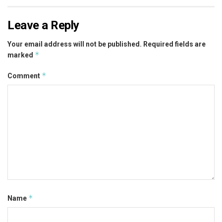
Leave a Reply
Your email address will not be published.
Required fields are
*
marked
*
Comment
*
Name