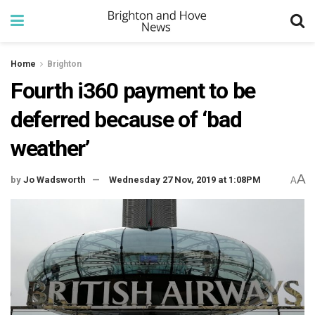
Home
Brighton
Fourth i360 payment to be
deferred because of ‘bad
weather’
A
by
Jo Wadsworth
Wednesday 27 Nov, 2019 at 1:08PM
A