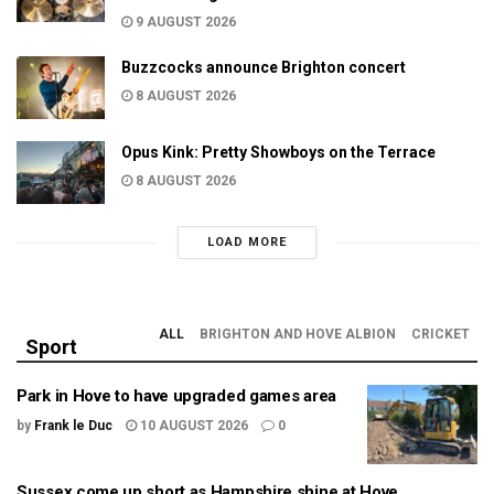
9 AUGUST 2026
Buzzcocks announce Brighton concert
8 AUGUST 2026
Opus Kink: Pretty Showboys on the Terrace
8 AUGUST 2026
LOAD MORE
ALL
BRIGHTON AND HOVE ALBION
CRICKET
Sport
Park in Hove to have upgraded games area
by
Frank le Duc
10 AUGUST 2026
0
Sussex come up short as Hampshire shine at Hove