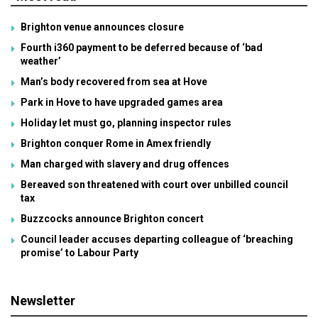
Brighton venue announces closure
Fourth i360 payment to be deferred because of ‘bad
weather’
Man’s body recovered from sea at Hove
Park in Hove to have upgraded games area
Holiday let must go, planning inspector rules
Brighton conquer Rome in Amex friendly
Man charged with slavery and drug offences
Bereaved son threatened with court over unbilled council
tax
Buzzcocks announce Brighton concert
Council leader accuses departing colleague of ‘breaching
promise’ to Labour Party
Newsletter