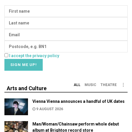
I accept the privacy policy
ALL
MUSIC
THEATRE
Arts and Culture
Vienna Vienna announces a handful of UK dates
9 AUGUST 2026
Man/Woman/Chainsaw perform whole debut
album at Brighton record store