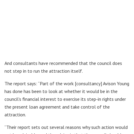
And consultants have recommended that the council does
not step in to run the attraction itself.
The report says: “Part of the work [consultancy] Avison Young
has done has been to look at whether it would be in the
council’s financial interest to exercise its step-in rights under
the present loan agreement and take control of the
attraction.
“Their report sets out several reasons why such action would