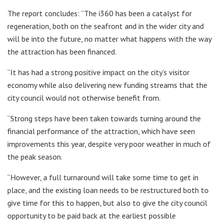
The report concludes: “The i360 has been a catalyst for
regeneration, both on the seafront and in the wider city and
will be into the future, no matter what happens with the way
the attraction has been financed.
“It has had a strong positive impact on the city’s visitor
economy while also delivering new funding streams that the
city council would not otherwise benefit from.
“Strong steps have been taken towards turning around the
financial performance of the attraction, which have seen
improvements this year, despite very poor weather in much of
the peak season.
“However, a full turnaround will take some time to get in
place, and the existing loan needs to be restructured both to
give time for this to happen, but also to give the city council
opportunity to be paid back at the earliest possible