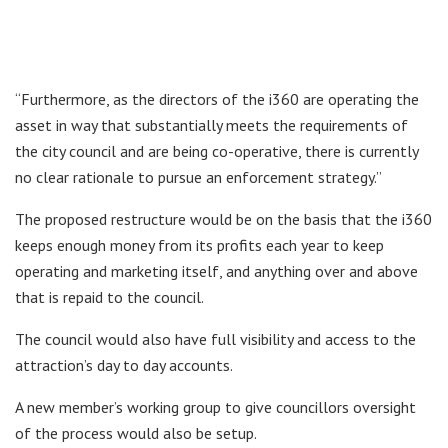
“Furthermore, as the directors of the i360 are operating the
asset in way that substantially meets the requirements of
the city council and are being co-operative, there is currently
no clear rationale to pursue an enforcement strategy.”
The proposed restructure would be on the basis that the i360
keeps enough money from its profits each year to keep
operating and marketing itself, and anything over and above
that is repaid to the council.
The council would also have full visibility and access to the
attraction’s day to day accounts.
A new member’s working group to give councillors oversight
of the process would also be setup.