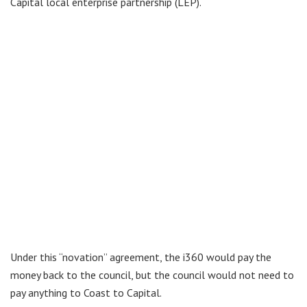
Capital local enterprise partnership (LEP).
Under this “novation” agreement, the i360 would pay the
money back to the council, but the council would not need to
pay anything to Coast to Capital.