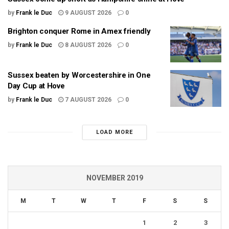
by
Frank le Duc
9 AUGUST 2026
0
Brighton conquer Rome in Amex friendly
by
Frank le Duc
8 AUGUST 2026
0
Sussex beaten by Worcestershire in One
Day Cup at Hove
by
Frank le Duc
7 AUGUST 2026
0
LOAD MORE
NOVEMBER 2019
M
T
W
T
F
S
S
1
2
3