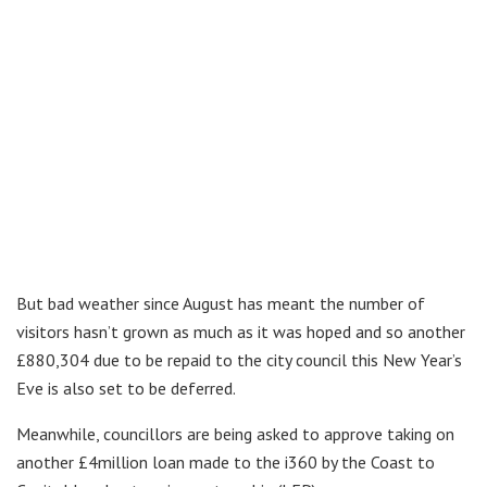
But bad weather since August has meant the number of
visitors hasn’t grown as much as it was hoped and so another
£880,304 due to be repaid to the city council this New Year’s
Eve is also set to be deferred.
Meanwhile, councillors are being asked to approve taking on
another £4million loan made to the i360 by the Coast to