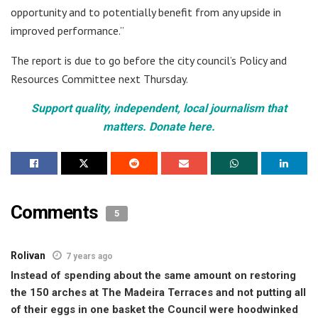
opportunity and to potentially benefit from any upside in
improved performance.”
The report is due to go before the city council’s Policy and
Resources Committee next Thursday.
Support quality, independent, local journalism that
matters. Donate here.
Comments
5
Rolivan
7 years ago
Instead of spending about the same amount on restoring
the 150 arches at The Madeira Terraces and not putting all
of their eggs in one basket the Council were hoodwinked