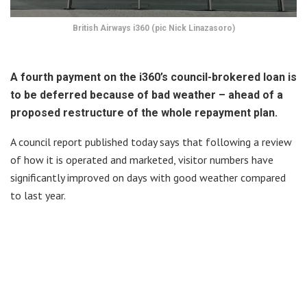
British Airways i360 (pic Nick Linazasoro)
A fourth payment on the i360’s council-brokered loan is
to be deferred because of bad weather – ahead of a
proposed restructure of the whole repayment plan.
A council report published today says that following a review
of how it is operated and marketed, visitor numbers have
significantly improved on days with good weather compared
to last year.