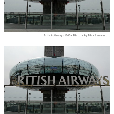
British Airways i360 - Picture by Nick Linazasoro