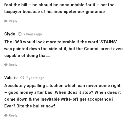
foot the bill – he should be accountable for it – not the
taxpayer because of his incompetence/ignorance
Reply
Clyde
7 years ago
The i360 would look more tolerable if the word ‘STAINS’
was painted down the side of it, but the Council aren’t even
capable of doing that…
Reply
Valerie
7 years ago
Absolutely appalling situation which can never come right
– good money after bad. When does it stop? When does it
come down & the inevitable write-off get acceptance?
Ever? Bite the bullet now!
Reply