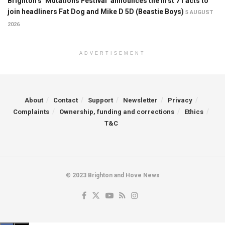
Brighton’s ‘Mutations Festival’ announces the first 71 acts to
join headliners Fat Dog and Mike D 5D (Beastie Boys)
5 AUGUST
2026
ADVERTISEMENT
About
Contact
Support
Newsletter
Privacy
Complaints
Ownership, funding and corrections
Ethics
T&C
© 2023 Brighton and Hove News