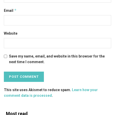
*
Email
Website
Save my name, email, and website in this browser for the
next time I comment.
This site uses Akismet to reduce spam.
Learn how your
comment data is processed
.
Most read