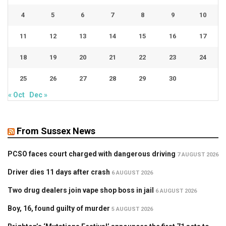
4
5
6
7
8
9
10
11
12
13
14
15
16
17
18
19
20
21
22
23
24
25
26
27
28
29
30
« Oct
Dec »
From Sussex News
PCSO faces court charged with dangerous driving
7 AUGUST 2026
Driver dies 11 days after crash
6 AUGUST 2026
Two drug dealers join vape shop boss in jail
6 AUGUST 2026
Boy, 16, found guilty of murder
5 AUGUST 2026