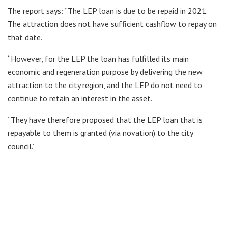
The report says: “The LEP loan is due to be repaid in 2021.
The attraction does not have sufficient cashflow to repay on
that date.
“However, for the LEP the loan has fulfilled its main
economic and regeneration purpose by delivering the new
attraction to the city region, and the LEP do not need to
continue to retain an interest in the asset.
“They have therefore proposed that the LEP loan that is
repayable to them is granted (via novation) to the city
council.”