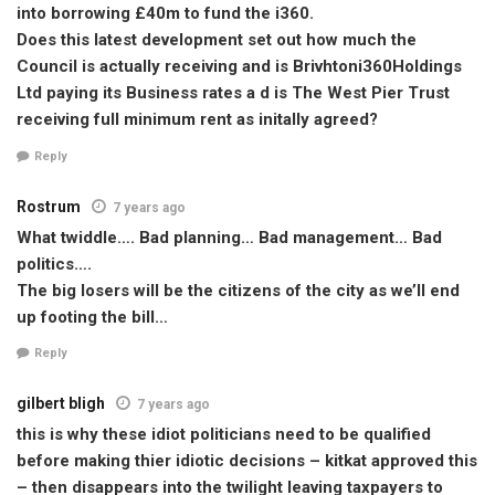
into borrowing £40m to fund the i360.
Does this latest development set out how much the
Council is actually receiving and is Brivhtoni360Holdings
Ltd paying its Business rates a d is The West Pier Trust
receiving full minimum rent as initally agreed?
Reply
Rostrum
7 years ago
What twiddle…. Bad planning… Bad management… Bad
politics….
The big losers will be the citizens of the city as we’ll end
up footing the bill…
Reply
gilbert bligh
7 years ago
this is why these idiot politicians need to be qualified
before making thier idiotic decisions – kitkat approved this
– then disappears into the twilight leaving taxpayers to