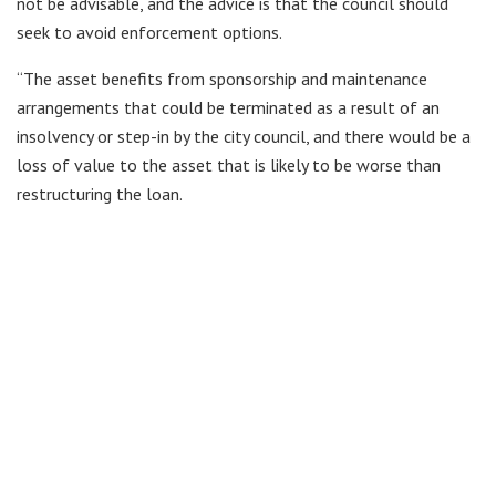
not be advisable, and the advice is that the council should
seek to avoid enforcement options.
“The asset benefits from sponsorship and maintenance
arrangements that could be terminated as a result of an
insolvency or step-in by the city council, and there would be a
loss of value to the asset that is likely to be worse than
restructuring the loan.