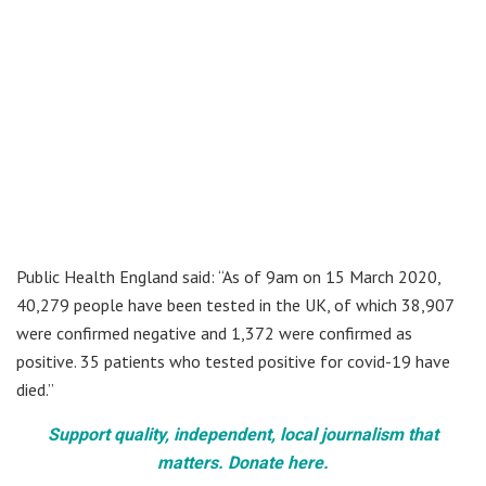
Public Health England said: “As of 9am on 15 March 2020,
40,279 people have been tested in the UK, of which 38,907
were confirmed negative and 1,372 were confirmed as
positive. 35 patients who tested positive for covid-19 have
died.”
Support quality, independent, local journalism that
matters. Donate here.