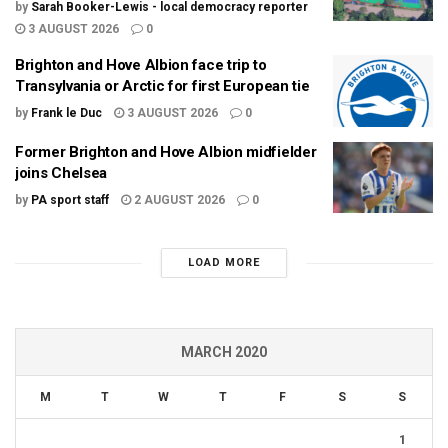
by
Sarah Booker-Lewis - local democracy reporter
3 AUGUST 2026
0
Brighton and Hove Albion face trip to
Transylvania or Arctic for first European tie
by
Frank le Duc
3 AUGUST 2026
0
Former Brighton and Hove Albion midfielder
joins Chelsea
by
PA sport staff
2 AUGUST 2026
0
LOAD MORE
MARCH 2020
M
T
W
T
F
S
S
1