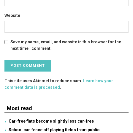
Website
Save my name, email, and website in this browser for the
next time I comment.
This site uses Akismet to reduce spam.
Learn how your
comment data is processed
.
Most read
Car-free flats become slightly less car-free
School can fence off playing fields from public