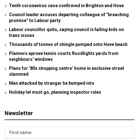
Tenth coronavirus case confirmed in Brighton and Hove
Council leader accuses departing colleague of “breaching
promise” to Labour party
Labour councillor quits, saying council is failing kids on
trans issues
Thousands of tonnes of shingle pumped onto Hove beach
Planners aprove tennis courts floodlights yards from
neighbours’ windows
Plans for ’80s shopping centre’ home in exclusive street
slammed
Man attacked by stranger he bumped into
Holiday let must go, planning inspector rules
Newsletter