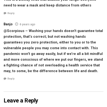
need to wear a mask and keep distance from others
Reply
Banjo
6 years ago
@Scorpious – Washing your hands doesn’t guarantee total
protection, that’s correct; but not washing hands
guarantees you zero protection, either to you or to the
vulnerable people you may come into contact with. This
pandemic won’t go away easily, but if we’re all a bit mindful
and more conscious of where we put our fingers, we stand
a fighting chance of not overloading a health service that
may, to some, be the difference between life and death.
Reply
Leave a Reply