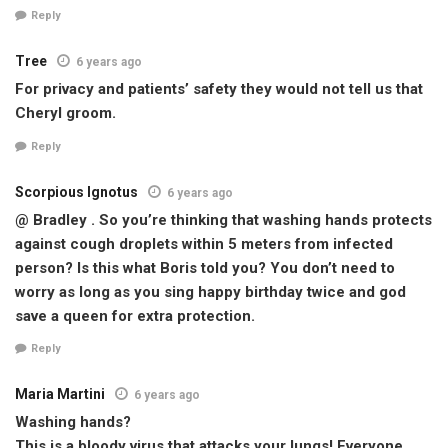
Reply
Tree
6 years ago
For privacy and patients’ safety they would not tell us that
Cheryl groom.
Reply
Scorpious Ignotus
6 years ago
@ Bradley . So you’re thinking that washing hands protects
against cough droplets within 5 meters from infected
person? Is this what Boris told you? You don’t need to
worry as long as you sing happy birthday twice and god
save a queen for extra protection.
Reply
Maria Martini
6 years ago
Washing hands?
This is a bloody virus that attacks your lungs! Everyone