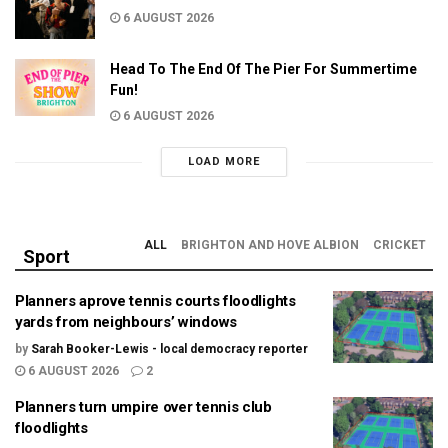
6 AUGUST 2026
Head To The End Of The Pier For Summertime
Fun!
6 AUGUST 2026
LOAD MORE
ALL
BRIGHTON AND HOVE ALBION
CRICKET
Sport
Planners aprove tennis courts floodlights
yards from neighbours’ windows
by
Sarah Booker-Lewis - local democracy reporter
6 AUGUST 2026
2
Planners turn umpire over tennis club
floodlights