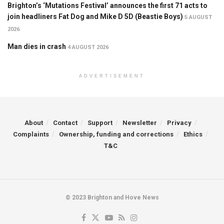
Brighton’s ‘Mutations Festival’ announces the first 71 acts to
join headliners Fat Dog and Mike D 5D (Beastie Boys)
5 AUGUST
2026
Man dies in crash
4 AUGUST 2026
ADVERTISEMENT
About
Contact
Support
Newsletter
Privacy
Complaints
Ownership, funding and corrections
Ethics
T&C
© 2023 Brighton and Hove News