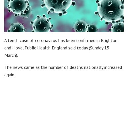
A tenth case of coronavirus has been confirmed in Brighton
and Hove, Public Health England said today (Sunday 15
March).
The news came as the number of deaths nationally increased
again.