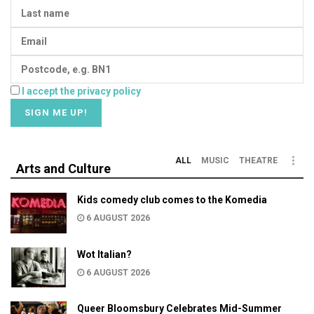
I accept the privacy policy
ALL
MUSIC
THEATRE
Arts and Culture
Kids comedy club comes to the Komedia
6 AUGUST 2026
Wot Italian?
6 AUGUST 2026
Queer Bloomsbury Celebrates Mid-Summer