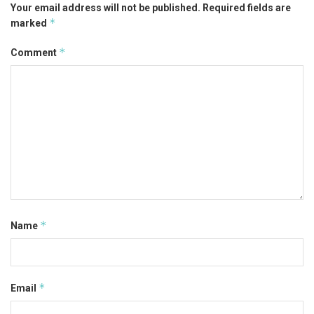
Your email address will not be published.
Required fields are
*
marked
*
Comment
*
Name
*
Email