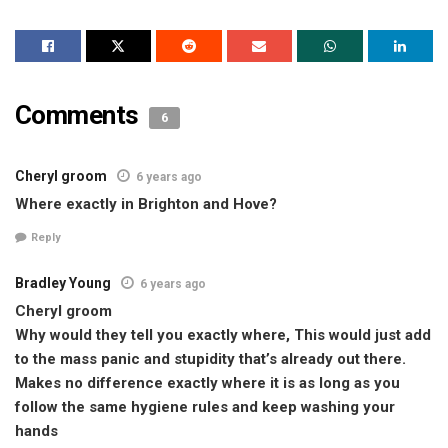
Comments
6
Cheryl groom
6 years ago
Where exactly in Brighton and Hove?
Reply
Bradley Young
6 years ago
Cheryl groom
Why would they tell you exactly where, This would just add
to the mass panic and stupidity that’s already out there.
Makes no difference exactly where it is as long as you
follow the same hygiene rules and keep washing your
hands