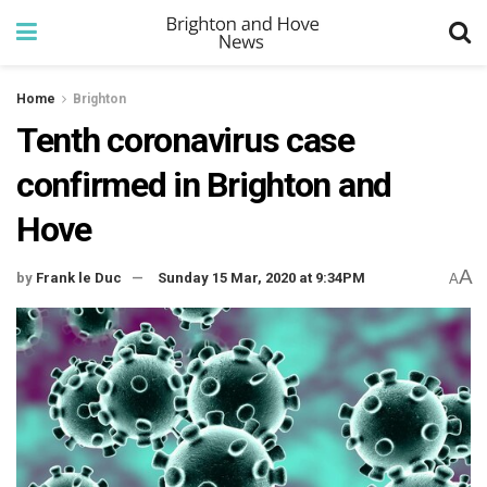
Home
Brighton
Tenth coronavirus case
confirmed in Brighton and
Hove
A
by
Frank le Duc
Sunday 15 Mar, 2020 at 9:34PM
A