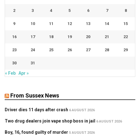
2
3
4
5
6
7
8
9
10
11
12
13
14
15
16
17
18
19
20
21
22
23
24
25
26
27
28
29
30
31
« Feb
Apr »
From Sussex News
Driver dies 11 days after crash
6 AUGUST 2026
Two drug dealers join vape shop boss in jail
6 AUGUST 2026
Boy, 16, found guilty of murder
5 AUGUST 2026