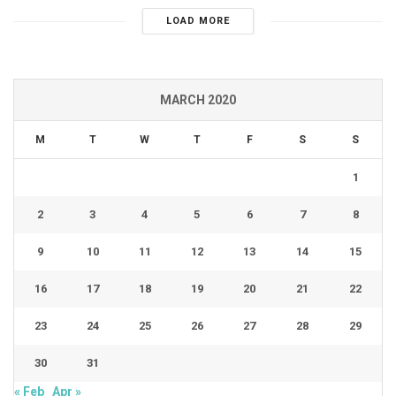
LOAD MORE
MARCH 2020
M
T
W
T
F
S
S
1
2
3
4
5
6
7
8
9
10
11
12
13
14
15
16
17
18
19
20
21
22
23
24
25
26
27
28
29
30
31
« Feb
Apr »