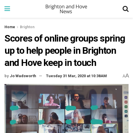
Home
Brighton
Scores of online groups spring
up to help people in Brighton
and Hove keep in touch
A
by
Jo Wadsworth
Tuesday 31 Mar, 2020 at 10:38AM
A