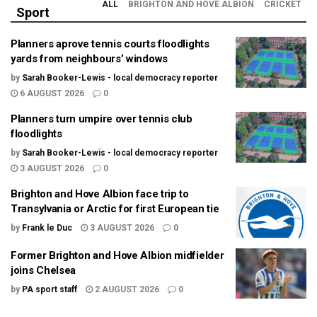
ALL
BRIGHTON AND HOVE ALBION
CRICKET
Sport
Planners aprove tennis courts floodlights
yards from neighbours’ windows
by
Sarah Booker-Lewis - local democracy reporter
6 AUGUST 2026
0
Planners turn umpire over tennis club
floodlights
by
Sarah Booker-Lewis - local democracy reporter
3 AUGUST 2026
0
Brighton and Hove Albion face trip to
Transylvania or Arctic for first European tie
by
Frank le Duc
3 AUGUST 2026
0
Former Brighton and Hove Albion midfielder
joins Chelsea
by
PA sport staff
2 AUGUST 2026
0