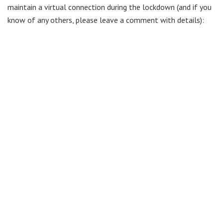
maintain a virtual connection during the lockdown (and if you
know of any others, please leave a comment with details):