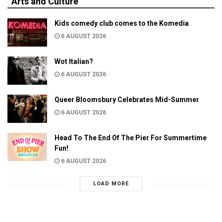
Arts and Culture
Kids comedy club comes to the Komedia
6 AUGUST 2026
Wot Italian?
6 AUGUST 2026
Queer Bloomsbury Celebrates Mid-Summer
6 AUGUST 2026
Head To The End Of The Pier For Summertime
Fun!
6 AUGUST 2026
LOAD MORE