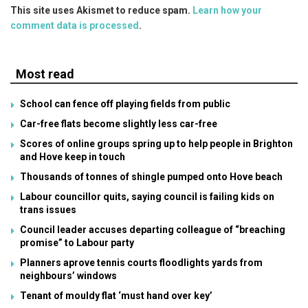
This site uses Akismet to reduce spam.
Learn how your
comment data is processed
.
Most read
School can fence off playing fields from public
Car-free flats become slightly less car-free
Scores of online groups spring up to help people in Brighton
and Hove keep in touch
Thousands of tonnes of shingle pumped onto Hove beach
Labour councillor quits, saying council is failing kids on
trans issues
Council leader accuses departing colleague of “breaching
promise” to Labour party
Planners aprove tennis courts floodlights yards from
neighbours’ windows
Tenant of mouldy flat ‘must hand over key’