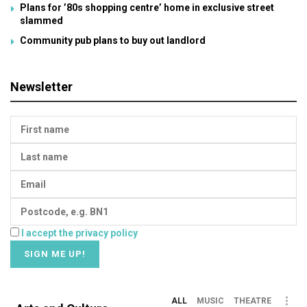
Plans for ’80s shopping centre’ home in exclusive street
slammed
Community pub plans to buy out landlord
Newsletter
I accept the privacy policy
ALL
MUSIC
THEATRE