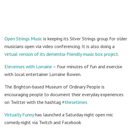
Open Strings Music
is keeping its Silver Strings group for older
musicians open via video conferencing. It is also doing a
virtual version of its dementia-friendly music box project
.
Elevenses with Lorraine
– four minutes of fun and exercise
with local entertainer Lorraine Bowen.
The Brighton-based Museum of Ordinary People is
encouraging people to document their everyday experiences
on Twitter with the hashtag
#thesetimes
Virtually Funny
has launched a Saturday night open mic
comedy night via Twitch and Facebook