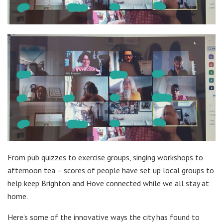
From pub quizzes to exercise groups, singing workshops to
afternoon tea – scores of people have set up local groups to
help keep Brighton and Hove connected while we all stay at
home.
Here’s some of the innovative ways the city has found to