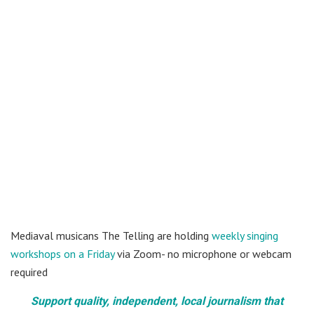
Mediaval musicans The Telling are holding
weekly singing
workshops on a Friday
via Zoom- no microphone or webcam
required
Support quality, independent, local journalism that