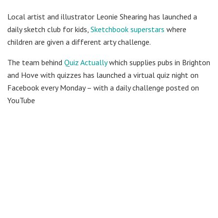
Local artist and illustrator Leonie Shearing has launched a
daily sketch club for kids,
Sketchbook superstars
where
children are given a different arty challenge.
The team behind
Quiz Actually
which supplies pubs in Brighton
and Hove with quizzes has launched a virtual quiz night on
Facebook every Monday – with a daily challenge posted on
YouTube