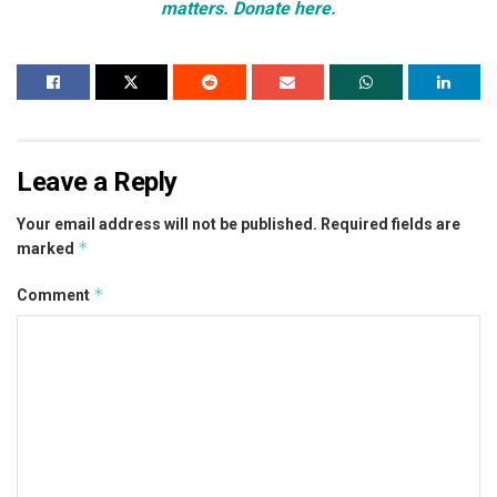
matters. Donate here.
Leave a Reply
Your email address will not be published.
Required fields are
*
marked
*
Comment