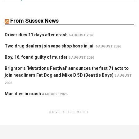
From Sussex News
Driver dies 11 days after crash
6 AUGUST 2026
Two drug dealers join vape shop boss in jail
6 AUGUST 2026
Boy, 16, found guilty of murder
5 AUGUST 2026
Brighton’s ‘Mutations Festival’ announces the first 71 acts to
join headliners Fat Dog and Mike D 5D (Beastie Boys)
5 AUGUST
2026
Man dies in crash
4 AUGUST 2026
ADVERTISEMENT