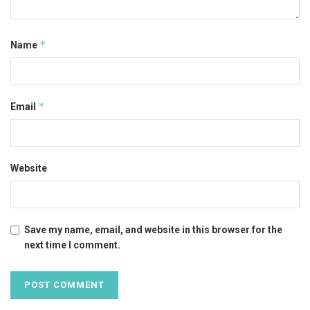
*
Name
*
Email
Website
Save my name, email, and website in this browser for the
next time I comment.