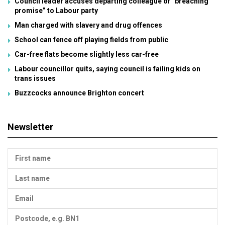
Council leader accuses departing colleague of “breaching
promise” to Labour party
Man charged with slavery and drug offences
School can fence off playing fields from public
Car-free flats become slightly less car-free
Labour councillor quits, saying council is failing kids on
trans issues
Buzzcocks announce Brighton concert
Newsletter