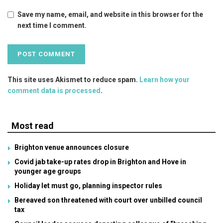
Save my name, email, and website in this browser for the
next time I comment.
This site uses Akismet to reduce spam.
Learn how your
comment data is processed
.
Most read
Brighton venue announces closure
Covid jab take-up rates drop in Brighton and Hove in
younger age groups
Holiday let must go, planning inspector rules
Bereaved son threatened with court over unbilled council
tax