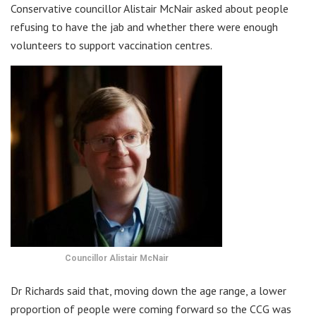
Conservative councillor Alistair McNair asked about people
refusing to have the jab and whether there were enough
volunteers to support vaccination centres.
Councillor Alistair McNair
Dr Richards said that, moving down the age range, a lower
proportion of people were coming forward so the CCG was