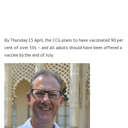
By Thursday 15 April, the CCG plans to have vaccinated 90 per
cent of over 50s – and all adults should have been offered a
vaccine by the end of July.