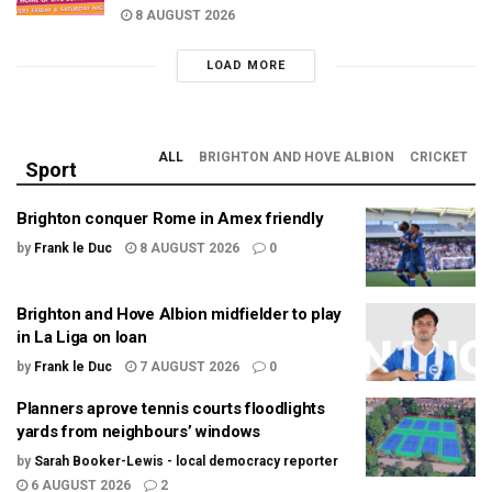
8 AUGUST 2026
LOAD MORE
ALL
BRIGHTON AND HOVE ALBION
CRICKET
Sport
Brighton conquer Rome in Amex friendly
by
Frank le Duc
8 AUGUST 2026
0
Brighton and Hove Albion midfielder to play
in La Liga on loan
by
Frank le Duc
7 AUGUST 2026
0
Planners aprove tennis courts floodlights
yards from neighbours’ windows
by
Sarah Booker-Lewis - local democracy reporter
6 AUGUST 2026
2