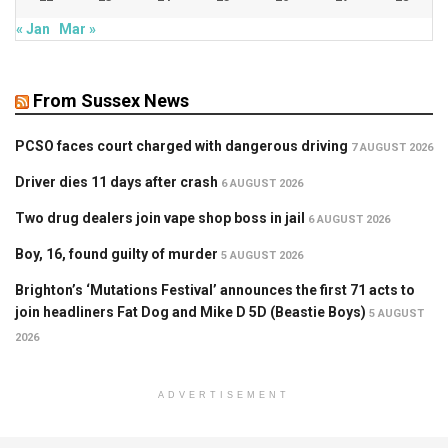
« Jan
Mar »
From Sussex News
PCSO faces court charged with dangerous driving
7 AUGUST 2026
Driver dies 11 days after crash
6 AUGUST 2026
Two drug dealers join vape shop boss in jail
6 AUGUST 2026
Boy, 16, found guilty of murder
5 AUGUST 2026
Brighton’s ‘Mutations Festival’ announces the first 71 acts to
join headliners Fat Dog and Mike D 5D (Beastie Boys)
5 AUGUST
2026
ADVERTISEMENT