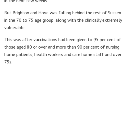
in the next few weeks.
But Brighton and Hove was falling behind the rest of Sussex
in the 70 to 75 age group, along with the clinically extremely
vulnerable.
This was after vaccinations had been given to 95 per cent of
those aged 80 or over and more than 90 per cent of nursing
home patients, health workers and care home staff and over
75s.