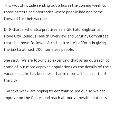
This would include sending out a bus in the coming week to
those streets and postcodes where people had not come
forward for their vaccine.
Dr Richards, who also practises as a GP, told Brighton and
Hove City Council’s Health Overview and Scrutiny Committee
that the move followed Arch Healthcare’s efforts in giving
the jab to almost 200 homeless people.
She said: “We are looking at extending that as an outreach to
some of our more deprived populations as the details of their
vaccine uptake has been less than in more affluent parts of
the city.
“By next week, are hoping to get that rolled out so we can
improve on the figures and reach all our vulnerable patients.”