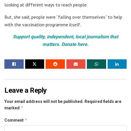
looking at different ways to reach people.
But, she said, people were “falling over themselves” to help
with the vaccination programme itself.
Support quality, independent, local journalism that
matters. Donate here.
Leave a Reply
Your email address will not be published.
Required fields are
*
marked
*
Comment