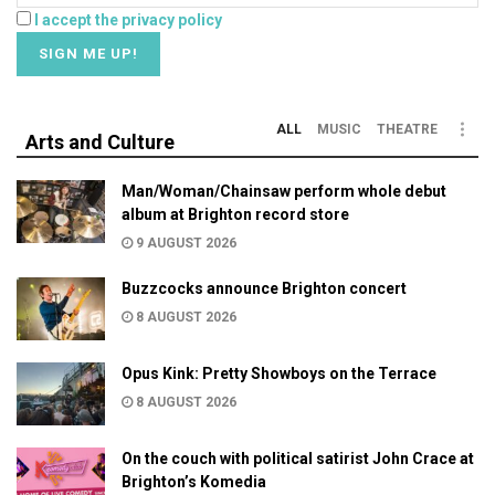
I accept the privacy policy
ALL
MUSIC
THEATRE
Arts and Culture
Man/Woman/Chainsaw perform whole debut
album at Brighton record store
9 AUGUST 2026
Buzzcocks announce Brighton concert
8 AUGUST 2026
Opus Kink: Pretty Showboys on the Terrace
8 AUGUST 2026
On the couch with political satirist John Crace at
Brighton’s Komedia