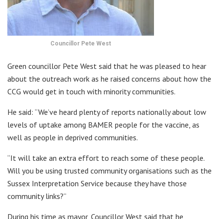
Councillor Pete West
Green councillor Pete West said that he was pleased to hear
about the outreach work as he raised concerns about how the
CCG would get in touch with minority communities.
He said: “We’ve heard plenty of reports nationally about low
levels of uptake among BAMER people for the vaccine, as
well as people in deprived communities.
“It will take an extra effort to reach some of these people.
Will you be using trusted community organisations such as the
Sussex Interpretation Service because they have those
community links?”
During his time as mayor, Councillor West said that he