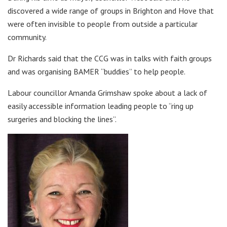
discovered a wide range of groups in Brighton and Hove that
were often invisible to people from outside a particular
community.
Dr Richards said that the CCG was in talks with faith groups
and was organising BAMER “buddies” to help people.
Labour councillor Amanda Grimshaw spoke about a lack of
easily accessible information leading people to “ring up
surgeries and blocking the lines”.