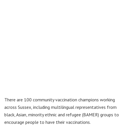
There are 100 community vaccination champions working
across Sussex, including multilingual representatives from
black, Asian, minority ethnic and refugee (BAMER) groups to
encourage people to have their vaccinations.