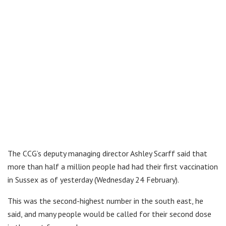
The CCG’s deputy managing director Ashley Scarff said that
more than half a million people had had their first vaccination
in Sussex as of yesterday (Wednesday 24 February).
This was the second-highest number in the south east, he
said, and many people would be called for their second dose