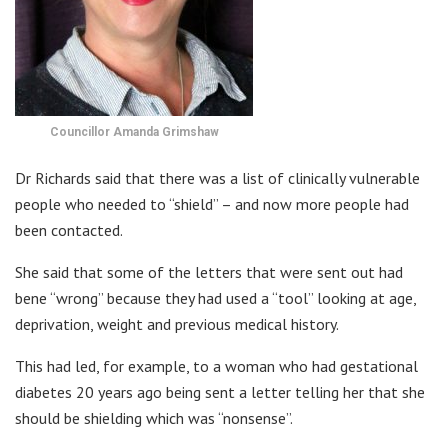
Councillor Amanda Grimshaw
Dr Richards said that there was a list of clinically vulnerable
people who needed to “shield” – and now more people had
been contacted.
She said that some of the letters that were sent out had
bene “wrong” because they had used a “tool” looking at age,
deprivation, weight and previous medical history.
This had led, for example, to a woman who had gestational
diabetes 20 years ago being sent a letter telling her that she
should be shielding which was “nonsense”.