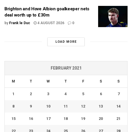
Brighton and Hove Albion goalkeeper nets
deal worth up to £30m
by
Frank le Duc
4 AUGUST 2026
0
LOAD MORE
FEBRUARY 2021
M
T
W
T
F
S
S
1
2
3
4
5
6
7
8
9
10
11
12
13
14
15
16
17
18
19
20
21
22
23
24
25
26
27
28