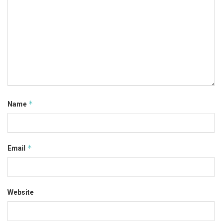
*
Name
*
Email
Website