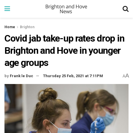
Home
Brighton
Covid jab take-up rates drop in
Brighton and Hove in younger
age groups
A
by
Frank le Duc
Thursday 25 Feb, 2021 at 7:11PM
A