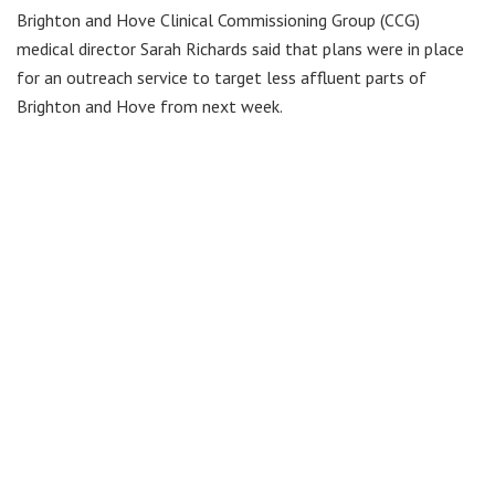
Brighton and Hove Clinical Commissioning Group (CCG)
medical director Sarah Richards said that plans were in place
for an outreach service to target less affluent parts of
Brighton and Hove from next week.