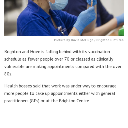
Picture by David McHugh / Brighton Pictures
Brighton and Hove is falling behind with its vaccination
schedule as fewer people over 70 or classed as clinically
vulnerable are making appointments compared with the over
80s.
Health bosses said that work was under way to encourage
more people to take up appointments either with general
practitioners (GPs) or at the Brighton Centre.