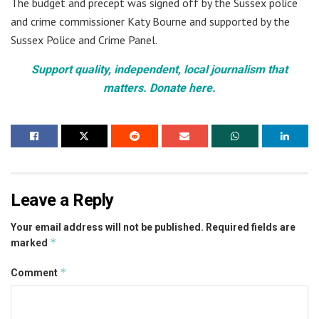
The budget and precept was signed off by the Sussex police
and crime commissioner Katy Bourne and supported by the
Sussex Police and Crime Panel.
Support quality, independent, local journalism that
matters. Donate here.
Leave a Reply
Your email address will not be published.
Required fields are
*
marked
*
Comment