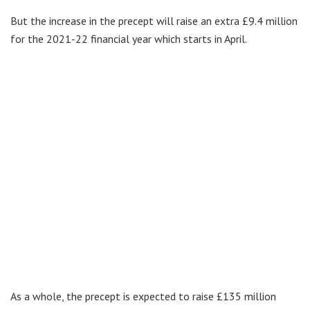
But the increase in the precept will raise an extra £9.4 million
for the 2021-22 financial year which starts in April.
As a whole, the precept is expected to raise £135 million