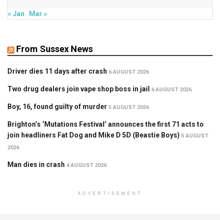
« Jan
Mar »
From Sussex News
Driver dies 11 days after crash
6 AUGUST 2026
Two drug dealers join vape shop boss in jail
6 AUGUST 2026
Boy, 16, found guilty of murder
5 AUGUST 2026
Brighton’s ‘Mutations Festival’ announces the first 71 acts to
join headliners Fat Dog and Mike D 5D (Beastie Boys)
5 AUGUST
2026
Man dies in crash
4 AUGUST 2026
ADVERTISEMENT