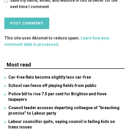
Save my name, email, and website in this browser for the
next time I comment.
This site uses Akismet to reduce spam.
Learn how your
comment data is processed
.
Most read
Car-free flats become slightly less car-free
School can fence off playing fields from public
Police bill to rise 7.5 per cent for Brighton and Hove
taxpayers
Council leader accuses departing colleague of “breaching
promise” to Labour party
Labour councillor quits, saying council is failing kids on
trans issues