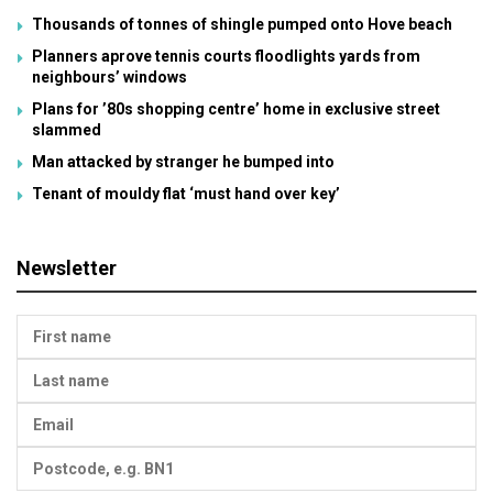
Thousands of tonnes of shingle pumped onto Hove beach
Planners aprove tennis courts floodlights yards from
neighbours’ windows
Plans for ’80s shopping centre’ home in exclusive street
slammed
Man attacked by stranger he bumped into
Tenant of mouldy flat ‘must hand over key’
Newsletter