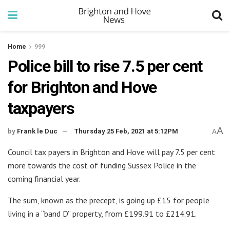
Home
999
Police bill to rise 7.5 per cent
for Brighton and Hove
taxpayers
A
by
Frank le Duc
Thursday 25 Feb, 2021 at 5:12PM
A
Council tax payers in Brighton and Hove will pay 7.5 per cent
more towards the cost of funding Sussex Police in the
coming financial year.
The sum, known as the precept, is going up £15 for people
living in a “band D” property, from £199.91 to £214.91.