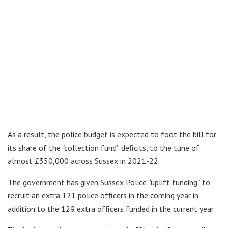
As a result, the police budget is expected to foot the bill for
its share of the “collection fund” deficits, to the tune of
almost £350,000 across Sussex in 2021-22.
The government has given Sussex Police “uplift funding” to
recruit an extra 121 police officers in the coming year in
addition to the 129 extra officers funded in the current year.