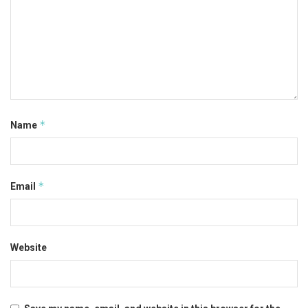
*
Name
*
Email
Website