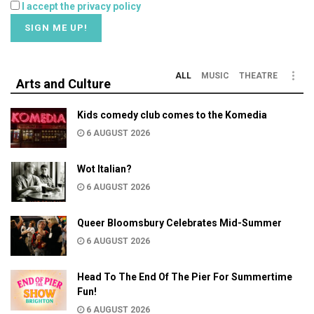
I accept the privacy policy
ALL
MUSIC
THEATRE
Arts and Culture
Kids comedy club comes to the Komedia
6 AUGUST 2026
Wot Italian?
6 AUGUST 2026
Queer Bloomsbury Celebrates Mid-Summer
6 AUGUST 2026
Head To The End Of The Pier For Summertime
Fun!
6 AUGUST 2026