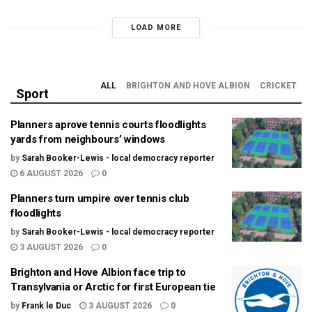
LOAD MORE
ALL
BRIGHTON AND HOVE ALBION
CRICKET
Sport
Planners aprove tennis courts floodlights
yards from neighbours’ windows
by
Sarah Booker-Lewis - local democracy reporter
6 AUGUST 2026
0
Planners turn umpire over tennis club
floodlights
by
Sarah Booker-Lewis - local democracy reporter
3 AUGUST 2026
0
Brighton and Hove Albion face trip to
Transylvania or Arctic for first European tie
by
Frank le Duc
3 AUGUST 2026
0