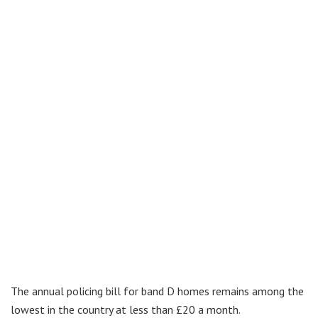
The annual policing bill for band D homes remains among the
lowest in the country at less than £20 a month.