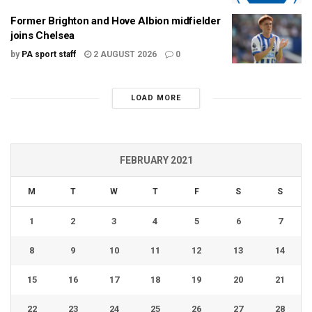
Former Brighton and Hove Albion midfielder
joins Chelsea
by
PA sport staff
2 AUGUST 2026
0
LOAD MORE
FEBRUARY 2021
M
T
W
T
F
S
S
1
2
3
4
5
6
7
8
9
10
11
12
13
14
15
16
17
18
19
20
21
22
23
24
25
26
27
28