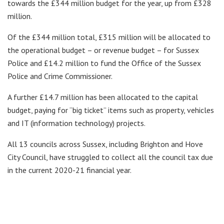
towards the £344 million budget for the year, up from £328
million.
Of the £344 million total, £315 million will be allocated to
the operational budget – or revenue budget – for Sussex
Police and £14.2 million to fund the Office of the Sussex
Police and Crime Commissioner.
A further £14.7 million has been allocated to the capital
budget, paying for “big ticket” items such as property, vehicles
and IT (information technology) projects.
All 13 councils across Sussex, including Brighton and Hove
City Council, have struggled to collect all the council tax due
in the current 2020-21 financial year.