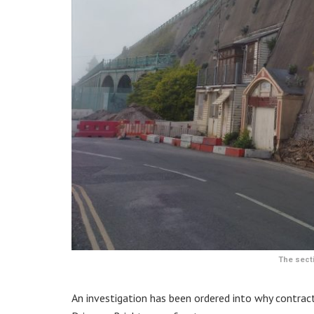
The secti
An investigation has been ordered into why contracto