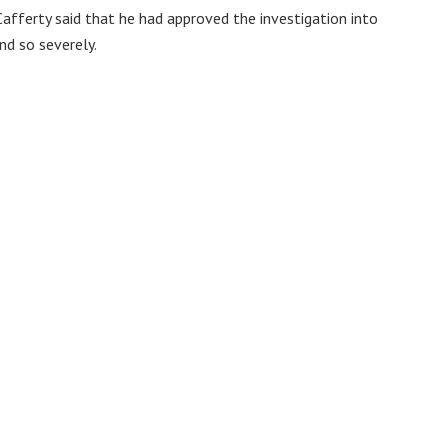
afferty said that he had approved the investigation into
nd so severely.