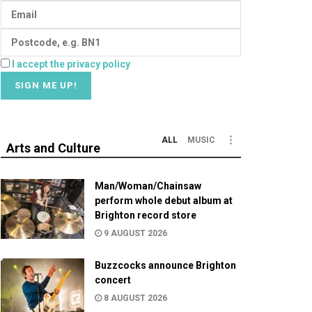
I accept the privacy policy
ALL
MUSIC
Arts and Culture
Man/Woman/Chainsaw
perform whole debut album at
Brighton record store
9 AUGUST 2026
Buzzcocks announce Brighton
concert
8 AUGUST 2026