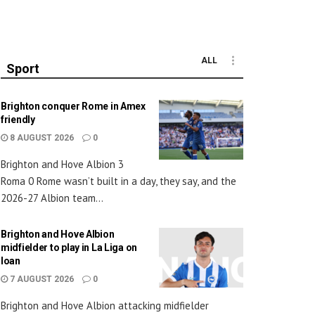
ALL
Sport
Brighton conquer Rome in Amex
friendly
8 AUGUST 2026
0
Brighton and Hove Albion 3
Roma 0 Rome wasn’t built in a day, they say, and the
2026-27 Albion team...
Brighton and Hove Albion
midfielder to play in La Liga on
loan
7 AUGUST 2026
0
Brighton and Hove Albion attacking midfielder