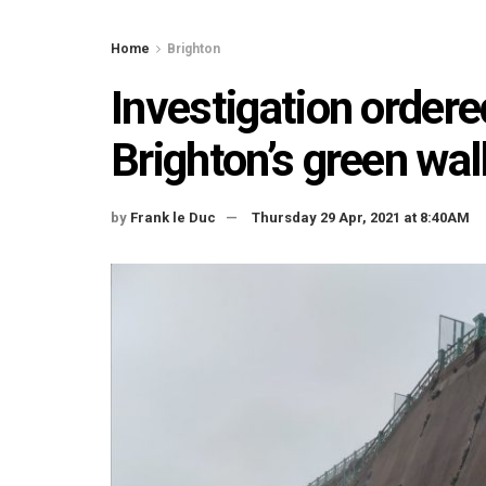
Home
Brighton
Investigation ordere
Brighton’s green wal
by
Frank le Duc
Thursday 29 Apr, 2021 at 8:40AM