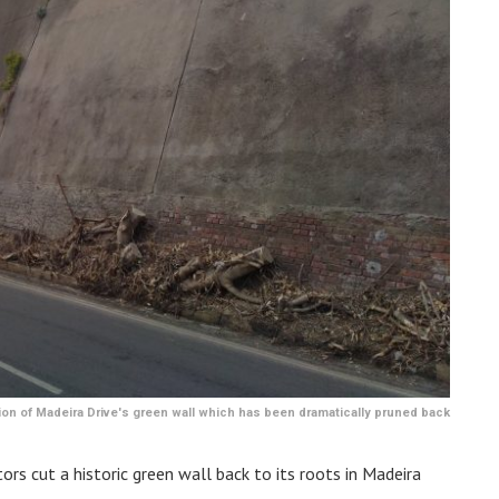
on of Madeira Drive's green wall which has been dramatically pruned back
rs cut a historic green wall back to its roots in Madeira