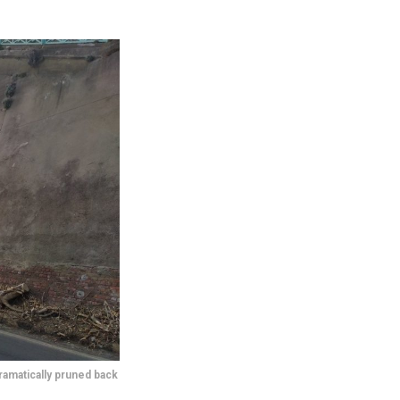
ramatically pruned back