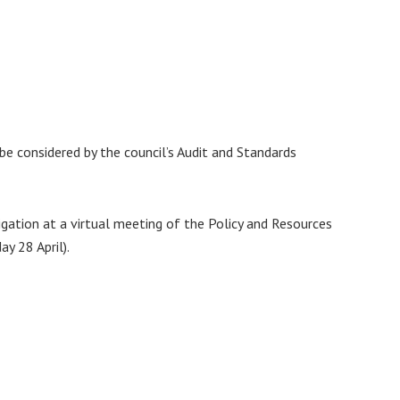
e considered by the council’s Audit and Standards
igation at a virtual meeting of the Policy and Resources
y 28 April).