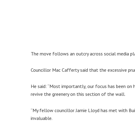
The move follows an outcry across social media pl
Councillor Mac Cafferty said that the excessive pru
He said: “Most importantly, our focus has been on 
revive the greenery on this section of the wall.
“My fellow councillor Jamie Lloyd has met with Buil
invaluable.