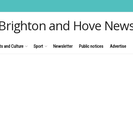
Brighton and Hove New
ts and Culture
Sport
Newsletter
Public notices
Advertise