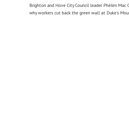
Brighton and Hove City Council leader Phélim Mac C
why workers cut back the green wall at Duke’s Mou