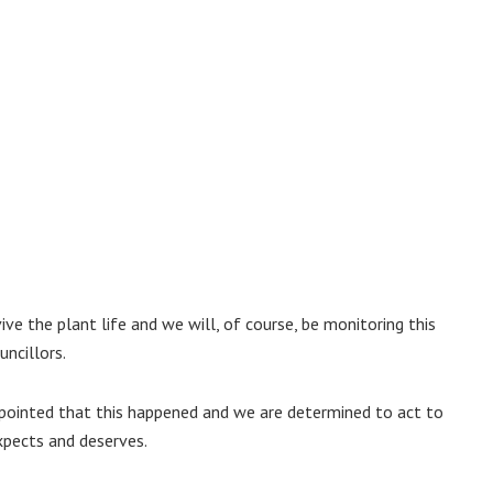
ive the plant life and we will, of course, be monitoring this
uncillors.
ppointed that this happened and we are determined to act to
xpects and deserves.