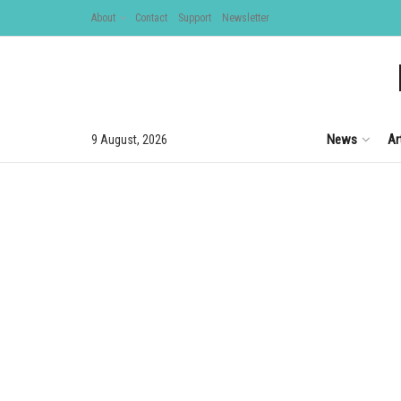
About
Contact
Support
Newsletter
News
Ar
9 August, 2026