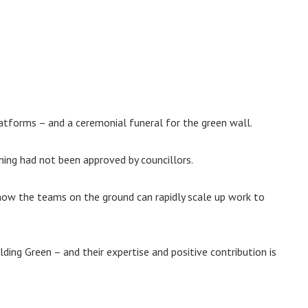
atforms – and a ceremonial funeral for the green wall.
ning had not been approved by councillors.
how the teams on the ground can rapidly scale up work to
ding Green – and their expertise and positive contribution is