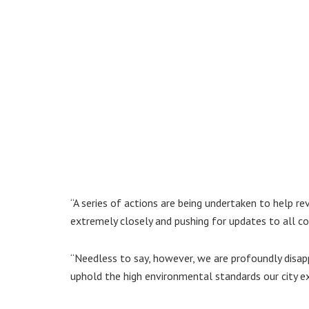
“A series of actions are being undertaken to help rev
extremely closely and pushing for updates to all co
“Needless to say, however, we are profoundly disa
uphold the high environmental standards our city e