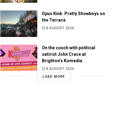
Opus Kink: Pretty Showboys on
the Terrace
8 AUGUST 2026
On the couch with political
satirist John Crace at
Brighton’s Komedia
8 AUGUST 2026
LOAD MORE