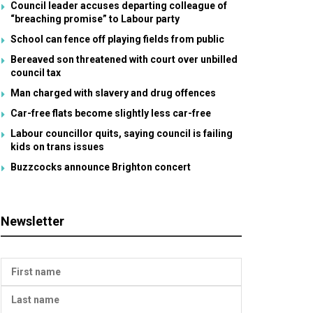
Council leader accuses departing colleague of
“breaching promise” to Labour party
School can fence off playing fields from public
Bereaved son threatened with court over unbilled
council tax
Man charged with slavery and drug offences
Car-free flats become slightly less car-free
Labour councillor quits, saying council is failing
kids on trans issues
Buzzcocks announce Brighton concert
Newsletter