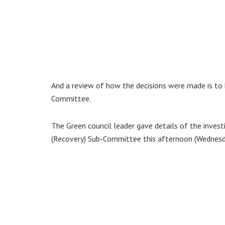
And a review of how the decisions were made is to b
Committee.
The Green council leader gave details of the invest
(Recovery) Sub-Committee this afternoon (Wednesda