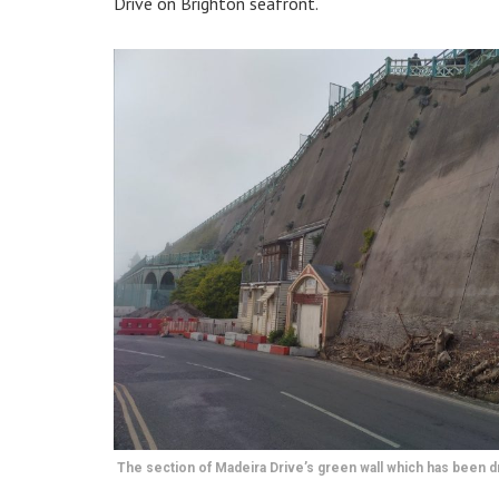
Drive on Brighton seafront.
The section of Madeira Drive’s green wall which has been d