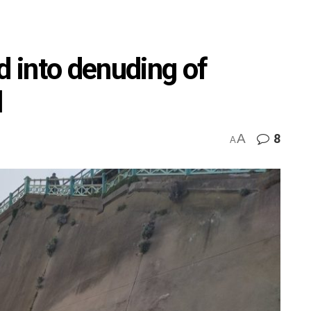
d into denuding of
l
A
8
A