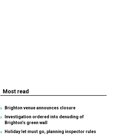
Most read
Brighton venue announces closure
Investigation ordered into denuding of
Brighton’s green wall
Holiday let must go, planning inspector rules