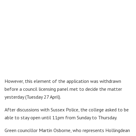
However, this element of the application was withdrawn
before a council licensing panel met to decide the matter
yesterday (Tuesday 27 April).
After discussions with Sussex Police, the college asked to be
able to stay open until 11pm from Sunday to Thursday.
Green councillor Martin Osborne, who represents Hollingdean