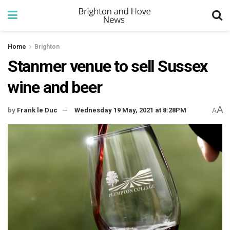
Home
Brighton
Stanmer venue to sell Sussex
wine and beer
A
by
Frank le Duc
Wednesday 19 May, 2021 at 8:28PM
A