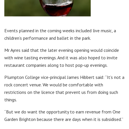
Events planned in the coming weeks included live music, a
children’s performance and ballet in the park.
Mr Ayres said that the later evening opening would coincide
with wine tasting evenings. And it was also hoped to invite
restaurant companies along to host pop-up evenings.
Plumpton College vice-principal James Hibbert said: “It’s not a
rock concert venue. We would be comfortable with
restrictions on the licence that prevent us from doing such
things.
“But we do want the opportunity to earn revenue from One
Garden Brighton because there are days when it is subsidised.”