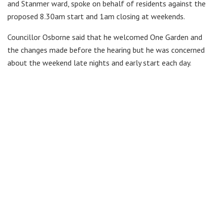
and Stanmer ward, spoke on behalf of residents against the
proposed 8.30am start and 1am closing at weekends.
Councillor Osborne said that he welcomed One Garden and
the changes made before the hearing but he was concerned
about the weekend late nights and early start each day.