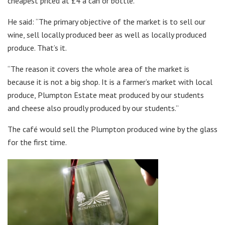
cheapest priced at £4 a can or bottle.
He said: “The primary objective of the market is to sell our
wine, sell locally produced beer as well as locally produced
produce. That’s it.
“The reason it covers the whole area of the market is
because it is not a big shop. It is a farmer’s market with local
produce, Plumpton Estate meat produced by our students
and cheese also proudly produced by our students.”
The café would sell the Plumpton produced wine by the glass
for the first time.