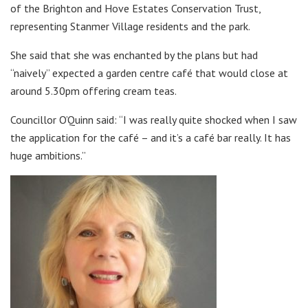
of the Brighton and Hove Estates Conservation Trust,
representing Stanmer Village residents and the park.
She said that she was enchanted by the plans but had
“naively” expected a garden centre café that would close at
around 5.30pm offering cream teas.
Councillor O’Quinn said: “I was really quite shocked when I saw
the application for the café – and it’s a café bar really. It has
huge ambitions.”