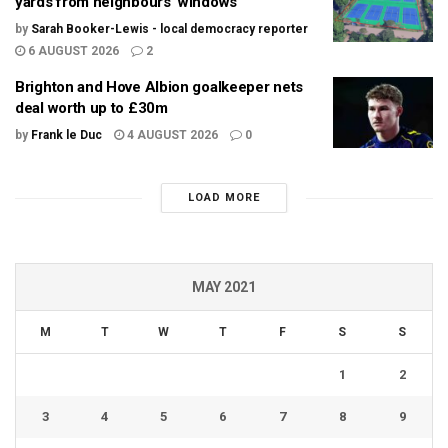
yards from neighbours’ windows
by
Sarah Booker-Lewis - local democracy reporter
6 AUGUST 2026
2
Brighton and Hove Albion goalkeeper nets
deal worth up to £30m
by
Frank le Duc
4 AUGUST 2026
0
LOAD MORE
MAY 2021
M
T
W
T
F
S
S
1
2
3
4
5
6
7
8
9