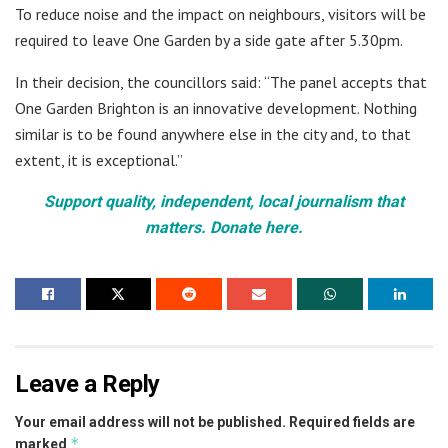
To reduce noise and the impact on neighbours, visitors will be
required to leave One Garden by a side gate after 5.30pm.
In their decision, the councillors said: “The panel accepts that
One Garden Brighton is an innovative development. Nothing
similar is to be found anywhere else in the city and, to that
extent, it is exceptional.”
Support quality, independent, local journalism that
matters. Donate here.
Leave a Reply
Your email address will not be published.
Required fields are
*
marked