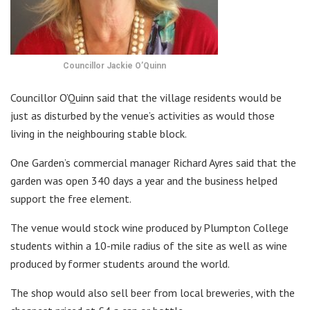
Councillor Jackie O’Quinn
Councillor O’Quinn said that the village residents would be
just as disturbed by the venue’s activities as would those
living in the neighbouring stable block.
One Garden’s commercial manager Richard Ayres said that the
garden was open 340 days a year and the business helped
support the free element.
The venue would stock wine produced by Plumpton College
students within a 10-mile radius of the site as well as wine
produced by former students around the world.
The shop would also sell beer from local breweries, with the