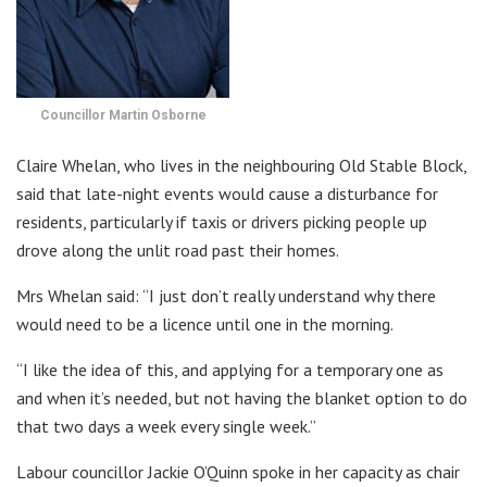
Councillor Martin Osborne
Claire Whelan, who lives in the neighbouring Old Stable Block,
said that late-night events would cause a disturbance for
residents, particularly if taxis or drivers picking people up
drove along the unlit road past their homes.
Mrs Whelan said: “I just don’t really understand why there
would need to be a licence until one in the morning.
“I like the idea of this, and applying for a temporary one as
and when it’s needed, but not having the blanket option to do
that two days a week every single week.”
Labour councillor Jackie O’Quinn spoke in her capacity as chair