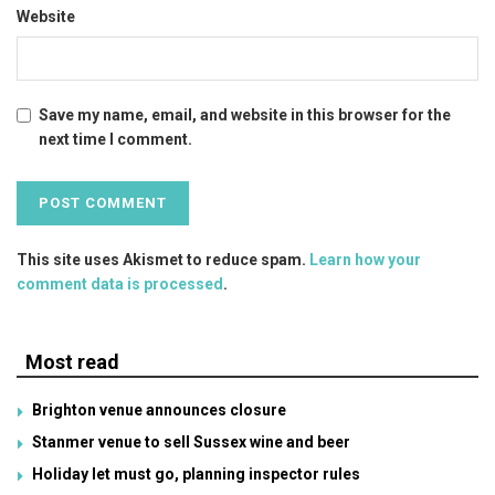
Website
Save my name, email, and website in this browser for the
next time I comment.
This site uses Akismet to reduce spam.
Learn how your
comment data is processed
.
Most read
Brighton venue announces closure
Stanmer venue to sell Sussex wine and beer
Holiday let must go, planning inspector rules