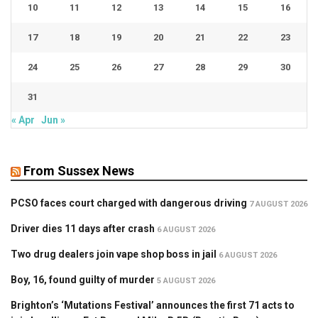
10
11
12
13
14
15
16
17
18
19
20
21
22
23
24
25
26
27
28
29
30
31
« Apr
Jun »
From Sussex News
PCSO faces court charged with dangerous driving
7 AUGUST 2026
Driver dies 11 days after crash
6 AUGUST 2026
Two drug dealers join vape shop boss in jail
6 AUGUST 2026
Boy, 16, found guilty of murder
5 AUGUST 2026
Brighton’s ‘Mutations Festival’ announces the first 71 acts to