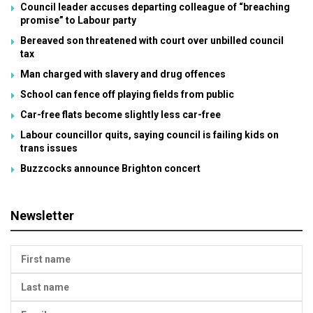
Council leader accuses departing colleague of “breaching
promise” to Labour party
Bereaved son threatened with court over unbilled council
tax
Man charged with slavery and drug offences
School can fence off playing fields from public
Car-free flats become slightly less car-free
Labour councillor quits, saying council is failing kids on
trans issues
Buzzcocks announce Brighton concert
Newsletter