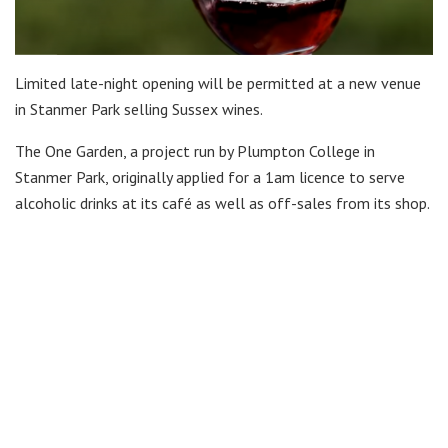
Limited late-night opening will be permitted at a new venue
in Stanmer Park selling Sussex wines.
The One Garden, a project run by Plumpton College in
Stanmer Park, originally applied for a 1am licence to serve
alcoholic drinks at its café as well as off-sales from its shop.