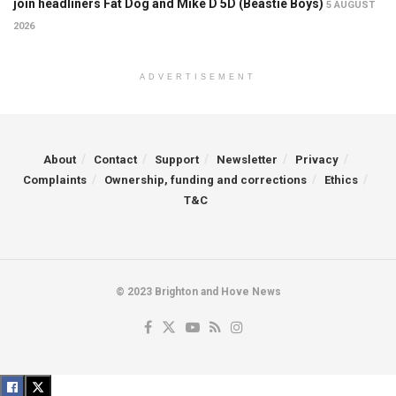
join headliners Fat Dog and Mike D 5D (Beastie Boys)
5 AUGUST
2026
ADVERTISEMENT
About
Contact
Support
Newsletter
Privacy
Complaints
Ownership, funding and corrections
Ethics
T&C
© 2023 Brighton and Hove News