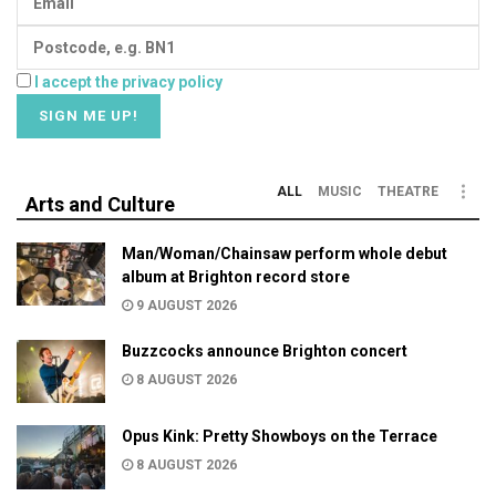
I accept the privacy policy
ALL
MUSIC
THEATRE
Arts and Culture
Man/Woman/Chainsaw perform whole debut
album at Brighton record store
9 AUGUST 2026
Buzzcocks announce Brighton concert
8 AUGUST 2026
Opus Kink: Pretty Showboys on the Terrace
8 AUGUST 2026