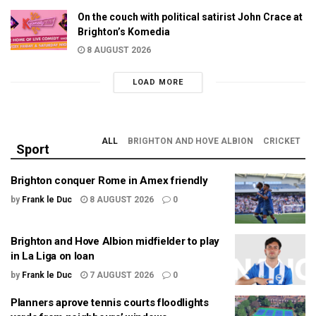
On the couch with political satirist John Crace at
Brighton’s Komedia
8 AUGUST 2026
LOAD MORE
ALL
BRIGHTON AND HOVE ALBION
CRICKET
Sport
Brighton conquer Rome in Amex friendly
by
Frank le Duc
8 AUGUST 2026
0
Brighton and Hove Albion midfielder to play
in La Liga on loan
by
Frank le Duc
7 AUGUST 2026
0
Planners aprove tennis courts floodlights