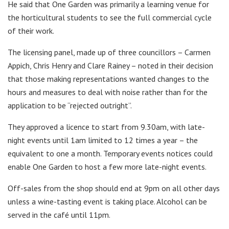
He said that One Garden was primarily a learning venue for
the horticultural students to see the full commercial cycle
of their work.
The licensing panel, made up of three councillors – Carmen
Appich, Chris Henry and Clare Rainey – noted in their decision
that those making representations wanted changes to the
hours and measures to deal with noise rather than for the
application to be “rejected outright”.
They approved a licence to start from 9.30am, with late-
night events until 1am limited to 12 times a year – the
equivalent to one a month. Temporary events notices could
enable One Garden to host a few more late-night events.
Off-sales from the shop should end at 9pm on all other days
unless a wine-tasting event is taking place. Alcohol can be
served in the café until 11pm.