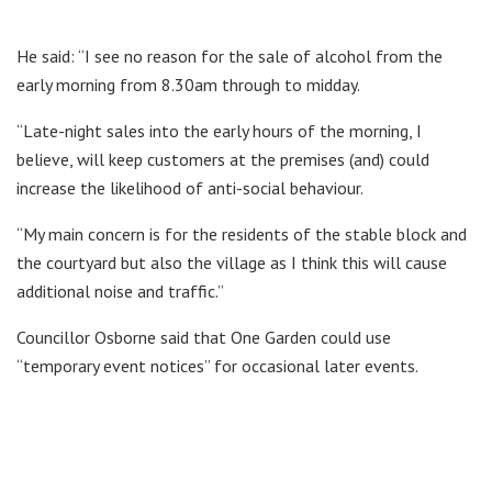
He said: “I see no reason for the sale of alcohol from the
early morning from 8.30am through to midday.
“Late-night sales into the early hours of the morning, I
believe, will keep customers at the premises (and) could
increase the likelihood of anti-social behaviour.
“My main concern is for the residents of the stable block and
the courtyard but also the village as I think this will cause
additional noise and traffic.”
Councillor Osborne said that One Garden could use
“temporary event notices” for occasional later events.