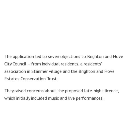
The application led to seven objections to Brighton and Hove
City Council – from individual residents, a residents’
association in Stanmer village and the Brighton and Hove
Estates Conservation Trust.
They raised concerns about the proposed late-night licence,
which initially included music and live performances.