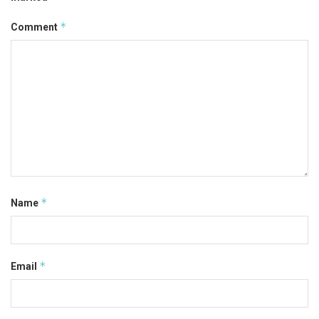
*
Comment
*
Name
*
Email