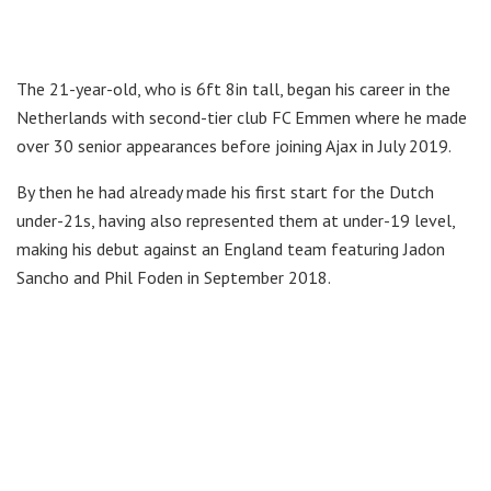
The 21-year-old, who is 6ft 8in tall, began his career in the
Netherlands with second-tier club FC Emmen where he made
over 30 senior appearances before joining Ajax in July 2019.
By then he had already made his first start for the Dutch
under-21s, having also represented them at under-19 level,
making his debut against an England team featuring Jadon
Sancho and Phil Foden in September 2018.