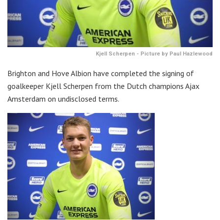
Kjell Scherpen - Picture by Paul Hazlewood
Brighton and Hove Albion have completed the signing of
goalkeeper Kjell Scherpen from the Dutch champions Ajax
Amsterdam on undisclosed terms.