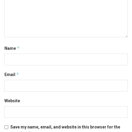
*
Name
*
Email
Website
Save my name, email, and website in this browser for the