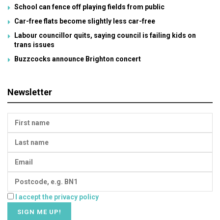
School can fence off playing fields from public
Car-free flats become slightly less car-free
Labour councillor quits, saying council is failing kids on
trans issues
Buzzcocks announce Brighton concert
Newsletter
I accept the privacy policy