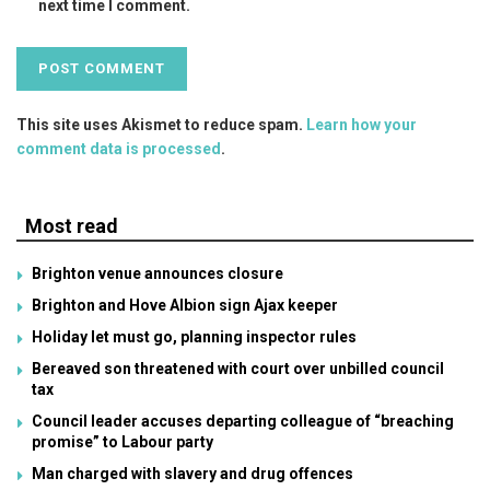
next time I comment.
This site uses Akismet to reduce spam.
Learn how your
comment data is processed
.
Most read
Brighton venue announces closure
Brighton and Hove Albion sign Ajax keeper
Holiday let must go, planning inspector rules
Bereaved son threatened with court over unbilled council
tax
Council leader accuses departing colleague of “breaching
promise” to Labour party
Man charged with slavery and drug offences