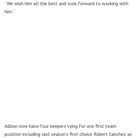
“We wish him all the best and look forward to working with
him.”
Albion now have four keepers vying for one first team
position including last season’s first choice Robert Sanchez as