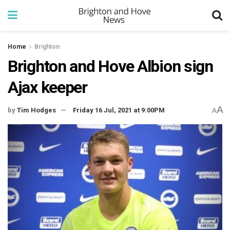
Home
Brighton
Brighton and Hove Albion sign
Ajax keeper
A
by
Tim Hodges
Friday 16 Jul, 2021 at 9:00PM
A