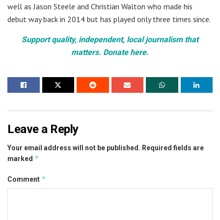
well as Jason Steele and Christian Walton who made his
debut way back in 2014 but has played only three times since.
Support quality, independent, local journalism that
matters. Donate here.
Leave a Reply
Your email address will not be published.
Required fields are
*
marked
*
Comment