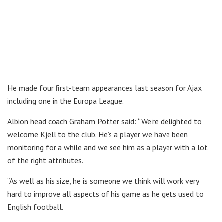
He made four first-team appearances last season for Ajax
including one in the Europa League.
Albion head coach Graham Potter said: “We’re delighted to
welcome Kjell to the club. He’s a player we have been
monitoring for a while and we see him as a player with a lot
of the right attributes.
“As well as his size, he is someone we think will work very
hard to improve all aspects of his game as he gets used to
English football.