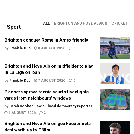
ALL
BRIGHTON AND HOVE ALBION
CRICKET
Sport
Brighton conquer Rome in Amex friendly
by
Frank le Duc
8 AUGUST 2026
0
Brighton and Hove Albion midfielder to play
in La Liga on loan
by
Frank le Duc
7 AUGUST 2026
0
Planners aprove tennis courts floodlights
yards from neighbours’ windows
by
Sarah Booker-Lewis - local democracy reporter
6 AUGUST 2026
2
Brighton and Hove Albion goalkeeper nets
deal worth up to £30m