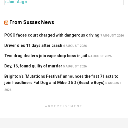
« Jun
Aug »
From Sussex News
PCSO faces court charged with dangerous driving
7 AUGUST 2026
Driver dies 11 days after crash
6 AUGUST 2026
Two drug dealers join vape shop boss in jail
6 AUGUST 2026
Boy, 16, found guilty of murder
5 AUGUST 2026
Brighton’s ‘Mutations Festival’ announces the first 71 acts to
join headliners Fat Dog and Mike D 5D (Beastie Boys)
5 AUGUST
2026
ADVERTISEMENT