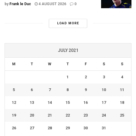
by
Frank le Duc
4 AUGUST 2026
0
LOAD MORE
JULY 2021
M
T
W
T
F
S
S
1
2
3
4
5
6
7
8
9
10
11
12
13
14
15
16
17
18
19
20
21
22
23
24
25
26
27
28
29
30
31