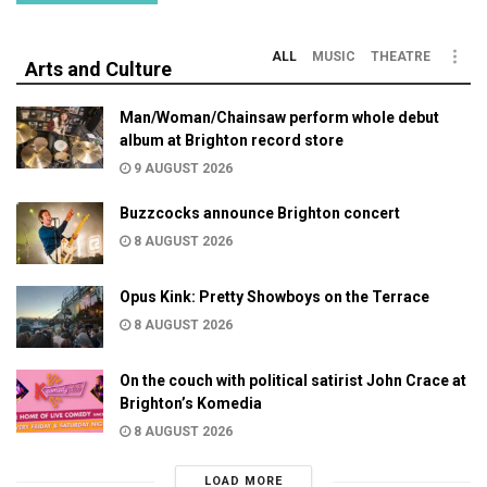
ALL
MUSIC
THEATRE
Arts and Culture
Man/Woman/Chainsaw perform whole debut
album at Brighton record store
9 AUGUST 2026
Buzzcocks announce Brighton concert
8 AUGUST 2026
Opus Kink: Pretty Showboys on the Terrace
8 AUGUST 2026
On the couch with political satirist John Crace at
Brighton’s Komedia
8 AUGUST 2026
LOAD MORE