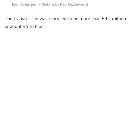
Kjell Scherpen – Picture by Paul Hazlewood
The transfer fee was reported to be more than £4.2 million –
or about €5 million.