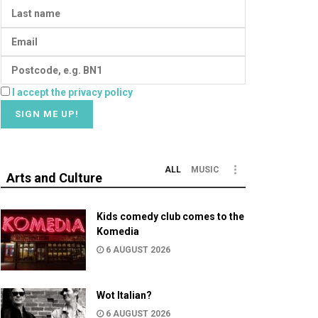
I accept the privacy policy
ALL
MUSIC
Arts and Culture
Kids comedy club comes to the
Komedia
6 AUGUST 2026
Wot Italian?
6 AUGUST 2026