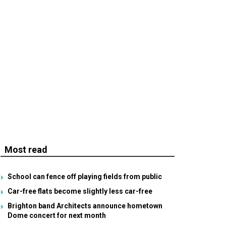
Most read
School can fence off playing fields from public
Car-free flats become slightly less car-free
Brighton band Architects announce hometown
Dome concert for next month