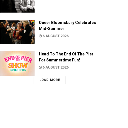
Queer Bloomsbury Celebrates
Mid-Summer
6 AUGUST 2026
Head To The End Of The Pier
For Summertime Fun!
6 AUGUST 2026
LOAD MORE