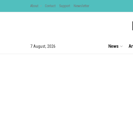
About
Contact
Support
Newsletter
News
Ar
7 August, 2026