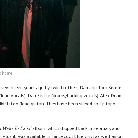
ng home
 seventeen years ago by twin brothers Dan and Tom Searle.
(lead vocals), Dan Searle (drums/backing vocals), Alex Dean
Middleton (lead guitar). They have been signed to Epitaph
 Wish To Exist’
album, which dropped back in February and
 Plus it was available in fancy cool blue vinyl as well as on