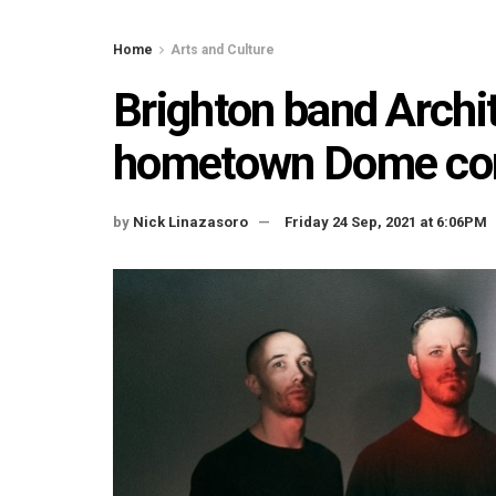
Home
Arts and Culture
Brighton band Archi
hometown Dome conc
by
Nick Linazasoro
Friday 24 Sep, 2021 at 6:06PM