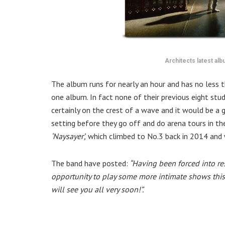
Architects latest al
The album runs for nearly an hour and has no less t
one album. In fact none of their previous eight st
certainly on the crest of a wave and it would be a 
setting before they go off and do arena tours in the
‘Naysayer’,
which climbed to No.3 back in 2014 and 
The band have posted:
“Having been forced into re
opportunity to play some more intimate shows this
will see you all very soon!⁣”.