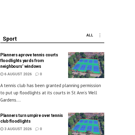
ALL
Sport
Planners aprove tennis courts
floodlights yards from
neighbours’ windows
6 AUGUST 2026
0
A tennis club has been granted planning permission
to put up floodlights at its courts in St Ann’s Well
Gardens....
Planners turn umpire over tennis
club floodlights
3 AUGUST 2026
0