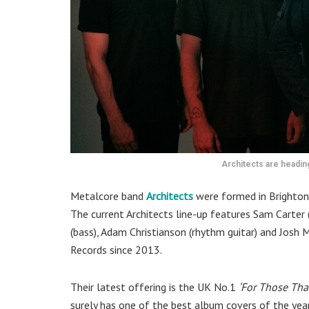
Architects are headi
Metalcore band
Architects
were formed in Brighton
The current Architects line-up features Sam Carter 
(bass), Adam Christianson (rhythm guitar) and Josh 
Records since 2013.
Their latest offering is the UK No.1
‘For Those That
surely has one of the best album covers of the year.