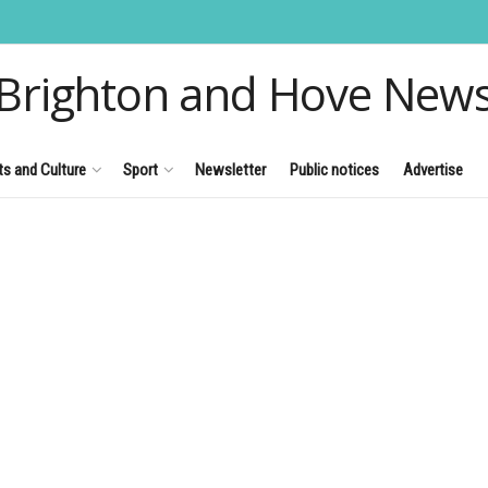
Brighton and Hove New
ts and Culture
Sport
Newsletter
Public notices
Advertise