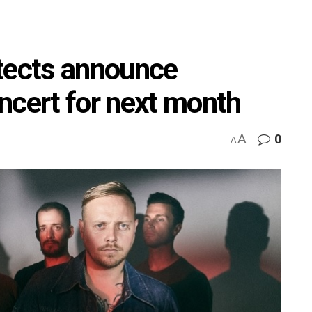
tects announce
ert for next month
A
0
A