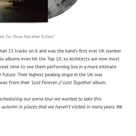
bum
‘For Those That Wish To Exist’
han 15 tracks on it and was the band’s first ever UK number
udio albums even hit the Top 10, so Architects are now most
great time to see them performing live in a more intimate
 future. Their highest peaking single in the UK was
was from their
‘Lost Forever // Lost Together
’ album.
scheduling our arena tour we wanted to take this
 autumn in places that we haven’t visited in many years. We