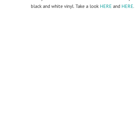
black and white vinyl. Take a look
HERE
and
HERE
.