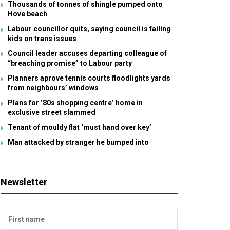
Thousands of tonnes of shingle pumped onto
Hove beach
Labour councillor quits, saying council is failing
kids on trans issues
Council leader accuses departing colleague of
“breaching promise” to Labour party
Planners aprove tennis courts floodlights yards
from neighbours’ windows
Plans for ’80s shopping centre’ home in
exclusive street slammed
Tenant of mouldy flat ‘must hand over key’
Man attacked by stranger he bumped into
Newsletter