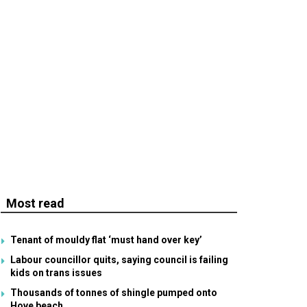
Most read
Tenant of mouldy flat ‘must hand over key’
Labour councillor quits, saying council is failing
kids on trans issues
Thousands of tonnes of shingle pumped onto
Hove beach