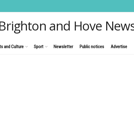
Brighton and Hove New
ts and Culture
Sport
Newsletter
Public notices
Advertise