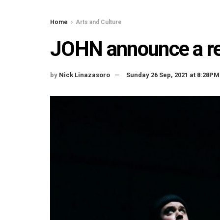
Home
Arts and Culture
JOHN announce a ret
by
Nick Linazasoro
Sunday 26 Sep, 2021 at 8:28PM