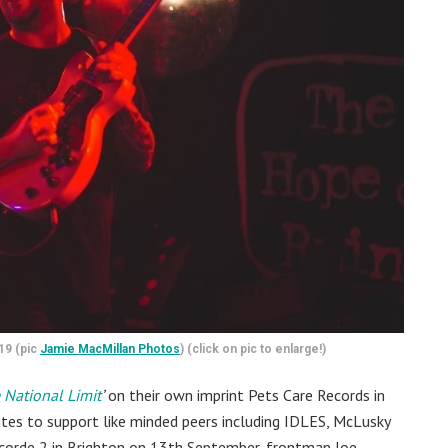
19 (pic
Jamie MacMillan Photos
) (click on pic to enlarge!)
 National Limit
’
on their own imprint Pets Care Records in
vites to support like minded peers including IDLES, McLusky
corde 2 in Brighton on 13th September, frontman Joe