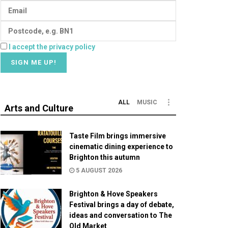
I accept the privacy policy
ALL
MUSIC
Arts and Culture
Taste Film brings immersive
cinematic dining experience to
Brighton this autumn
5 AUGUST 2026
Brighton & Hove Speakers
Festival brings a day of debate,
ideas and conversation to The
Old Market