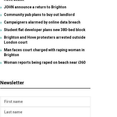
JOHN announce a return to Brighton
Community pub plans to buy out landlord
Campaigners alarmed by online data breach
Student flat developer plans new 380-bed block
Brighton and Hove protesters arrested outside
London court
Man faces court charged with raping woman in
Brighton
Woman reports being raped on beach near i360
Newsletter