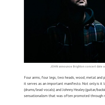
JOHN announce Brighton concert date a
Four arms, four legs, two heads, wood, metal and p
it serves as an important manifesto. Not only is it
(drums/lead vocals) and Johnny Healey (guitar/backi
sensationalism that was often promoted through r