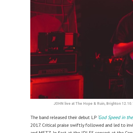
JOHN live at The Hope & Ruin, Brighton 12.10.
The band released their debut LP
‘
God Speed in the
2017. Critical praise swiftly followed and led to in
and METZ. In fact at the IDLES concert at the Con