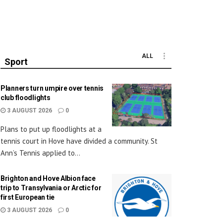
ALL
Sport
Planners turn umpire over tennis
club floodlights
3 AUGUST 2026
0
Plans to put up floodlights at a
tennis court in Hove have divided a community. St
Ann’s Tennis applied to...
Brighton and Hove Albion face
trip to Transylvania or Arctic for
first European tie
3 AUGUST 2026
0