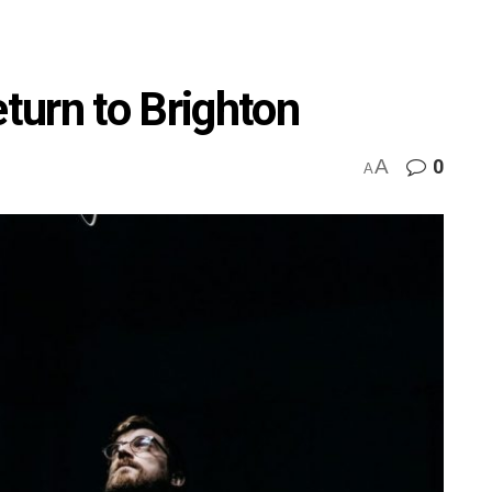
urn to Brighton
A
0
A