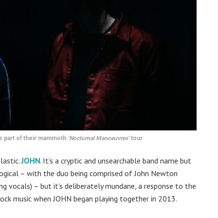
s part of their mammoth
‘Nocturnal Manoeuvres’
tour
lastic.
JOHN
. It’s a cryptic and unsearchable band name but
 logical – with the duo being comprised of John Newton
ng vocals) – but it’s deliberately mundane, a response to the
ock music when JOHN began playing together in 2013.