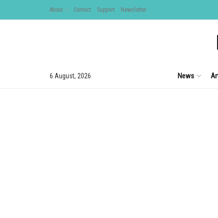
About
Contact
Support
Newsletter
News
Ar
6 August, 2026