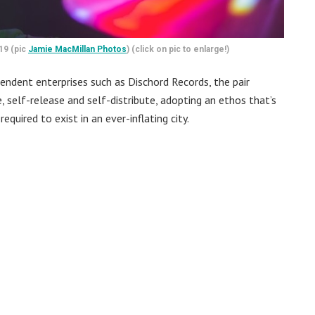
19 (pic
Jamie MacMillan Photos
) (click on pic to enlarge!)
endent enterprises such as Dischord Records, the pair
self-release and self-distribute, adopting an ethos that’s
equired to exist in an ever-inflating city.