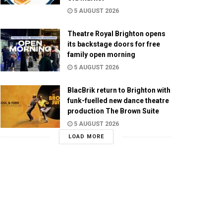
5 AUGUST 2026
Theatre Royal Brighton opens
its backstage doors for free
family open morning
5 AUGUST 2026
BlacBrik return to Brighton with
funk-fuelled new dance theatre
production The Brown Suite
5 AUGUST 2026
LOAD MORE