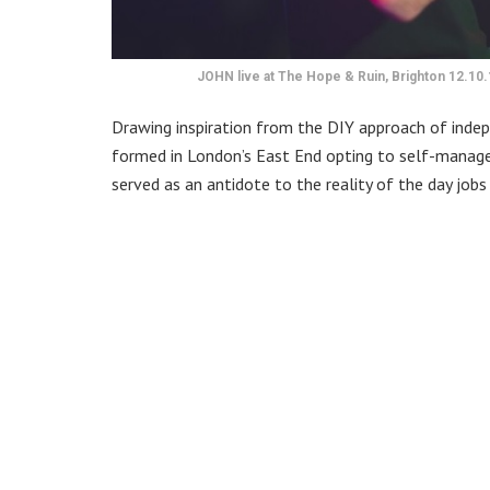
JOHN live at The Hope & Ruin, Brighton 12.10.
Drawing inspiration from the DIY approach of indep
formed in London’s East End opting to self-manage, 
served as an antidote to the reality of the day jobs r