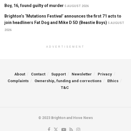
Boy, 16, found guilty of murder
5 AUGUST 2026
Brighton’s ‘Mutations Festival’ announces the first 71 acts to
join headliners Fat Dog and Mike D 5D (Beastie Boys)
5 AUGUST
2026
ADVERTISEMENT
About
Contact
Support
Newsletter
Privacy
Complaints
Ownership, funding and corrections
Ethics
T&C
© 2023 Brighton and Hove News