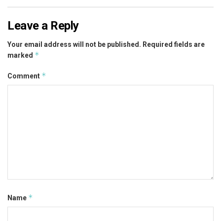
Leave a Reply
Your email address will not be published.
Required fields are
*
marked
*
Comment
*
Name