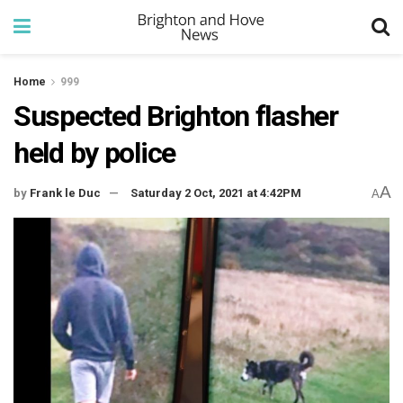
Home
999
Suspected Brighton flasher
held by police
A
by
Frank le Duc
Saturday 2 Oct, 2021 at 4:42PM
A