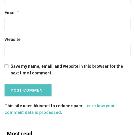
*
Email
Website
Save my name, email, and website in this browser for the
next time I comment.
This site uses Akismet to reduce spam.
Learn how your
comment data is processed
.
Most read