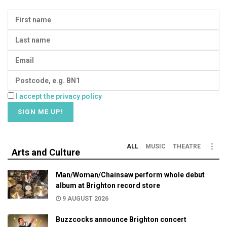
I accept the privacy policy
ALL
MUSIC
THEATRE
Arts and Culture
Man/Woman/Chainsaw perform whole debut
album at Brighton record store
9 AUGUST 2026
Buzzcocks announce Brighton concert