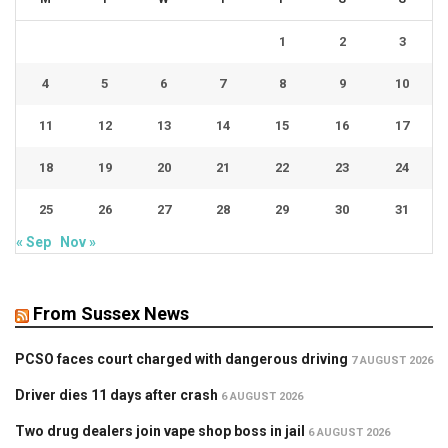
1
2
3
4
5
6
7
8
9
10
11
12
13
14
15
16
17
18
19
20
21
22
23
24
25
26
27
28
29
30
31
« Sep
Nov »
From Sussex News
PCSO faces court charged with dangerous driving
7 AUGUST 2026
Driver dies 11 days after crash
6 AUGUST 2026
Two drug dealers join vape shop boss in jail
6 AUGUST 2026