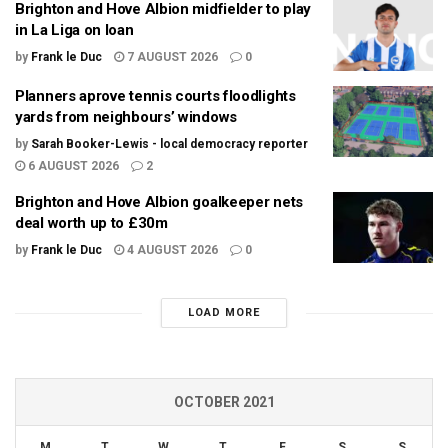
Brighton and Hove Albion midfielder to play
in La Liga on loan
by
Frank le Duc
7 AUGUST 2026
0
Planners aprove tennis courts floodlights
yards from neighbours’ windows
by
Sarah Booker-Lewis - local democracy reporter
6 AUGUST 2026
2
Brighton and Hove Albion goalkeeper nets
deal worth up to £30m
by
Frank le Duc
4 AUGUST 2026
0
LOAD MORE
OCTOBER 2021
M
T
W
T
F
S
S