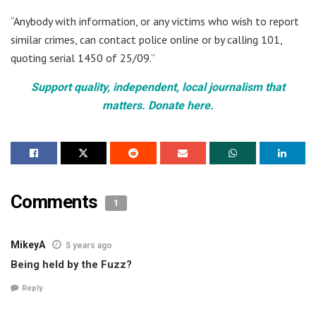
“Anybody with information, or any victims who wish to report
similar crimes, can contact police online or by calling 101,
quoting serial 1450 of 25/09.”
Support quality, independent, local journalism that
matters. Donate here.
Comments
1
MikeyA
5 years ago
Being held by the Fuzz?
Reply