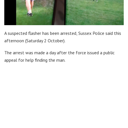
A suspected flasher has been arrested, Sussex Police said this
afternoon (Saturday 2 October).
The arrest was made a day after the force issued a public
appeal for help finding the man.