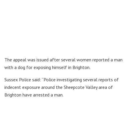
The appeal was issued after several women reported a man
with a dog for exposing himself in Brighton.
Sussex Police said: “Police investigating several reports of
indecent exposure around the Sheepcote Valley area of
Brighton have arrested a man.