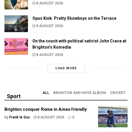
8 AUGUST 2026
Opus Kink: Pretty Showboys on the Terrace
8 AUGUST 2026
On the couch with political satirist John Crace at
Brighton’s Komedia
8 AUGUST 2026
LOAD MORE
ALL
BRIGHTON AND HOVE ALBION
CRICKET
Sport
Brighton conquer Rome in Amex friendly
by
Frank le Duc
8 AUGUST 2026
0