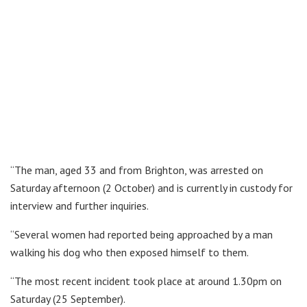
“The man, aged 33 and from Brighton, was arrested on
Saturday afternoon (2 October) and is currently in custody for
interview and further inquiries.
“Several women had reported being approached by a man
walking his dog who then exposed himself to them.
“The most recent incident took place at around 1.30pm on
Saturday (25 September).