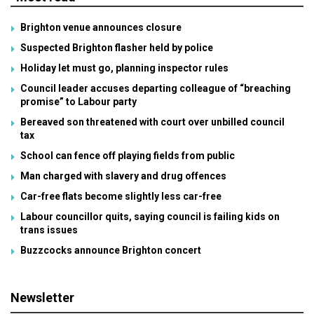
Brighton venue announces closure
Suspected Brighton flasher held by police
Holiday let must go, planning inspector rules
Council leader accuses departing colleague of “breaching
promise” to Labour party
Bereaved son threatened with court over unbilled council
tax
School can fence off playing fields from public
Man charged with slavery and drug offences
Car-free flats become slightly less car-free
Labour councillor quits, saying council is failing kids on
trans issues
Buzzcocks announce Brighton concert
Newsletter