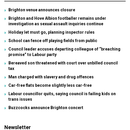
Brighton venue announces closure
Brighton and Hove Albion footballer remains under
investigation as sexual assault inquiries continue
Holiday let must go, planning inspector rules
School can fence off playing fields from public
Council leader accuses departing colleague of “breaching
promise” to Labour party
Bereaved son threatened with court over unbilled council
tax
Man charged with slavery and drug offences
Car-free flats become slightly less car-free
Labour councillor quits, saying council is failing kids on
trans issues
Buzzcocks announce Brighton concert
Newsletter