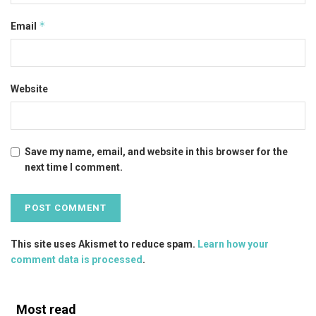
*
Email
Website
Save my name, email, and website in this browser for the
next time I comment.
This site uses Akismet to reduce spam.
Learn how your
comment data is processed
.
Most read