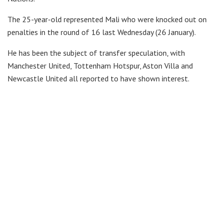
The 25-year-old represented Mali who were knocked out on
penalties in the round of 16 last Wednesday (26 January).
He has been the subject of transfer speculation, with
Manchester United, Tottenham Hotspur, Aston Villa and
Newcastle United all reported to have shown interest.