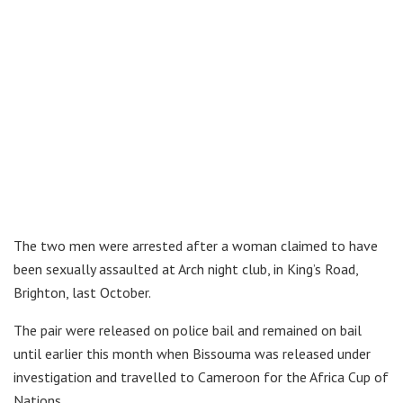
The two men were arrested after a woman claimed to have
been sexually assaulted at Arch night club, in King’s Road,
Brighton, last October.
The pair were released on police bail and remained on bail
until earlier this month when Bissouma was released under
investigation and travelled to Cameroon for the Africa Cup of
Nations.