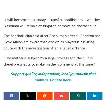
It will become clear today – transfer deadline day – whether
Bissouma will remain at Brighton or move to another club.
The football club said after Bissouma’s arrest: “Brighton and
Hove Albion are aware that one of its players is assisting
police with the investigation of an alleged offence.
“The matter is subject to a legal process and the club is
therefore unable to make further comment at this time.”
Support quality, independent, local journalism that
matters. Donate here.