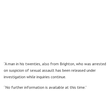
“A man in his twenties, also from Brighton, who was arrested
on suspicion of sexual assault has been released under
investigation while inquiries continue.
“No further information is available at this time.”