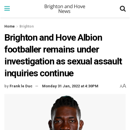
Home
Brighton
Brighton and Hove Albion
footballer remains under
investigation as sexual assault
inquiries continue
A
by
Frank le Duc
Monday 31 Jan, 2022 at 4:30PM
A