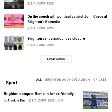
8 AUGUST 2026
On the couch with political satirist John Crace at
Brighton’s Komedia
8 AUGUST 2026
Brighton venue announces closure
8 AUGUST 2026
LOAD MORE
ALL
BRIGHTON AND HOVE ALBION
CRICKET
Sport
Brighton conquer Rome in Amex friendly
by
Frank le Duc
8 AUGUST 2026
0