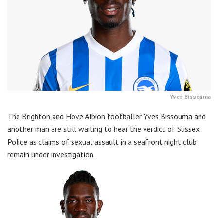
Yves Bissouma
The Brighton and Hove Albion footballer Yves Bissouma and
another man are still waiting to hear the verdict of Sussex
Police as claims of sexual assault in a seafront night club
remain under investigation.