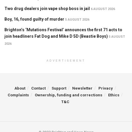
Two drug dealers join vape shop boss in jail
6 AUGUST 2026
Boy, 16, found guilty of murder
5 AUGUST 2026
Brighton’s ‘Mutations Festival’ announces the first 71 acts to
join headliners Fat Dog and Mike D 5D (Beastie Boys)
5 AUGUST
2026
ADVERTISEMENT
About
Contact
Support
Newsletter
Privacy
Complaints
Ownership, funding and corrections
Ethics
T&C