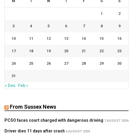
M
T
W
T
F
S
S
1
2
3
4
5
6
7
8
9
10
11
12
13
14
15
16
17
18
19
20
21
22
23
24
25
26
27
28
29
30
31
« Dec
Feb »
From Sussex News
PCSO faces court charged with dangerous driving
7 AUGUST 2026
Driver dies 11 days after crash
6 AUGUST 2026