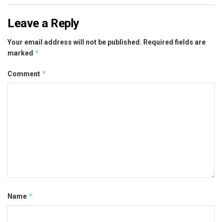
Leave a Reply
Your email address will not be published.
Required fields are
*
marked
*
Comment
*
Name