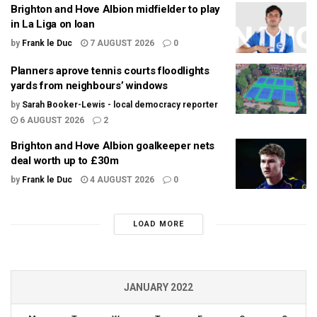
Brighton and Hove Albion midfielder to play
in La Liga on loan
by
Frank le Duc
7 AUGUST 2026
0
Planners aprove tennis courts floodlights
yards from neighbours’ windows
by
Sarah Booker-Lewis - local democracy reporter
6 AUGUST 2026
2
Brighton and Hove Albion goalkeeper nets
deal worth up to £30m
by
Frank le Duc
4 AUGUST 2026
0
LOAD MORE
JANUARY 2022