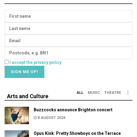
I accept the privacy policy
ALL
MUSIC
THEATRE
Arts and Culture
Buzzcocks announce Brighton concert
8 AUGUST 2026
Opus Kink: Pretty Showboys on the Terrace