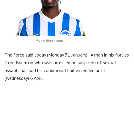
Yves Bissouma
The force said today (Monday 31 January): “A man in his forties
from Brighton who was arrested on suspicion of sexual
assault has had his conditional bail extended until
(Wednesday) 6 April.