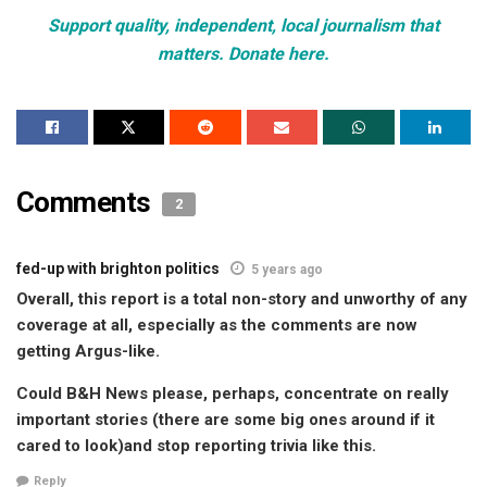
Support quality, independent, local journalism that
matters. Donate here.
Comments
2
fed-up with brighton politics
5 years ago
Overall, this report is a total non-story and unworthy of any
coverage at all, especially as the comments are now
getting Argus-like.
Could B&H News please, perhaps, concentrate on really
important stories (there are some big ones around if it
cared to look)and stop reporting trivia like this.
Reply