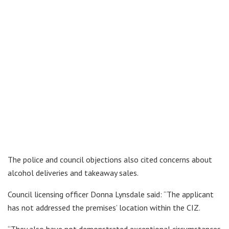
The police and council objections also cited concerns about
alcohol deliveries and takeaway sales.
Council licensing officer Donna Lynsdale said: “The applicant
has not addressed the premises’ location within the CIZ.
“They also have not demonstrated exceptional circumstances