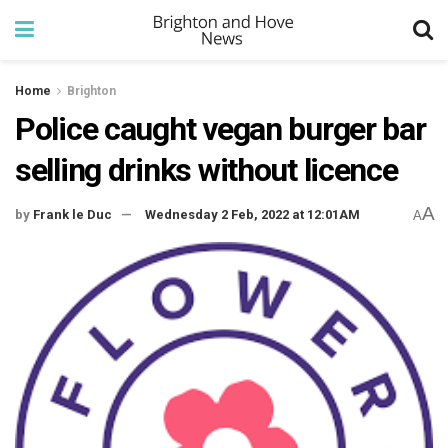
Home
Brighton
Police caught vegan burger bar
selling drinks without licence
A
by
Frank le Duc
Wednesday 2 Feb, 2022 at 12:01AM
A