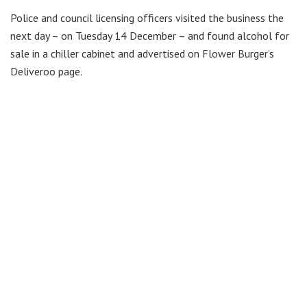
Police and council licensing officers visited the business the
next day – on Tuesday 14 December – and found alcohol for
sale in a chiller cabinet and advertised on Flower Burger’s
Deliveroo page.