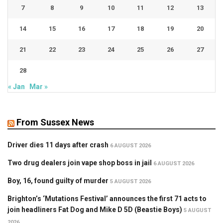
7
8
9
10
11
12
13
14
15
16
17
18
19
20
21
22
23
24
25
26
27
28
« Jan
Mar »
From Sussex News
Driver dies 11 days after crash
6 AUGUST 2026
Two drug dealers join vape shop boss in jail
6 AUGUST 2026
Boy, 16, found guilty of murder
5 AUGUST 2026
Brighton’s ‘Mutations Festival’ announces the first 71 acts to
join headliners Fat Dog and Mike D 5D (Beastie Boys)
5 AUGUST
2026