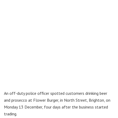
An off-duty police officer spotted customers drinking beer
and prosecco at Flower Burger, in North Street, Brighton, on
Monday 13 December, four days after the business started
trading.