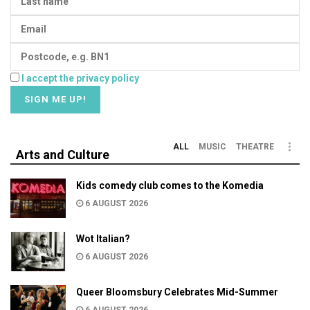
I accept the privacy policy
ALL
MUSIC
THEATRE
Arts and Culture
Kids comedy club comes to the Komedia
6 AUGUST 2026
Wot Italian?
6 AUGUST 2026
Queer Bloomsbury Celebrates Mid-Summer