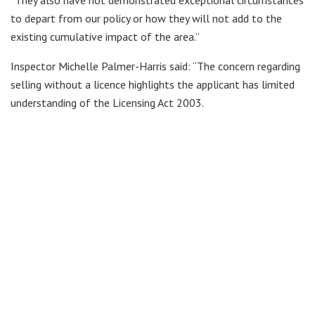
to depart from our policy or how they will not add to the
existing cumulative impact of the area.”
Inspector Michelle Palmer-Harris said: “The concern regarding
selling without a licence highlights the applicant has limited
understanding of the Licensing Act 2003.