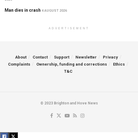
Man dies in crash
4 AUGUST 2026
ADVERTISEMENT
About
Contact
Support
Newsletter
Privacy
Complaints
Ownership, funding and corrections
Ethics
T&C
© 2023 Brighton and Hove News