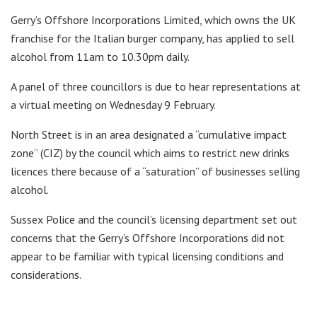
Gerry’s Offshore Incorporations Limited, which owns the UK
franchise for the Italian burger company, has applied to sell
alcohol from 11am to 10.30pm daily.
A panel of three councillors is due to hear representations at
a virtual meeting on Wednesday 9 February.
North Street is in an area designated a “cumulative impact
zone” (CIZ) by the council which aims to restrict new drinks
licences there because of a “saturation” of businesses selling
alcohol.
Sussex Police and the council’s licensing department set out
concerns that the Gerry’s Offshore Incorporations did not
appear to be familiar with typical licensing conditions and
considerations.