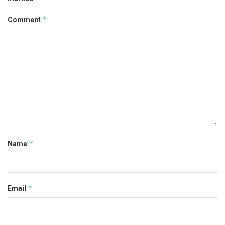
*
Comment
*
Name
*
Email