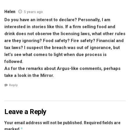
Helen
5 years ago
Do you have an interest to declare? Personally, I am
interested in stories like this. If a firm selling food and
drink does not observe the licensing laws, what other rules
are they ignoring? Food safety? Fire safety? Financial and
tax laws? I suspect the breach was out of ignorance, but
let’s see what comes to light when due process is
followed.
As for the remarks about Argus-like comments, perhaps
take a look in the Mirror.
Reply
Leave a Reply
Your email address will not be published.
Required fields are
*
marked