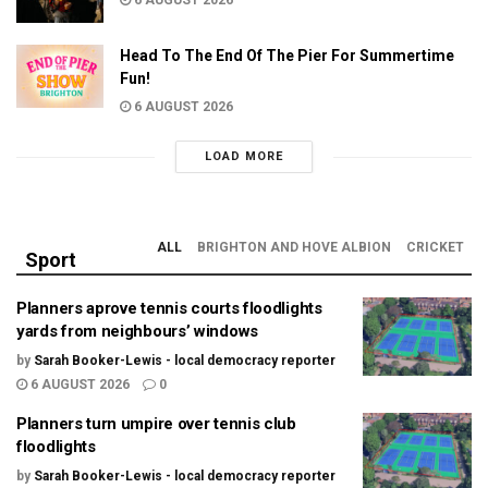
6 AUGUST 2026
Head To The End Of The Pier For Summertime
Fun!
6 AUGUST 2026
LOAD MORE
ALL
BRIGHTON AND HOVE ALBION
CRICKET
Sport
Planners aprove tennis courts floodlights
yards from neighbours’ windows
by
Sarah Booker-Lewis - local democracy reporter
6 AUGUST 2026
0
Planners turn umpire over tennis club
floodlights
by
Sarah Booker-Lewis - local democracy reporter