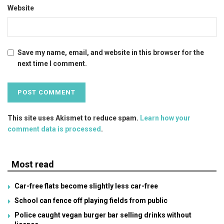
Website
Save my name, email, and website in this browser for the
next time I comment.
This site uses Akismet to reduce spam.
Learn how your
comment data is processed
.
Most read
Car-free flats become slightly less car-free
School can fence off playing fields from public
Police caught vegan burger bar selling drinks without