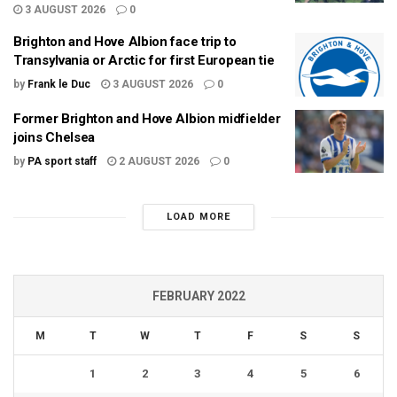
3 AUGUST 2026
0
Brighton and Hove Albion face trip to
Transylvania or Arctic for first European tie
by
Frank le Duc
3 AUGUST 2026
0
Former Brighton and Hove Albion midfielder
joins Chelsea
by
PA sport staff
2 AUGUST 2026
0
LOAD MORE
FEBRUARY 2022
M
T
W
T
F
S
S
1
2
3
4
5
6