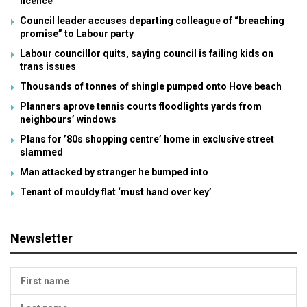
licence
Council leader accuses departing colleague of “breaching
promise” to Labour party
Labour councillor quits, saying council is failing kids on
trans issues
Thousands of tonnes of shingle pumped onto Hove beach
Planners aprove tennis courts floodlights yards from
neighbours’ windows
Plans for ’80s shopping centre’ home in exclusive street
slammed
Man attacked by stranger he bumped into
Tenant of mouldy flat ‘must hand over key’
Newsletter