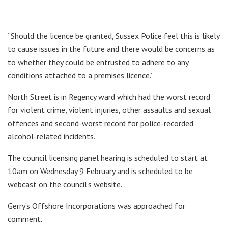
“Should the licence be granted, Sussex Police feel this is likely
to cause issues in the future and there would be concerns as
to whether they could be entrusted to adhere to any
conditions attached to a premises licence.”
North Street is in Regency ward which had the worst record
for violent crime, violent injuries, other assaults and sexual
offences and second-worst record for police-recorded
alcohol-related incidents.
The council licensing panel hearing is scheduled to start at
10am on Wednesday 9 February and is scheduled to be
webcast on the council’s website.
Gerry’s Offshore Incorporations was approached for
comment.