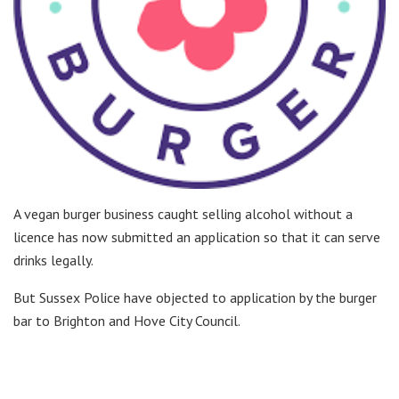
A vegan burger business caught selling alcohol without a
licence has now submitted an application so that it can serve
drinks legally.
But Sussex Police have objected to application by the burger
bar to Brighton and Hove City Council.