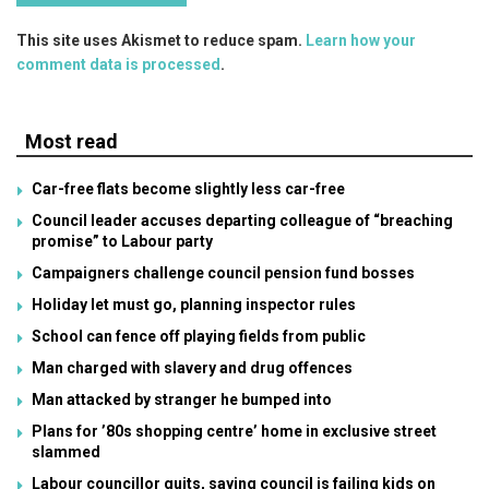
This site uses Akismet to reduce spam.
Learn how your
comment data is processed
.
Most read
Car-free flats become slightly less car-free
Council leader accuses departing colleague of “breaching
promise” to Labour party
Campaigners challenge council pension fund bosses
Holiday let must go, planning inspector rules
School can fence off playing fields from public
Man charged with slavery and drug offences
Man attacked by stranger he bumped into
Plans for ’80s shopping centre’ home in exclusive street
slammed
Labour councillor quits, saying council is failing kids on