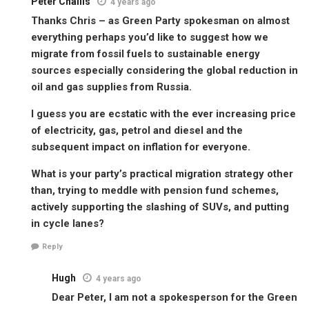
Peter Challis
4 years ago
Thanks Chris – as Green Party spokesman on almost
everything perhaps you’d like to suggest how we
migrate from fossil fuels to sustainable energy
sources especially considering the global reduction in
oil and gas supplies from Russia.
I guess you are ecstatic with the ever increasing price
of electricity, gas, petrol and diesel and the
subsequent impact on inflation for everyone.
What is your party’s practical migration strategy other
than, trying to meddle with pension fund schemes,
actively supporting the slashing of SUVs, and putting
in cycle lanes?
Reply
Hugh
4 years ago
Dear Peter, I am not a spokesperson for the Green