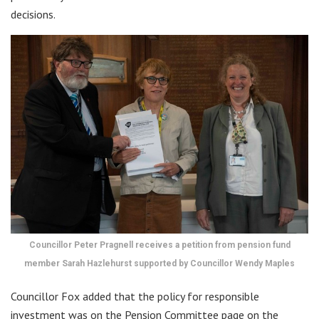
decisions.
Councillor Peter Pragnell receives a petition from pension fund
member Sarah Hazlehurst supported by Councillor Wendy Maples
Councillor Fox added that the policy for responsible
investment was on the Pension Committee page on the