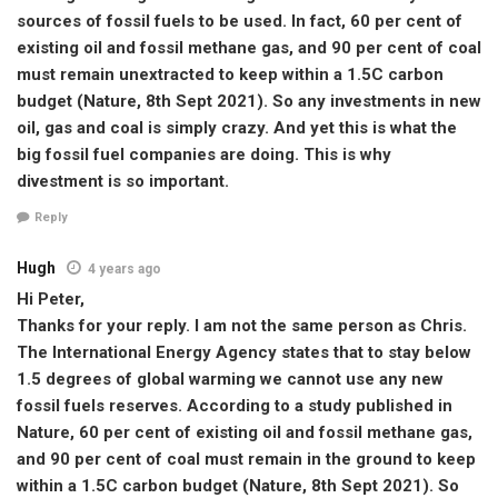
sources of fossil fuels to be used. In fact, 60 per cent of
existing oil and fossil methane gas, and 90 per cent of coal
must remain unextracted to keep within a 1.5C carbon
budget (Nature, 8th Sept 2021). So any investments in new
oil, gas and coal is simply crazy. And yet this is what the
big fossil fuel companies are doing. This is why
divestment is so important.
Reply
Hugh
4 years ago
Hi Peter,
Thanks for your reply. I am not the same person as Chris.
The International Energy Agency states that to stay below
1.5 degrees of global warming we cannot use any new
fossil fuels reserves. According to a study published in
Nature, 60 per cent of existing oil and fossil methane gas,
and 90 per cent of coal must remain in the ground to keep
within a 1.5C carbon budget (Nature, 8th Sept 2021). So