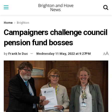
Home
Brighton
Campaigners challenge council
pension fund bosses
A
by
Frank le Duc
Wednesday 11 May, 2022 at 9:27PM
A