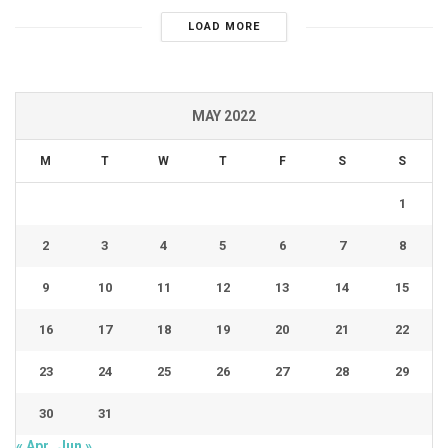
LOAD MORE
MAY 2022
M
T
W
T
F
S
S
1
2
3
4
5
6
7
8
9
10
11
12
13
14
15
16
17
18
19
20
21
22
23
24
25
26
27
28
29
30
31
« Apr
Jun »