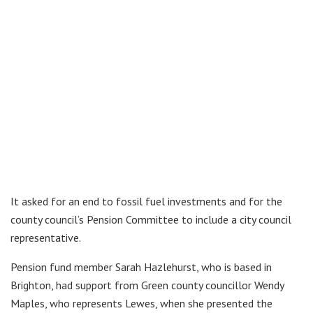
It asked for an end to fossil fuel investments and for the
county council’s Pension Committee to include a city council
representative.
Pension fund member Sarah Hazlehurst, who is based in
Brighton, had support from Green county councillor Wendy
Maples, who represents Lewes, when she presented the