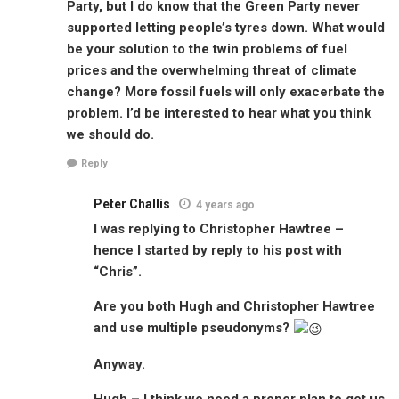
Party, but I do know that the Green Party never
supported letting people’s tyres down. What would
be your solution to the twin problems of fuel
prices and the overwhelming threat of climate
change? More fossil fuels will only exacerbate the
problem. I’d be interested to hear what you think
we should do.
Reply
Peter Challis
4 years ago
I was replying to Christopher Hawtree –
hence I started by reply to his post with
“Chris”.
Are you both Hugh and Christopher Hawtree
and use multiple pseudonyms?
Anyway.
Hugh – I think we need a proper plan to get us