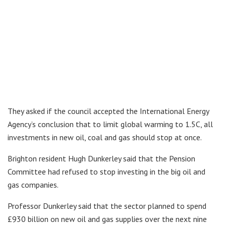
They asked if the council accepted the International Energy
Agency’s conclusion that to limit global warming to 1.5C, all
investments in new oil, coal and gas should stop at once.
Brighton resident Hugh Dunkerley said that the Pension
Committee had refused to stop investing in the big oil and
gas companies.
Professor Dunkerley said that the sector planned to spend
£930 billion on new oil and gas supplies over the next nine