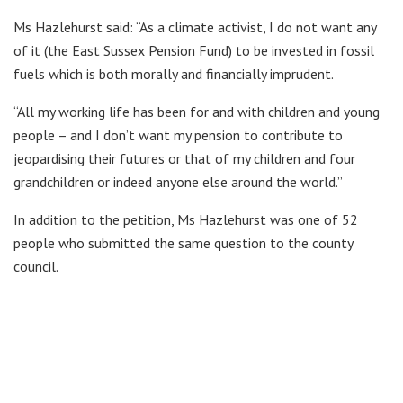
Ms Hazlehurst said: “As a climate activist, I do not want any
of it (the East Sussex Pension Fund) to be invested in fossil
fuels which is both morally and financially imprudent.
“All my working life has been for and with children and young
people – and I don’t want my pension to contribute to
jeopardising their futures or that of my children and four
grandchildren or indeed anyone else around the world.”
In addition to the petition, Ms Hazlehurst was one of 52
people who submitted the same question to the county
council.