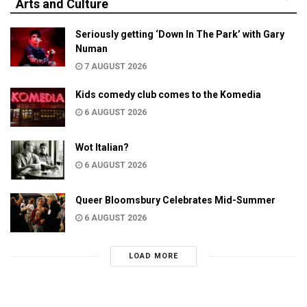
Arts and Culture
Seriously getting ‘Down In The Park’ with Gary
Numan
7 AUGUST 2026
Kids comedy club comes to the Komedia
6 AUGUST 2026
Wot Italian?
6 AUGUST 2026
Queer Bloomsbury Celebrates Mid-Summer
6 AUGUST 2026
LOAD MORE