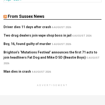
From Sussex News
Driver dies 11 days after crash
6 AUGUST 2026
Two drug dealers join vape shop boss in jail
6 AUGUST 2026
Boy, 16, found guilty of murder
5 AUGUST 2026
Brighton’s ‘Mutations Festival’ announces the first 71 acts to
join headliners Fat Dog and Mike D 5D (Beastie Boys)
5 AUGUST
2026
Man dies in crash
4 AUGUST 2026
ADVERTISEMENT