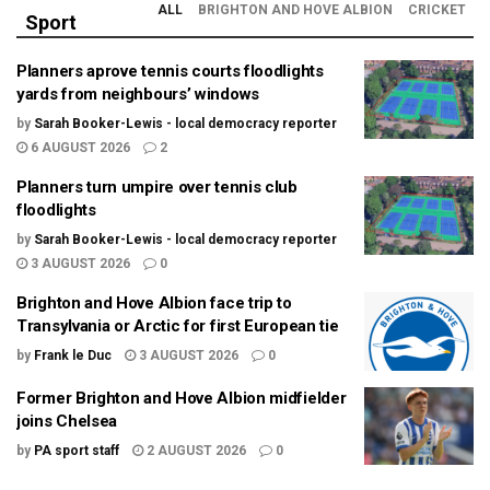
ALL
BRIGHTON AND HOVE ALBION
CRICKET
Sport
Planners aprove tennis courts floodlights
yards from neighbours’ windows
by
Sarah Booker-Lewis - local democracy reporter
6 AUGUST 2026
2
Planners turn umpire over tennis club
floodlights
by
Sarah Booker-Lewis - local democracy reporter
3 AUGUST 2026
0
Brighton and Hove Albion face trip to
Transylvania or Arctic for first European tie
by
Frank le Duc
3 AUGUST 2026
0
Former Brighton and Hove Albion midfielder
joins Chelsea
by
PA sport staff
2 AUGUST 2026
0