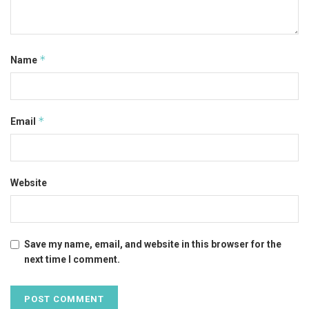
*
Name
*
Email
Website
Save my name, email, and website in this browser for the
next time I comment.