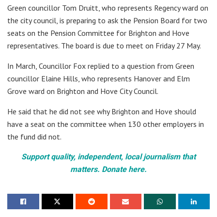
Green councillor Tom Druitt, who represents Regency ward on
the city council, is preparing to ask the Pension Board for two
seats on the Pension Committee for Brighton and Hove
representatives. The board is due to meet on Friday 27 May.
In March, Councillor Fox replied to a question from Green
councillor Elaine Hills, who represents Hanover and Elm
Grove ward on Brighton and Hove City Council.
He said that he did not see why Brighton and Hove should
have a seat on the committee when 130 other employers in
the fund did not.
Support quality, independent, local journalism that
matters. Donate here.