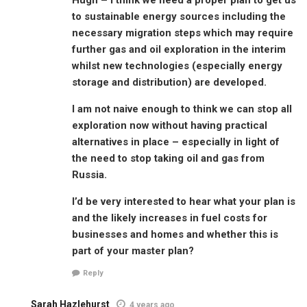
to sustainable energy sources including the
necessary migration steps which may require
further gas and oil exploration in the interim
whilst new technologies (especially energy
storage and distribution) are developed.
I am not naive enough to think we can stop all
exploration now without having practical
alternatives in place – especially in light of
the need to stop taking oil and gas from
Russia.
I’d be very interested to hear what your plan is
and the likely increases in fuel costs for
businesses and homes and whether this is
part of your master plan?
Reply
Sarah Hazlehurst
4 years ago