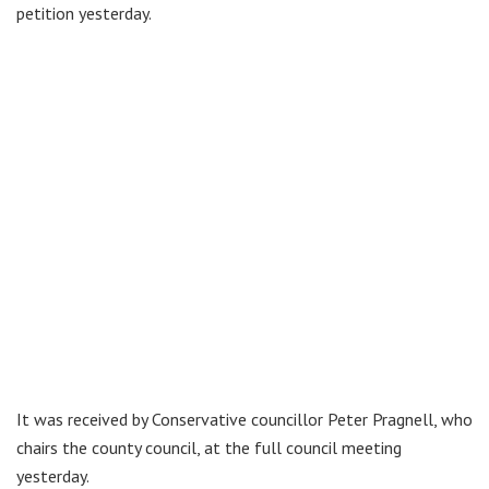
petition yesterday.
It was received by Conservative councillor Peter Pragnell, who
chairs the county council, at the full council meeting
yesterday.