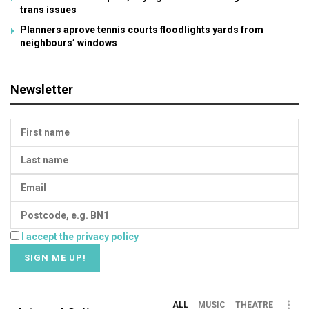
trans issues
Planners aprove tennis courts floodlights yards from
neighbours’ windows
Newsletter
I accept the privacy policy
ALL
MUSIC
THEATRE