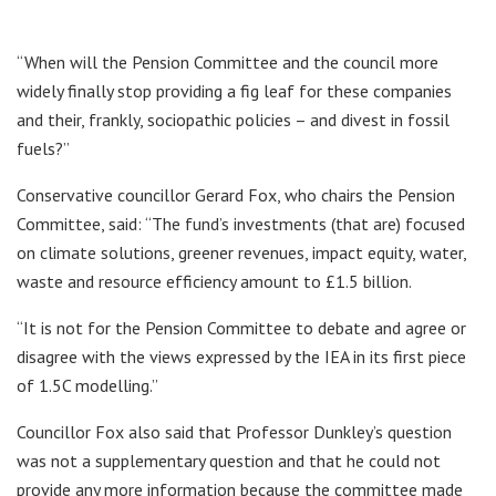
“When will the Pension Committee and the council more
widely finally stop providing a fig leaf for these companies
and their, frankly, sociopathic policies – and divest in fossil
fuels?”
Conservative councillor Gerard Fox, who chairs the Pension
Committee, said: “The fund’s investments (that are) focused
on climate solutions, greener revenues, impact equity, water,
waste and resource efficiency amount to £1.5 billion.
“It is not for the Pension Committee to debate and agree or
disagree with the views expressed by the IEA in its first piece
of 1.5C modelling.”
Councillor Fox also said that Professor Dunkley’s question
was not a supplementary question and that he could not
provide any more information because the committee made