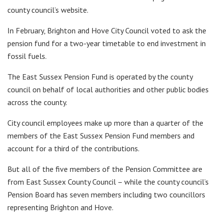
county council’s website.
In February, Brighton and Hove City Council voted to ask the
pension fund for a two-year timetable to end investment in
fossil fuels.
The East Sussex Pension Fund is operated by the county
council on behalf of local authorities and other public bodies
across the county.
City council employees make up more than a quarter of the
members of the East Sussex Pension Fund members and
account for a third of the contributions.
But all of the five members of the Pension Committee are
from East Sussex County Council – while the county council’s
Pension Board has seven members including two councillors
representing Brighton and Hove.