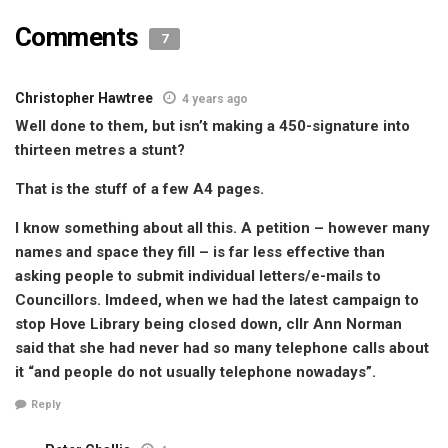
Comments
7
Christopher Hawtree
4 years ago
Well done to them, but isn’t making a 450-signature into
thirteen metres a stunt?
That is the stuff of a few A4 pages.
I know something about all this. A petition – however many
names and space they fill – is far less effective than
asking people to submit individual letters/e-mails to
Councillors. Imdeed, when we had the latest campaign to
stop Hove Library being closed down, cllr Ann Norman
said that she had never had so many telephone calls about
it “and people do not usually telephone nowadays”.
Reply