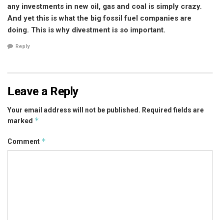
any investments in new oil, gas and coal is simply crazy.
And yet this is what the big fossil fuel companies are
doing. This is why divestment is so important.
Reply
Leave a Reply
Your email address will not be published.
Required fields are
*
marked
*
Comment