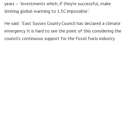
years – “investments which, if they’re successful, make
limiting global warming to 1.5C impossible”.
He said: “East Sussex County Council has declared a climate
emergency. It is hard to see the point of this considering the
council’s continuous support for the fossil fuels industry.