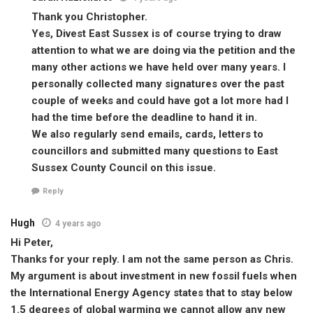
Thank you Christopher.
Yes, Divest East Sussex is of course trying to draw
attention to what we are doing via the petition and the
many other actions we have held over many years. I
personally collected many signatures over the past
couple of weeks and could have got a lot more had I
had the time before the deadline to hand it in.
We also regularly send emails, cards, letters to
councillors and submitted many questions to East
Sussex County Council on this issue.
Reply
Hugh
4 years ago
Hi Peter,
Thanks for your reply. I am not the same person as Chris.
My argument is about investment in new fossil fuels when
the International Energy Agency states that to stay below
1.5 degrees of global warming we cannot allow any new