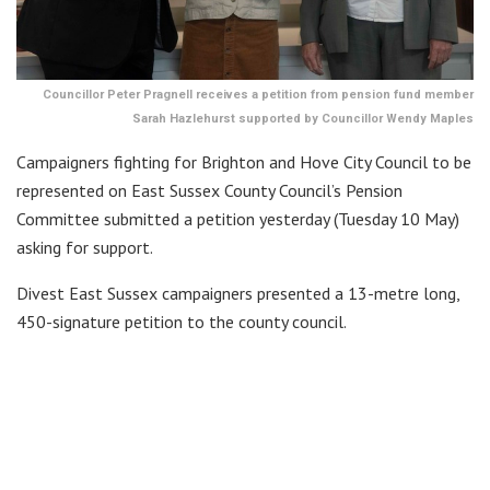
Councillor Peter Pragnell receives a petition from pension fund member
Sarah Hazlehurst supported by Councillor Wendy Maples
Campaigners fighting for Brighton and Hove City Council to be
represented on East Sussex County Council’s Pension
Committee submitted a petition yesterday (Tuesday 10 May)
asking for support.
Divest East Sussex campaigners presented a 13-metre long,
450-signature petition to the county council.