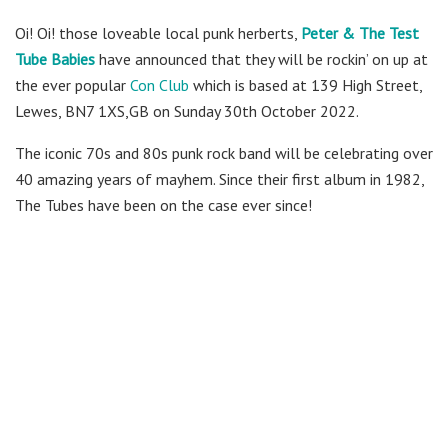
Oi! Oi! those loveable local punk herberts,
Peter & The Test
Tube Babies
have announced that they will be rockin’ on up at
the ever popular
Con Club
which is based at 139 High Street,
Lewes, BN7 1XS,GB on Sunday 30th October 2022.
The iconic 70s and 80s punk rock band will be celebrating over
40 amazing years of mayhem. Since their first album in 1982,
The Tubes have been on the case ever since!