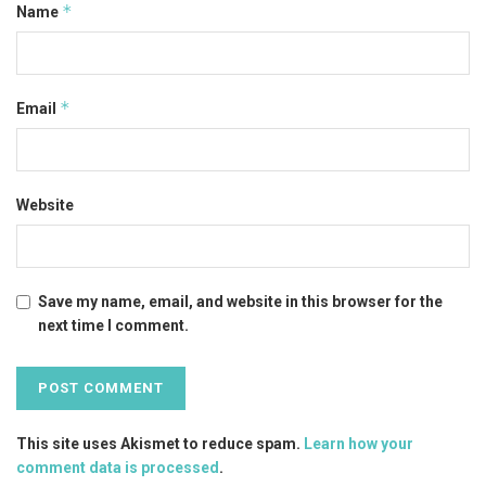
*
Name
*
Email
Website
Save my name, email, and website in this browser for the
next time I comment.
This site uses Akismet to reduce spam.
Learn how your
comment data is processed
.