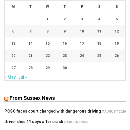
M
T
W
T
F
S
S
1
2
3
4
5
6
7
8
9
10
11
12
13
14
15
16
17
18
19
20
21
22
23
24
25
26
27
28
29
30
« May
Jul »
From Sussex News
PCSO faces court charged with dangerous driving
7 AUGUST 2026
Driver dies 11 days after crash
6 AUGUST 2026