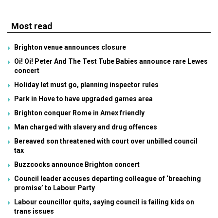
Most read
Brighton venue announces closure
Oi! Oi! Peter And The Test Tube Babies announce rare Lewes
concert
Holiday let must go, planning inspector rules
Park in Hove to have upgraded games area
Brighton conquer Rome in Amex friendly
Man charged with slavery and drug offences
Bereaved son threatened with court over unbilled council
tax
Buzzcocks announce Brighton concert
Council leader accuses departing colleague of ‘breaching
promise’ to Labour Party
Labour councillor quits, saying council is failing kids on
trans issues