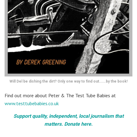
Will Del be dishing the dirt? Only one way to find out…….by the book!
Find out more about Peter & The Test Tube Babies at
www.testtubebabies.co.uk
Support quality, independent, local journalism that
matters. Donate here.