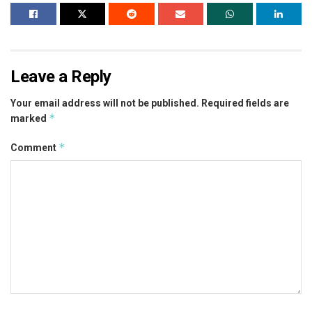
Leave a Reply
Your email address will not be published.
Required fields are
*
marked
*
Comment