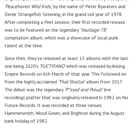
‘Peacehaven Wild Kids’,
by the name of Peter Bywaters and
Derek ‘Strangefish’ Greening, in the grand old year of 1978.
After completing a Peel session, their first recorded release
was to be featured on the legendary
‘Vaultage 78’
compilation album, which was a showcase of local punk
talent at the time.
Since then, they’ve released at least 15 albums with the last
one being 2020’s
‘FUCTIFANO’
which was released by Arising
Empire Records on 6th March of that year. This followed on
from the highly acclaimed
‘That Shallot’
album from 2017.
The debut was the legendary
‘P*ssed and Proud’
live
recordings platter that was originally released in 1982 on No
Future Records. It was recorded at three venues
Hammersmith, Wood Green, and Brighton during the August
bank holiday of 1982.