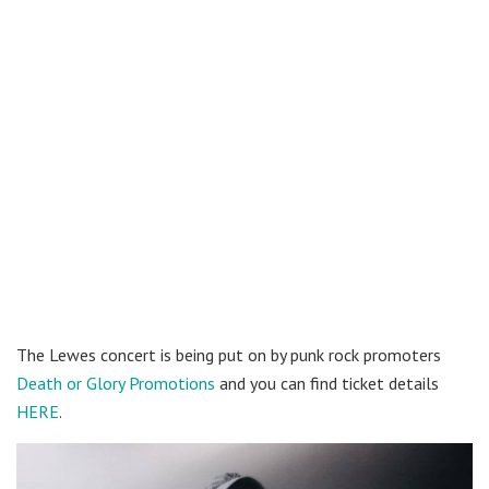
The Lewes concert is being put on by punk rock promoters
Death or Glory Promotions
and you can find ticket details
HERE
.