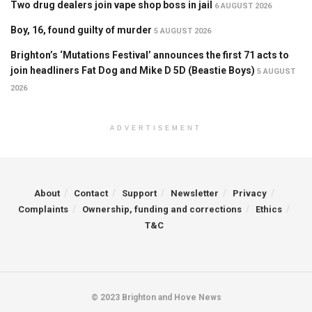
Two drug dealers join vape shop boss in jail
6 AUGUST 2026
Boy, 16, found guilty of murder
5 AUGUST 2026
Brighton’s ‘Mutations Festival’ announces the first 71 acts to
join headliners Fat Dog and Mike D 5D (Beastie Boys)
5 AUGUST
2026
ADVERTISEMENT
About
Contact
Support
Newsletter
Privacy
Complaints
Ownership, funding and corrections
Ethics
T&C
© 2023 Brighton and Hove News