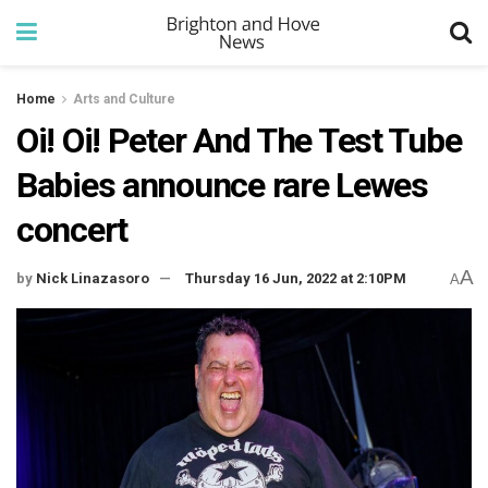
Home
Arts and Culture
Oi! Oi! Peter And The Test Tube
Babies announce rare Lewes
concert
A
by
Nick Linazasoro
Thursday 16 Jun, 2022 at 2:10PM
A