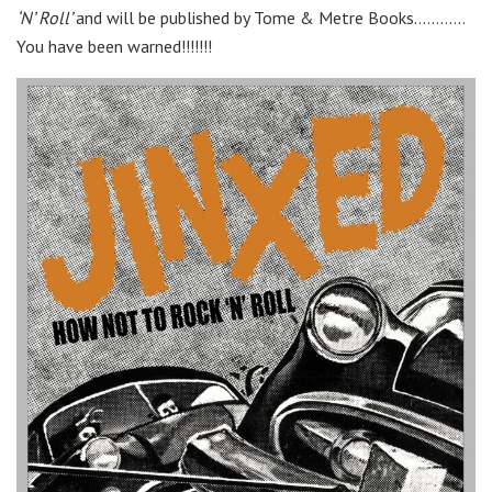
‘N’ Roll’
and will be published by Tome & Metre Books…………
You have been warned!!!!!!!