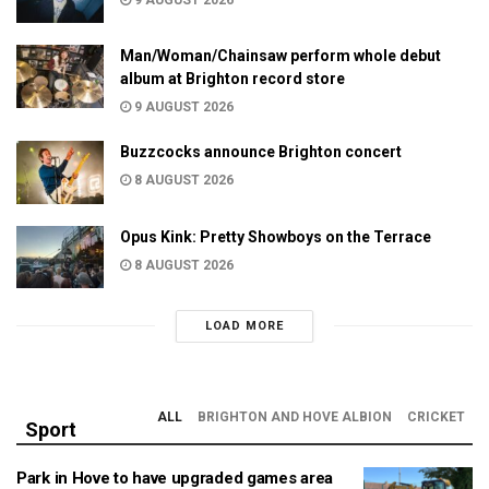
9 AUGUST 2026
Man/Woman/Chainsaw perform whole debut
album at Brighton record store
9 AUGUST 2026
Buzzcocks announce Brighton concert
8 AUGUST 2026
Opus Kink: Pretty Showboys on the Terrace
8 AUGUST 2026
LOAD MORE
ALL
BRIGHTON AND HOVE ALBION
CRICKET
Sport
Park in Hove to have upgraded games area