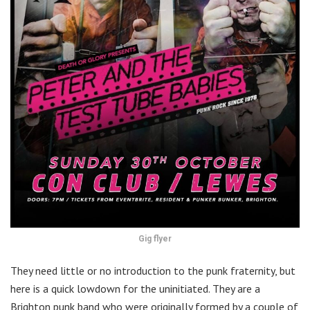
Gig flyer
They need little or no introduction to the punk fraternity, but
here is a quick lowdown for the uninitiated. They are a
Brighton punk band who were originally formed by a couple of