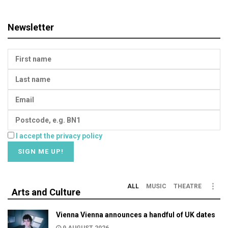
Newsletter
I accept the privacy policy
ALL
MUSIC
THEATRE
Arts and Culture
Vienna Vienna announces a handful of UK dates