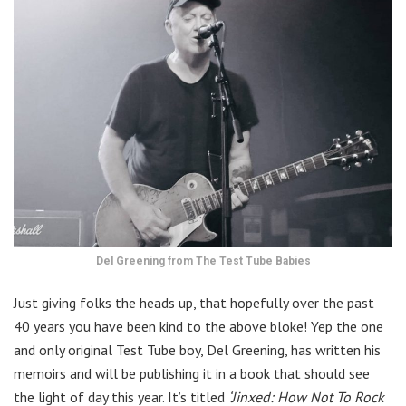
Del Greening from The Test Tube Babies
Just giving folks the heads up, that hopefully over the past
40 years you have been kind to the above bloke! Yep the one
and only original Test Tube boy, Del Greening, has written his
memoirs and will be publishing it in a book that should see
the light of day this year. It’s titled
‘Jinxed: How Not To Rock