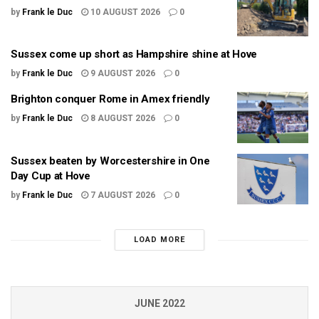
by
Frank le Duc
10 AUGUST 2026
0
Sussex come up short as Hampshire shine at Hove
by
Frank le Duc
9 AUGUST 2026
0
Brighton conquer Rome in Amex friendly
by
Frank le Duc
8 AUGUST 2026
0
Sussex beaten by Worcestershire in One
Day Cup at Hove
by
Frank le Duc
7 AUGUST 2026
0
LOAD MORE
JUNE 2022