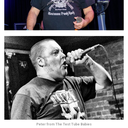
Peter from The Test Tube Babies