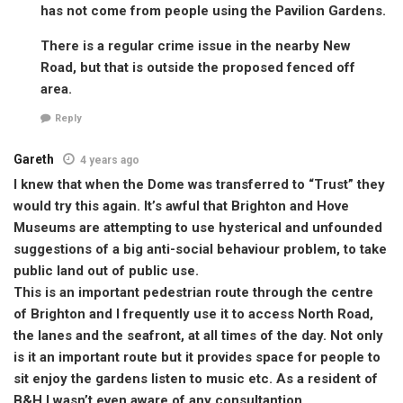
has not come from people using the Pavilion Gardens.
There is a regular crime issue in the nearby New
Road, but that is outside the proposed fenced off
area.
Reply
Gareth
4 years ago
I knew that when the Dome was transferred to “Trust” they
would try this again. It’s awful that Brighton and Hove
Museums are attempting to use hysterical and unfounded
suggestions of a big anti-social behaviour problem, to take
public land out of public use.
This is an important pedestrian route through the centre
of Brighton and I frequently use it to access North Road,
the lanes and the seafront, at all times of the day. Not only
is it an important route but it provides space for people to
sit enjoy the gardens listen to music etc. As a resident of
B&H I wasn’t even aware of any consultantion.