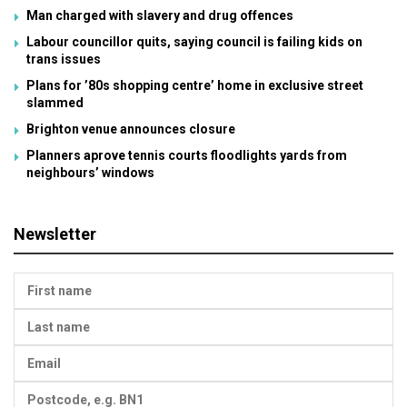
Man charged with slavery and drug offences
Labour councillor quits, saying council is failing kids on
trans issues
Plans for ’80s shopping centre’ home in exclusive street
slammed
Brighton venue announces closure
Planners aprove tennis courts floodlights yards from
neighbours’ windows
Newsletter