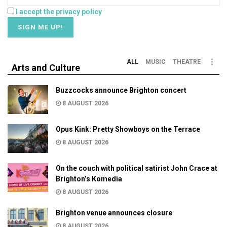
I accept the privacy policy
ALL
MUSIC
THEATRE
Arts and Culture
Buzzcocks announce Brighton concert
8 AUGUST 2026
Opus Kink: Pretty Showboys on the Terrace
8 AUGUST 2026
On the couch with political satirist John Crace at
Brighton’s Komedia
8 AUGUST 2026
Brighton venue announces closure
8 AUGUST 2026