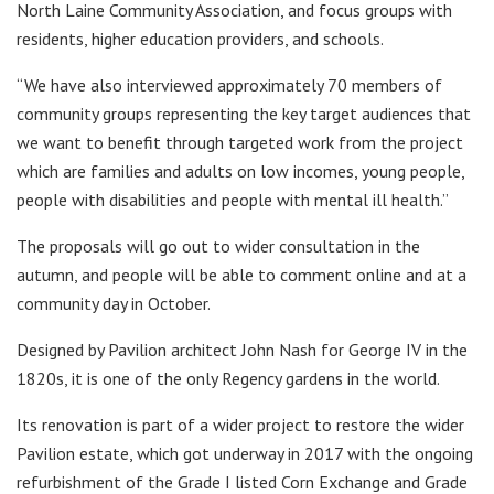
North Laine Community Association, and focus groups with
residents, higher education providers, and schools.
“We have also interviewed approximately 70 members of
community groups representing the key target audiences that
we want to benefit through targeted work from the project
which are families and adults on low incomes, young people,
people with disabilities and people with mental ill health.”
The proposals will go out to wider consultation in the
autumn, and people will be able to comment online and at a
community day in October.
Designed by Pavilion architect John Nash for George IV in the
1820s, it is one of the only Regency gardens in the world.
Its renovation is part of a wider project to restore the wider
Pavilion estate, which got underway in 2017 with the ongoing
refurbishment of the Grade I listed Corn Exchange and Grade