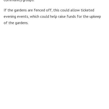
If the gardens are fenced off, this could allow ticketed
evening events, which could help raise funds for the upkeep
of the gardens.