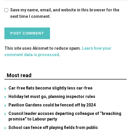
Save my name, email, and website in this browser for the
next time I comment.
This site uses Akismet to reduce spam.
Learn how your
comment data is processed
.
Most read
Car-free flats become slightly less car-free
Holiday let must go, planning inspector rules
Pavilion Gardens could be fenced off by 2024
Council leader accuses departing colleague of “breaching
promise” to Labour party
School can fence off playing fields from public