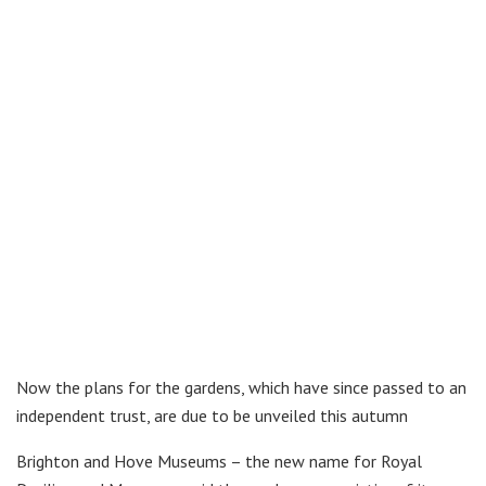
Now the plans for the gardens, which have since passed to an
independent trust, are due to be unveiled this autumn
Brighton and Hove Museums – the new name for Royal