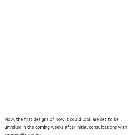
Now, the first designs of how it could look are set to be
unveiled in the coming weeks after initial consultations with
community groups.