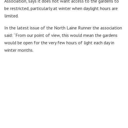
Association, says it does not want access to the gardens to
be restricted, particularly at winter when daylight hours are
limited.
In the latest issue of the North Laine Runner the association
said: “From our point of view, this would mean the gardens
would be open for the very few hours of light each day in
winter months.