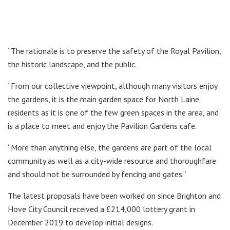
“The rationale is to preserve the safety of the Royal Pavilion,
the historic landscape, and the public.
“From our collective viewpoint, although many visitors enjoy
the gardens, it is the main garden space for North Laine
residents as it is one of the few green spaces in the area, and
is a place to meet and enjoy the Pavilion Gardens cafe.
“More than anything else, the gardens are part of the local
community as well as a city-wide resource and thoroughfare
and should not be surrounded by fencing and gates.”
The latest proposals have been worked on since Brighton and
Hove City Council received a £214,000 lottery grant in
December 2019 to develop initial designs.