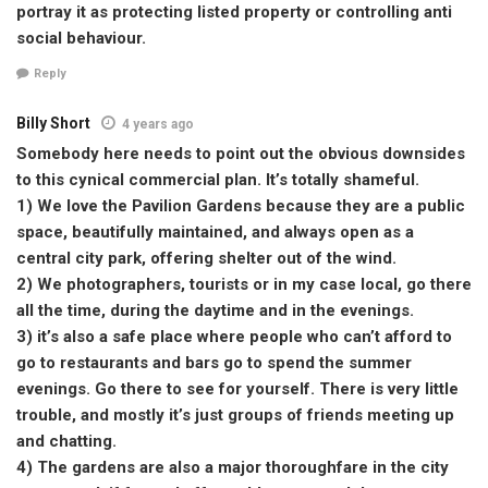
portray it as protecting listed property or controlling anti
social behaviour.
Reply
Billy Short
4 years ago
Somebody here needs to point out the obvious downsides
to this cynical commercial plan. It’s totally shameful.
1) We love the Pavilion Gardens because they are a public
space, beautifully maintained, and always open as a
central city park, offering shelter out of the wind.
2) We photographers, tourists or in my case local, go there
all the time, during the daytime and in the evenings.
3) it’s also a safe place where people who can’t afford to
go to restaurants and bars go to spend the summer
evenings. Go there to see for yourself. There is very little
trouble, and mostly it’s just groups of friends meeting up
and chatting.
4) The gardens are also a major thoroughfare in the city