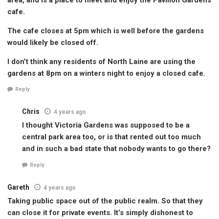
cafe.
The cafe closes at 5pm which is well before the gardens
would likely be closed off.
I don’t think any residents of North Laine are using the
gardens at 8pm on a winters night to enjoy a closed cafe.
Reply
Chris
4 years ago
I thought Victoria Gardens was supposed to be a
central park area too, or is that rented out too much
and in such a bad state that nobody wants to go there?
Reply
Gareth
4 years ago
Taking public space out of the public realm. So that they
can close it for private events. It’s simply dishonest to