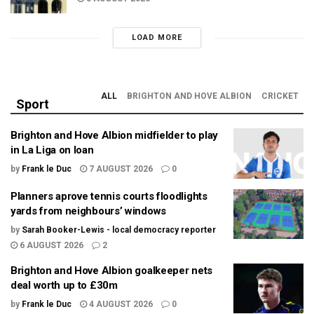
LOAD MORE
ALL
BRIGHTON AND HOVE ALBION
CRICKET
Sport
Brighton and Hove Albion midfielder to play
in La Liga on loan
by
Frank le Duc
7 AUGUST 2026
0
Planners aprove tennis courts floodlights
yards from neighbours’ windows
by
Sarah Booker-Lewis - local democracy reporter
6 AUGUST 2026
2
Brighton and Hove Albion goalkeeper nets
deal worth up to £30m
by
Frank le Duc
4 AUGUST 2026
0