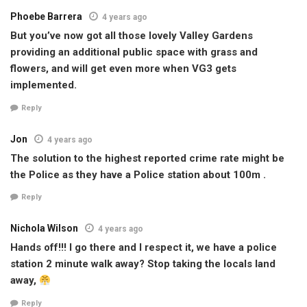
Phoebe Barrera
4 years ago
But you’ve now got all those lovely Valley Gardens
providing an additional public space with grass and
flowers, and will get even more when VG3 gets
implemented.
Reply
Jon
4 years ago
The solution to the highest reported crime rate might be
the Police as they have a Police station about 100m .
Reply
Nichola Wilson
4 years ago
Hands off!!! I go there and I respect it, we have a police
station 2 minute walk away? Stop taking the locals land
away,
Reply