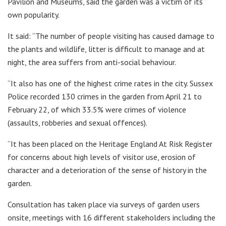
Pavilion and Museums, said the garden was a victim of its
own popularity.
It said: “The number of people visiting has caused damage to
the plants and wildlife, litter is difficult to manage and at
night, the area suffers from anti-social behaviour.
“It also has one of the highest crime rates in the city. Sussex
Police recorded 130 crimes in the garden from April 21 to
February 22, of which 33.5% were crimes of violence
(assaults, robberies and sexual offences).
“It has been placed on the Heritage England At Risk Register
for concerns about high levels of visitor use, erosion of
character and a deterioration of the sense of history in the
garden.
Consultation has taken place via surveys of garden users
onsite, meetings with 16 different stakeholders including the