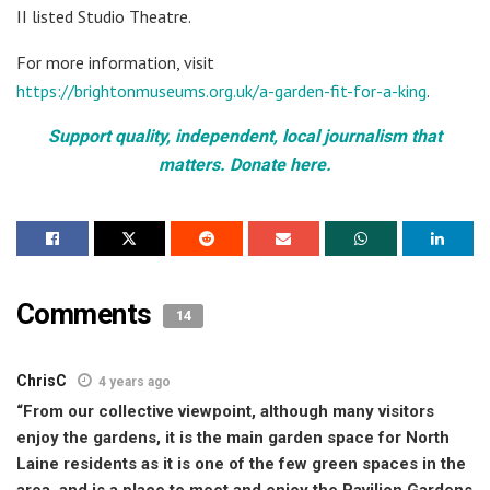
II listed Studio Theatre.
For more information, visit
https://brightonmuseums.org.uk/a-garden-fit-for-a-king
.
Support quality, independent, local journalism that
matters. Donate here.
Comments
14
ChrisC
4 years ago
“From our collective viewpoint, although many visitors
enjoy the gardens, it is the main garden space for North
Laine residents as it is one of the few green spaces in the
area, and is a place to meet and enjoy the Pavilion Gardens