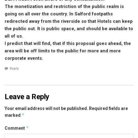
The monetization and restriction of the public realm is
going on all over the country. In Salford footpaths
redirected away from the riverside so that Hotels can keep
the public out. It is public space, and should be available to
all of us.
I predict that will find, that if this proposal goes ahead, the
area will be off limits to the public for more and more
corporate events.
Reply
Leave a Reply
Your email address will not be published.
Required fields are
*
marked
*
Comment