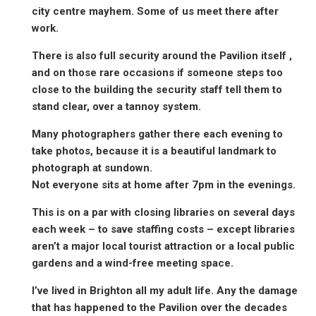
city centre mayhem. Some of us meet there after
work.
There is also full security around the Pavilion itself ,
and on those rare occasions if someone steps too
close to the building the security staff tell them to
stand clear, over a tannoy system.
Many photographers gather there each evening to
take photos, because it is a beautiful landmark to
photograph at sundown.
Not everyone sits at home after 7pm in the evenings.
This is on a par with closing libraries on several days
each week – to save staffing costs – except libraries
aren’t a major local tourist attraction or a local public
gardens and a wind-free meeting space.
I’ve lived in Brighton all my adult life. Any the damage
that has happened to the Pavilion over the decades