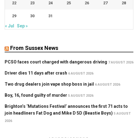
22
23
24
25
26
27
28
29
30
31
« Jul
Sep »
From Sussex News
PCSO faces court charged with dangerous driving
7 AUGUST 2026
Driver dies 11 days after crash
6 AUGUST 2026
Two drug dealers join vape shop boss in jail
6 AUGUST 2026
Boy, 16, found guilty of murder
5 AUGUST 2026
Brighton’s ‘Mutations Festival’ announces the first 71 acts to
join headliners Fat Dog and Mike D 5D (Beastie Boys)
5 AUGUST
2026