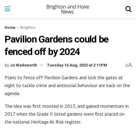
Home
Brighton
Pavilion Gardens could be
fenced off by 2024
A
by
Jo Wadsworth
Tuesday 16 Aug, 2022 at 2:11PM
A
Plans to fence off Pavilion Gardens and lock the gates at
night to tackle crime and antisocial behaviour are back on the
agenda.
The idea was first mooted in 2013, and gained momentum in
2017 when the Grade II listed gardens were first placed on
the national Heritage At Risk register.