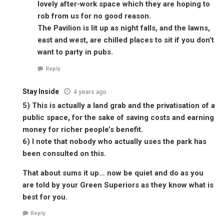
lovely after-work space which they are hoping to
rob from us for no good reason.
The Pavilion is lit up as night falls, and the lawns,
east and west, are chilled places to sit if you don’t
want to party in pubs.
Reply
Stay Inside
4 years ago
5) This is actually a land grab and the privatisation of a
public space, for the sake of saving costs and earning
money for richer people’s benefit.
6) I note that nobody who actually uses the park has
been consulted on this.
That about sums it up… now be quiet and do as you
are told by your Green Superiors as they know what is
best for you.
Reply