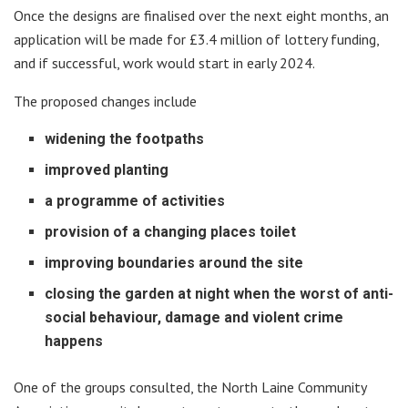
Once the designs are finalised over the next eight months, an
application will be made for £3.4 million of lottery funding,
and if successful, work would start in early 2024.
The proposed changes include
widening the footpaths
improved planting
a programme of activities
provision of a changing places toilet
improving boundaries around the site
closing the garden at night when the worst of anti-
social behaviour, damage and violent crime
happens
One of the groups consulted, the North Laine Community