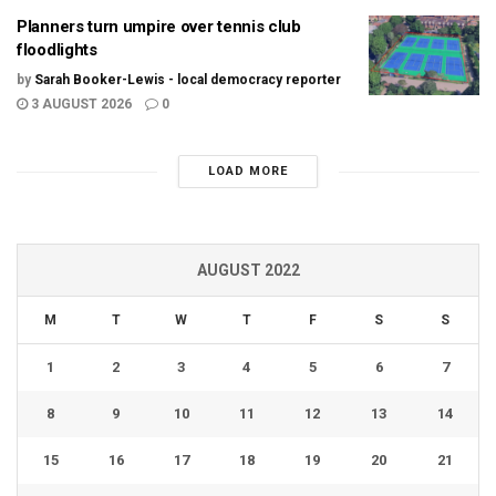
Planners turn umpire over tennis club
floodlights
by
Sarah Booker-Lewis - local democracy reporter
3 AUGUST 2026
0
LOAD MORE
AUGUST 2022
M
T
W
T
F
S
S
1
2
3
4
5
6
7
8
9
10
11
12
13
14
15
16
17
18
19
20
21