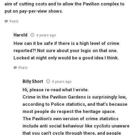
aim of cutting costs and to allow the Pavilion complex to
put on pay-per-view shows.
Reply
Harold
4 years ago
How can it be safe if there is a high level of crime
reported?! Not sure about your logic on that one.
Locked at night only would be a good idea I think.
Reply
Billy Short
4 years ago
Hi, please re-read what I wrote.
Crime in the Pavilion Gardens is surprisingly low,
according to Police statistics, and that’s because
most people do respect the heritage space.
The Pavilion’s own version of crime statistics
include anti social behaviour like cyclists unaware
that you can’t cycle through there, and people