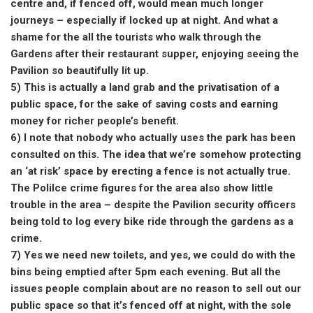
centre and, if fenced off, would mean much longer
journeys – especially if locked up at night. And what a
shame for the all the tourists who walk through the
Gardens after their restaurant supper, enjoying seeing the
Pavilion so beautifully lit up.
5) This is actually a land grab and the privatisation of a
public space, for the sake of saving costs and earning
money for richer people’s benefit.
6) I note that nobody who actually uses the park has been
consulted on this. The idea that we’re somehow protecting
an ‘at risk’ space by erecting a fence is not actually true.
The Polilce crime figures for the area also show little
trouble in the area – despite the Pavilion security officers
being told to log every bike ride through the gardens as a
crime.
7) Yes we need new toilets, and yes, we could do with the
bins being emptied after 5pm each evening. But all the
issues people complain about are no reason to sell out our
public space so that it’s fenced off at night, with the sole