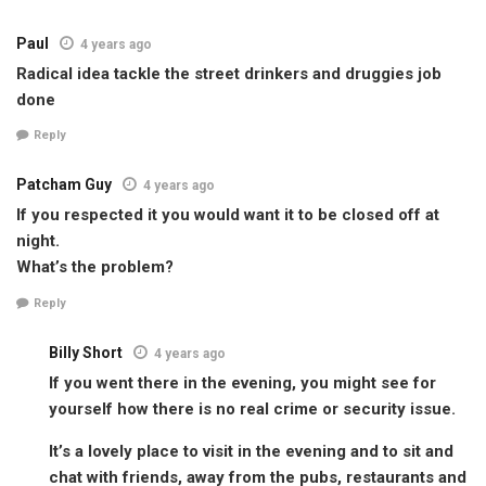
Paul
4 years ago
Radical idea tackle the street drinkers and druggies job
done
Reply
Patcham Guy
4 years ago
If you respected it you would want it to be closed off at
night.
What’s the problem?
Reply
Billy Short
4 years ago
If you went there in the evening, you might see for
yourself how there is no real crime or security issue.
It’s a lovely place to visit in the evening and to sit and
chat with friends, away from the pubs, restaurants and