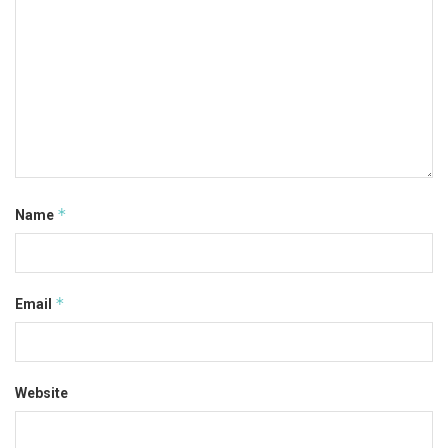
*
Name
*
Email
Website