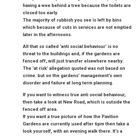
having a wee behind a tree because the toilets are
closed too early.
The majority of rubbish you see is left by bins
which because of cuts in services are not emptied
later in the afternoons.
All that so called ‘anti social behaviour’ is no
threat to the buildings and, if the gardens are
fenced off, will just transfer elsewhere nearby.
The ‘at risk’ allegation quoted was not based on
crime. but on the gardens’ management’s own
disorder and failure at long term planning.
If you want to witness true anti social behaviour,
then take a look at New Road, which is outside the
fenced off area.
If you want a true picture of how the Pavilion
Gardens are currently used after 6pm then take a
look yourself, with an evening walk there. It’s a