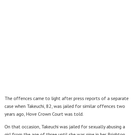
The offences came to light after press reports of a separate
case when Takeuchi, 82, was jailed for similar offences two
years ago, Hove Crown Court was told.
On that occasion, Takeuchi was jailed for sexually abusing a
girl from the age of three until she was nine in her Brighton