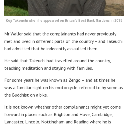
Koji Takeuchi when he appeared on Britain’s Best Back Gardens in 2015
Mr Waller said that the complainants had never previously
met and lived in different parts of the country – and Takeuchi
had admitted that he indecently assaulted them.
He said that Takeuchi had travelled around the country,
teaching meditation and staying with families.
For some years he was known as Zengo – and at times he
was a familiar sight on his motorcycle, referred to by some as
the Buddhist on a bike.
It is not known whether other complainants might yet come
forward in places such as Brighton and Hove, Cambridge,
Lancaster, Lincoln, Nottingham and Reading where he is