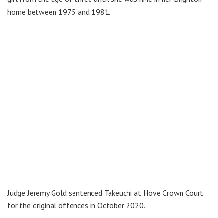
home between 1975 and 1981.
Judge Jeremy Gold sentenced Takeuchi at Hove Crown Court
for the original offences in October 2020.