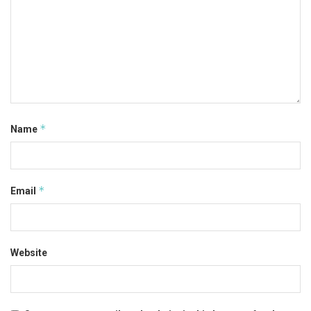
*
Name
*
Email
Website