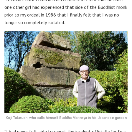
one other girl had experienced that side of the Buddhist monk
prior to my ordeal in 1986 that I finally felt that I was no
longer so completely isolated.
Koji Takeuchi who calls himself Buddha Maitreya in his Japanese garden
“I had never felt able to report the incident officially for fear