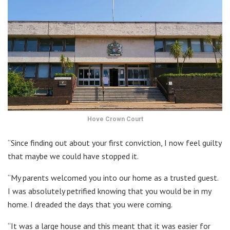
Hove Crown Court
“Since finding out about your first conviction, I now feel guilty
that maybe we could have stopped it.
“My parents welcomed you into our home as a trusted guest.
I was absolutely petrified knowing that you would be in my
home. I dreaded the days that you were coming.
“It was a large house and this meant that it was easier for