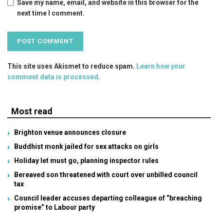
Save my name, email, and website in this browser for the
next time I comment.
This site uses Akismet to reduce spam.
Learn how your
comment data is processed
.
Most read
Brighton venue announces closure
Buddhist monk jailed for sex attacks on girls
Holiday let must go, planning inspector rules
Bereaved son threatened with court over unbilled council
tax
Council leader accuses departing colleague of “breaching
promise” to Labour party