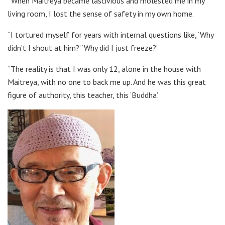
“When Maitreya became lascivious and molested me in my
living room, I lost the sense of safety in my own home.
“I tortured myself for years with internal questions like, ‘Why
didn’t I shout at him?’ ‘Why did I just freeze?’
“The reality is that I was only 12, alone in the house with
Maitreya, with no one to back me up. And he was this great
figure of authority, this teacher, this ‘Buddha’.