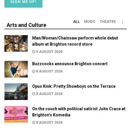
ALL
MUSIC
THEATRE
Arts and Culture
Man/Woman/Chainsaw perform whole debut
album at Brighton record store
9 AUGUST 2026
Buzzcocks announce Brighton concert
8 AUGUST 2026
Opus Kink: Pretty Showboys on the Terrace
8 AUGUST 2026
On the couch with political satirist John Crace at
Brighton’s Komedia
8 AUGUST 2026