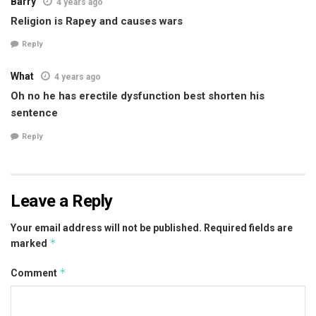
Barry
4 years ago
Religion is Rapey and causes wars
Reply
What
4 years ago
Oh no he has erectile dysfunction best shorten his
sentence
Reply
Leave a Reply
Your email address will not be published.
Required fields are
*
marked
*
Comment