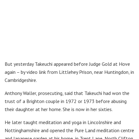
But yesterday Takeuchi appeared before Judge Gold at Hove
again – by video link from Littlehey Prison, near Huntingdon, in
Cambridgeshire.
Anthony Waller, prosecuting, said that Takeuchi had won the
trust of a Brighton couple in 1972 or 1973 before abusing
their daughter at her home. She is now in her sixties.
He later taught meditation and yoga in Lincolnshire and
Nottinghamshire and opened the Pure Land meditation centre
and Japanese garden at his home, in Trent Lane, North Clifton,