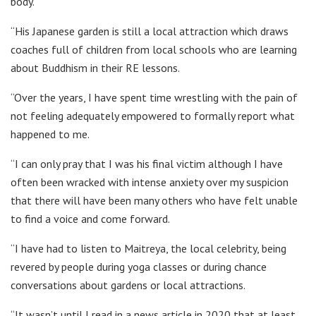
body.
“His Japanese garden is still a local attraction which draws
coaches full of children from local schools who are learning
about Buddhism in their RE lessons.
“Over the years, I have spent time wrestling with the pain of
not feeling adequately empowered to formally report what
happened to me.
“I can only pray that I was his final victim although I have
often been wracked with intense anxiety over my suspicion
that there will have been many others who have felt unable
to find a voice and come forward.
“I have had to listen to Maitreya, the local celebrity, being
revered by people during yoga classes or during chance
conversations about gardens or local attractions.
“It wasn’t until I read in a news article in 2020 that at least