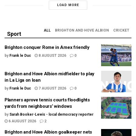
LOAD MORE
ALL
BRIGHTON AND HOVE ALBION
CRICKET
Sport
Brighton conquer Rome in Amex friendly
by
Frank le Duc
8 AUGUST 2026
0
Brighton and Hove Albion midfielder to play
in La Liga on loan
by
Frank le Duc
7 AUGUST 2026
0
Planners aprove tennis courts floodlights
yards from neighbours’ windows
by
Sarah Booker-Lewis - local democracy reporter
6 AUGUST 2026
2
Brighton and Hove Albion goalkeeper nets