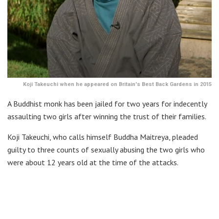
Koji Takeuchi when he appeared on Britain's Best Back Gardens in 2015
A Buddhist monk has been jailed for two years for indecently
assaulting two girls after winning the trust of their families.
Koji Takeuchi, who calls himself Buddha Maitreya, pleaded
guilty to three counts of sexually abusing the two girls who
were about 12 years old at the time of the attacks.