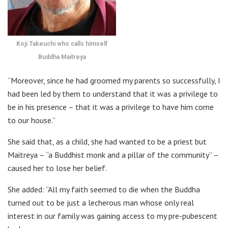
Koji Takeuchi who calls himself
Buddha Maitreya
“Moreover, since he had groomed my parents so successfully, I
had been led by them to understand that it was a privilege to
be in his presence – that it was a privilege to have him come
to our house.”
She said that, as a child, she had wanted to be a priest but
Maitreya – “a Buddhist monk and a pillar of the community” –
caused her to lose her belief.
She added: “All my faith seemed to die when the Buddha
turned out to be just a lecherous man whose only real
interest in our family was gaining access to my pre-pubescent