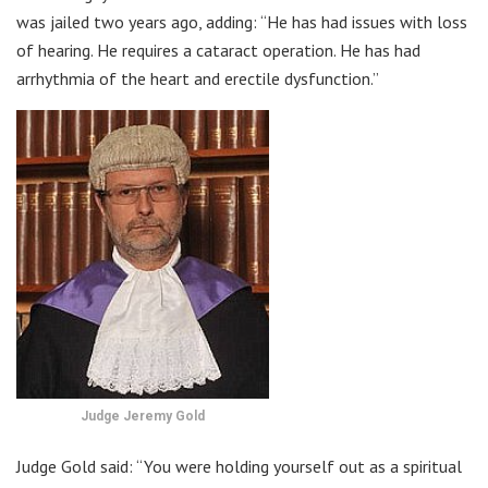
was jailed two years ago, adding: “He has had issues with loss
of hearing. He requires a cataract operation. He has had
arrhythmia of the heart and erectile dysfunction.”
Judge Jeremy Gold
Judge Gold said: “You were holding yourself out as a spiritual