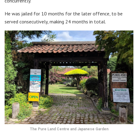
concurrently.
He was jailed for 10 months for the later offence, to be
served consecutively, making 24 months in total.
The Pure Land Centre and Japanese Garden