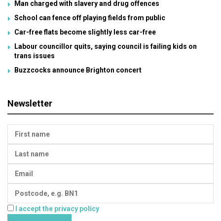
Man charged with slavery and drug offences
School can fence off playing fields from public
Car-free flats become slightly less car-free
Labour councillor quits, saying council is failing kids on
trans issues
Buzzcocks announce Brighton concert
Newsletter
I accept the privacy policy