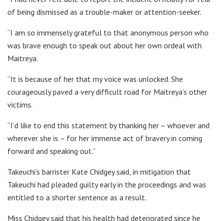
of being dismissed as a trouble-maker or attention-seeker.
“I am so immensely grateful to that anonymous person who
was brave enough to speak out about her own ordeal with
Maitreya.
“It is because of her that my voice was unlocked. She
courageously paved a very difficult road for Maitreya’s other
victims.
“I’d like to end this statement by thanking her – whoever and
wherever she is – for her immense act of bravery in coming
forward and speaking out.”
Takeuchi’s barrister Kate Chidgey said, in mitigation that
Takeuchi had pleaded guilty early in the proceedings and was
entitled to a shorter sentence as a result.
Miss Chidgey said that his health had deteriorated since he