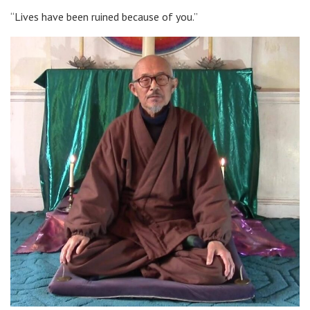
“Lives have been ruined because of you.”