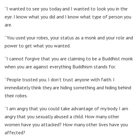
“I wanted to see you today and I wanted to look you in the
eye. I know what you did and I know what type of person you
are.
“You used your robes, your status as a monk and your role and
power to get what you wanted.
“I cannot forgive that you are claiming to be a Buddhist monk
when you are against everything Buddhism stands for.
“People trusted you. I don’t trust anyone with faith. I
immediately think they are hiding something and hiding behind
their robes.
“I am angry that you could take advantage of my body. I am
angry that you sexually abused a child. How many other
women have you attacked? How many other lives have you
affected?