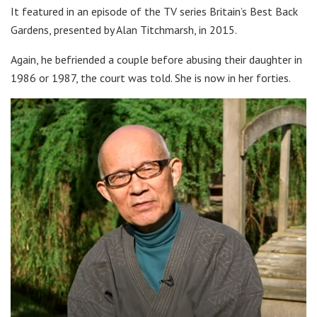
It featured in an episode of the TV series Britain’s Best Back
Gardens, presented by Alan Titchmarsh, in 2015.
Again, he befriended a couple before abusing their daughter in
1986 or 1987, the court was told. She is now in her forties.