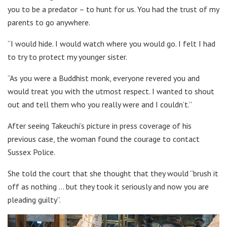
you to be a predator – to hunt for us. You had the trust of my
parents to go anywhere.
“I would hide. I would watch where you would go. I felt I had
to try to protect my younger sister.
“As you were a Buddhist monk, everyone revered you and
would treat you with the utmost respect. I wanted to shout
out and tell them who you really were and I couldn’t.”
After seeing Takeuchi’s picture in press coverage of his
previous case, the woman found the courage to contact
Sussex Police.
She told the court that she thought that they would “brush it
off as nothing … but they took it seriously and now you are
pleading guilty”.