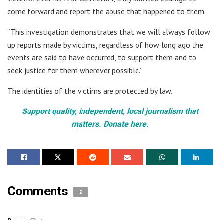
come forward and report the abuse that happened to them.
“This investigation demonstrates that we will always follow
up reports made by victims, regardless of how long ago the
events are said to have occurred, to support them and to
seek justice for them wherever possible.”
The identities of the victims are protected by law.
Support quality, independent, local journalism that
matters. Donate here.
Comments
2