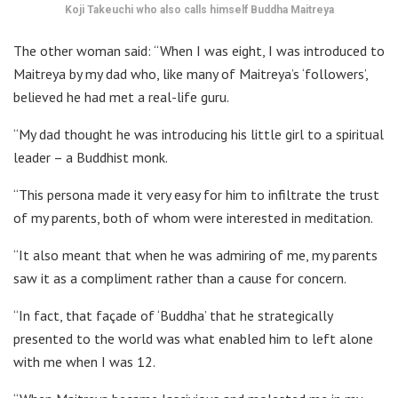
Koji Takeuchi who also calls himself Buddha Maitreya
The other woman said: “When I was eight, I was introduced to
Maitreya by my dad who, like many of Maitreya’s ‘followers’,
believed he had met a real-life guru.
“My dad thought he was introducing his little girl to a spiritual
leader – a Buddhist monk.
“This persona made it very easy for him to infiltrate the trust
of my parents, both of whom were interested in meditation.
“It also meant that when he was admiring of me, my parents
saw it as a compliment rather than a cause for concern.
“In fact, that façade of ‘Buddha’ that he strategically
presented to the world was what enabled him to left alone
with me when I was 12.