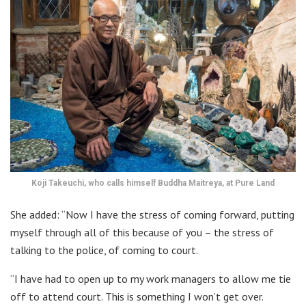
Koji Takeuchi, who calls himself Buddha Maitreya, at Pure Land
She added: “Now I have the stress of coming forward, putting
myself through all of this because of you – the stress of
talking to the police, of coming to court.
“I have had to open up to my work managers to allow me tie
off to attend court. This is something I won’t get over.