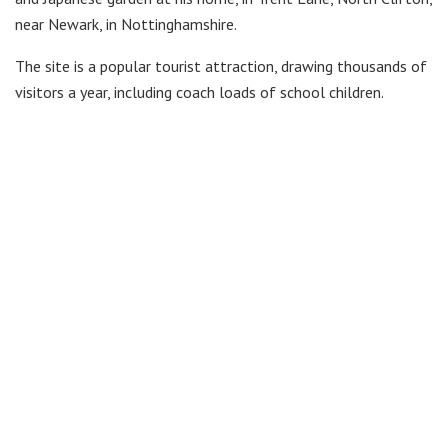
near Newark, in Nottinghamshire.
The site is a popular tourist attraction, drawing thousands of
visitors a year, including coach loads of school children.