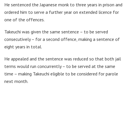
He sentenced the Japanese monk to three years in prison and
ordered him to serve a further year on extended licence for
one of the offences.
Takeuchi was given the same sentence – to be served
consecutively – for a second offence, making a sentence of
eight years in total.
He appealed and the sentence was reduced so that both jail
terms would run concurrently – to be served at the same
time – making Takeuchi eligible to be considered for parole
next month.