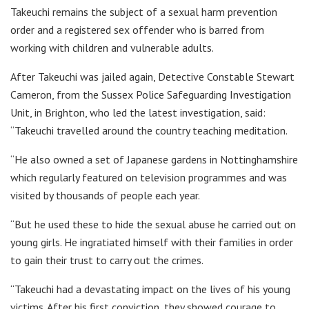
Takeuchi remains the subject of a sexual harm prevention
order and a registered sex offender who is barred from
working with children and vulnerable adults.
After Takeuchi was jailed again, Detective Constable Stewart
Cameron, from the Sussex Police Safeguarding Investigation
Unit, in Brighton, who led the latest investigation, said:
“Takeuchi travelled around the country teaching meditation.
“He also owned a set of Japanese gardens in Nottinghamshire
which regularly featured on television programmes and was
visited by thousands of people each year.
“But he used these to hide the sexual abuse he carried out on
young girls. He ingratiated himself with their families in order
to gain their trust to carry out the crimes.
“Takeuchi had a devastating impact on the lives of his young
victims. After his first conviction, they showed courage to