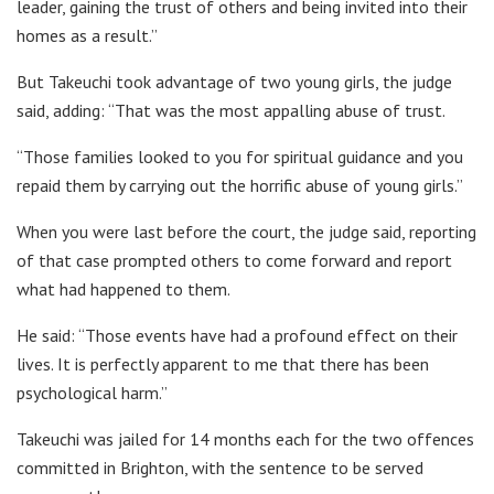
leader, gaining the trust of others and being invited into their
homes as a result.”
But Takeuchi took advantage of two young girls, the judge
said, adding: “That was the most appalling abuse of trust.
“Those families looked to you for spiritual guidance and you
repaid them by carrying out the horrific abuse of young girls.”
When you were last before the court, the judge said, reporting
of that case prompted others to come forward and report
what had happened to them.
He said: “Those events have had a profound effect on their
lives. It is perfectly apparent to me that there has been
psychological harm.”
Takeuchi was jailed for 14 months each for the two offences
committed in Brighton, with the sentence to be served