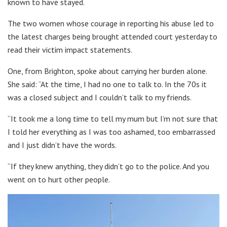
known to have stayed.
The two women whose courage in reporting his abuse led to
the latest charges being brought attended court yesterday to
read their victim impact statements.
One, from Brighton, spoke about carrying her burden alone.
She said: “At the time, I had no one to talk to. In the 70s it
was a closed subject and I couldn’t talk to my friends.
“It took me a long time to tell my mum but I’m not sure that
I told her everything as I was too ashamed, too embarrassed
and I just didn’t have the words.
“If they knew anything, they didn’t go to the police. And you
went on to hurt other people.