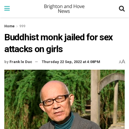
Home
999
Buddhist monk jailed for sex
attacks on girls
A
by
Frank le Duc
Thursday 22 Sep, 2022 at 4:08PM
A