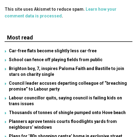
This site uses Akismet to reduce spam.
Learn how your
comment data is processed
.
Most read
Car-free flats become slightly less car-free
School can fence off playing fields from public
Brighton boy, 7, inspires Paloma Faith and Bastille to join
stars on charity single
Council leader accuses departing colleague of “breaching
promise” to Labour party
Labour councillor quits, saying council is failing kids on
trans issues
Thousands of tonnes of shingle pumped onto Hove beach
Planners aprove tennis courts floodlights yards from
neighbours’ windows
Plans for ’80s shopping centre’ home in exclusive street