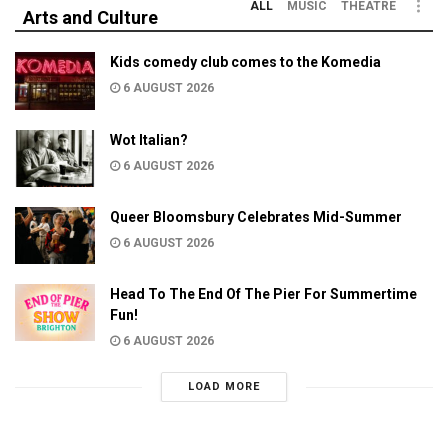
ALL
MUSIC
THEATRE
Arts and Culture
Kids comedy club comes to the Komedia
6 AUGUST 2026
Wot Italian?
6 AUGUST 2026
Queer Bloomsbury Celebrates Mid-Summer
6 AUGUST 2026
Head To The End Of The Pier For Summertime
Fun!
6 AUGUST 2026
LOAD MORE