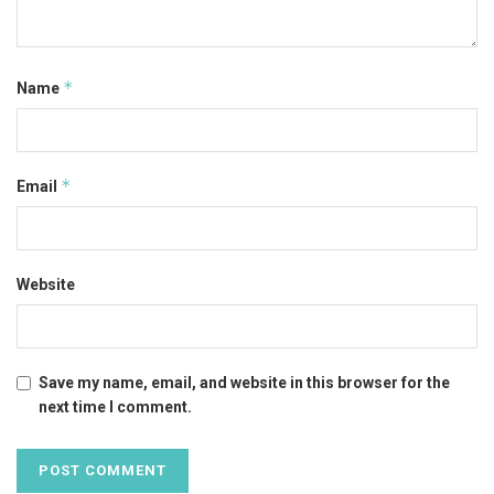
*
Name
*
Email
Website
Save my name, email, and website in this browser for the
next time I comment.