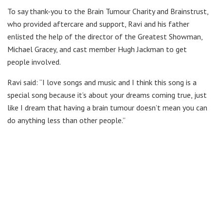
To say thank-you to the Brain Tumour Charity and Brainstrust,
who provided aftercare and support, Ravi and his father
enlisted the help of the director of the Greatest Showman,
Michael Gracey, and cast member Hugh Jackman to get
people involved.
Ravi said: “I love songs and music and I think this song is a
special song because it’s about your dreams coming true, just
like I dream that having a brain tumour doesn’t mean you can
do anything less than other people.”