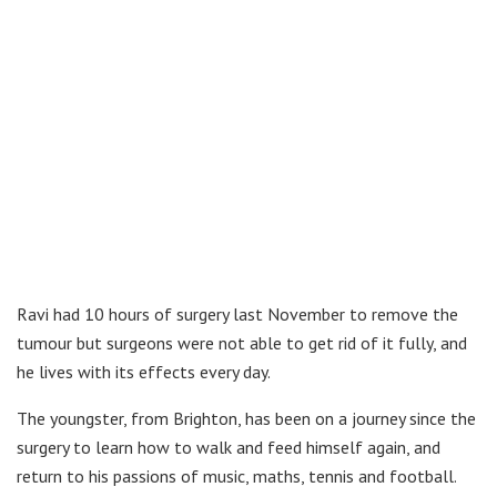
Ravi had 10 hours of surgery last November to remove the
tumour but surgeons were not able to get rid of it fully, and
he lives with its effects every day.
The youngster, from Brighton, has been on a journey since the
surgery to learn how to walk and feed himself again, and
return to his passions of music, maths, tennis and football.