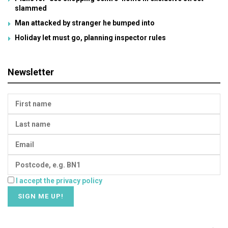
slammed
Man attacked by stranger he bumped into
Holiday let must go, planning inspector rules
Newsletter
I accept the privacy policy