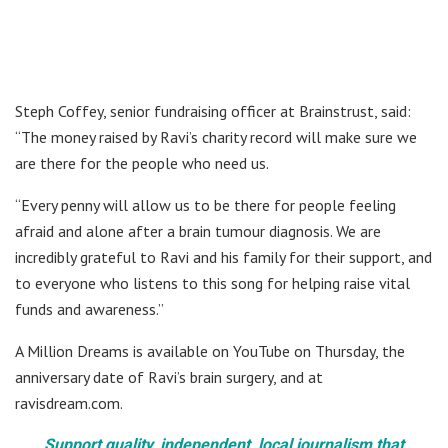
Steph Coffey, senior fundraising officer at Brainstrust, said:
“The money raised by Ravi’s charity record will make sure we
are there for the people who need us.
“Every penny will allow us to be there for people feeling
afraid and alone after a brain tumour diagnosis. We are
incredibly grateful to Ravi and his family for their support, and
to everyone who listens to this song for helping raise vital
funds and awareness.”
A Million Dreams is available on YouTube on Thursday, the
anniversary date of Ravi’s brain surgery, and at
ravisdream.com.
Support quality, independent, local journalism that