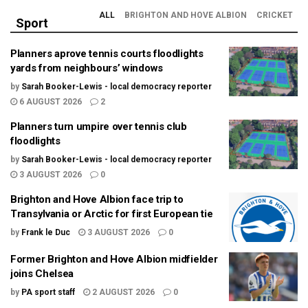
ALL
BRIGHTON AND HOVE ALBION
CRICKET
Sport
Planners aprove tennis courts floodlights
yards from neighbours’ windows
by
Sarah Booker-Lewis - local democracy reporter
6 AUGUST 2026
2
Planners turn umpire over tennis club
floodlights
by
Sarah Booker-Lewis - local democracy reporter
3 AUGUST 2026
0
Brighton and Hove Albion face trip to
Transylvania or Arctic for first European tie
by
Frank le Duc
3 AUGUST 2026
0
Former Brighton and Hove Albion midfielder
joins Chelsea
by
PA sport staff
2 AUGUST 2026
0