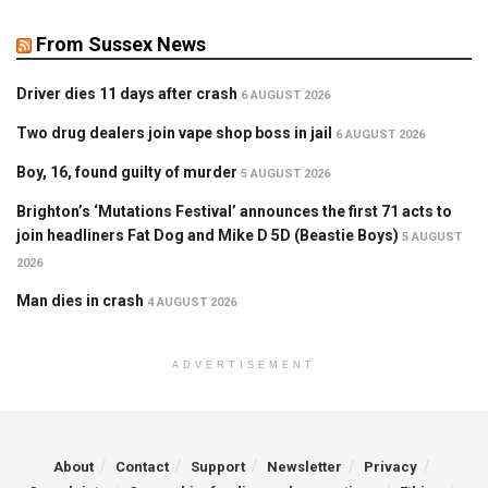
From Sussex News
Driver dies 11 days after crash
6 AUGUST 2026
Two drug dealers join vape shop boss in jail
6 AUGUST 2026
Boy, 16, found guilty of murder
5 AUGUST 2026
Brighton’s ‘Mutations Festival’ announces the first 71 acts to
join headliners Fat Dog and Mike D 5D (Beastie Boys)
5 AUGUST
2026
Man dies in crash
4 AUGUST 2026
ADVERTISEMENT
About
Contact
Support
Newsletter
Privacy