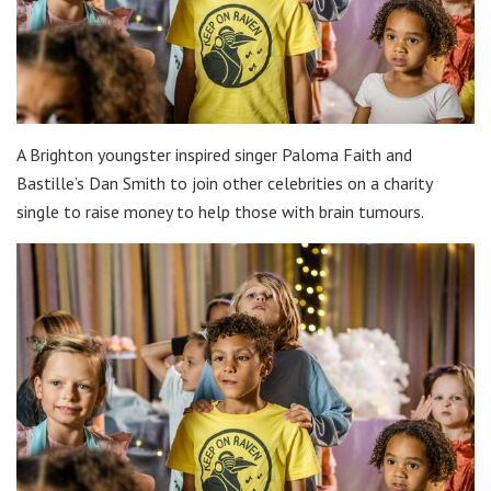
A Brighton youngster inspired singer Paloma Faith and
Bastille’s Dan Smith to join other celebrities on a charity
single to raise money to help those with brain tumours.