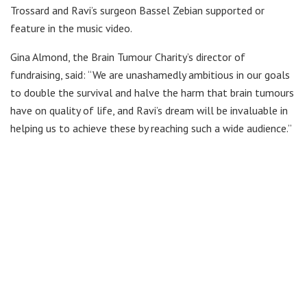
Trossard and Ravi’s surgeon Bassel Zebian supported or
feature in the music video.
Gina Almond, the Brain Tumour Charity’s director of
fundraising, said: “We are unashamedly ambitious in our goals
to double the survival and halve the harm that brain tumours
have on quality of life, and Ravi’s dream will be invaluable in
helping us to achieve these by reaching such a wide audience.”