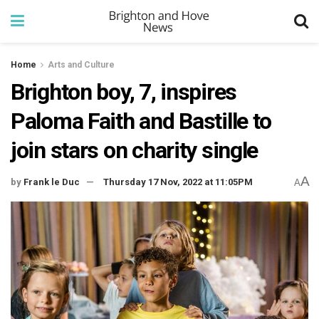
Home
Arts and Culture
Brighton boy, 7, inspires
Paloma Faith and Bastille to
join stars on charity single
A
by
Frank le Duc
Thursday 17 Nov, 2022 at 11:05PM
A