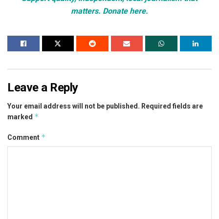
matters. Donate here.
Leave a Reply
Your email address will not be published.
Required fields are
*
marked
*
Comment