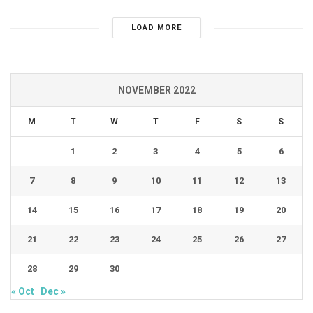
LOAD MORE
NOVEMBER 2022
M
T
W
T
F
S
S
1
2
3
4
5
6
7
8
9
10
11
12
13
14
15
16
17
18
19
20
21
22
23
24
25
26
27
28
29
30
« Oct
Dec »