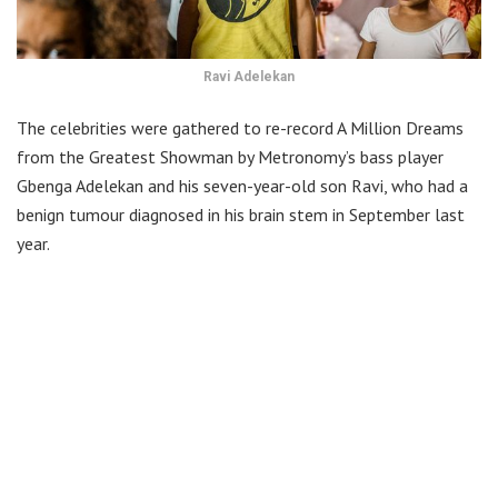
Ravi Adelekan
The celebrities were gathered to re-record A Million Dreams
from the Greatest Showman by Metronomy’s bass player
Gbenga Adelekan and his seven-year-old son Ravi, who had a
benign tumour diagnosed in his brain stem in September last
year.