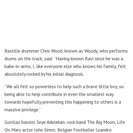
Bastille drummer Chris Wood, known as Woody, who performs
drums on the track, said: “Having known Ravi since he was a
babe-in-arms, I, like everyone else who knows his family, felt
absolutely rocked by his initial diagnosis.
“We all felt so powerless to help such a brave little boy, so
being able to help contribute in even the smallest way
towards hopefully preventing this happening to others is a
massive privilege.”
Gorillaz bassist Seye Adelekan, rock band The Big Moon, Life
On Mars actor John Simm, Belgian footballer Leandro