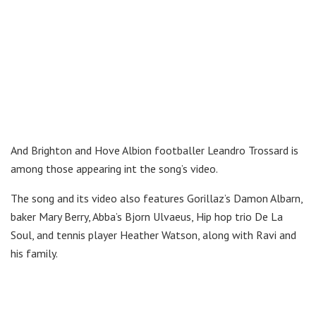
And Brighton and Hove Albion footballer Leandro Trossard is
among those appearing int the song’s video.
The song and its video also features Gorillaz’s Damon Albarn,
baker Mary Berry, Abba’s Bjorn Ulvaeus, Hip hop trio De La
Soul, and tennis player Heather Watson, along with Ravi and
his family.