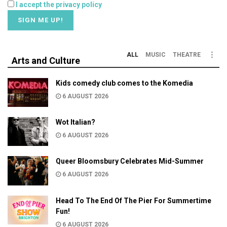
I accept the privacy policy
ALL
MUSIC
THEATRE
Arts and Culture
Kids comedy club comes to the Komedia
6 AUGUST 2026
Wot Italian?
6 AUGUST 2026
Queer Bloomsbury Celebrates Mid-Summer
6 AUGUST 2026
Head To The End Of The Pier For Summertime
Fun!
6 AUGUST 2026