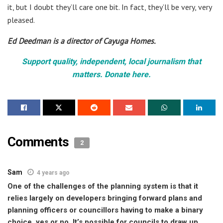
it, but I doubt they’ll care one bit. In fact, they’ll be very, very
pleased.
Ed Deedman is a director of Cayuga Homes.
Support quality, independent, local journalism that
matters. Donate here.
Comments
2
Sam
4 years ago
One of the challenges of the planning system is that it
relies largely on developers bringing forward plans and
planning officers or councillors having to make a binary
choice, yes or no. It’s possible for councils to draw up