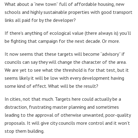
What about a “new town” full of affordable housing, new
schools and highly sustainable properties with good transport
links all paid for by the developer?
If there’s anything of ecological value (there always is) you’ll
be fighting that campaign for the next decade. Or more.
It now seems that these targets will become “advisory” if
councils can say they will change the character of the area.
We are yet to see what the threshold is for that test, but it
seems likely it will be low with every development having
some kind of effect. What will be the result?
In cities, not that much. Targets here could actually be a
distraction, frustrating master planning and sometimes
leading to the approval of otherwise unwanted, poor-quality
proposals. It will give city councils more control and it won’t
stop them building.