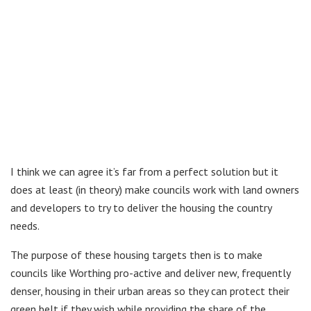
I think we can agree it’s far from a perfect solution but it
does at least (in theory) make councils work with land owners
and developers to try to deliver the housing the country
needs.
The purpose of these housing targets then is to make
councils like Worthing pro-active and deliver new, frequently
denser, housing in their urban areas so they can protect their
green belt if they wish while providing the share of the