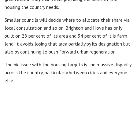
housing the country needs.
Smaller councils will decide where to allocate their share via
local consultation and so on. Brighton and Hove has only
built on 28 per cent of its area and 34 per cent of it is farm
land. It avoids losing that area partially by its designation but
also by continuing to push forward urban regeneration.
The big issue with the housing targets is the massive disparity
across the country, particularly between cities and everyone
else.