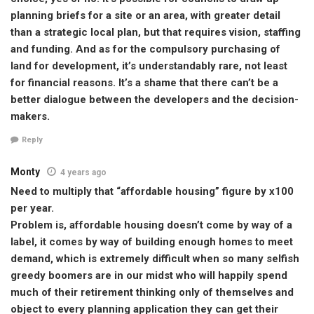
planning briefs for a site or an area, with greater detail
than a strategic local plan, but that requires vision, staffing
and funding. And as for the compulsory purchasing of
land for development, it’s understandably rare, not least
for financial reasons. It’s a shame that there can’t be a
better dialogue between the developers and the decision-
makers.
Reply
Monty
4 years ago
Need to multiply that “affordable housing” figure by x100
per year.
Problem is, affordable housing doesn’t come by way of a
label, it comes by way of building enough homes to meet
demand, which is extremely difficult when so many selfish
greedy boomers are in our midst who will happily spend
much of their retirement thinking only of themselves and
object to every planning application they can get their