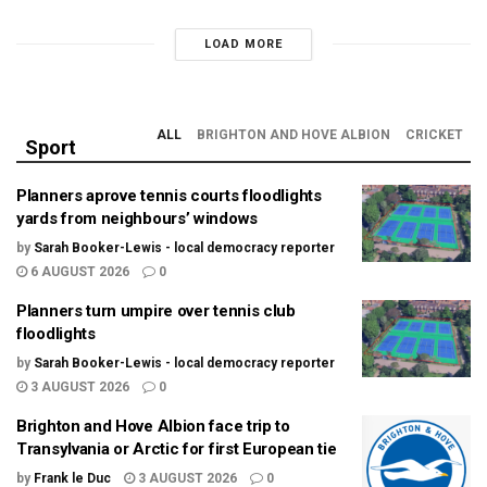
LOAD MORE
ALL
BRIGHTON AND HOVE ALBION
CRICKET
Sport
Planners aprove tennis courts floodlights
yards from neighbours’ windows
by
Sarah Booker-Lewis - local democracy reporter
6 AUGUST 2026
0
Planners turn umpire over tennis club
floodlights
by
Sarah Booker-Lewis - local democracy reporter
3 AUGUST 2026
0
Brighton and Hove Albion face trip to
Transylvania or Arctic for first European tie
by
Frank le Duc
3 AUGUST 2026
0