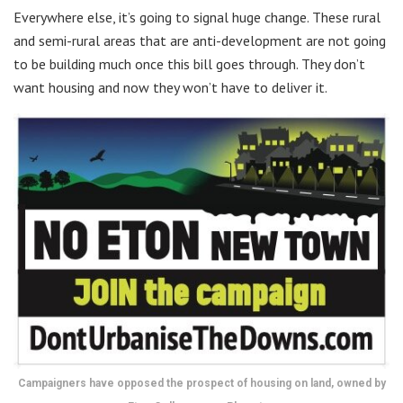
Everywhere else, it’s going to signal huge change. These rural
and semi-rural areas that are anti-development are not going
to be building much once this bill goes through. They don’t
want housing and now they won’t have to deliver it.
Campaigners have opposed the prospect of housing on land, owned by