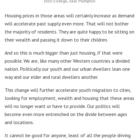
Eton College, near Plumpton
Housing prices in those areas will certainly increase as demand
will accelerate past supply even more. That will not bother
the majority of residents. They are quite happy to be sitting on
their wealth and passing it down to their children.
And so this is much bigger than just housing, if that were
possible. We are, like many other Western countries a divided
nation. Politically our youth and our urban dwellers lean one
way and our elder and rural dwellers another.
This change will further accelerate youth migration to cities,
looking for employment, wealth and housing that these areas
will no longer want or have to provide. Our politics will
become even more entrenched on the divide between ages
and locations.
It cannot be good for anyone, least of all the people driving