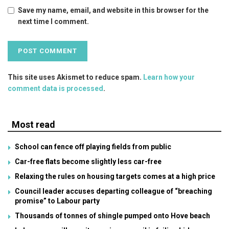
Save my name, email, and website in this browser for the
next time I comment.
This site uses Akismet to reduce spam.
Learn how your
comment data is processed
.
Most read
School can fence off playing fields from public
Car-free flats become slightly less car-free
Relaxing the rules on housing targets comes at a high price
Council leader accuses departing colleague of “breaching
promise” to Labour party
Thousands of tonnes of shingle pumped onto Hove beach