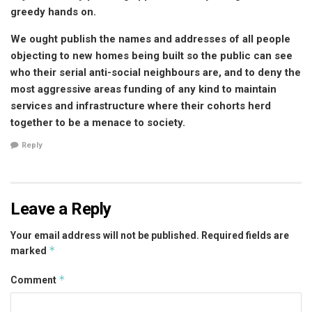
greedy hands on.
We ought publish the names and addresses of all people
objecting to new homes being built so the public can see
who their serial anti-social neighbours are, and to deny the
most aggressive areas funding of any kind to maintain
services and infrastructure where their cohorts herd
together to be a menace to society.
Reply
Leave a Reply
Your email address will not be published.
Required fields are
*
marked
*
Comment