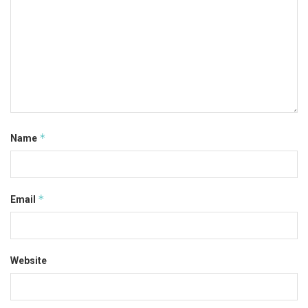
*
Name
*
Email
Website