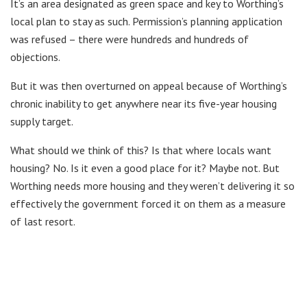
It’s an area designated as green space and key to Worthing’s
local plan to stay as such. Permission’s planning application
was refused – there were hundreds and hundreds of
objections.
But it was then overturned on appeal because of Worthing’s
chronic inability to get anywhere near its five-year housing
supply target.
What should we think of this? Is that where locals want
housing? No. Is it even a good place for it? Maybe not. But
Worthing needs more housing and they weren’t delivering it so
effectively the government forced it on them as a measure
of last resort.