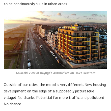
to be continuously built in urban areas.
An aerial view of Cayuga’s Aurum flats on Hove seafront
Outside of our cities, the mood is very different. New housing
development on the edge of a supposedly picturesque
village? No thanks. Potential for more traffic and pollution?
No chance.