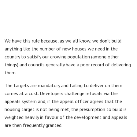
We have this rule because, as we all know, we don’t build
anything like the number of new houses we need in the
country to satisfy our growing population (among other
things) and councils generally have a poor record of delivering
them.
The targets are mandatory and failing to deliver on them
comes at a cost. Developers challenge refusals via the
appeals system and, if the appeal officer agrees that the
housing target is not being met, the presumption to build is
weighted heavily in favour of the development and appeals
are then frequently granted.