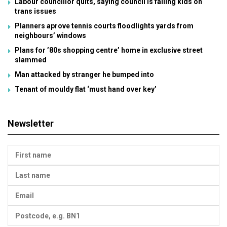
Labour councillor quits, saying council is failing kids on
trans issues
Planners aprove tennis courts floodlights yards from
neighbours’ windows
Plans for ’80s shopping centre’ home in exclusive street
slammed
Man attacked by stranger he bumped into
Tenant of mouldy flat ‘must hand over key’
Newsletter