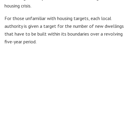
housing crisis.
For those unfamiliar with housing targets, each local
authority is given a target for the number of new dwellings
that have to be built within its boundaries over a revolving
five-year period.