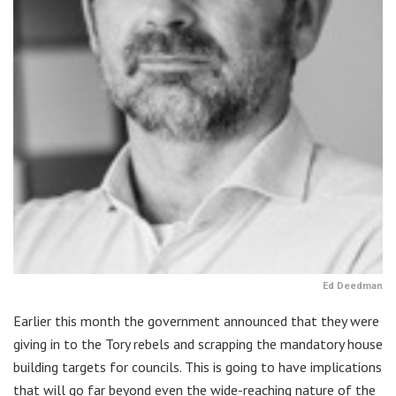
Ed Deedman
Earlier this month the government announced that they were
giving in to the Tory rebels and scrapping the mandatory house
building targets for councils. This is going to have implications
that will go far beyond even the wide-reaching nature of the