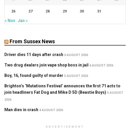
26
27
28
29
30
31
« Nov
Jan »
From Sussex News
Driver dies 11 days after crash
6 AUGUST 2026
Two drug dealers join vape shop boss in jail
6 AUGUST 2026
Boy, 16, found guilty of murder
5 AUGUST 2026
Brighton’s ‘Mutations Festival’ announces the first 71 acts to
join headliners Fat Dog and Mike D 5D (Beastie Boys)
5 AUGUST
2026
Man dies in crash
4 AUGUST 2026
ADVERTISEMENT