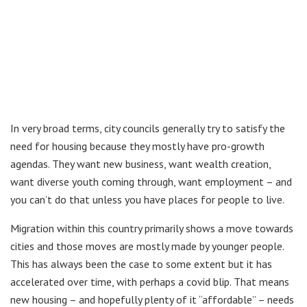
In very broad terms, city councils generally try to satisfy the
need for housing because they mostly have pro-growth
agendas. They want new business, want wealth creation,
want diverse youth coming through, want employment – and
you can’t do that unless you have places for people to live.
Migration within this country primarily shows a move towards
cities and those moves are mostly made by younger people.
This has always been the case to some extent but it has
accelerated over time, with perhaps a covid blip. That means
new housing – and hopefully plenty of it “affordable” – needs