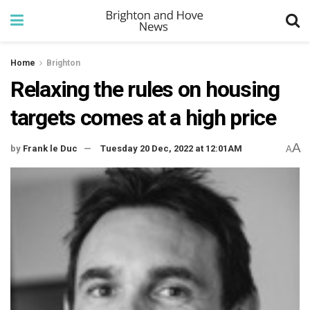
Home
Brighton
Relaxing the rules on housing
targets comes at a high price
A
by
Frank le Duc
Tuesday 20 Dec, 2022 at 12:01AM
A