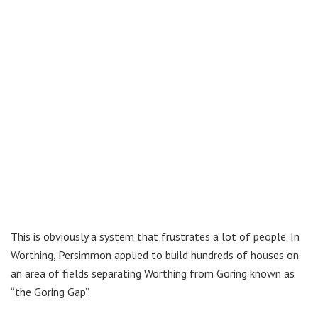
This is obviously a system that frustrates a lot of people. In
Worthing, Persimmon applied to build hundreds of houses on
an area of fields separating Worthing from Goring known as
“the Goring Gap”.