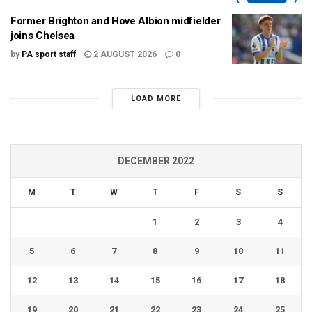
Former Brighton and Hove Albion midfielder
joins Chelsea
by
PA sport staff
2 AUGUST 2026
0
LOAD MORE
DECEMBER 2022
M
T
W
T
F
S
S
1
2
3
4
5
6
7
8
9
10
11
12
13
14
15
16
17
18
19
20
21
22
23
24
25