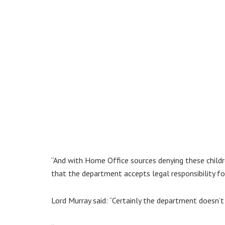
“And with Home Office sources denying these childr
that the department accepts legal responsibility for
Lord Murray said: “Certainly the department doesn’t