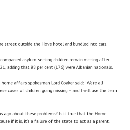
e street outside the Hove hotel and bundled into cars.
companied asylum-seeking children remain missing after
021, adding that 88 per cent (176) were Albanian nationals.
s home affairs spokesman Lord Coaker said: “We’re all
se cases of children going missing – and I will use the term
s ago about these problems? Is it true that the Home
se if it is, it’s a failure of the state to act as a parent.