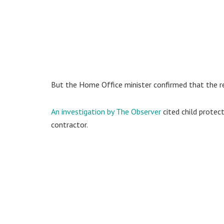
But the Home Office minister confirmed that the re
An investigation by The Observer
cited child protec
contractor.