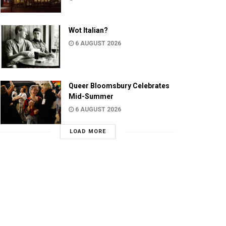
Wot Italian?
6 AUGUST 2026
Queer Bloomsbury Celebrates
Mid-Summer
6 AUGUST 2026
LOAD MORE