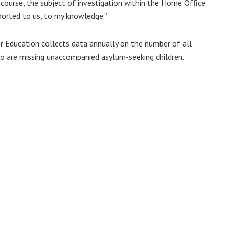
 course, the subject of investigation within the Home Office
ported to us, to my knowledge.”
or Education collects data annually on the number of all
who are missing unaccompanied asylum-seeking children.