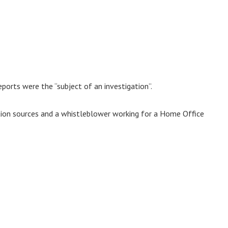
ports were the “subject of an investigation”.
tion sources and a whistleblower working for a Home Office