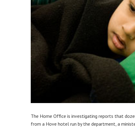
The Home Office is investigating reports that doze
from a Hove hotel run by the department, a ministe