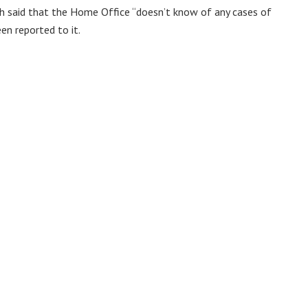
h said that the Home Office “doesn’t know of any cases of
en reported to it.