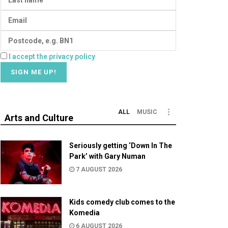
I accept the privacy policy
ALL
MUSIC
Arts and Culture
Seriously getting ‘Down In The
Park’ with Gary Numan
7 AUGUST 2026
Kids comedy club comes to the
Komedia
6 AUGUST 2026