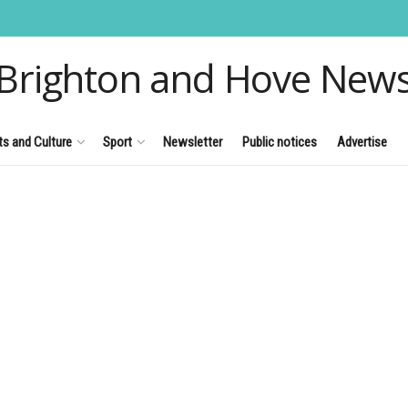
Brighton and Hove New
ts and Culture
Sport
Newsletter
Public notices
Advertise