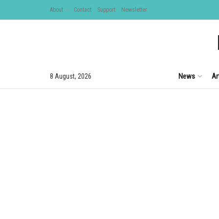
About
Contact
Support
Newsletter
News
Ar
8 August, 2026