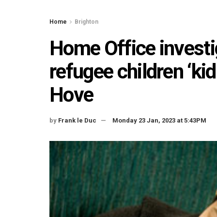
Home
Brighton
Home Office investi
refugee children ‘ki
Hove
by
Frank le Duc
Monday 23 Jan, 2023 at 5:43PM