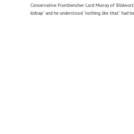
Conservative frontbencher Lord Murray of Blidwort
kidnap” and he understood “nothing like that” had be