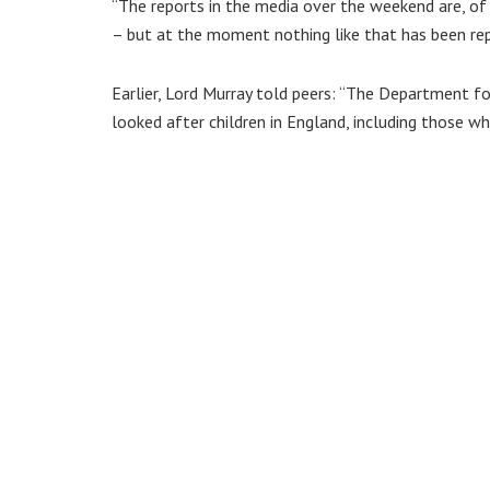
“The reports in the media over the weekend are, of
– but at the moment nothing like that has been re
Earlier, Lord Murray told peers: “The Department f
looked after children in England, including those 