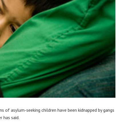
ns of asylum-seeking children have been kidnapped by gangs
r has said.