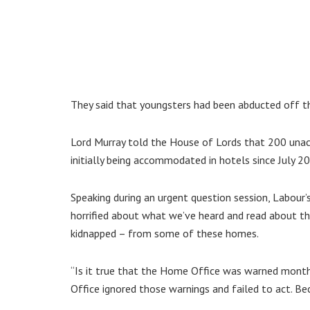
They said that youngsters had been abducted off th
Lord Murray told the House of Lords that 200 unac
initially being accommodated in hotels since July 2
Speaking during an urgent question session, Labour’
horrified about what we’ve heard and read about the
kidnapped – from some of these homes.
“Is it true that the Home Office was warned month
Office ignored those warnings and failed to act. Becau