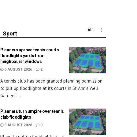
ALL
Sport
Planners aprove tennis courts
floodlights yards from
neighbours’ windows
6 AUGUST 2026
2
A tennis club has been granted planning permission
to put up floodlights at its courts in St Ann’s Well
Gardens....
Planners turn umpire over tennis
club floodlights
3 AUGUST 2026
0
Plans to put up floodlights at a