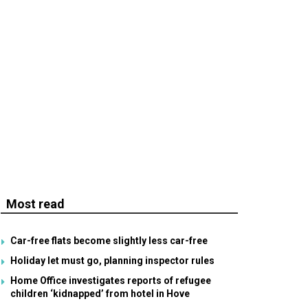
Most read
Car-free flats become slightly less car-free
Holiday let must go, planning inspector rules
Home Office investigates reports of refugee
children ‘kidnapped’ from hotel in Hove