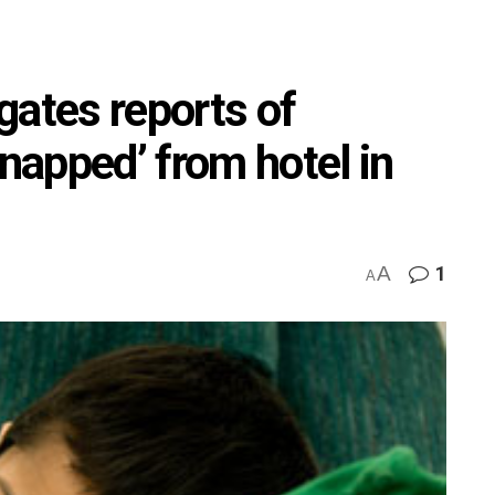
gates reports of
dnapped’ from hotel in
A
1
A