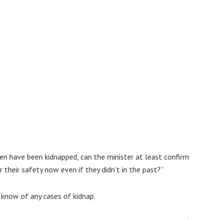
en have been kidnapped, can the minister at least confirm
 their safety now even if they didn’t in the past?”
 know of any cases of kidnap.