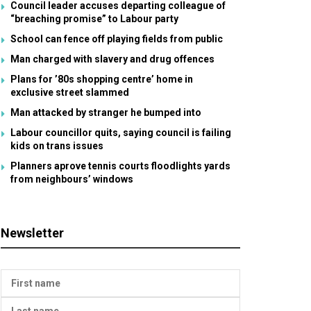
Council leader accuses departing colleague of
“breaching promise” to Labour party
School can fence off playing fields from public
Man charged with slavery and drug offences
Plans for ’80s shopping centre’ home in
exclusive street slammed
Man attacked by stranger he bumped into
Labour councillor quits, saying council is failing
kids on trans issues
Planners aprove tennis courts floodlights yards
from neighbours’ windows
Newsletter