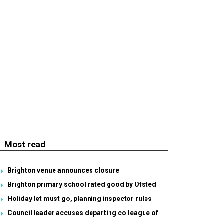
Most read
Brighton venue announces closure
Brighton primary school rated good by Ofsted
Holiday let must go, planning inspector rules
Council leader accuses departing colleague of