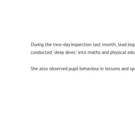
During the two-day inspection last month, lead in
conducted “deep dives” into maths and physical edu
She also observed pupil behaviour in lessons and sp