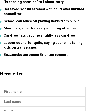
“breaching promise” to Labour party
Bereaved son threatened with court over unbilled
council tax
School can fence off playing fields from public
Man charged with slavery and drug offences
Car-free flats become slightly less car-free
Labour councillor quits, saying council is failing
kids on trans issues
Buzzcocks announce Brighton concert
Newsletter