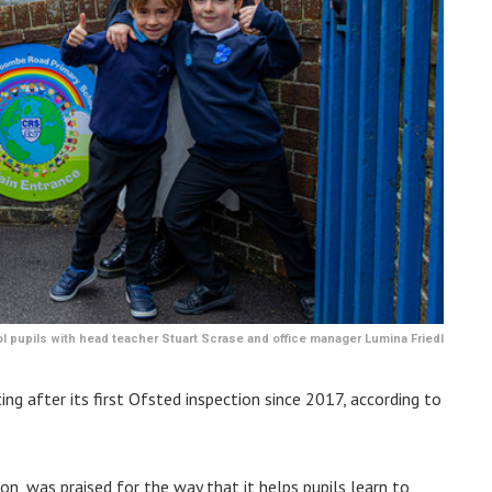
pupils with head teacher Stuart Scrase and office manager Lumina Friedl
ing after its first Ofsted inspection since 2017, according to
n, was praised for the way that it helps pupils learn to