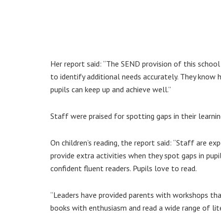
Her report said: “The SEND provision of this school 
to identify additional needs accurately. They know
pupils can keep up and achieve well.”
Staff were praised for spotting gaps in their learni
On children’s reading, the report said: “Staff are ex
provide extra activities when they spot gaps in pup
confident fluent readers. Pupils love to read.
“Leaders have provided parents with workshops that
books with enthusiasm and read a wide range of lite