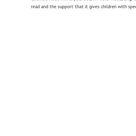
read and the support that it gives children with spe