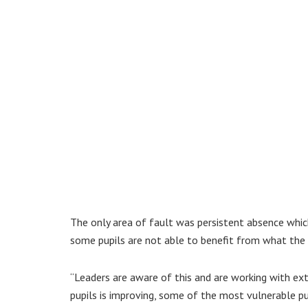
The only area of fault was persistent absence which
some pupils are not able to benefit from what the 
“Leaders are aware of this and are working with ex
pupils is improving, some of the most vulnerable pup