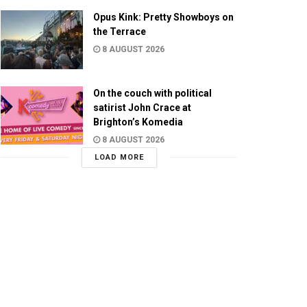
Opus Kink: Pretty Showboys on
the Terrace
8 AUGUST 2026
On the couch with political
satirist John Crace at
Brighton’s Komedia
8 AUGUST 2026
LOAD MORE