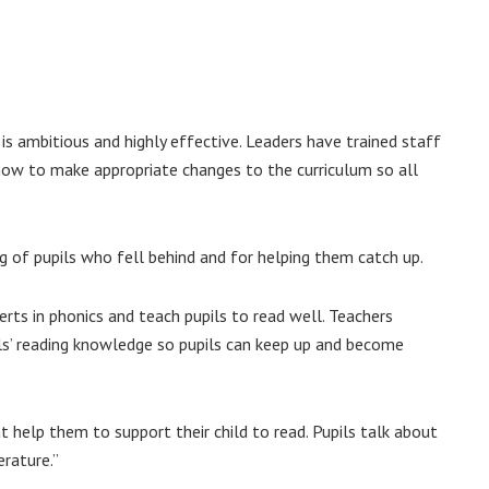
is ambitious and highly effective. Leaders have trained staff
 how to make appropriate changes to the curriculum so all
ng of pupils who fell behind and for helping them catch up.
perts in phonics and teach pupils to read well. Teachers
ils’ reading knowledge so pupils can keep up and become
 help them to support their child to read. Pupils talk about
rature.”