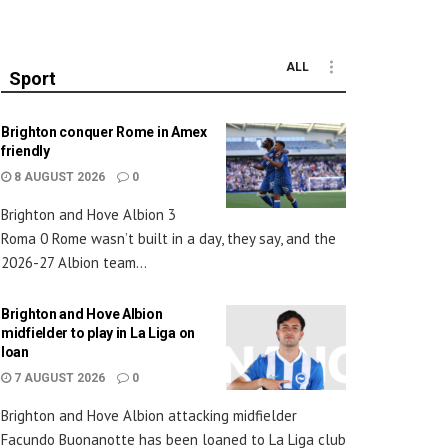
ALL
Sport
Brighton conquer Rome in Amex
friendly
8 AUGUST 2026
0
Brighton and Hove Albion 3
Roma 0 Rome wasn’t built in a day, they say, and the
2026-27 Albion team...
Brighton and Hove Albion
midfielder to play in La Liga on
loan
7 AUGUST 2026
0
Brighton and Hove Albion attacking midfielder
Facundo Buonanotte has been loaned to La Liga club