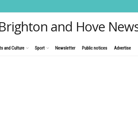
Brighton and Hove New
ts and Culture
Sport
Newsletter
Public notices
Advertise