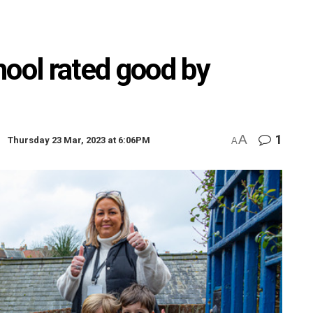
hool rated good by
A
1
Thursday 23 Mar, 2023 at 6:06PM
A