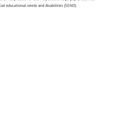
cial educational needs and disabilities (SEND).