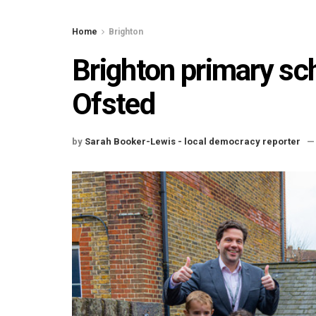
Home
Brighton
Brighton primary sc
Ofsted
by
Sarah Booker-Lewis - local democracy reporter