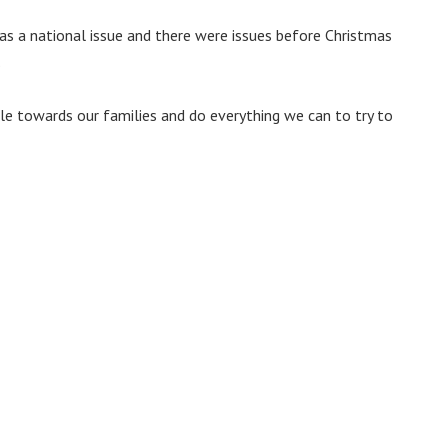
s a national issue and there were issues before Christmas
.
ole towards our families and do everything we can to try to