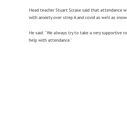
Head teacher Stuart Scrase said that attendance wa
with anxiety over strep A and covid as well as snow
He said: “We always try to take a very supportive r
help with attendance.”