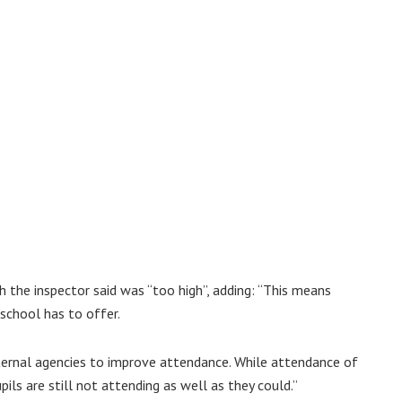
 the inspector said was “too high”, adding: “This means
school has to offer.
ternal agencies to improve attendance. While attendance of
ils are still not attending as well as they could.”