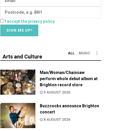
I accept the privacy policy
ALL
MUSIC
Arts and Culture
Man/Woman/Chainsaw
perform whole debut album at
Brighton record store
9 AUGUST 2026
Buzzcocks announce Brighton
concert
8 AUGUST 2026