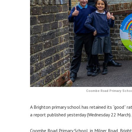
Coombe Road Primary School 
A Brighton primary school has retained its “good” rat
a report published yesterday (Wednesday 22 March).
Coombe Road Primary School, in Milner Road, Brighto