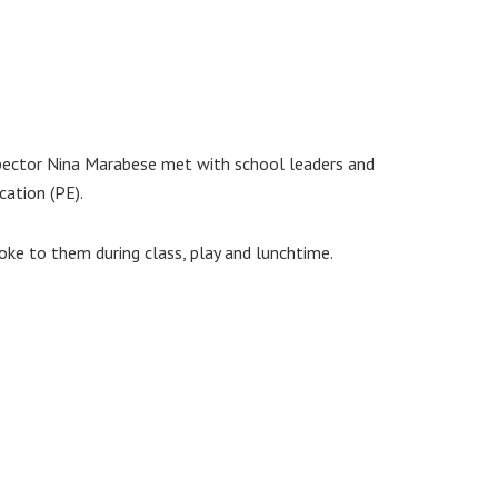
spector Nina Marabese met with school leaders and
cation (PE).
oke to them during class, play and lunchtime.