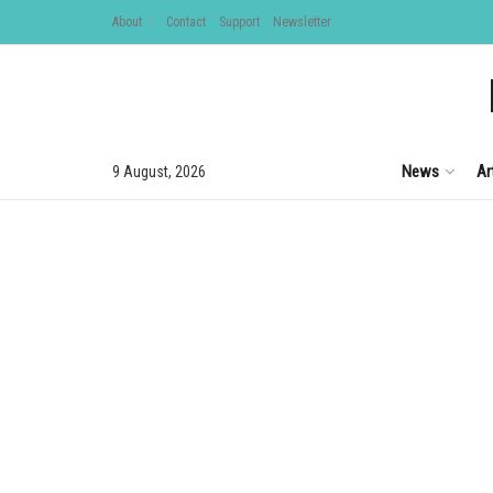
About
Contact
Support
Newsletter
News
Ar
9 August, 2026