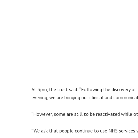
At 3pm, the trust said: “Following the discovery 
evening, we are bringing our clinical and communica
“However, some are still to be reactivated while ot
“We ask that people continue to use NHS services w