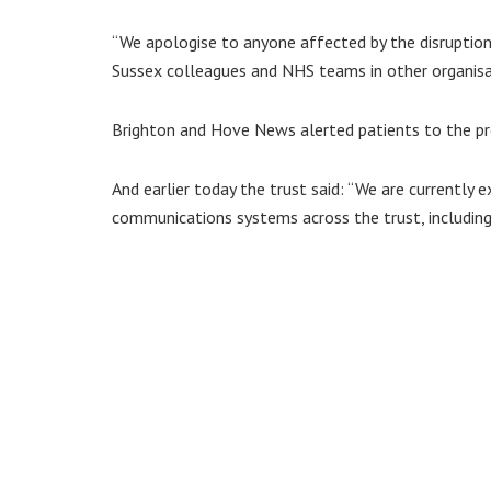
“We apologise to anyone affected by the disruption 
Sussex colleagues and NHS teams in other organisa
Brighton and Hove News alerted patients to the pr
And earlier today the trust said: “We are currently ex
communications systems across the trust, including