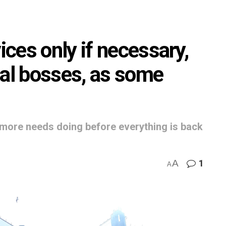
ces only if necessary,
tal bosses, as some
more needs doing before everything is back
A
1
A