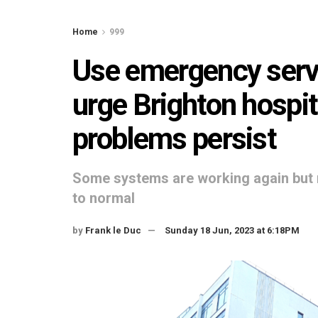
Home
999
Use emergency servi
urge Brighton hospi
problems persist
Some systems are working again but 
to normal
by
Frank le Duc
Sunday 18 Jun, 2023 at 6:18PM