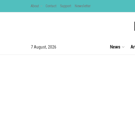
About
Contact
Support
Newsletter
News
Ar
7 August, 2026