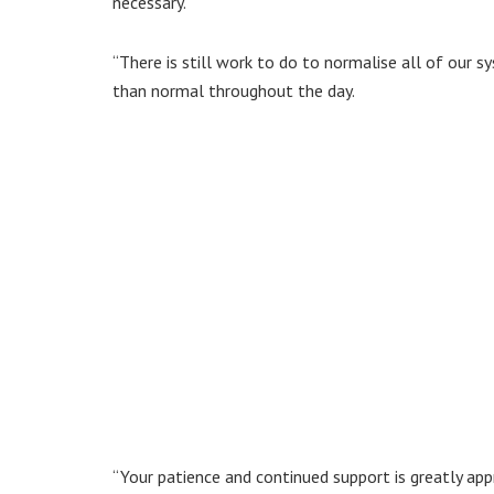
necessary.
“There is still work to do to normalise all of our 
than normal throughout the day.
“Your patience and continued support is greatly app