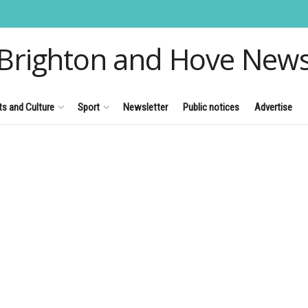
Brighton and Hove New
ts and Culture
Sport
Newsletter
Public notices
Advertise