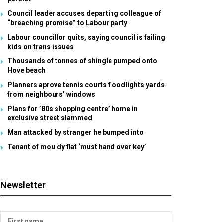
Council leader accuses departing colleague of
“breaching promise” to Labour party
Labour councillor quits, saying council is failing
kids on trans issues
Thousands of tonnes of shingle pumped onto
Hove beach
Planners aprove tennis courts floodlights yards
from neighbours’ windows
Plans for ’80s shopping centre’ home in
exclusive street slammed
Man attacked by stranger he bumped into
Tenant of mouldy flat ‘must hand over key’
Newsletter