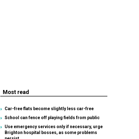
Most read
Car-free flats become slightly less car-free
School can fence off playing fields from public
Use emergency services only if necessary, urge
Brighton hospital bosses, as some problems
persist