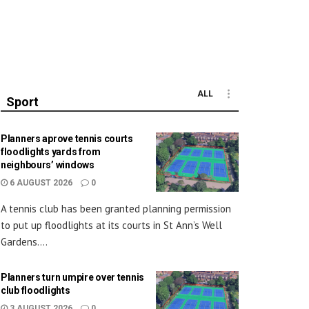
ALL
Sport
Planners aprove tennis courts
floodlights yards from
neighbours’ windows
6 AUGUST 2026
0
A tennis club has been granted planning permission
to put up floodlights at its courts in St Ann’s Well
Gardens....
Planners turn umpire over tennis
club floodlights
3 AUGUST 2026
0