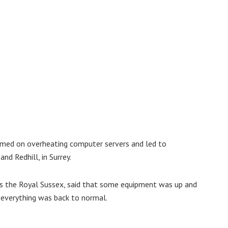
amed on overheating computer servers and led to
nd Redhill, in Surrey.
ns the Royal Sussex, said that some equipment was up and
e everything was back to normal.