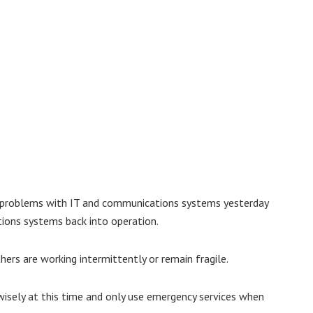
of problems with IT and communications systems yesterday
tions systems back into operation.
hers are working intermittently or remain fragile.
isely at this time and only use emergency services when