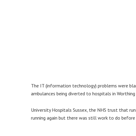
The IT (information technology) problems were bl
ambulances being diverted to hospitals in Worthing a
University Hospitals Sussex, the NHS trust that ru
running again but there was still work to do befor