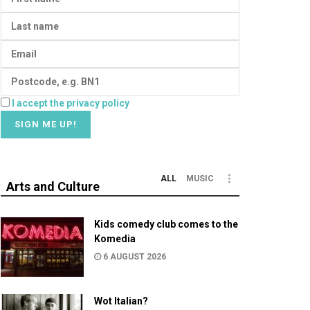
I accept the privacy policy
ALL
MUSIC
Arts and Culture
Kids comedy club comes to the
Komedia
6 AUGUST 2026
Wot Italian?