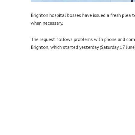
Brighton hospital bosses have issued a fresh plea t
when necessary.
The request follows problems with phone and comp
Brighton, which started yesterday (Saturday 17 June)