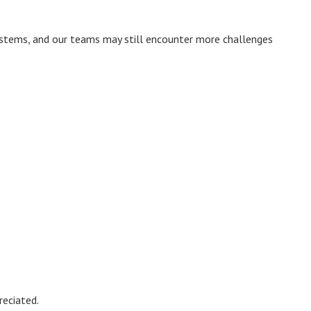
systems, and our teams may still encounter more challenges
reciated.