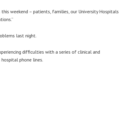
this weekend – patients, families, our University Hospitals
tions.”
oblems last night.
periencing difficulties with a series of clinical and
 hospital phone lines.