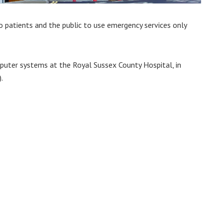
o patients and the public to use emergency services only
uter systems at the Royal Sussex County Hospital, in
.