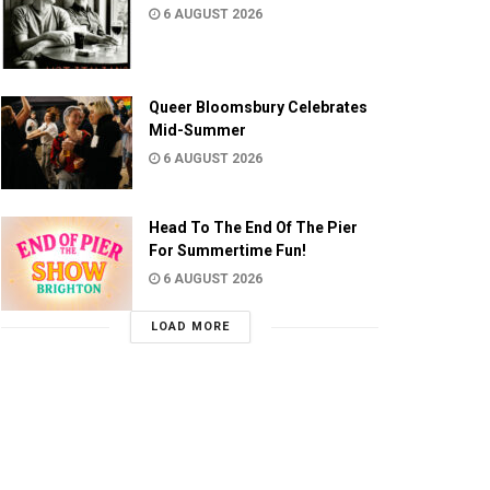
6 AUGUST 2026
Queer Bloomsbury Celebrates
Mid-Summer
6 AUGUST 2026
Head To The End Of The Pier
For Summertime Fun!
6 AUGUST 2026
LOAD MORE