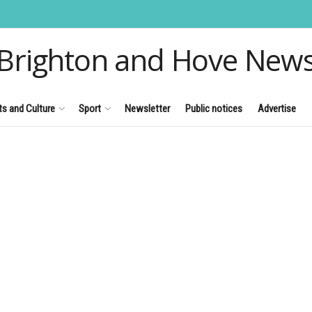
Brighton and Hove New
ts and Culture
Sport
Newsletter
Public notices
Advertise