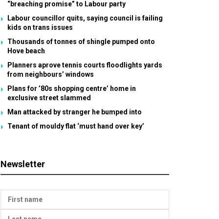
“breaching promise” to Labour party
Labour councillor quits, saying council is failing
kids on trans issues
Thousands of tonnes of shingle pumped onto
Hove beach
Planners aprove tennis courts floodlights yards
from neighbours’ windows
Plans for ’80s shopping centre’ home in
exclusive street slammed
Man attacked by stranger he bumped into
Tenant of mouldy flat ‘must hand over key’
Newsletter