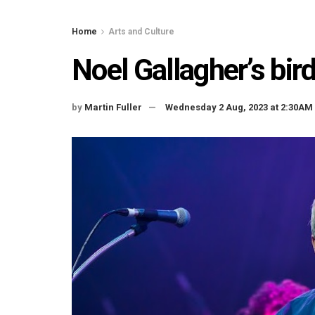
Home
Arts and Culture
Noel Gallagher’s bird
by
Martin Fuller
Wednesday 2 Aug, 2023 at 2:30AM