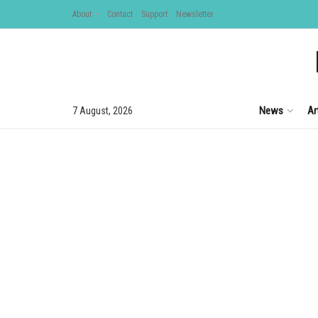
About
Contact
Support
Newsletter
News
Ar
7 August, 2026