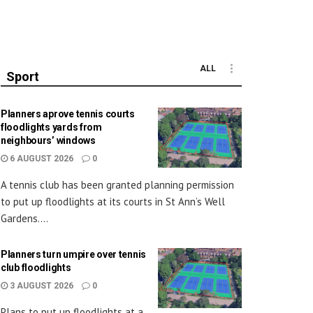
ALL
Sport
Planners aprove tennis courts
floodlights yards from
neighbours’ windows
6 AUGUST 2026
0
A tennis club has been granted planning permission
to put up floodlights at its courts in St Ann’s Well
Gardens....
Planners turn umpire over tennis
club floodlights
3 AUGUST 2026
0
Plans to put up floodlights at a