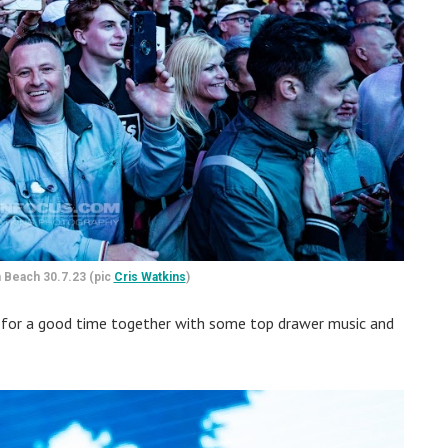
 Beach 30.7.23 (pic
Cris Watkins
)
 for a good time together with some top drawer music and