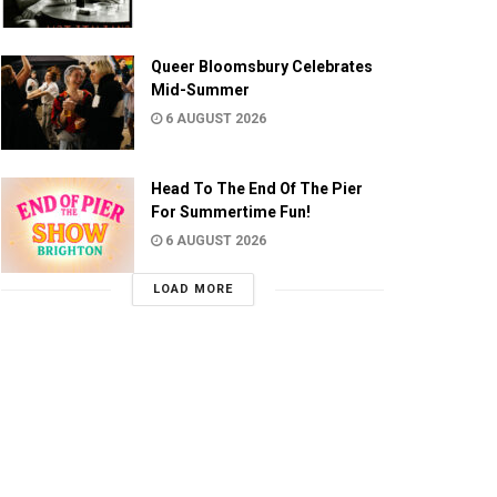
Queer Bloomsbury Celebrates
Mid-Summer
6 AUGUST 2026
Head To The End Of The Pier
For Summertime Fun!
6 AUGUST 2026
LOAD MORE