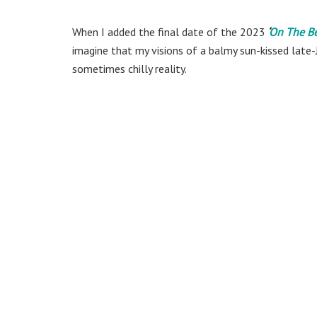
When I added the final date of the 2023
‘
On The B
imagine that my visions of a balmy sun-kissed late-
sometimes chilly reality.