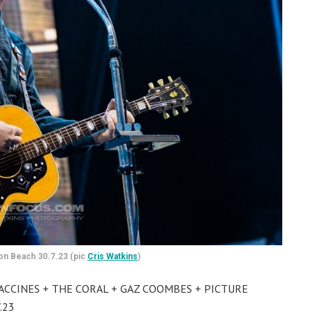
on Beach 30.7.23 (pic
Cris Watkins
)
VACCINES + THE CORAL + GAZ COOMBES + PICTURE
.23