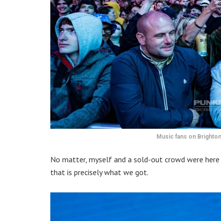
Music fans on Brighton
No matter, myself and a sold-out crowd were here
that is precisely what we got.