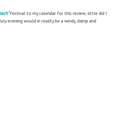
each
‘
festival to my calendar for this review, little did I
July evening would in reality be a windy, damp and