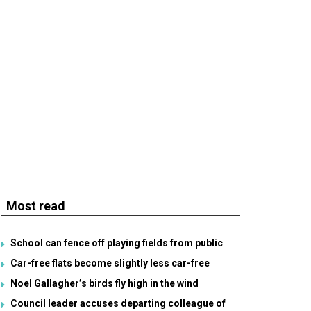
Most read
School can fence off playing fields from public
Car-free flats become slightly less car-free
Noel Gallagher’s birds fly high in the wind
Council leader accuses departing colleague of