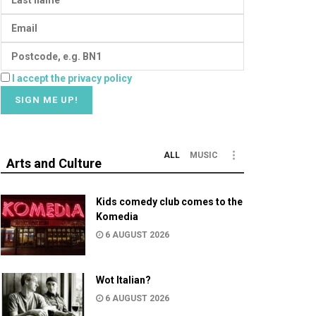
I accept the privacy policy
ALL
MUSIC
Arts and Culture
Kids comedy club comes to the
Komedia
6 AUGUST 2026
Wot Italian?
6 AUGUST 2026