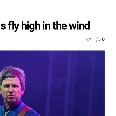
s fly high in the wind
A
0
A