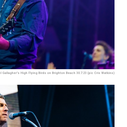
l Gallagher's High Flying Birds on Brighton Beach 30.7.23 (pic Cris Watkins)