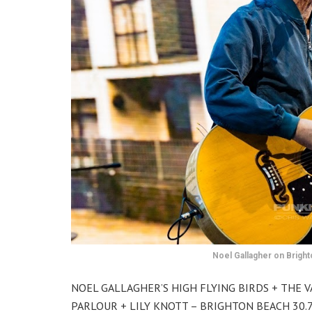
Noel Gallagher on Bright
NOEL GALLAGHER’S HIGH FLYING BIRDS + THE 
PARLOUR + LILY KNOTT – BRIGHTON BEACH 30.7