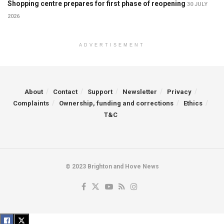
Shopping centre prepares for first phase of reopening
30 JULY
2026
ADVERTISEMENT
About
Contact
Support
Newsletter
Privacy
Complaints
Ownership, funding and corrections
Ethics
T&C
© 2023 Brighton and Hove News