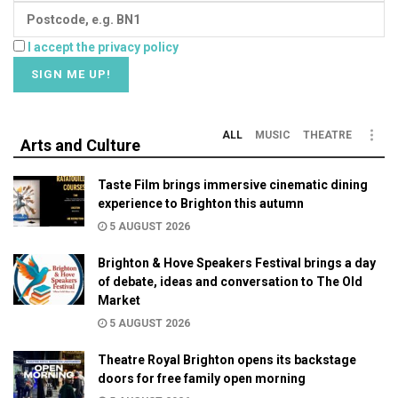
I accept the privacy policy
ALL
MUSIC
THEATRE
Arts and Culture
Taste Film brings immersive cinematic dining
experience to Brighton this autumn
5 AUGUST 2026
Brighton & Hove Speakers Festival brings a day
of debate, ideas and conversation to The Old
Market
5 AUGUST 2026
Theatre Royal Brighton opens its backstage
doors for free family open morning