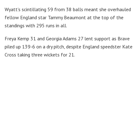
Wyatt’s scintillating 59 from 38 balls meant she overhauled
fellow England star Tammy Beaumont at the top of the
standings with 295 runs in all.
Freya Kemp 31 and Georgia Adams 27 lent support as Brave
piled up 139-6 on a dry pitch, despite England speedster Kate
Cross taking three wickets for 21.