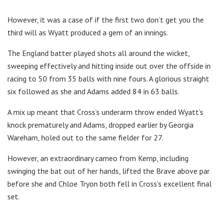
However, it was a case of if the first two don’t get you the
third will as Wyatt produced a gem of an innings.
The England batter played shots all around the wicket,
sweeping effectively and hitting inside out over the offside in
racing to 50 from 35 balls with nine fours. A glorious straight
six followed as she and Adams added 84 in 63 balls.
A mix up meant that Cross’s underarm throw ended Wyatt’s
knock prematurely and Adams, dropped earlier by Georgia
Wareham, holed out to the same fielder for 27.
However, an extraordinary cameo from Kemp, including
swinging the bat out of her hands, lifted the Brave above par
before she and Chloe Tryon both fell in Cross’s excellent final
set.