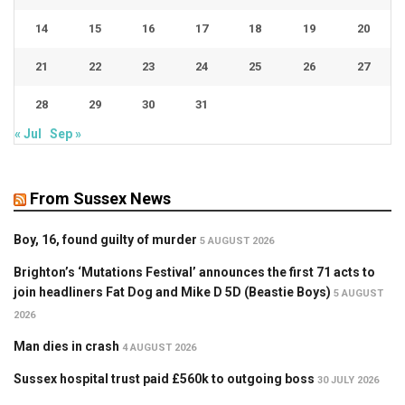
14
15
16
17
18
19
20
21
22
23
24
25
26
27
28
29
30
31
« Jul
Sep »
From Sussex News
Boy, 16, found guilty of murder
5 AUGUST 2026
Brighton’s ‘Mutations Festival’ announces the first 71 acts to
join headliners Fat Dog and Mike D 5D (Beastie Boys)
5 AUGUST
2026
Man dies in crash
4 AUGUST 2026
Sussex hospital trust paid £560k to outgoing boss
30 JULY 2026