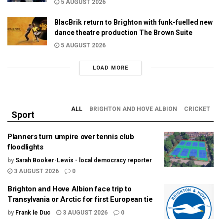
5 AUGUST 2026
BlacBrik return to Brighton with funk-fuelled new
dance theatre production The Brown Suite
5 AUGUST 2026
LOAD MORE
ALL
BRIGHTON AND HOVE ALBION
CRICKET
Sport
Planners turn umpire over tennis club
floodlights
by
Sarah Booker-Lewis - local democracy reporter
3 AUGUST 2026
0
Brighton and Hove Albion face trip to
Transylvania or Arctic for first European tie
by
Frank le Duc
3 AUGUST 2026
0