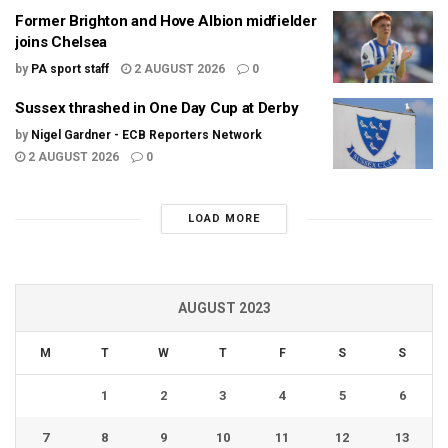
Former Brighton and Hove Albion midfielder
joins Chelsea
by
PA sport staff
2 AUGUST 2026
0
Sussex thrashed in One Day Cup at Derby
by
Nigel Gardner - ECB Reporters Network
2 AUGUST 2026
0
LOAD MORE
AUGUST 2023
M
T
W
T
F
S
S
1
2
3
4
5
6
7
8
9
10
11
12
13