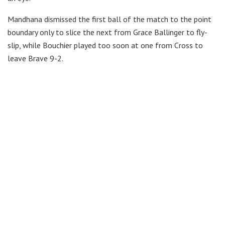
Mandhana dismissed the first ball of the match to the point
boundary only to slice the next from Grace Ballinger to fly-
slip, while Bouchier played too soon at one from Cross to
leave Brave 9-2.