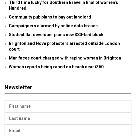
Third time lucky for Southern Brave in final of women’s
Hundred
Community pub plans to buy out landlord
Campaigners alarmed by online data breach
Student flat developer plans new 380-bed block
Brighton and Hove protesters arrested outside London
court
Man faces court charged with raping woman in Brighton
Woman reports being raped on beach near i360
Newsletter