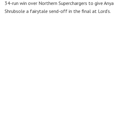
34-run win over Northern Superchargers to give Anya
Shrubsole a fairytale send-off in the final at Lord’s.