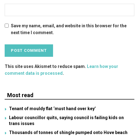
Save my name, email, and website in this browser for the
next time I comment.
This site uses Akismet to reduce spam.
Learn how your
comment data is processed
.
Most read
Tenant of mouldy flat ‘must hand over key’
Labour councillor quits, saying council is failing kids on
trans issues
Thousands of tonnes of shingle pumped onto Hove beach