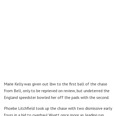
Marie Kelly was given out lbw to the first ball of the chase
from Bell, only to be reprieved on review, but undeterred the
England speedster bowled her off the pads with the second.
Phoebe Litchfield took up the chase with two dismissive early
fours in a bid to overhaul Wyatt once more as leading run