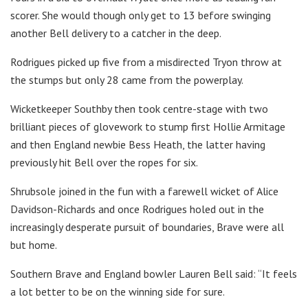
scorer. She would though only get to 13 before swinging
another Bell delivery to a catcher in the deep.
Rodrigues picked up five from a misdirected Tryon throw at
the stumps but only 28 came from the powerplay.
Wicketkeeper Southby then took centre-stage with two
brilliant pieces of glovework to stump first Hollie Armitage
and then England newbie Bess Heath, the latter having
previously hit Bell over the ropes for six.
Shrubsole joined in the fun with a farewell wicket of Alice
Davidson-Richards and once Rodrigues holed out in the
increasingly desperate pursuit of boundaries, Brave were all
but home.
Southern Brave and England bowler Lauren Bell said: “It feels
a lot better to be on the winning side for sure.