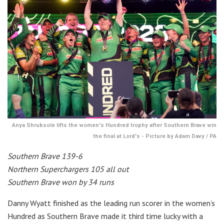
Anya Shrubsole lifts the women's Hundred trophy after Southern Brave win
the final at Lord's - Picture by Adam Davy / PA
Southern Brave 139-6
Northern Superchargers 105 all out
Southern Brave won by 34 runs
Danny Wyatt finished as the leading run scorer in the women’s
Hundred as Southern Brave made it third time lucky with a