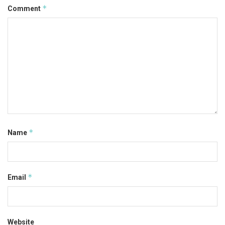
*
Comment
*
Name
*
Email
Website