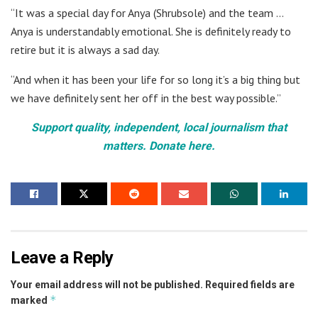
“It was a special day for Anya (Shrubsole) and the team …
Anya is understandably emotional. She is definitely ready to
retire but it is always a sad day.
“And when it has been your life for so long it’s a big thing but
we have definitely sent her off in the best way possible.”
Support quality, independent, local journalism that
matters. Donate here.
Leave a Reply
Your email address will not be published.
Required fields are
*
marked