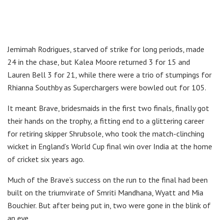
Jemimah Rodrigues, starved of strike for long periods, made
24 in the chase, but Kalea Moore returned 3 for 15 and
Lauren Bell 3 for 21, while there were a trio of stumpings for
Rhianna Southby as Superchargers were bowled out for 105.
It meant Brave, bridesmaids in the first two finals, finally got
their hands on the trophy, a fitting end to a glittering career
for retiring skipper Shrubsole, who took the match-clinching
wicket in England’s World Cup final win over India at the home
of cricket six years ago.
Much of the Brave’s success on the run to the final had been
built on the triumvirate of Smriti Mandhana, Wyatt and Mia
Bouchier. But after being put in, two were gone in the blink of
an eye.