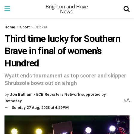
Home
Sport
Cricket
Third time lucky for Southern
Brave in final of women’s
Hundred
Wyatt ends tournament as top scorer and skipper
Shrubsole bows out on a high
by
Jon Batham - ECB Reporters Network supported by
A
Rothesay
A
Sunday 27 Aug, 2023 at 4:59PM