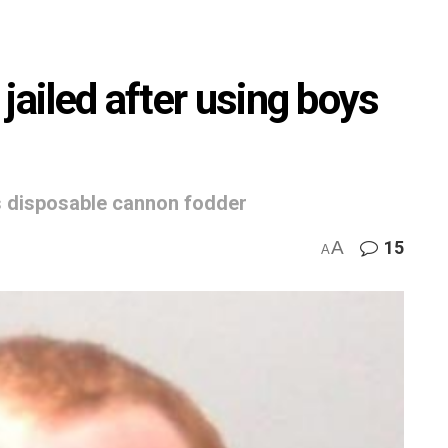
jailed after using boys
as disposable cannon fodder
A
15
A