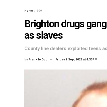
Home
999
Brighton drugs gang 
as slaves
County line dealers exploited teens 
by
Frank le Duc
Friday 1 Sep, 2023 at 4:35PM