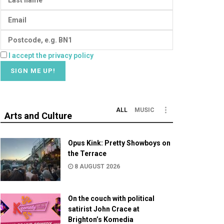
I accept the privacy policy
ALL
MUSIC
Arts and Culture
Opus Kink: Pretty Showboys on
the Terrace
8 AUGUST 2026
On the couch with political
satirist John Crace at
Brighton’s Komedia