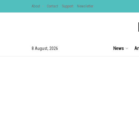
About
Contact
Support
Newsletter
News
Ar
8 August, 2026