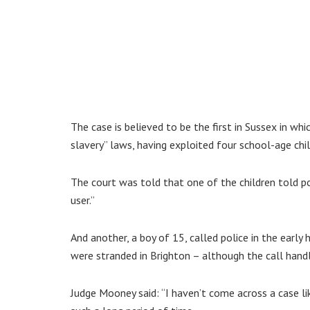
The case is believed to be the first in Sussex in w
slavery” laws, having exploited four school-age ch
The court was told that one of the children told po
user.”
And another, a boy of 15, called police in the earl
were stranded in Brighton – although the call handl
Judge Mooney said: “I haven’t come across a case li