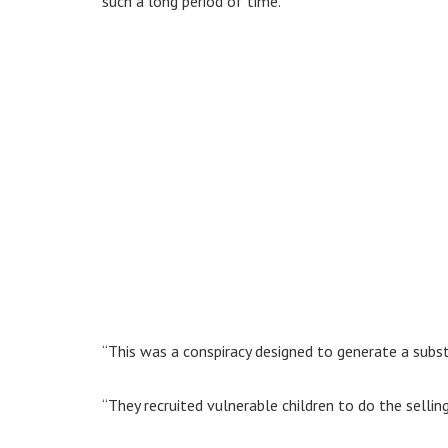
such a long period of time.
“This was a conspiracy designed to generate a subs
“They recruited vulnerable children to do the selling