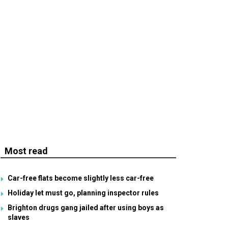
Most read
Car-free flats become slightly less car-free
Holiday let must go, planning inspector rules
Brighton drugs gang jailed after using boys as
slaves