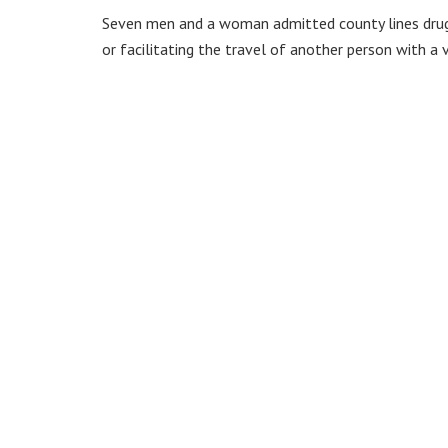
Seven men and a woman admitted county lines drug 
or facilitating the travel of another person with a 