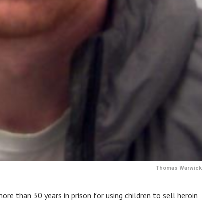
Thomas Warwick
e than 30 years in prison for using children to sell heroin