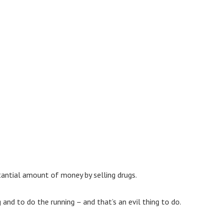
tantial amount of money by selling drugs.
 and to do the running – and that’s an evil thing to do.