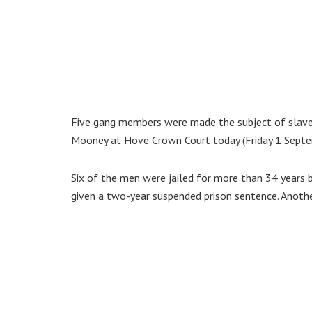
Five gang members were made the subject of slaver
Mooney at Hove Crown Court today (Friday 1 Septe
Six of the men were jailed for more than 34 yea
given a two-year suspended prison sentence. Anothe