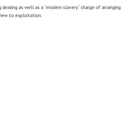
dealing as well as a “modern slavery” charge of arranging
view to exploitation.