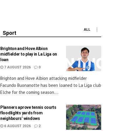
ALL
Sport
Brighton and Hove Albion
midfielder to play in La Liga on
loan
7 AUGUST 2026
0
Brighton and Hove Albion attacking midfielder
Facundo Buonanotte has been loaned to La Liga club
Elche for the coming season....
Planners aprove tennis courts
floodlights yards from
neighbours’ windows
6 AUGUST 2026
2