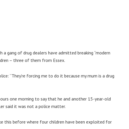
hich a gang of drug dealers have admitted breaking “modern
ildren – three of them from Essex.
lice: “They’re forcing me to do it because my mum is a drug
y hours one morning to say that he and another 15-year-old
er said it was not a police matter.
ke this before where four children have been exploited for