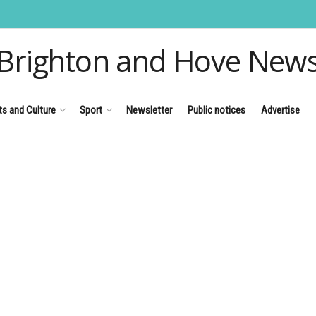
Brighton and Hove New
ts and Culture
Sport
Newsletter
Public notices
Advertise