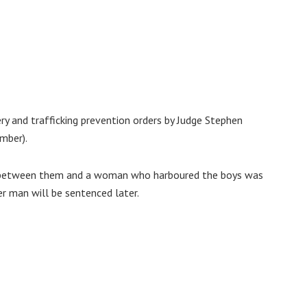
y and trafficking prevention orders by Judge Stephen
mber).
rs between them and a woman who harboured the boys was
r man will be sentenced later.