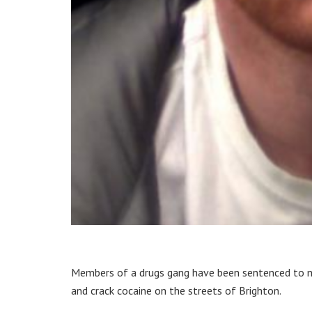
Members of a drugs gang have been sentenced to mor
and crack cocaine on the streets of Brighton.