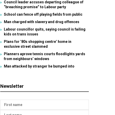
Council leader accuses departing colleague of
“breaching promise” to Labour party
School can fence off playing fields from public
Man charged with slavery and drug offences
Labour councillor quits, saying council is failing
kids on trans issues
Plans for ’80s shopping centre’ home in
exclusive street slammed
Planners aprove tennis courts floodlights yards
from neighbours’ windows
Man attacked by stranger he bumped into
Newsletter