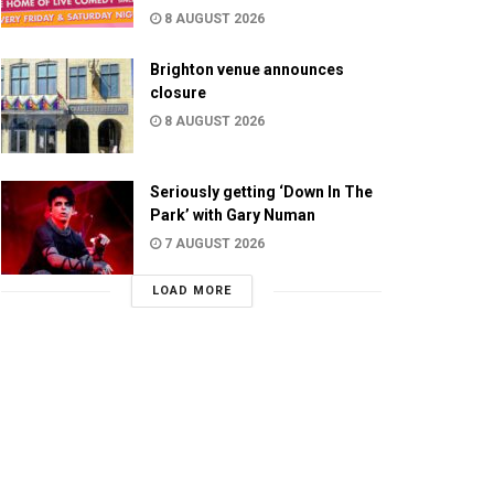
8 AUGUST 2026
Brighton venue announces
closure
8 AUGUST 2026
Seriously getting ‘Down In The
Park’ with Gary Numan
7 AUGUST 2026
LOAD MORE