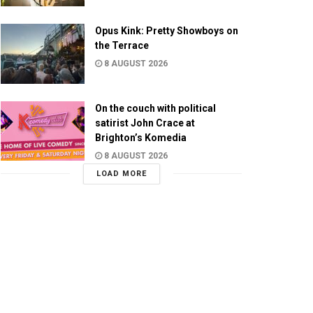
Opus Kink: Pretty Showboys on
the Terrace
8 AUGUST 2026
On the couch with political
satirist John Crace at
Brighton’s Komedia
8 AUGUST 2026
LOAD MORE