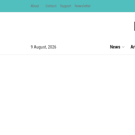
About
Contact
Support
Newsletter
News
Ar
9 August, 2026