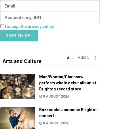
I accept the privacy policy
ALL
MUSIC
Arts and Culture
Man/Woman/Chainsaw
perform whole debut album at
Brighton record store
9 AUGUST 2026
Buzzcocks announce Brighton
concert
8 AUGUST 2026