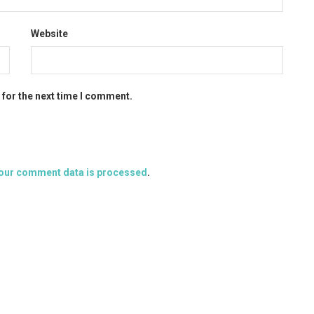
Website
 for the next time I comment.
our comment data is processed
.