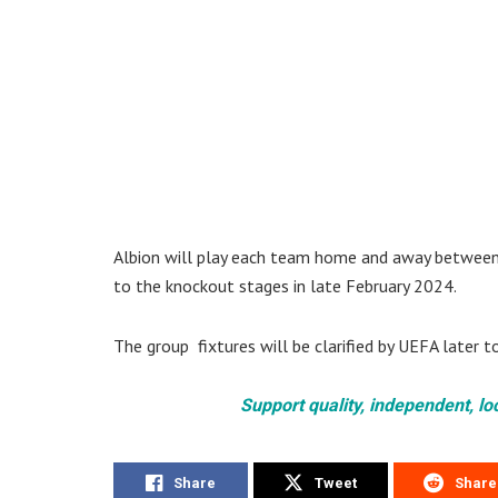
Albion will play each team home and away betwee
to the knockout stages in late February 2024.
The group fixtures will be clarified by UEFA later t
Support quality, independent, lo
Share
Tweet
Share