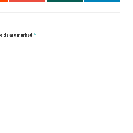
*
ields are marked