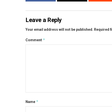
Leave a Reply
Your email address will not be published.
Required f
*
Comment
*
Name