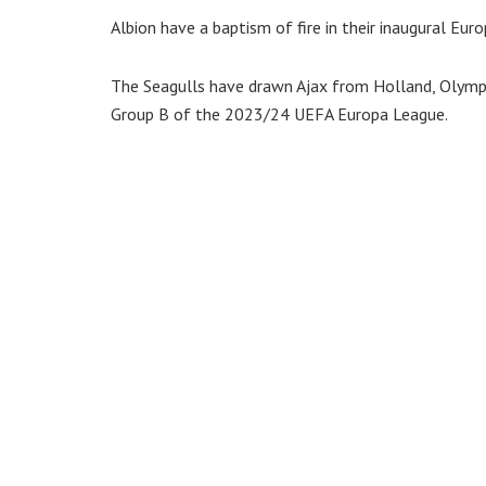
Albion have a baptism of fire in their inaugural Eu
The Seagulls have drawn Ajax from Holland, Olymp
Group B of the 2023/24 UEFA Europa League.