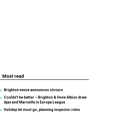
Most read
Brighton venue announces closure
Couldn’t be better – Brighton & Hove Albion draw
Ajax and Marseille in Europa League
Holiday let must go, planning inspector rules