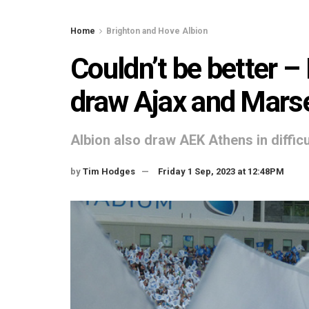
Home
Brighton and Hove Albion
Couldn’t be better –
draw Ajax and Marse
Albion also draw AEK Athens in diffic
by
Tim Hodges
Friday 1 Sep, 2023 at 12:48PM