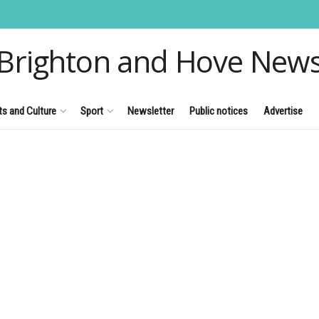
Brighton and Hove New
ts and Culture
Sport
Newsletter
Public notices
Advertise