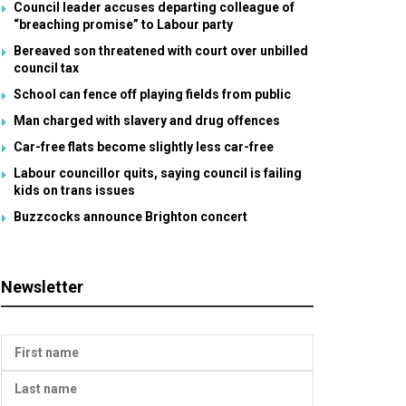
Council leader accuses departing colleague of
“breaching promise” to Labour party
Bereaved son threatened with court over unbilled
council tax
School can fence off playing fields from public
Man charged with slavery and drug offences
Car-free flats become slightly less car-free
Labour councillor quits, saying council is failing
kids on trans issues
Buzzcocks announce Brighton concert
Newsletter