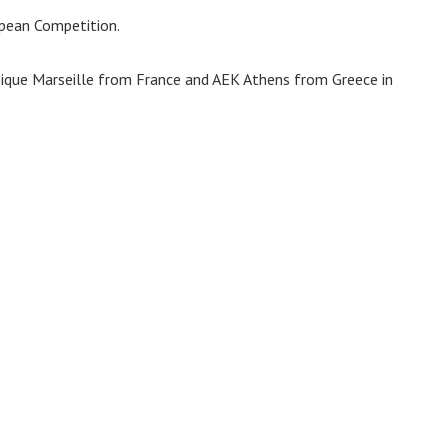
ropean Competition.
ique Marseille from France and AEK Athens from Greece in