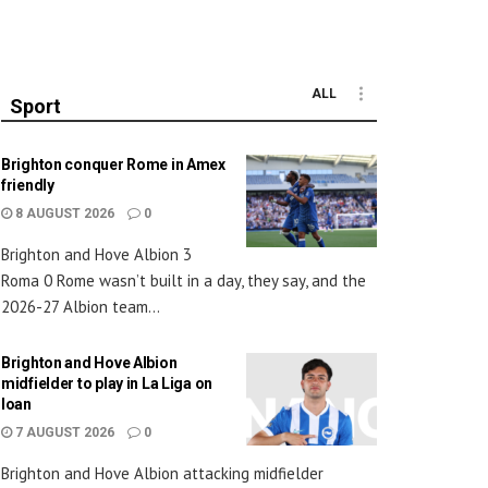
ALL
Sport
Brighton conquer Rome in Amex
friendly
8 AUGUST 2026
0
Brighton and Hove Albion 3
Roma 0 Rome wasn’t built in a day, they say, and the
2026-27 Albion team...
Brighton and Hove Albion
midfielder to play in La Liga on
loan
7 AUGUST 2026
0
Brighton and Hove Albion attacking midfielder