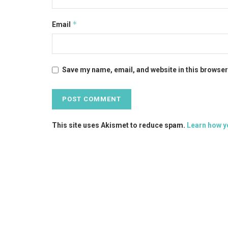
*
Email
Save my name, email, and website in this browser
This site uses Akismet to reduce spam.
Learn how y