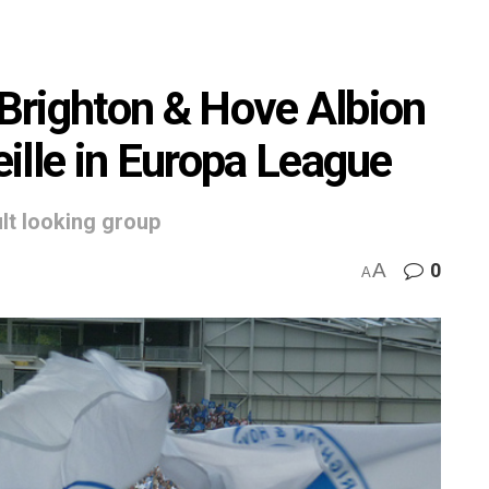
 Brighton & Hove Albion
ille in Europa League
ult looking group
A
0
A