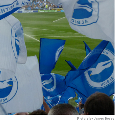
Picture by James Boyes