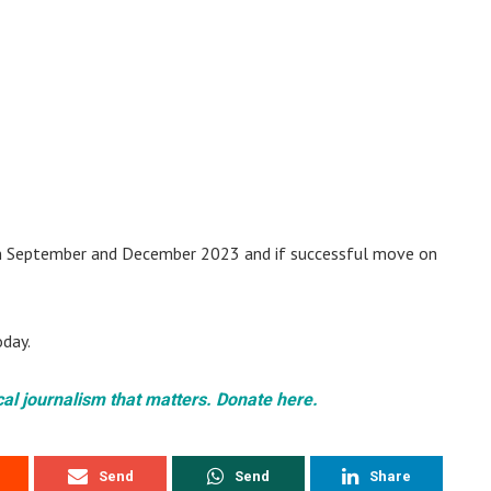
n September and December 2023 and if successful move on
oday.
cal journalism that matters. Donate here.
Send
Send
Share