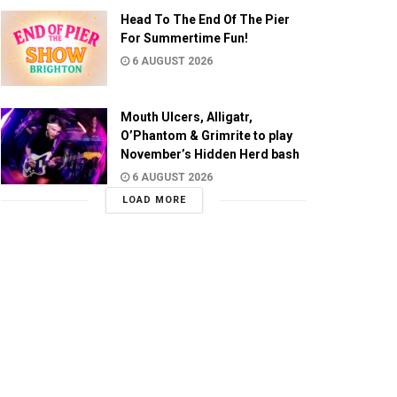
Head To The End Of The Pier
For Summertime Fun!
6 AUGUST 2026
Mouth Ulcers, Alligatr,
O’Phantom & Grimrite to play
November’s Hidden Herd bash
6 AUGUST 2026
LOAD MORE