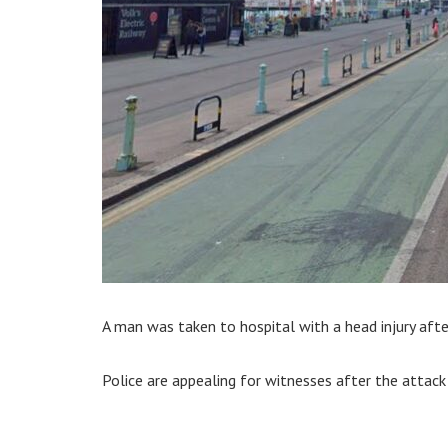
A man was taken to hospital with a head injury aft
Police are appealing for witnesses after the attac