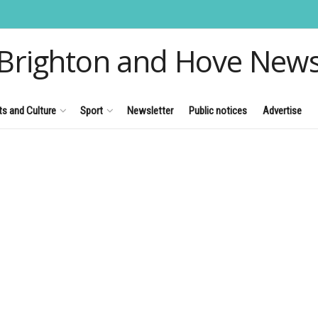
Brighton and Hove New
ts and Culture
Sport
Newsletter
Public notices
Advertise