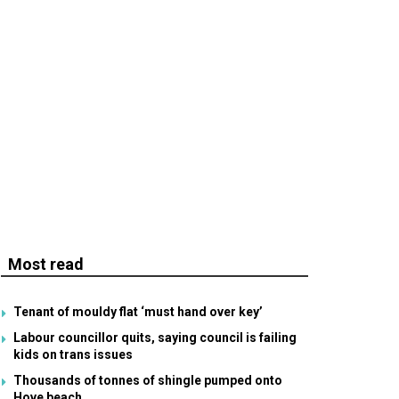
Most read
Tenant of mouldy flat ‘must hand over key’
Labour councillor quits, saying council is failing
kids on trans issues
Thousands of tonnes of shingle pumped onto
Hove beach