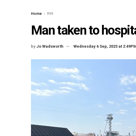
Home
999
Man taken to hospita
by
Jo Wadsworth
Wednesday 6 Sep, 2023 at 2:49P