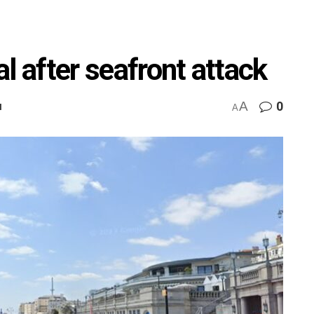
l after seafront attack
A
0
M
A