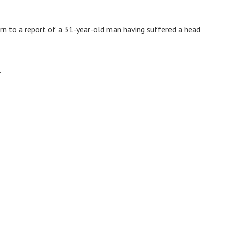
ern to a report of a 31-year-old man having suffered a head
.