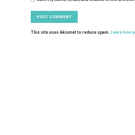
This site uses Akismet to reduce spam.
Learn how y