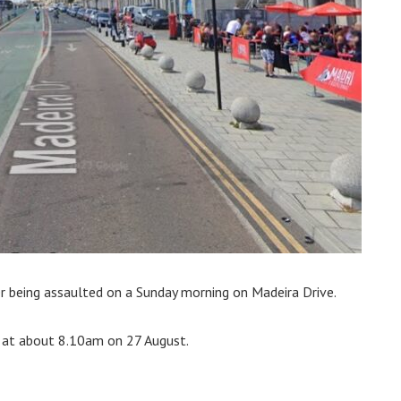
er being assaulted on a Sunday morning on Madeira Drive.
k at about 8.10am on 27 August.