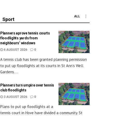
ALL
Sport
Planners aprove tennis courts
floodlights yards from
neighbours’ windows
6 AUGUST 2026
0
A tennis club has been granted planning permission
to put up floodlights at its courts in St Ann’s Well
Gardens....
Planners turn umpire over tennis
club floodlights
3 AUGUST 2026
0
Plans to put up floodlights at a
tennis court in Hove have divided a community. St