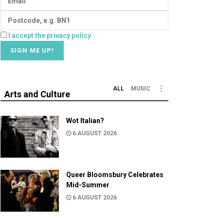
I accept the privacy policy
ALL
MUSIC
Arts and Culture
Wot Italian?
6 AUGUST 2026
Queer Bloomsbury Celebrates
Mid-Summer
6 AUGUST 2026