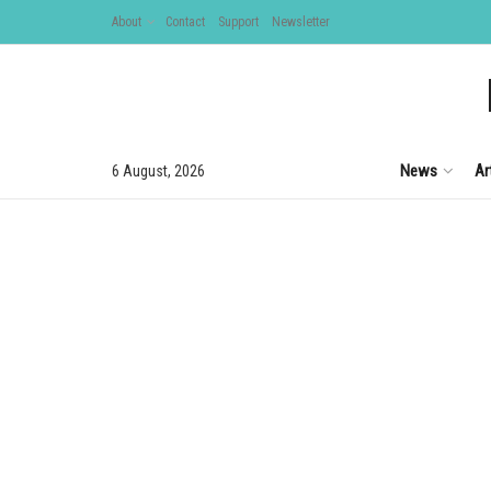
About
Contact
Support
Newsletter
News
Ar
6 August, 2026