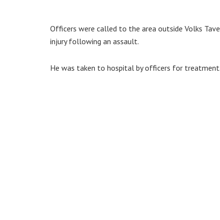
Officers were called to the area outside Volks Tav
injury following an assault.
He was taken to hospital by officers for treatment