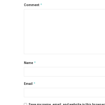
*
Comment
*
Name
*
Email
Save my name, email, and website in this browser