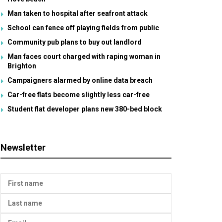
Man taken to hospital after seafront attack
School can fence off playing fields from public
Community pub plans to buy out landlord
Man faces court charged with raping woman in
Brighton
Campaigners alarmed by online data breach
Car-free flats become slightly less car-free
Student flat developer plans new 380-bed block
Newsletter