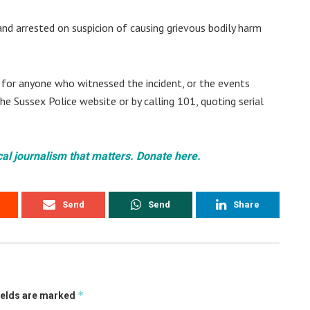
d arrested on suspicion of causing grievous bodily harm
g for anyone who witnessed the incident, or the events
the Sussex Police website or by calling 101, quoting serial
cal journalism that matters. Donate here.
Send
Send
Share
*
ields are marked