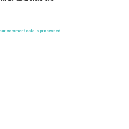
our comment data is processed
.