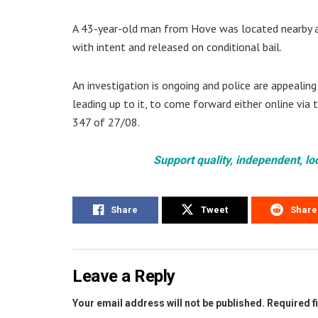
A 43-year-old man from Hove was located nearby an
with intent and released on conditional bail.
An investigation is ongoing and police are appealin
leading up to it, to come forward either online via 
347 of 27/08.
Support quality, independent, lo
Share
Tweet
Share
Leave a Reply
Your email address will not be published.
Required f