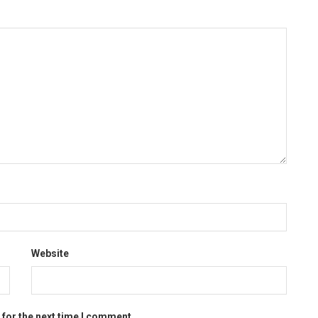
Website
 for the next time I comment.