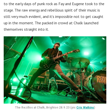
to the early days of punk rock as Fay and Eugene took to the
stage. The raw energy and rebellious spirit of their music is
still very much evident, and it’s impossible not to get caught
up in the moment. The packed in crowd at Chalk launched
themselves straight into it.
The Rezillos at Chalk, Brighton 28.9.23 (pic
Cris Watkins
)