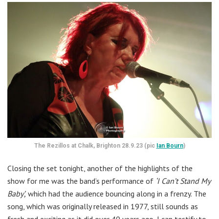
The Rezillos at Chalk, Brighton 28.9.23 (pic
Ian Bourn
)
Closing the set tonight, another of the highlights of the
show for me was the band’s performance of
‘I Can’t Stand My
Baby’,
which had the audience bouncing along in a frenzy. The
song, which was originally released in 1977, still sounds as