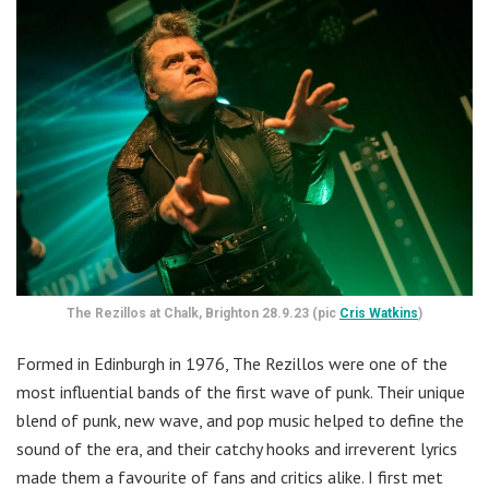
The Rezillos at Chalk, Brighton 28.9.23 (pic
Cris Watkins
)
Formed in Edinburgh in 1976, The Rezillos were one of the
most influential bands of the first wave of punk. Their unique
blend of punk, new wave, and pop music helped to define the
sound of the era, and their catchy hooks and irreverent lyrics
made them a favourite of fans and critics alike. I first met