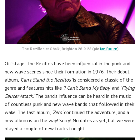
The Rezillos at Chalk, Brighton 28.9.23 (pic
Ian Bourn
)
Offstage, The Rezillos have been influential in the punk and
new wave scenes since their formation in 1976. Their debut
album,
‘Can’t Stand the Rezillos’
is considered a classic of the
genre and features hits like
‘I Can’t Stand My Baby’
and
‘Flying
Saucer Attack’.
The band’s influence can be heard in the music
of countless punk and new wave bands that followed in their
wake. The last album,
‘Zero’
continued the adventure, and a
new album is on the way! Sorry! No dates as yet, but we were
played a couple of new tracks tonight.