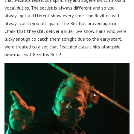
vocal duties. The setlist is always different and so you
always get a different show every time. The Rezillos will
always catch you off guard. The Rezillos proved again in
Chalk that they still deliver a killer live show. Fans who were
lucky enough to catch them tonight due to the early start,
were treated to a set that featured classic hits alongside
new material. Rezillos Rock!