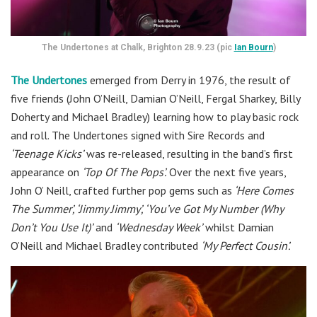
The Undertones at Chalk, Brighton 28.9.23 (pic
Ian Bourn
)
The Undertones
emerged from Derry in 1976, the result of
five friends (John O’Neill, Damian O’Neill, Fergal Sharkey, Billy
Doherty and Michael Bradley) learning how to play basic rock
and roll. The Undertones signed with Sire Records and
‘Teenage Kicks’
was re-released, resulting in the band’s first
appearance on
‘Top Of The Pops’.
Over the next five years,
John O’ Neill, crafted further pop gems such as
‘Here Comes
The Summer’, ‘Jimmy Jimmy’, ‘You’ve Got My Number (Why
Don’t You Use It)’
and
‘Wednesday Week’
whilst Damian
O’Neill and Michael Bradley contributed
‘My Perfect Cousin’.