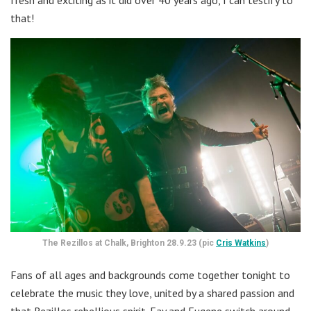
fresh and exciting as it did over 40 years ago, I can testify to
that!
The Rezillos at Chalk, Brighton 28.9.23 (pic
Cris Watkins
)
Fans of all ages and backgrounds come together tonight to
celebrate the music they love, united by a shared passion and
that Rezillos rebellious spirit. Fay and Eugene switch around