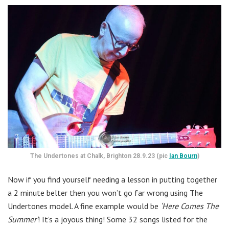
The Undertones at Chalk, Brighton 28.9.23 (pic
Ian Bourn
)
Now if you find yourself needing a lesson in putting together
a 2 minute belter then you won’t go far wrong using The
Undertones model. A fine example would be
‘Here Comes The
Summer’
! It’s a joyous thing! Some 32 songs listed for the