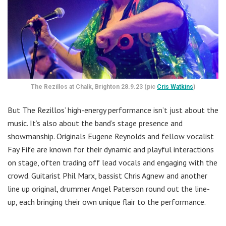
The Rezillos at Chalk, Brighton 28.9.23 (pic
Cris Watkins
)
But The Rezillos’ high-energy performance isn’t just about the
music. It’s also about the band’s stage presence and
showmanship. Originals Eugene Reynolds and fellow vocalist
Fay Fife are known for their dynamic and playful interactions
on stage, often trading off lead vocals and engaging with the
crowd. Guitarist Phil Marx, bassist Chris Agnew and another
line up original, drummer Angel Paterson round out the line-
up, each bringing their own unique flair to the performance.