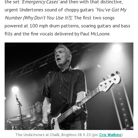
the set
‘Emergency Cases’
and then with that distinctive,
urgent Undertones sound of choppy guitars
‘You’ve Got My
Number (Why Don’t You Use It?)’,
The first two songs
powered at 100 mph drum patterns, soaring guitars and bass
fills and the fine vocals delivered by Paul McLoone.
The Undertones at Chalk, Brighton 28.9.23 (pic
Cris Watkins
)