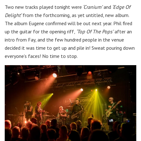
Two new tracks played tonight were
‘Cranium’
and
‘Edge Of
Delight’
from the forthcoming, as yet untitled, new album.
The album Eugene confirmed will be out next year. Phil fired
up the guitar for the opening riff,
‘Top Of The Pops’
after an
intro from Fay, and the few hundred people in the venue
decided it was time to get up and pile in! Sweat pouring down
everyone’s faces! No time to stop.