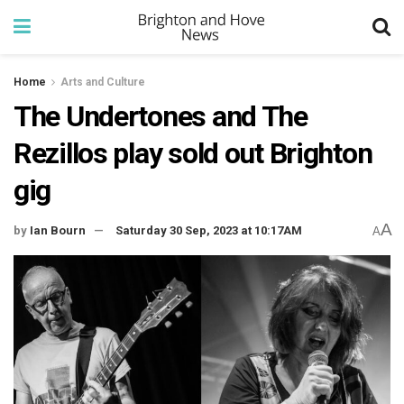
Home
Arts and Culture
The Undertones and The
Rezillos play sold out Brighton
gig
A
by
Ian Bourn
Saturday 30 Sep, 2023 at 10:17AM
A