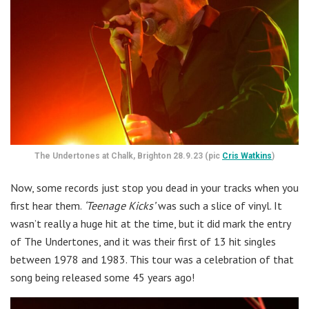
The Undertones at Chalk, Brighton 28.9.23 (pic
Cris Watkins
)
Now, some records just stop you dead in your tracks when you
first hear them.
‘Teenage Kicks’
was such a slice of vinyl. It
wasn’t really a huge hit at the time, but it did mark the entry
of The Undertones, and it was their first of 13 hit singles
between 1978 and 1983. This tour was a celebration of that
song being released some 45 years ago!