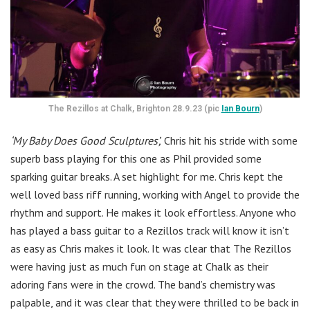
The Rezillos at Chalk, Brighton 28.9.23 (pic
Ian Bourn
)
‘My Baby Does Good Sculptures’,
Chris hit his stride with some
superb bass playing for this one as Phil provided some
sparking guitar breaks. A set highlight for me. Chris kept the
well loved bass riff running, working with Angel to provide the
rhythm and support. He makes it look effortless. Anyone who
has played a bass guitar to a Rezillos track will know it isn’t
as easy as Chris makes it look. It was clear that The Rezillos
were having just as much fun on stage at Chalk as their
adoring fans were in the crowd. The band’s chemistry was
palpable, and it was clear that they were thrilled to be back in