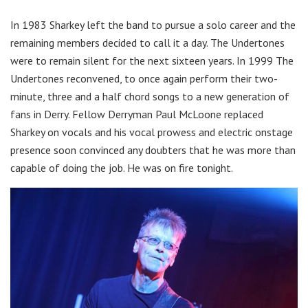
In 1983 Sharkey left the band to pursue a solo career and the
remaining members decided to call it a day. The Undertones
were to remain silent for the next sixteen years. In 1999 The
Undertones reconvened, to once again perform their two-
minute, three and a half chord songs to a new generation of
fans in Derry. Fellow Derryman Paul McLoone replaced
Sharkey on vocals and his vocal prowess and electric onstage
presence soon convinced any doubters that he was more than
capable of doing the job. He was on fire tonight.