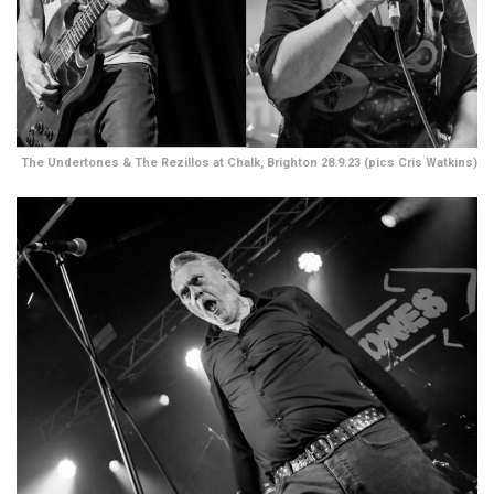
The Undertones & The Rezillos at Chalk, Brighton 28.9.23 (pics Cris Watkins)