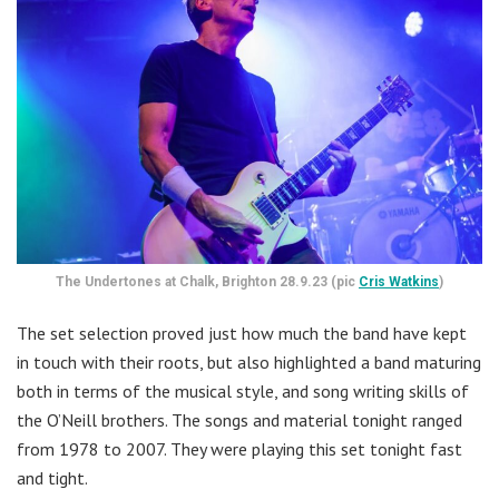
The Undertones at Chalk, Brighton 28.9.23 (pic
Cris Watkins
)
The set selection proved just how much the band have kept
in touch with their roots, but also highlighted a band maturing
both in terms of the musical style, and song writing skills of
the O’Neill brothers. The songs and material tonight ranged
from 1978 to 2007. They were playing this set tonight fast
and tight.