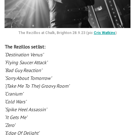
The Rezillos at Chalk, Brighton 28.9.23 (pic
Cris Watkins
)
The Rezillos setlist:
‘Destination Venus’
‘Flying Saucer Attack’
‘Bad Guy Reaction’
‘Sorry About Tomorrow’
‘(Take Me To The) Groovy Room’
‘Cranium’
‘Cold Wars’
‘Spike Heel Assassin’
‘It Gets Me’
‘Zero’
‘Edge Of Delight’