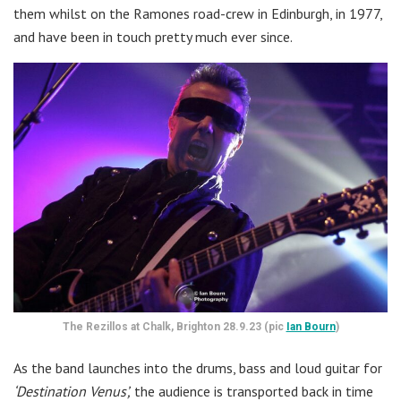
them whilst on the Ramones road-crew in Edinburgh, in 1977,
and have been in touch pretty much ever since.
The Rezillos at Chalk, Brighton 28.9.23 (pic
Ian Bourn
)
As the band launches into the drums, bass and loud guitar for
‘Destination Venus’,
the audience is transported back in time