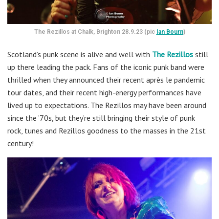
The Rezillos at Chalk, Brighton 28.9.23 (pic
Ian Bourn
)
Scotland’s punk scene is alive and well with
The Rezillos
still
up there leading the pack. Fans of the iconic punk band were
thrilled when they announced their recent après le pandemic
tour dates, and their recent high-energy performances have
lived up to expectations. The Rezillos may have been around
since the ’70s, but they’re still bringing their style of punk
rock, tunes and Rezillos goodness to the masses in the 21st
century!