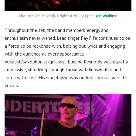
The Rezillos at Chalk, Brighton 28.9.23 (pic
Cris Watkins
)
Throughout the set, the band members’ energy and
enthusiasm never waned. Lead singer Fay Fife continues to be
a force to be reckoned with, belting out lyrics and engaging
with the audience at every opportunity.
Vocalist/saxophonist/guitarist Eugene Reynolds was equally
impressive, shredding through those well known riffs and
solos with ease. His sax playing was on fine form as were his
vocals.