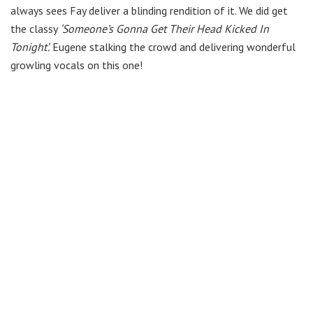
always sees Fay deliver a blinding rendition of it. We did get
the classy
‘Someone’s Gonna Get Their Head Kicked In
Tonight’.
Eugene stalking the crowd and delivering wonderful
growling vocals on this one!