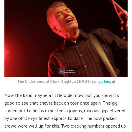
The Undertones at Chalk, Brighton 28.9.23 (pic
Ian Bourn
)
Now the band may be a little older now, but you know it’s
good to see that they’re back on tour once again. This gig
turned out to be, as expected, a joyous, raucous gig delivered
by one of Derry’s finest exports to date. The now packed
crowd were well up for this. Two cracking numbers opened up