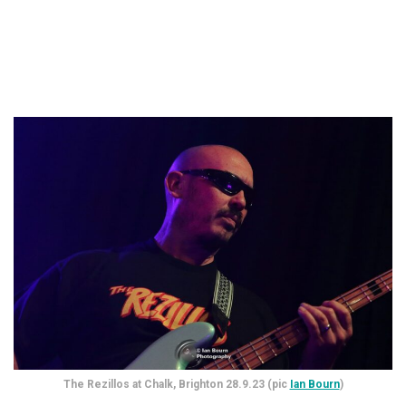
The Rezillos at Chalk, Brighton 28.9.23 (pic
Ian Bourn
)