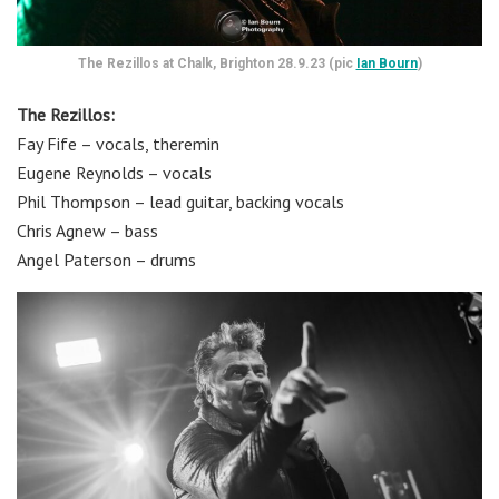
The Rezillos at Chalk, Brighton 28.9.23 (pic
Ian Bourn
)
The Rezillos:
Fay Fife – vocals, theremin
Eugene Reynolds – vocals
Phil Thompson – lead guitar, backing vocals
Chris Agnew – bass
Angel Paterson – drums