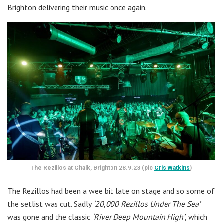
Brighton delivering their music once again.
The Rezillos at Chalk, Brighton 28.9.23 (pic
Cris Watkins
)
The Rezillos had been a wee bit late on stage and so some of
the setlist was cut. Sadly
‘20,000 Rezillos Under The Sea’
was gone and the classic
‘River Deep Mountain High’
, which