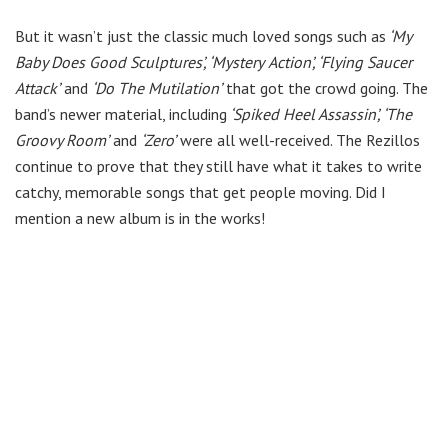
But it wasn’t just the classic much loved songs such as
‘My
Baby Does Good Sculptures’, ‘Mystery
Action’, ‘Flying Saucer
Attack’
and
‘Do The Mutilation’
that got the crowd going. The
band’s newer material, including
‘Spiked Heel Assassin’, ‘The
Groovy Room’
and
‘Zero’
were all well-received. The Rezillos
continue to prove that they still have what it takes to write
catchy, memorable songs that get people moving. Did I
mention a new album is in the works!