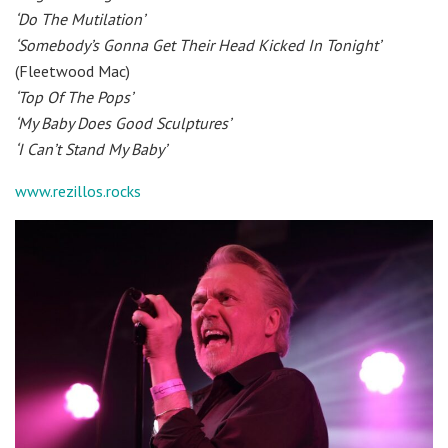
‘Do The Mutilation’
‘Somebody’s Gonna Get Their Head Kicked In Tonight’
(Fleetwood Mac)
‘Top Of The Pops’
‘My Baby Does Good Sculptures’
‘I Can’t Stand My Baby’
www.rezillos.rocks