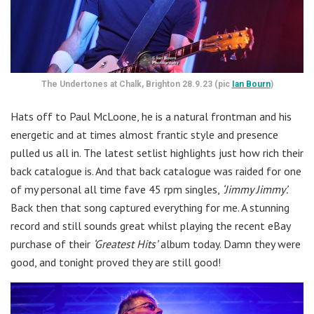
The Undertones at Chalk, Brighton 28.9.23 (pic
Ian Bourn
)
Hats off to Paul McLoone, he is a natural frontman and his
energetic and at times almost frantic style and presence
pulled us all in. The latest setlist highlights just how rich their
back catalogue is. And that back catalogue was raided for one
of my personal all time fave 45 rpm singles,
‘Jimmy Jimmy’.
Back then that song captured everything for me. A stunning
record and still sounds great whilst playing the recent eBay
purchase of their
‘Greatest Hits’
album today. Damn they were
good, and tonight proved they are still good!