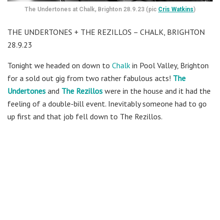
The Undertones at Chalk, Brighton 28.9.23 (pic
Cris Watkins
)
THE UNDERTONES + THE REZILLOS – CHALK, BRIGHTON
28.9.23
Tonight we headed on down to
Chalk
in Pool Valley, Brighton
for a sold out gig from two rather fabulous acts!
The
Undertones
and
The Rezillos
were in the house and it had the
feeling of a double-bill event. Inevitably someone had to go
up first and that job fell down to The Rezillos.