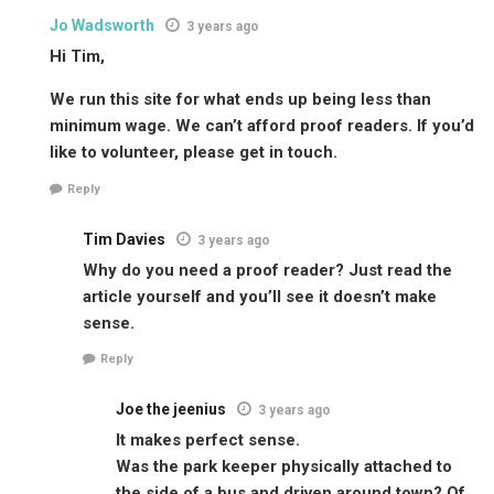
Jo Wadsworth
3 years ago
Hi Tim,
We run this site for what ends up being less than
minimum wage. We can’t afford proof readers. If you’d
like to volunteer, please get in touch.
Reply
Tim Davies
3 years ago
Why do you need a proof reader? Just read the
article yourself and you’ll see it doesn’t make
sense.
Reply
Joe the jeenius
3 years ago
It makes perfect sense.
Was the park keeper physically attached to
the side of a bus and driven around town? Of