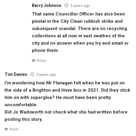
Barry Johnson
3 years ago
That same Councillor Officer has also been
pivotal in the City Clean rubbish strike and
subsequent scandal. There are no recycling
collections at all now in vast swathes of the
city and no answer when you try and email or
phone them.
Reply
Tim Davies
3 years ago
I’m wondering how Mr Flanagan felt when he was put on
the side of a Brighton and Hove bus in 2021. Did they stick
him on with superglue? He must have been pretty
uncomfortable.
Did Jo Wadsworth not check what she had written before
posting this story.
Reply