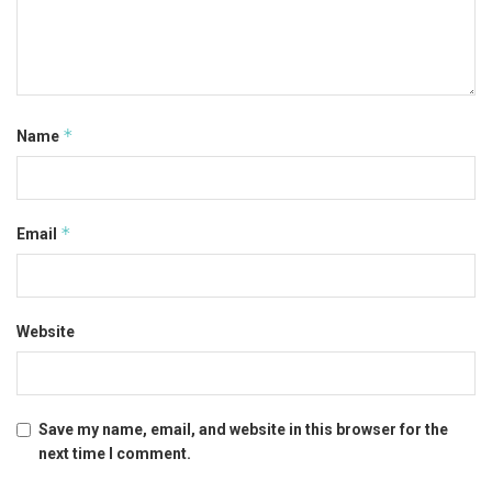
*
Name
*
Email
Website
Save my name, email, and website in this browser for the
next time I comment.