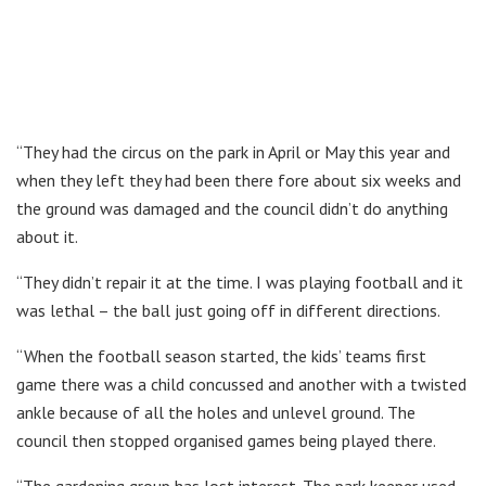
“They had the circus on the park in April or May this year and
when they left they had been there fore about six weeks and
the ground was damaged and the council didn’t do anything
about it.
“They didn’t repair it at the time. I was playing football and it
was lethal – the ball just going off in different directions.
“When the football season started, the kids’ teams first
game there was a child concussed and another with a twisted
ankle because of all the holes and unlevel ground. The
council then stopped organised games being played there.
“The gardening group has lost interest. The park keeper used