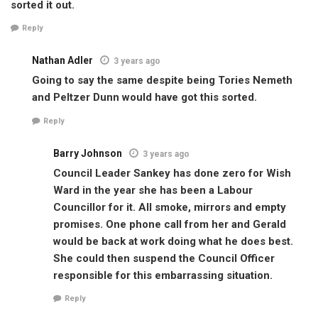
sorted it out.
Reply
Nathan Adler
3 years ago
Going to say the same despite being Tories Nemeth
and Peltzer Dunn would have got this sorted.
Reply
Barry Johnson
3 years ago
Council Leader Sankey has done zero for Wish
Ward in the year she has been a Labour
Councillor for it. All smoke, mirrors and empty
promises. One phone call from her and Gerald
would be back at work doing what he does best.
She could then suspend the Council Officer
responsible for this embarrassing situation.
Reply