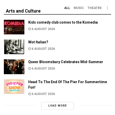
ALL
MUSIC
THEATRE
Arts and Culture
Kids comedy club comes to the Komedia
6 AUGUST 2026
Wot Italian?
6 AUGUST 2026
Queer Bloomsbury Celebrates Mid-Summer
6 AUGUST 2026
Head To The End Of The Pier For Summertime
Fun!
6 AUGUST 2026
LOAD MORE