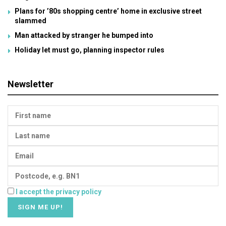
Plans for ’80s shopping centre’ home in exclusive street
slammed
Man attacked by stranger he bumped into
Holiday let must go, planning inspector rules
Newsletter
I accept the privacy policy