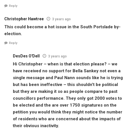
Reply
Christopher Hawtree
3 years ago
This could become a hot issue in the South Portslade by-
election.
Reply
DesDes O'Dell
3 years ago
Hi Christopher – when is that election please? – we
have received no support for Bella Sankey not even a
single message and Paul Nann sounds like he is trying
but has been ineffective – this shouldn’t be political
but they are making it so as people compare to past
councillors performance. They only got 2000 votes to
be elected and the are over 1750 signatures on the
petition you would think they might notice the number
of residents who are concerned about the impacts of
their obvious inactivity.