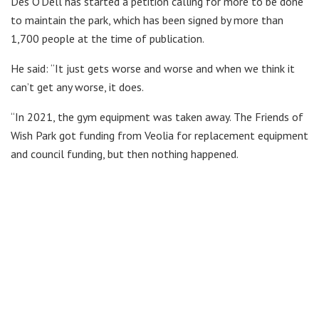
Des O’Dell has started a petition calling for more to be done
to maintain the park, which has been signed by more than
1,700 people at the time of publication.
He said: “It just gets worse and worse and when we think it
can’t get any worse, it does.
“In 2021, the gym equipment was taken away. The Friends of
Wish Park got funding from Veolia for replacement equipment
and council funding, but then nothing happened.