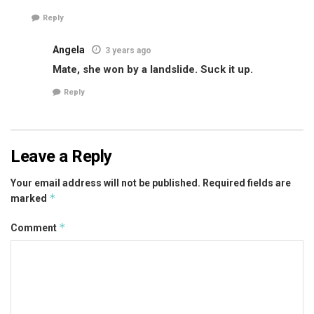
Reply
Angela
3 years ago
Mate, she won by a landslide. Suck it up.
Reply
Leave a Reply
Your email address will not be published.
Required fields are
*
marked
*
Comment