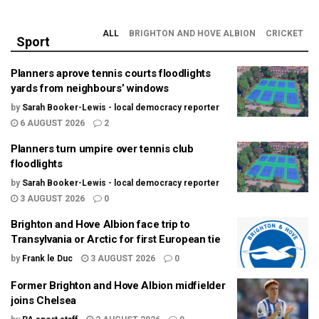
ALL
BRIGHTON AND HOVE ALBION
CRICKET
Sport
Planners aprove tennis courts floodlights
yards from neighbours’ windows
by
Sarah Booker-Lewis - local democracy reporter
6 AUGUST 2026
2
Planners turn umpire over tennis club
floodlights
by
Sarah Booker-Lewis - local democracy reporter
3 AUGUST 2026
0
Brighton and Hove Albion face trip to
Transylvania or Arctic for first European tie
by
Frank le Duc
3 AUGUST 2026
0
Former Brighton and Hove Albion midfielder
joins Chelsea