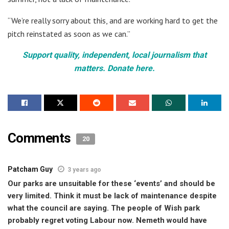
“We’re really sorry about this, and are working hard to get the
pitch reinstated as soon as we can.”
Support quality, independent, local journalism that
matters. Donate here.
Comments
20
Patcham Guy
3 years ago
Our parks are unsuitable for these ‘events’ and should be
very limited. Think it must be lack of maintenance despite
what the council are saying. The people of Wish park
probably regret voting Labour now. Nemeth would have