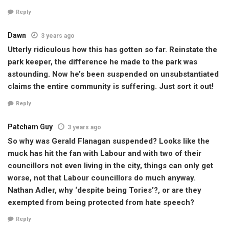
Reply
Dawn
3 years ago
Utterly ridiculous how this has gotten so far. Reinstate the
park keeper, the difference he made to the park was
astounding. Now he’s been suspended on unsubstantiated
claims the entire community is suffering. Just sort it out!
Reply
Patcham Guy
3 years ago
So why was Gerald Flanagan suspended? Looks like the
muck has hit the fan with Labour and with two of their
councillors not even living in the city, things can only get
worse, not that Labour councillors do much anyway.
Nathan Adler, why ‘despite being Tories’?, or are they
exempted from being protected from hate speech?
Reply