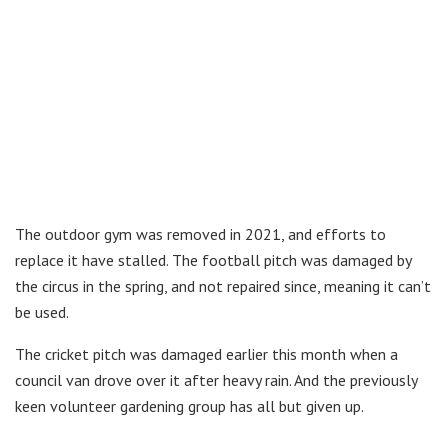
The outdoor gym was removed in 2021, and efforts to
replace it have stalled. The football pitch was damaged by
the circus in the spring, and not repaired since, meaning it can’t
be used.
The cricket pitch was damaged earlier this month when a
council van drove over it after heavy rain. And the previously
keen volunteer gardening group has all but given up.