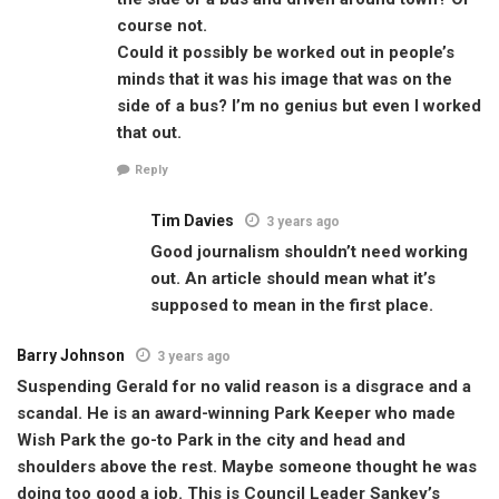
course not.
Could it possibly be worked out in people’s
minds that it was his image that was on the
side of a bus? I’m no genius but even I worked
that out.
Reply
Tim Davies
3 years ago
Good journalism shouldn’t need working
out. An article should mean what it’s
supposed to mean in the first place.
Barry Johnson
3 years ago
Suspending Gerald for no valid reason is a disgrace and a
scandal. He is an award-winning Park Keeper who made
Wish Park the go-to Park in the city and head and
shoulders above the rest. Maybe someone thought he was
doing too good a job. This is Council Leader Sankey’s