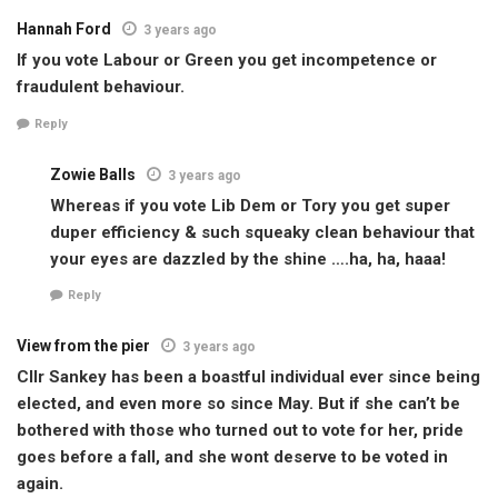
Hannah Ford
3 years ago
If you vote Labour or Green you get incompetence or
fraudulent behaviour.
Reply
Zowie Balls
3 years ago
Whereas if you vote Lib Dem or Tory you get super
duper efficiency & such squeaky clean behaviour that
your eyes are dazzled by the shine ….ha, ha, haaa!
Reply
View from the pier
3 years ago
Cllr Sankey has been a boastful individual ever since being
elected, and even more so since May. But if she can’t be
bothered with those who turned out to vote for her, pride
goes before a fall, and she wont deserve to be voted in
again.