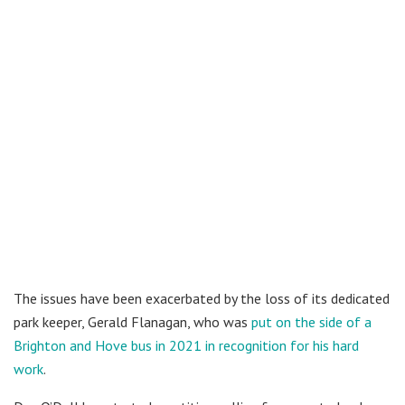
The issues have been exacerbated by the loss of its dedicated
park keeper, Gerald Flanagan, who was
put on the side of a
Brighton and Hove bus in 2021 in recognition for his hard
work
.