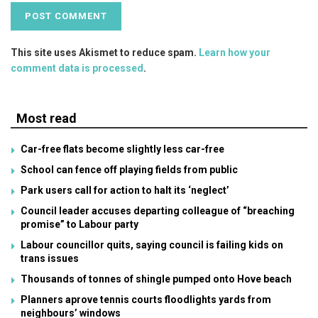
This site uses Akismet to reduce spam.
Learn how your
comment data is processed
.
Most read
Car-free flats become slightly less car-free
School can fence off playing fields from public
Park users call for action to halt its ‘neglect’
Council leader accuses departing colleague of “breaching
promise” to Labour party
Labour councillor quits, saying council is failing kids on
trans issues
Thousands of tonnes of shingle pumped onto Hove beach
Planners aprove tennis courts floodlights yards from
neighbours’ windows