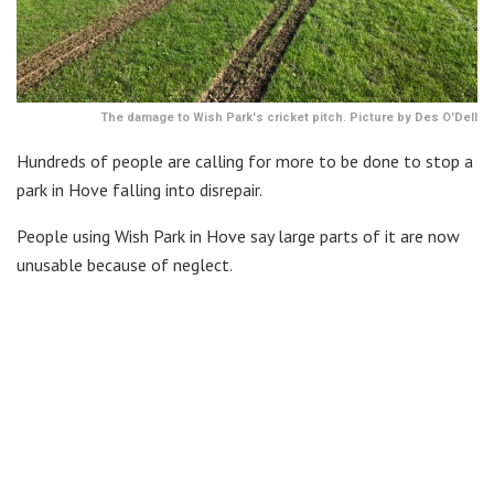
The damage to Wish Park's cricket pitch. Picture by Des O'Dell
Hundreds of people are calling for more to be done to stop a
park in Hove falling into disrepair.
People using Wish Park in Hove say large parts of it are now
unusable because of neglect.