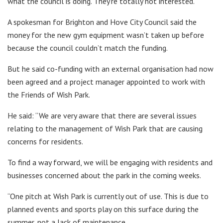
what the council is doing. They’re totally not interested.”
A spokesman for Brighton and Hove City Council said the
money for the new gym equipment wasn’t taken up before
because the council couldn’t match the funding.
But he said co-funding with an external organisation had now
been agreed and a project manager appointed to work with
the Friends of Wish Park.
He said: “We are very aware that there are several issues
relating to the management of Wish Park that are causing
concerns for residents.
To find a way forward, we will be engaging with residents and
businesses concerned about the park in the coming weeks.
“One pitch at Wish Park is currently out of use. This is due to
planned events and sports play on this surface during the
summer, not a lack of maintenance.