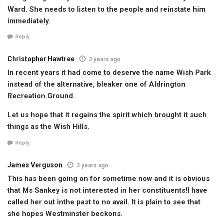
Ward. She needs to listen to the people and reinstate him
immediately.
Reply
Christopher Hawtree
3 years ago
In recent years it had come to deserve the name Wish Park
instead of the alternative, bleaker one of Aldrington
Recreation Ground.
Let us hope that it regains the spirit which brought it such
things as the Wish Hills.
Reply
James Verguson
3 years ago
This has been going on for sometime now and it is obvious
that Ms Sankey is not interested in her constituents!l have
called her out inthe past to no avail. It is plain to see that
she hopes Westminster beckons.