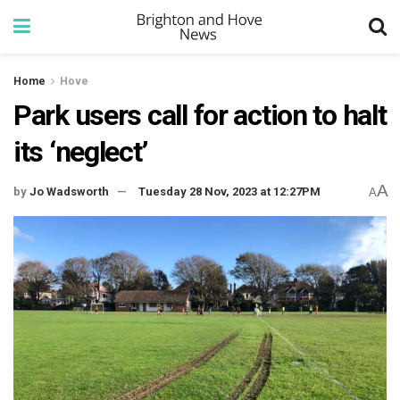
Home
Hove
Park users call for action to halt
its ‘neglect’
A
by
Jo Wadsworth
Tuesday 28 Nov, 2023 at 12:27PM
A