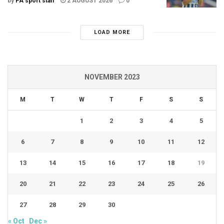
by
PA sport staff
2 AUGUST 2026
0
LOAD MORE
NOVEMBER 2023
M
T
W
T
F
S
S
1
2
3
4
5
6
7
8
9
10
11
12
13
14
15
16
17
18
19
20
21
22
23
24
25
26
27
28
29
30
« Oct
Dec »