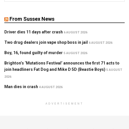
From Sussex News
Driver dies 11 days after crash
6 AUGUST 2026
Two drug dealers join vape shop boss in jail
6 AUGUST 2026
Boy, 16, found guilty of murder
5 AUGUST 2026
Brighton’s ‘Mutations Festival’ announces the first 71 acts to
join headliners Fat Dog and Mike D 5D (Beastie Boys)
5 AUGUST
2026
Man dies in crash
4 AUGUST 2026
ADVERTISEMENT