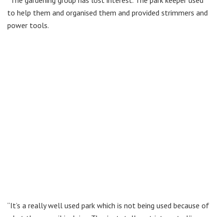
to help them and organised them and provided strimmers and
power tools.
“It’s a really well used park which is not being used because of