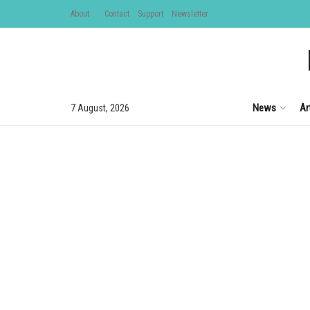
About
Contact
Support
Newsletter
News
Ar
7 August, 2026