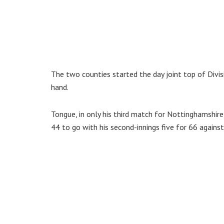
The two counties started the day joint top of Divi
hand.
Tongue, in only his third match for Nottinghamshire 
44 to go with his second-innings five for 66 agains