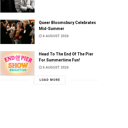
Queer Bloomsbury Celebrates
Mid-Summer
6 AUGUST 2026
Head To The End Of The Pier
For Summertime Fun!
6 AUGUST 2026
LOAD MORE