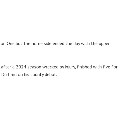
sion One but the home side ended the day with the upper
after a 2024 season wrecked by injury, finished with five for
t Durham on his county debut.