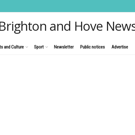
Brighton and Hove New
ts and Culture
Sport
Newsletter
Public notices
Advertise