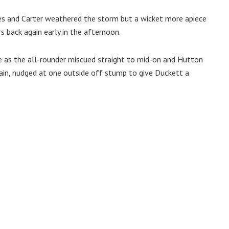
es and Carter weathered the storm but a wicket more apiece
 back again early in the afternoon.
 as the all-rounder miscued straight to mid-on and Hutton
tain, nudged at one outside off stump to give Duckett a