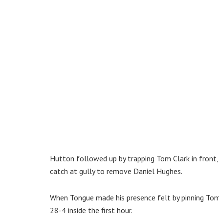
Hutton followed up by trapping Tom Clark in front
catch at gully to remove Daniel Hughes.
When Tongue made his presence felt by pinning Tom 
28-4 inside the first hour.