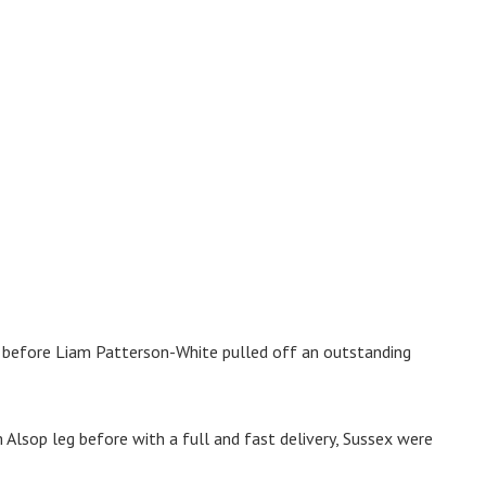
, before Liam Patterson-White pulled off an outstanding
Alsop leg before with a full and fast delivery, Sussex were