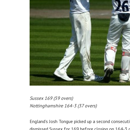
Sussex 169 (59 overs)
Nottinghamshire 164-3 (37 overs)
England’s Josh Tongue picked up a second consecuti
dismissed Sussex for 169 before closing on 164-3 