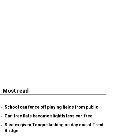
Most read
School can fence off playing fields from public
Car-free flats become slightly less car-free
Sussex given Tongue lashing on day one at Trent
Bridge