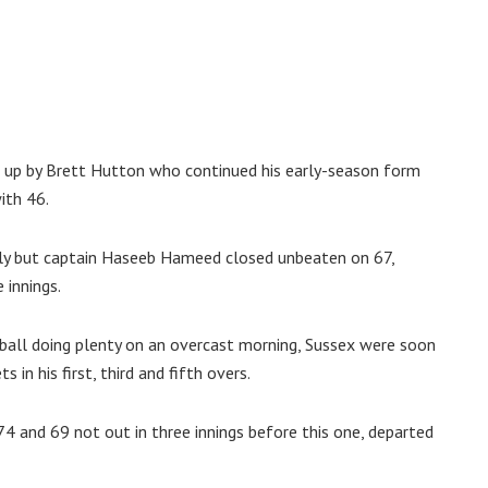
 up by Brett Hutton who continued his early-season form
ith 46.
ly but captain Haseeb Hameed closed unbeaten on 67,
 innings.
e ball doing plenty on an overcast morning, Sussex were soon
in his first, third and fifth overs.
 and 69 not out in three innings before this one, departed