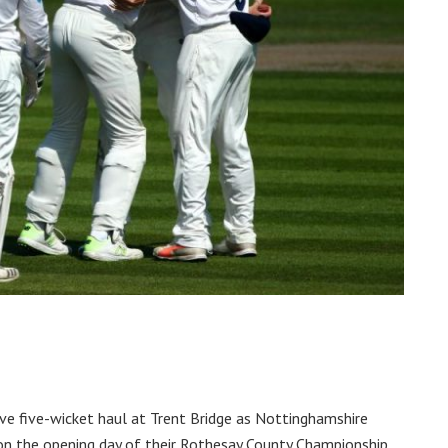
ve five-wicket haul at Trent Bridge as Nottinghamshire
on the opening day of their Rothesay County Championship