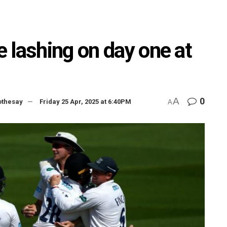
 lashing on day one at
A
0
othesay
Friday 25 Apr, 2025 at 6:40PM
A