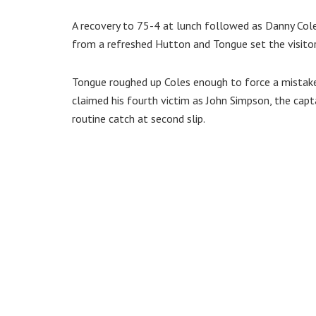
A recovery to 75-4 at lunch followed as Danny Col
from a refreshed Hutton and Tongue set the visitors
Tongue roughed up Coles enough to force a mistake
claimed his fourth victim as John Simpson, the cap
routine catch at second slip.