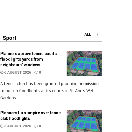
ALL
Sport
Planners aprove tennis courts
floodlights yards from
neighbours’ windows
6 AUGUST 2026
0
A tennis club has been granted planning permission
to put up floodlights at its courts in St Ann’s Well
Gardens....
Planners turn umpire over tennis
club floodlights
3 AUGUST 2026
0