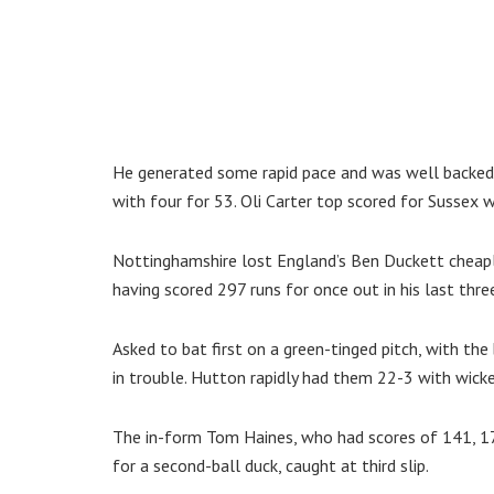
He generated some rapid pace and was well backed
with four for 53. Oli Carter top scored for Sussex w
Nottinghamshire lost England’s Ben Duckett cheap
having scored 297 runs for once out in his last three
Asked to bat first on a green-tinged pitch, with th
in trouble. Hutton rapidly had them 22-3 with wickets 
The in-form Tom Haines, who had scores of 141, 174
for a second-ball duck, caught at third slip.