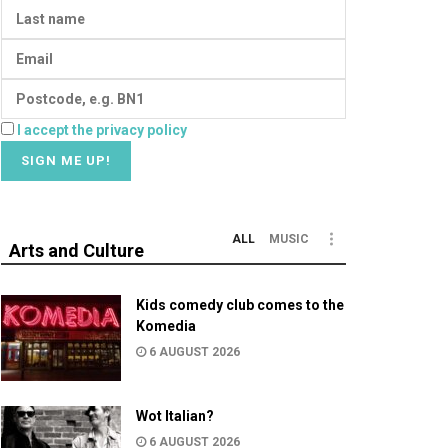
I accept the privacy policy
ALL
MUSIC
Arts and Culture
Kids comedy club comes to the
Komedia
6 AUGUST 2026
Wot Italian?
6 AUGUST 2026