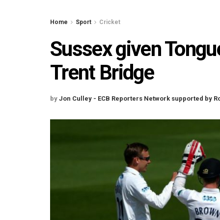
Home
Sport
Cricket
Sussex given Tongue
Trent Bridge
by
Jon Culley - ECB Reporters Network supported by R