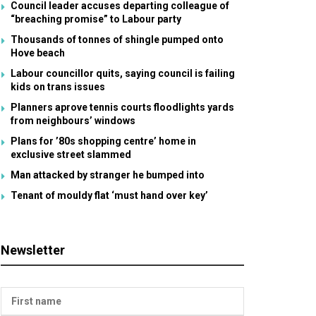
Council leader accuses departing colleague of
“breaching promise” to Labour party
Thousands of tonnes of shingle pumped onto
Hove beach
Labour councillor quits, saying council is failing
kids on trans issues
Planners aprove tennis courts floodlights yards
from neighbours’ windows
Plans for ’80s shopping centre’ home in
exclusive street slammed
Man attacked by stranger he bumped into
Tenant of mouldy flat ‘must hand over key’
Newsletter