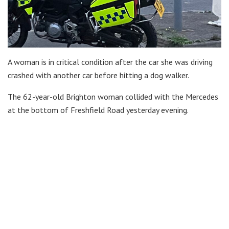
A woman is in critical condition after the car she was driving
crashed with another car before hitting a dog walker.
The 62-year-old Brighton woman collided with the Mercedes
at the bottom of Freshfield Road yesterday evening.