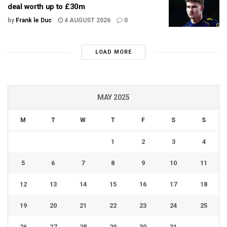
deal worth up to £30m
by
Frank le Duc
4 AUGUST 2026
0
LOAD MORE
MAY 2025
M
T
W
T
F
S
S
1
2
3
4
5
6
7
8
9
10
11
12
13
14
15
16
17
18
19
20
21
22
23
24
25
26
27
28
29
30
31