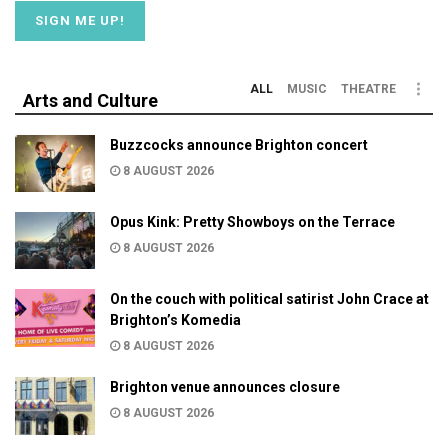
ALL
MUSIC
THEATRE
Arts and Culture
Buzzcocks announce Brighton concert
8 AUGUST 2026
Opus Kink: Pretty Showboys on the Terrace
8 AUGUST 2026
On the couch with political satirist John Crace at
Brighton’s Komedia
8 AUGUST 2026
Brighton venue announces closure
8 AUGUST 2026