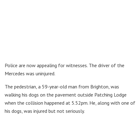
Police are now appealing for witnesses. The driver of the
Mercedes was uninjured.
The pedestrian, a 59-year-old man from Brighton, was
walking his dogs on the pavement outside Patching Lodge
when the collision happened at 5.52pm. He, along with one of
his dogs, was injured but not seriously.