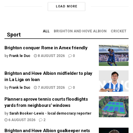
LOAD MORE
ALL
BRIGHTON AND HOVE ALBION
CRICKET
Sport
Brighton conquer Rome in Amex friendly
by
Frank le Duc
8 AUGUST 2026
0
Brighton and Hove Albion midfielder to play
in La Liga on loan
by
Frank le Duc
7 AUGUST 2026
0
Planners aprove tennis courts floodlights
yards from neighbours’ windows
by
Sarah Booker-Lewis - local democracy reporter
6 AUGUST 2026
2
Brighton and Hove Albion goalkeeper nets