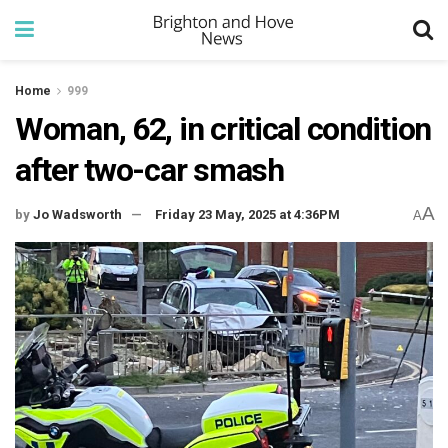
Home
999
Woman, 62, in critical condition
after two-car smash
A
by
Jo Wadsworth
Friday 23 May, 2025 at 4:36PM
A