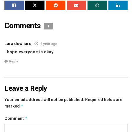
Comments
1
Lara downard
1 year ago
i hope everyone is okay.
Reply
Leave a Reply
Your email address will not be published.
Required fields are
*
marked
*
Comment