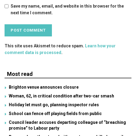
Save my name, email, and website in this browser for the
next time I comment.
This site uses Akismet to reduce spam.
Learn how your
comment data is processed
.
Most read
Brighton venue announces closure
Woman, 62, in critical condition after two-car smash
Holiday let must go, planning inspector rules
School can fence off playing fields from public
Council leader accuses departing colleague of “breaching
promise” to Labour party