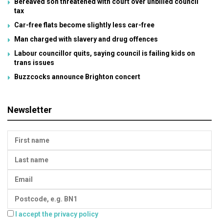
Bereaved son threatened with court over unbilled council
tax
Car-free flats become slightly less car-free
Man charged with slavery and drug offences
Labour councillor quits, saying council is failing kids on
trans issues
Buzzcocks announce Brighton concert
Newsletter
I accept the privacy policy