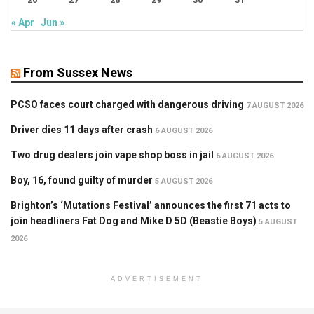
« Apr
Jun »
From Sussex News
PCSO faces court charged with dangerous driving
7 AUGUST 2026
Driver dies 11 days after crash
6 AUGUST 2026
Two drug dealers join vape shop boss in jail
6 AUGUST 2026
Boy, 16, found guilty of murder
5 AUGUST 2026
Brighton’s ‘Mutations Festival’ announces the first 71 acts to
join headliners Fat Dog and Mike D 5D (Beastie Boys)
5 AUGUST
2026
ADVERTISEMENT