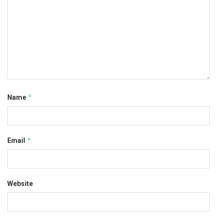
*
Name
*
Email
Website