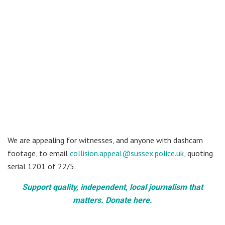
We are appealing for witnesses, and anyone with dashcam
footage, to email
collision.appeal@sussex.police.uk
, quoting
serial 1201 of 22/5.
Support quality, independent, local journalism that
matters. Donate here.