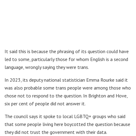
It said this is because the phrasing of its question could have
led to some, particularly those for whom English is a second
language, wrongly saying they were trans.
In 2023, its deputy national statistician Emma Rourke said it
was also probable some trans people were among those who
chose not to respond to the question. In Brighton and Hove,
six per cent of people did not answer it.
The council says it spoke to local LGBTQ+ groups who said
that some people living here boycotted the question because
they did not trust the government with their data.