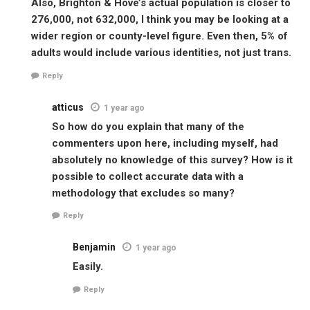
Also, Brighton & Hove’s actual population is closer to
276,000, not 632,000, I think you may be looking at a
wider region or county-level figure. Even then, 5% of
adults would include various identities, not just trans.
Reply
atticus
1 year ago
So how do you explain that many of the
commenters upon here, including myself, had
absolutely no knowledge of this survey? How is it
possible to collect accurate data with a
methodology that excludes so many?
Reply
Benjamin
1 year ago
Easily.
Reply