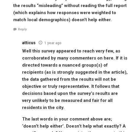
the results “misleading” without reading the full report
(which explains how responses were weighted to
match local demographics) doesn’t help either.
Reply
atticus
1 year ago
Well this survey appeared to reach very few, as
corroborated by many commenters on here. If it is
directed towards a nuanced groups(s) of
recipients (as is strongly suggested in the article),
the data gathered from the results will not be
objective or truly representative. It follows that
decisions based upon the survey’s results are
very unlikely to be measured and fair for all
residents in the city.
The last words in your comment above are;
‘doesn’t help either’. Doesn’t help what exactly? A