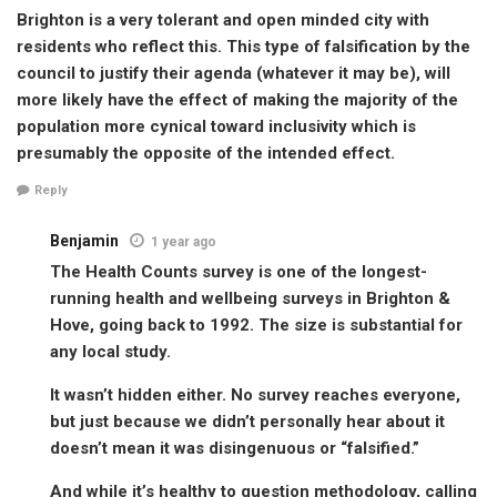
Brighton is a very tolerant and open minded city with
residents who reflect this. This type of falsification by the
council to justify their agenda (whatever it may be), will
more likely have the effect of making the majority of the
population more cynical toward inclusivity which is
presumably the opposite of the intended effect.
Reply
Benjamin
1 year ago
The Health Counts survey is one of the longest-
running health and wellbeing surveys in Brighton &
Hove, going back to 1992. The size is substantial for
any local study.
It wasn’t hidden either. No survey reaches everyone,
but just because we didn’t personally hear about it
doesn’t mean it was disingenuous or “falsified.”
And while it’s healthy to question methodology, calling