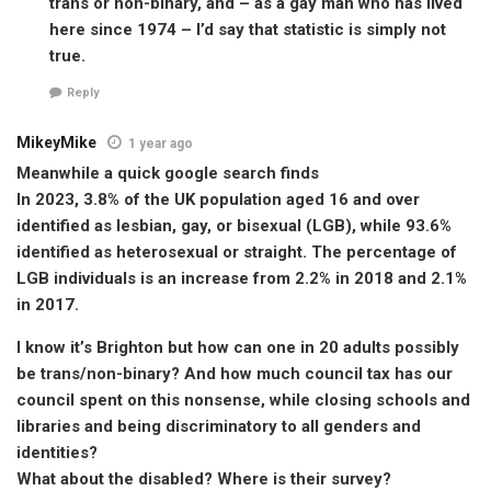
trans or non-binary, and – as a gay man who has lived
here since 1974 – I’d say that statistic is simply not
true.
Reply
MikeyMike
1 year ago
Meanwhile a quick google search finds
In 2023, 3.8% of the UK population aged 16 and over
identified as lesbian, gay, or bisexual (LGB), while 93.6%
identified as heterosexual or straight. The percentage of
LGB individuals is an increase from 2.2% in 2018 and 2.1%
in 2017.
I know it’s Brighton but how can one in 20 adults possibly
be trans/non-binary? And how much council tax has our
council spent on this nonsense, while closing schools and
libraries and being discriminatory to all genders and
identities?
What about the disabled? Where is their survey?