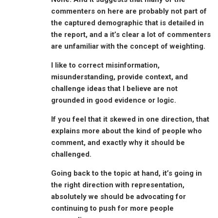
commenters on here are probably not part of
the captured demographic that is detailed in
the report, and a it’s clear a lot of commenters
are unfamiliar with the concept of weighting.
I like to correct misinformation,
misunderstanding, provide context, and
challenge ideas that I believe are not
grounded in good evidence or logic.
If you feel that it skewed in one direction, that
explains more about the kind of people who
comment, and exactly why it should be
challenged.
Going back to the topic at hand, it’s going in
the right direction with representation,
absolutely we should be advocating for
continuing to push for more people