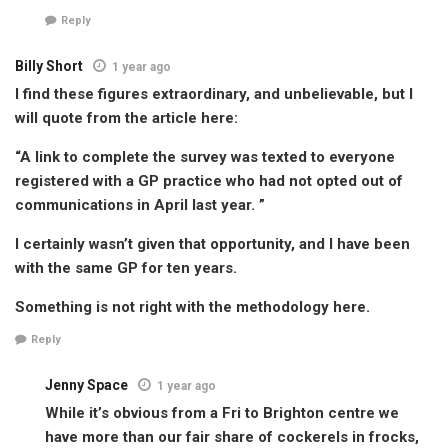
Reply
Billy Short
1 year ago
I find these figures extraordinary, and unbelievable, but I
will quote from the article here:
“A link to complete the survey was texted to everyone
registered with a GP practice who had not opted out of
communications in April last year. ”
I certainly wasn’t given that opportunity, and I have been
with the same GP for ten years.
Something is not right with the methodology here.
Reply
Jenny Space
1 year ago
While it’s obvious from a Fri to Brighton centre we
have more than our fair share of cockerels in frocks,