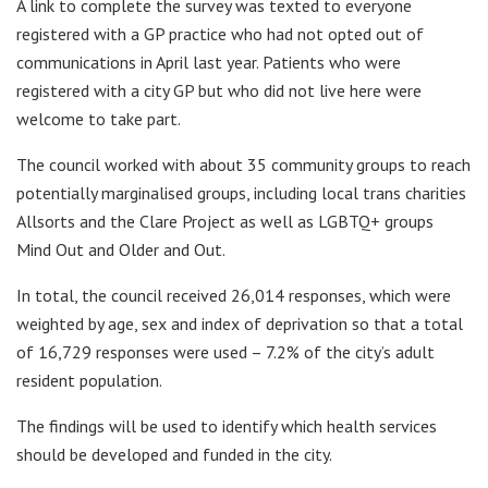
A link to complete the survey was texted to everyone
registered with a GP practice who had not opted out of
communications in April last year. Patients who were
registered with a city GP but who did not live here were
welcome to take part.
The council worked with about 35 community groups to reach
potentially marginalised groups, including local trans charities
Allsorts and the Clare Project as well as LGBTQ+ groups
Mind Out and Older and Out.
In total, the council received 26,014 responses, which were
weighted by age, sex and index of deprivation so that a total
of 16,729 responses were used – 7.2% of the city’s adult
resident population.
The findings will be used to identify which health services
should be developed and funded in the city.