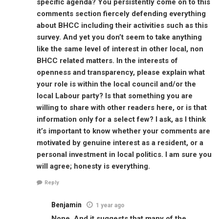
specific agenda? You persistently come on to this
comments section fiercely defending everything
about BHCC including their activities such as this
survey. And yet you don’t seem to take anything
like the same level of interest in other local, non
BHCC related matters. In the interests of
openness and transparency, please explain what
your role is within the local council and/or the
local Labour party? Is that something you are
willing to share with other readers here, or is that
information only for a select few? I ask, as I think
it’s important to know whether your comments are
motivated by genuine interest as a resident, or a
personal investment in local politics. I am sure you
will agree; honesty is everything.
Reply
Benjamin
1 year ago
None. And it suggests that many of the