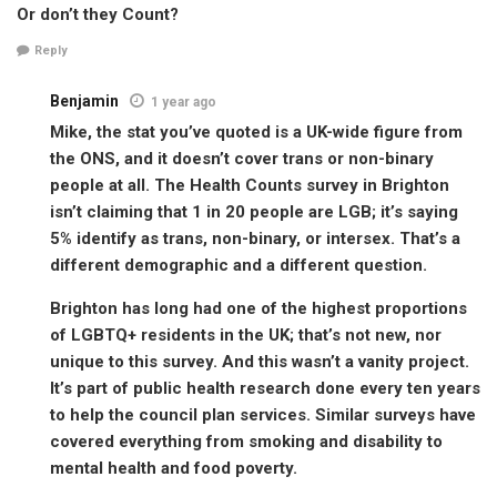
Or don’t they Count?
Reply
Benjamin
1 year ago
Mike, the stat you’ve quoted is a UK-wide figure from
the ONS, and it doesn’t cover trans or non-binary
people at all. The Health Counts survey in Brighton
isn’t claiming that 1 in 20 people are LGB; it’s saying
5% identify as trans, non-binary, or intersex. That’s a
different demographic and a different question.
Brighton has long had one of the highest proportions
of LGBTQ+ residents in the UK; that’s not new, nor
unique to this survey. And this wasn’t a vanity project.
It’s part of public health research done every ten years
to help the council plan services. Similar surveys have
covered everything from smoking and disability to
mental health and food poverty.