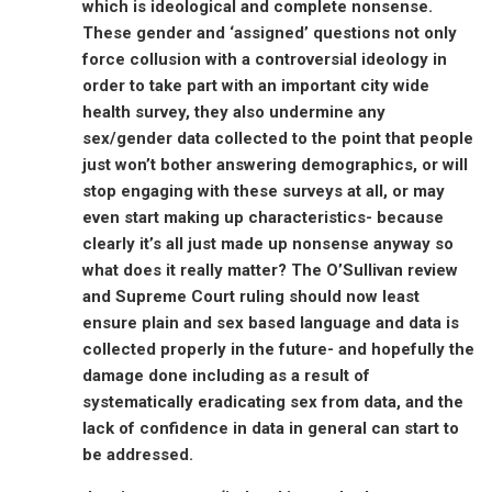
which is ideological and complete nonsense.
These gender and ‘assigned’ questions not only
force collusion with a controversial ideology in
order to take part with an important city wide
health survey, they also undermine any
sex/gender data collected to the point that people
just won’t bother answering demographics, or will
stop engaging with these surveys at all, or may
even start making up characteristics- because
clearly it’s all just made up nonsense anyway so
what does it really matter? The O’Sullivan review
and Supreme Court ruling should now least
ensure plain and sex based language and data is
collected properly in the future- and hopefully the
damage done including as a result of
systematically eradicating sex from data, and the
lack of confidence in data in general can start to
be addressed.