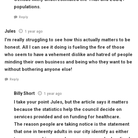
populations.
Reply
Jules
1 year ago
I’m really struggling to see how this actually matters to be
honest. All I can see it doing is fueling the fire of those
who seem to have a vehement dislike and hatred of people
minding their own business and being who they want to be
without bothering anyone else!
Reply
Billy Short
1 year ago
I take your point Jules, but the article says it matters
because the statistics help the council decide on
services provided and on funding for healthcare.
The reason people are taking notice is the statement
that one in twenty adults in our city identify as either