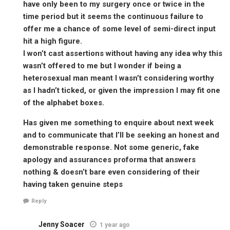
have only been to my surgery once or twice in the
time period but it seems the continuous failure to
offer me a chance of some level of semi-direct input
hit a high figure.
I won’t cast assertions without having any idea why this
wasn’t offered to me but I wonder if being a
heterosexual man meant I wasn’t considering worthy
as I hadn’t ticked, or given the impression I may fit one
of the alphabet boxes.
Has given me something to enquire about next week
and to communicate that I’ll be seeking an honest and
demonstrable response. Not some generic, fake
apology and assurances proforma that answers
nothing & doesn’t bare even considering of their
having taken genuine steps
Reply
Jenny Soacer
1 year ago