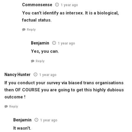
Commonsense
1 year ago
You can’t identify as intersex. It is a biological,
factual status.
Reply
Benjamin
1 year ago
Yes, you can.
Reply
Nancy Hunter
1 year ago
If you conduct your survey via biased trans organisations
then OF COURSE you are going to get this highly dubious
outcome !
Reply
Benjamin
1 year ago
It wasn’t.