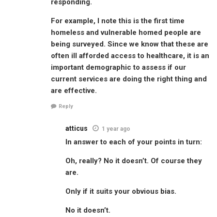
responding.
For example, I note this is the first time
homeless and vulnerable homed people are
being surveyed. Since we know that these are
often ill afforded access to healthcare, it is an
important demographic to assess if our
current services are doing the right thing and
are effective.
Reply
atticus
1 year ago
In answer to each of your points in turn:
Oh, really? No it doesn’t. Of course they
are.
Only if it suits your obvious bias.
No it doesn’t.