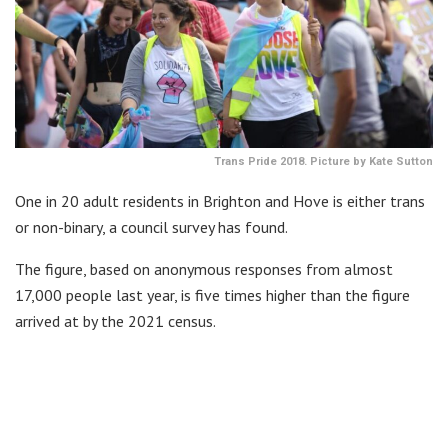
Trans Pride 2018. Picture by Kate Sutton
One in 20 adult residents in Brighton and Hove is either trans
or non-binary, a council survey has found.
The figure, based on anonymous responses from almost
17,000 people last year, is five times higher than the figure
arrived at by the 2021 census.