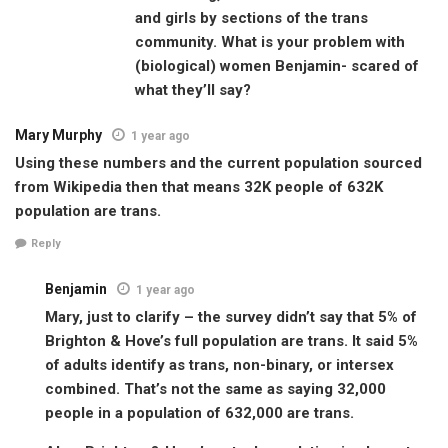
and girls by sections of the trans
community. What is your problem with
(biological) women Benjamin- scared of
what they’ll say?
Mary Murphy
1 year ago
Using these numbers and the current population sourced
from Wikipedia then that means 32K people of 632K
population are trans.
Reply
Benjamin
1 year ago
Mary, just to clarify – the survey didn’t say that 5% of
Brighton & Hove’s full population are trans. It said 5%
of adults identify as trans, non-binary, or intersex
combined. That’s not the same as saying 32,000
people in a population of 632,000 are trans.