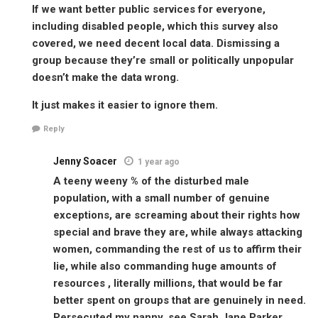
If we want better public services for everyone,
including disabled people, which this survey also
covered, we need decent local data. Dismissing a
group because they’re small or politically unpopular
doesn’t make the data wrong.
It just makes it easier to ignore them.
Reply
Jenny Soacer
1 year ago
A teeny weeny % of the disturbed male
population, with a small number of genuine
exceptions, are screaming about their rights how
special and brave they are, while always attacking
women, commanding the rest of us to affirm their
lie, while also commanding huge amounts of
resources , literally millions, that would be far
better spent on groups that are genuinely in need.
Persecuted my nanny, see Sarah Jane Parker,