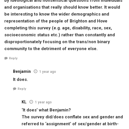
by ideological and nonsensical questions from individuals
and organisations that really should know better. It would
be interesting to know the wider demographics and
representation of the people of Brighton and Hove
completing this survey (e.g. age, disability, race, sex,
socioeconomic status etc.) rather than constantly and
disproportionately focusing on the trans/non binary
community to the detriment of everyone else.
Reply
Benjamin
1 year ago
It does.
Reply
KL
1 year ago
‘It does’ what Benjamin?
The survey did/does conflate sex and gender and
referred to ‘assignment’ of sex/gender at birth-