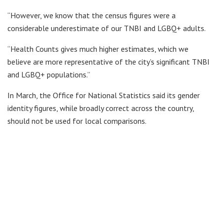
“However, we know that the census figures were a
considerable underestimate of our TNBI and LGBQ+ adults.
“Health Counts gives much higher estimates, which we
believe are more representative of the city’s significant TNBI
and LGBQ+ populations.”
In March, the Office for National Statistics said its gender
identity figures, while broadly correct across the country,
should not be used for local comparisons.