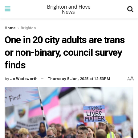
Home
Brighton
One in 20 city adults are trans
or non-binary, council survey
finds
A
by
Jo Wadsworth
Thursday 5 Jun, 2025 at 12:53PM
A