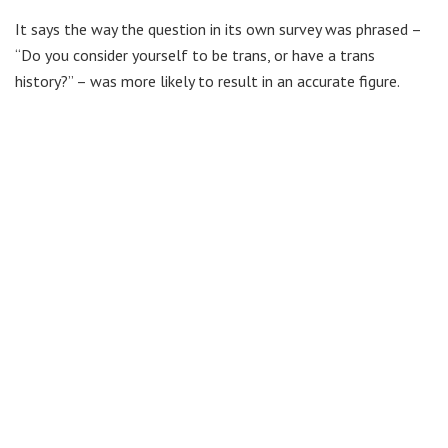
It says the way the question in its own survey was phrased –
“Do you consider yourself to be trans, or have a trans
history?” – was more likely to result in an accurate figure.