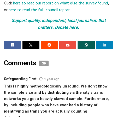
Click
here to read our report on what else the survey found
,
or
here to read the full council report
.
Support quality, independent, local journalism that
matters. Donate here.
Comments
39
Safeguarding First
1 year ago
This is highly methodologically unsound. We don’t know
the sample size and by distributing via the city’s trans
networks you get a heavily skewed sample. Furthermore,
by including people who have ever had a history of
identifying as trans you are actually counting