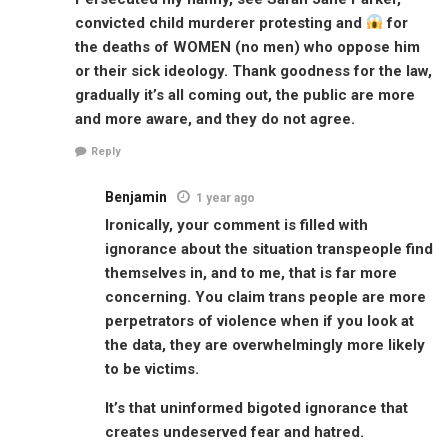
convicted child murderer protesting and
for
the deaths of WOMEN (no men) who oppose him
or their sick ideology. Thank goodness for the law,
gradually it’s all coming out, the public are more
and more aware, and they do not agree.
Reply
Benjamin
1 year ago
Ironically, your comment is filled with
ignorance about the situation transpeople find
themselves in, and to me, that is far more
concerning. You claim trans people are more
perpetrators of violence when if you look at
the data, they are overwhelmingly more likely
to be victims.
It’s that uninformed bigoted ignorance that
creates undeserved fear and hatred.