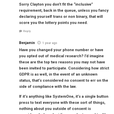
Sorry Clayton you don’t fit the “inclusive”
requirement, back in the queue, unless you fancy
declaring yourself trans or non binary, that will
score you the lottery points you need.
Reply
Benjamin
1 year ago
Have you changed your phone number or have
you opted out of medical research? I’d imagine
these are the top two reasons you may not have
been invited to participate. Considering how strict
GDPR is as well, in the event of an unknown
status, that’s considered no consent to err on the
side of compliance with the law.
If it’s anything like SystemOne, it’s a single button
press to text everyone with these sort of things,
nothing about you outside of consent is