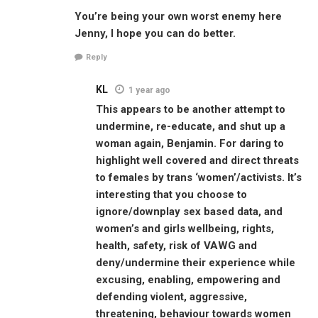
You’re being your own worst enemy here
Jenny, I hope you can do better.
Reply
KL
1 year ago
This appears to be another attempt to
undermine, re-educate, and shut up a
woman again, Benjamin. For daring to
highlight well covered and direct threats
to females by trans ‘women’/activists. It’s
interesting that you choose to
ignore/downplay sex based data, and
women’s and girls wellbeing, rights,
health, safety, risk of VAWG and
deny/undermine their experience while
excusing, enabling, empowering and
defending violent, aggressive,
threatening, behaviour towards women