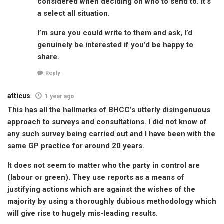
considered when deciding on who to send to. It’s
a select all situation.
I’m sure you could write to them and ask, I’d
genuinely be interested if you’d be happy to
share.
Reply
atticus
1 year ago
This has all the hallmarks of BHCC’s utterly disingenuous
approach to surveys and consultations. I did not know of
any such survey being carried out and I have been with the
same GP practice for around 20 years.
It does not seem to matter who the party in control are
(labour or green). They use reports as a means of
justifying actions which are against the wishes of the
majority by using a thoroughly dubious methodology which
will give rise to hugely mis-leading results.