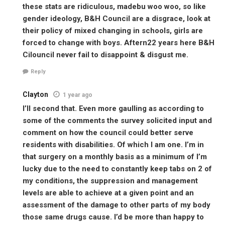
these stats are ridiculous, madebu woo woo, so like
gender ideology, B&H Council are a disgrace, look at
their policy of mixed changing in schools, girls are
forced to change with boys. Aftern22 years here B&H
Cilouncil never fail to disappoint & disgust me.
Reply
Clayton
1 year ago
I’ll second that. Even more gaulling as according to
some of the comments the survey solicited input and
comment on how the council could better serve
residents with disabilities. Of which I am one. I’m in
that surgery on a monthly basis as a minimum of I’m
lucky due to the need to constantly keep tabs on 2 of
my conditions, the suppression and management
levels are able to achieve at a given point and an
assessment of the damage to other parts of my body
those same drugs cause. I’d be more than happy to