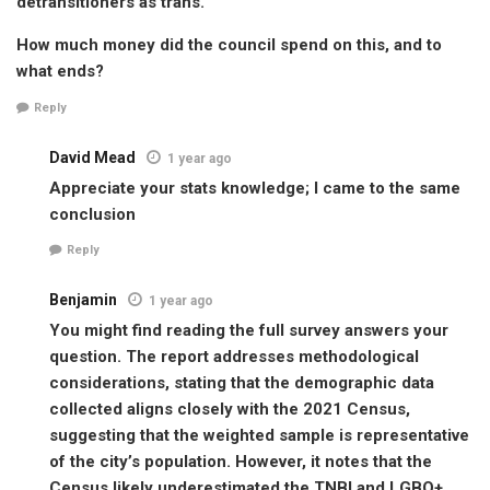
detransitioners as trans.
How much money did the council spend on this, and to
what ends?
Reply
David Mead
1 year ago
Appreciate your stats knowledge; I came to the same
conclusion
Reply
Benjamin
1 year ago
You might find reading the full survey answers your
question. The report addresses methodological
considerations, stating that the demographic data
collected aligns closely with the 2021 Census,
suggesting that the weighted sample is representative
of the city’s population. However, it notes that the
Census likely underestimated the TNBI and LGBQ+