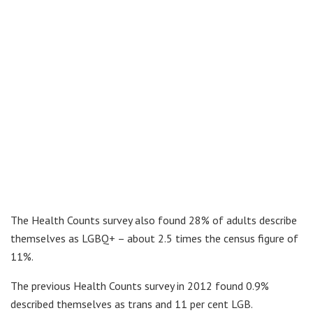
The Health Counts survey also found 28% of adults describe
themselves as LGBQ+ – about 2.5 times the census figure of
11%.
The previous Health Counts survey in 2012 found 0.9%
described themselves as trans and 11 per cent LGB.