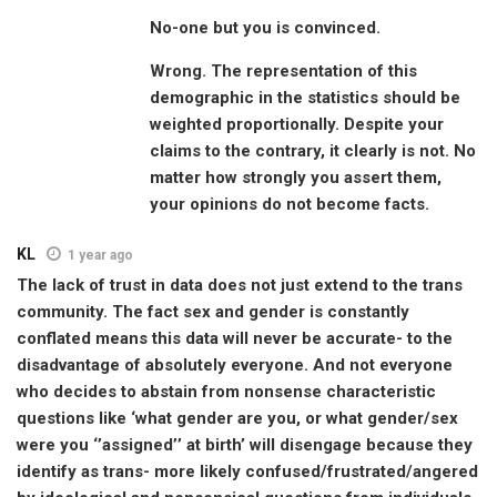
No-one but you is convinced.
Wrong. The representation of this
demographic in the statistics should be
weighted proportionally. Despite your
claims to the contrary, it clearly is not. No
matter how strongly you assert them,
your opinions do not become facts.
KL
1 year ago
The lack of trust in data does not just extend to the trans
community. The fact sex and gender is constantly
conflated means this data will never be accurate- to the
disadvantage of absolutely everyone. And not everyone
who decides to abstain from nonsense characteristic
questions like ‘what gender are you, or what gender/sex
were you ‘’assigned’’ at birth’ will disengage because they
identify as trans- more likely confused/frustrated/angered