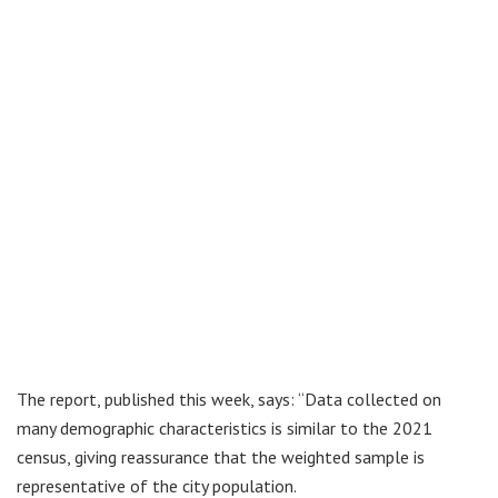
The report, published this week, says: “Data collected on
many demographic characteristics is similar to the 2021
census, giving reassurance that the weighted sample is
representative of the city population.