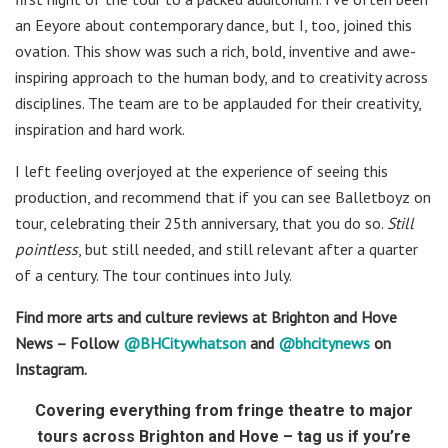
an Eeyore about contemporary dance, but I, too, joined this
ovation. This show was such a rich, bold, inventive and awe-
inspiring approach to the human body, and to creativity across
disciplines. The team are to be applauded for their creativity,
inspiration and hard work.
I left feeling overjoyed at the experience of seeing this
production, and recommend that if you can see Balletboyz on
tour, celebrating their 25th anniversary, that you do so.
Still
pointless
, but still needed, and still relevant after a quarter
of a century. The tour continues into July.
Find more arts and culture reviews at Brighton and Hove
News – Follow
@BHCitywhatson
and
@bhcitynews
on
Instagram.
Covering everything from fringe theatre to major
tours across Brighton and Hove – tag us if you’re