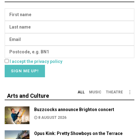
I accept the privacy policy
ALL
MUSIC
THEATRE
Arts and Culture
Buzzcocks announce Brighton concert
8 AUGUST 2026
Opus Kink: Pretty Showboys on the Terrace