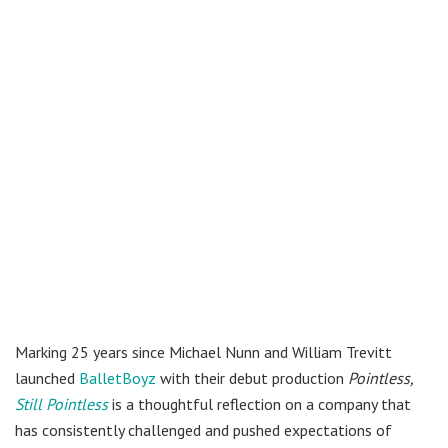
Marking 25 years since Michael Nunn and William Trevitt
launched
BalletBoyz
with their debut production
Pointless,
Still Pointless
is a thoughtful reflection on a company that
has consistently challenged and pushed expectations of