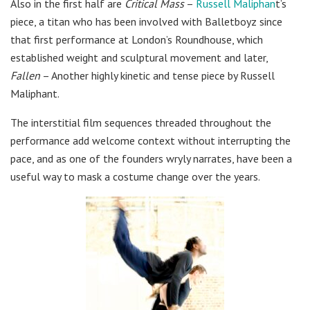
Also in the first half are
Critical Mass
–
Russell Maliphan
t’s
piece, a titan who has been involved with Balletboyz since
that first performance at London’s Roundhouse, which
established weight and sculptural movement and later,
Fallen
– Another highly kinetic and tense piece by Russell
Maliphant.
The interstitial film sequences threaded throughout the
performance add welcome context without interrupting the
pace, and as one of the founders wryly narrates, have been a
useful way to mask a costume change over the years.