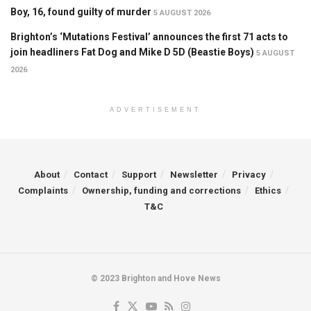
Boy, 16, found guilty of murder
5 AUGUST 2026
Brighton’s ‘Mutations Festival’ announces the first 71 acts to
join headliners Fat Dog and Mike D 5D (Beastie Boys)
5 AUGUST
2026
ADVERTISEMENT
About
Contact
Support
Newsletter
Privacy
Complaints
Ownership, funding and corrections
Ethics
T&C
© 2023 Brighton and Hove News