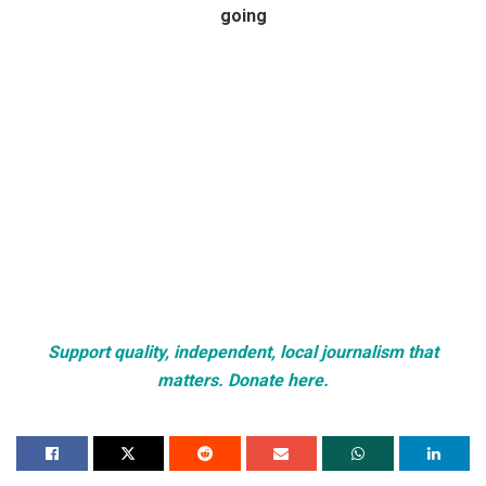
going
Support quality, independent, local journalism that
matters. Donate here.