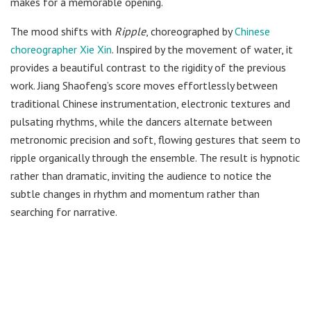
makes for a memorable opening.
The mood shifts with
Ripple
, choreographed by
Chinese
choreographer Xie Xin
. Inspired by the movement of water, it
provides a beautiful contrast to the rigidity of the previous
work. Jiang Shaofeng’s score moves effortlessly between
traditional Chinese instrumentation, electronic textures and
pulsating rhythms, while the dancers alternate between
metronomic precision and soft, flowing gestures that seem to
ripple organically through the ensemble. The result is hypnotic
rather than dramatic, inviting the audience to notice the
subtle changes in rhythm and momentum rather than
searching for narrative.