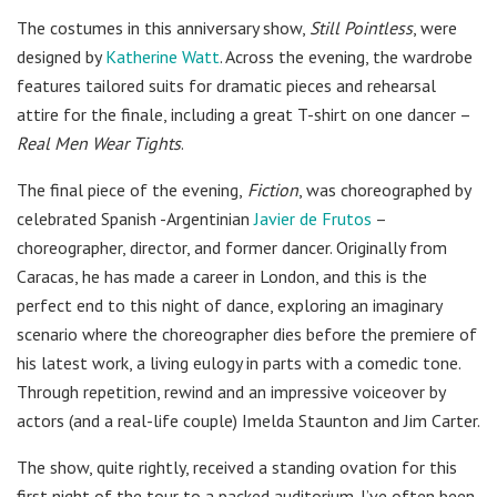
The costumes in this anniversary show,
Still Pointless
, were
designed by
Katherine Watt
. Across the evening, the wardrobe
features tailored suits for dramatic pieces and rehearsal
attire for the finale, including a great T-shirt on one dancer –
Real Men Wear Tights
.
The final piece of the evening,
Fiction
, was choreographed by
celebrated Spanish -Argentinian
Javier de Frutos
–
choreographer, director, and former dancer. Originally from
Caracas, he has made a career in London, and this is the
perfect end to this night of dance, exploring an imaginary
scenario where the choreographer dies before the premiere of
his latest work, a living eulogy in parts with a comedic tone.
Through repetition, rewind and an impressive voiceover by
actors (and a real-life couple) Imelda Staunton and Jim Carter.
The show, quite rightly, received a standing ovation for this
first night of the tour to a packed auditorium. I’ve often been