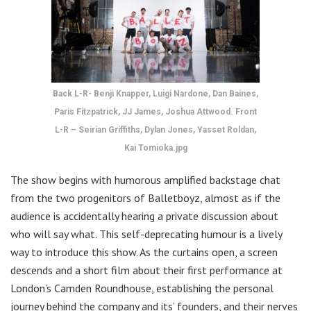
Back L-R- Benji Knapper, Luigi Nardone, Dan Baines,
Paris Fitzpatrick, JJ James, Joshua Attwood. Front
L-R – Seirian Griffiths, Dylan Jones, Yasset Roldan,
Kai Tomioka.jpg
The show begins with humorous amplified backstage chat
from the two progenitors of Balletboyz, almost as if the
audience is accidentally hearing a private discussion about
who will say what. This self-deprecating humour is a lively
way to introduce this show. As the curtains open, a screen
descends and a short film about their first performance at
London’s Camden Roundhouse, establishing the personal
journey behind the company and its’ founders, and their nerves