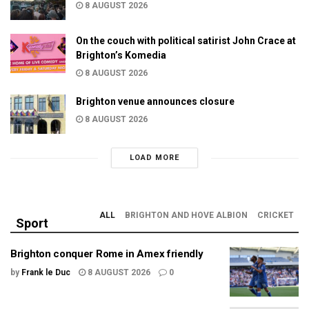
8 AUGUST 2026
On the couch with political satirist John Crace at
Brighton’s Komedia
8 AUGUST 2026
Brighton venue announces closure
8 AUGUST 2026
LOAD MORE
ALL
BRIGHTON AND HOVE ALBION
CRICKET
Sport
Brighton conquer Rome in Amex friendly
by
Frank le Duc
8 AUGUST 2026
0