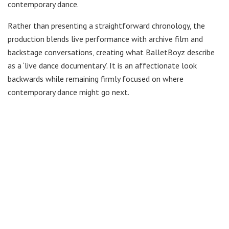
contemporary dance.
Rather than presenting a straightforward chronology, the
production blends live performance with archive film and
backstage conversations, creating what BalletBoyz describe
as a ‘live dance documentary’. It is an affectionate look
backwards while remaining firmly focused on where
contemporary dance might go next.