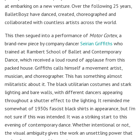
at embarking on a new venture. Over the following 25 years,
BalletBoyz have danced, created, choreographed and
collaborated with countless artists across the world.
This then segued into a performance of
Motor Cortex
, a
brand-new piece by company dancer
Seirian Griffiths
who
trained at Rambert School of Ballet and Contemporary
Dance, which received a loud round of applause from this
packed house. Griffiths calls himself a movement artist,
musician, and choreographer. This has something almost
militaristic about it. The black utilitarian costumes and stark
lighting and bare walls, with different dancers appearing
throughout a shutter effect to the lighting. It reminded me
somewhat of 1930s fascist black shirts in appearance, but I’m
not sure if this was intended. It was a striking start to this
evening of contemporary dance. Whether intentional or not,
the visual ambiguity gives the work an unsettling power that