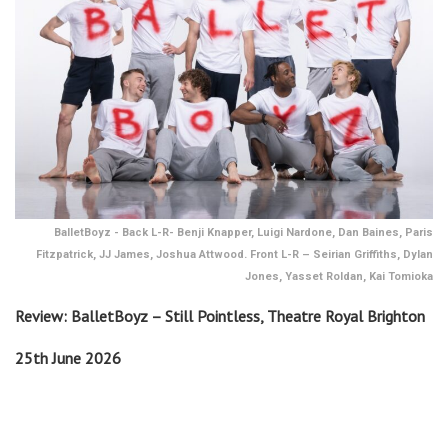
BalletBoyz - Back L-R- Benji Knapper, Luigi Nardone, Dan Baines, Paris
Fitzpatrick, JJ James, Joshua Attwood. Front L-R – Seirian Griffiths, Dylan
Jones, Yasset Roldan, Kai Tomioka
Review: BalletBoyz – Still Pointless, Theatre Royal Brighton
25th June 2026