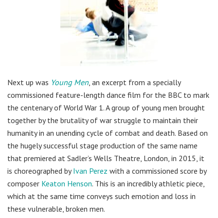
Next up was
Young Men
, an excerpt from a specially
commissioned feature-length dance film for the BBC to mark
the centenary of World War 1. A group of young men brought
together by the brutality of war struggle to maintain their
humanity in an unending cycle of combat and death. Based on
the hugely successful stage production of the same name
that premiered at Sadler’s Wells Theatre, London, in 2015, it
is choreographed by
Ivan Perez
with a commissioned score by
composer
Keaton Henson
. This is an incredibly athletic piece,
which at the same time conveys such emotion and loss in
these vulnerable, broken men.