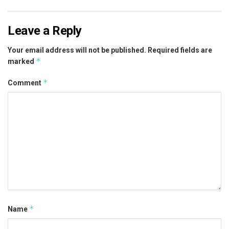
Leave a Reply
Your email address will not be published.
Required fields are
*
marked
*
Comment
*
Name