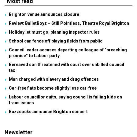
Most read
Brighton venue announces closure
Review: BalletBoyz – Still Pointless, Theatre Royal Brighton
Holiday let must go, planning inspector rules
School can fence off playing fields from public
Council leader accuses departing colleague of “breaching
promise” to Labour party
Bereaved son threatened with court over unbilled council
tax
Man charged with slavery and drug offences
Car-free flats become slightly less car-free
Labour councillor quits, saying council is failing kids on
trans issues
Buzzcocks announce Brighton concert
Newsletter