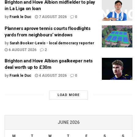
Brighton and Hove Albion midfielder to play
in La Liga on loan
by
Frank le Duc
7 AUGUST 2026
0
Planners aprove tennis courts floodlights
yards from neighbours’ windows
by
Sarah Booker-Lewis - local democracy reporter
6 AUGUST 2026
2
Brighton and Hove Albion goalkeeper nets
deal worth up to £30m
by
Frank le Duc
4 AUGUST 2026
0
LOAD MORE
JUNE 2026
M
T
W
T
F
S
S