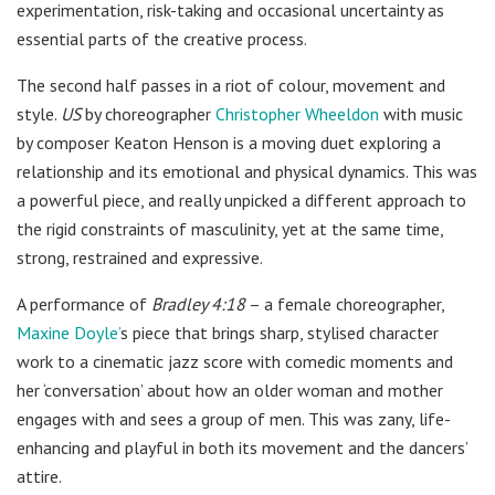
experimentation, risk-taking and occasional uncertainty as
essential parts of the creative process.
The second half passes in a riot of colour, movement and
style.
US
by choreographer
Christopher Wheeldon
with music
by composer Keaton Henson is a moving duet exploring a
relationship and its emotional and physical dynamics. This was
a powerful piece, and really unpicked a different approach to
the rigid constraints of masculinity, yet at the same time,
strong, restrained and expressive.
A performance of
Bradley 4:18
– a female choreographer,
Maxine Doyle’
s piece that brings sharp, stylised character
work to a cinematic jazz score with comedic moments and
her ‘conversation’ about how an older woman and mother
engages with and sees a group of men. This was zany, life-
enhancing and playful in both its movement and the dancers’
attire.