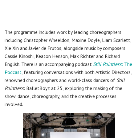
The programme includes work by leading choreographers
including Christopher Wheeldon, Maxine Doyle, Liam Scarlett,
Xie Xin and Javier de Frutos, alongside music by composers
Cassie Kinoshi, Keaton Henson, Max Richter and Richard
English. There is an accompanying podcast
Still Pointless
: The
Podcast
, featuring conversations with both Artistic Directors,
renowned choreographers and world-class dancers of
Still
Pointless
: BalletBoyz at 25, exploring the making of the
show, dance, choreography, and the creative processes
involved.