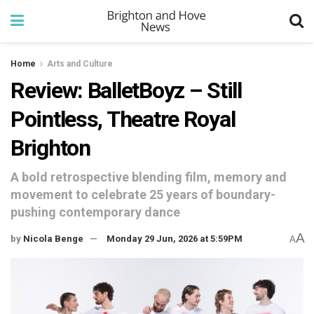
Home
Arts and Culture
Review: BalletBoyz – Still
Pointless, Theatre Royal
Brighton
A bold retrospective blending film, memory and
movement to celebrate 25 years of boundary-
pushing contemporary dance
A
by
Nicola Benge
Monday 29 Jun, 2026 at 5:59PM
A