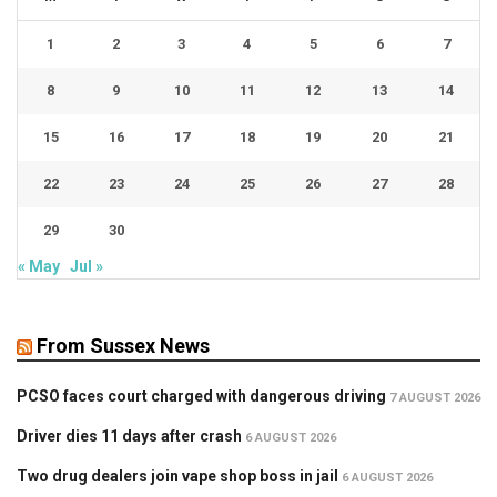
1
2
3
4
5
6
7
8
9
10
11
12
13
14
15
16
17
18
19
20
21
22
23
24
25
26
27
28
29
30
« May
Jul »
From Sussex News
PCSO faces court charged with dangerous driving
7 AUGUST 2026
Driver dies 11 days after crash
6 AUGUST 2026
Two drug dealers join vape shop boss in jail
6 AUGUST 2026