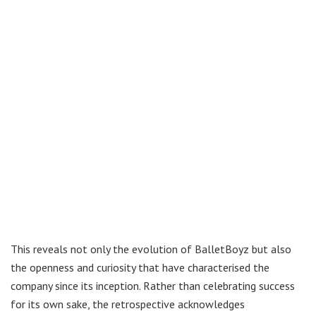
This reveals not only the evolution of BalletBoyz but also
the openness and curiosity that have characterised the
company since its inception. Rather than celebrating success
for its own sake, the retrospective acknowledges