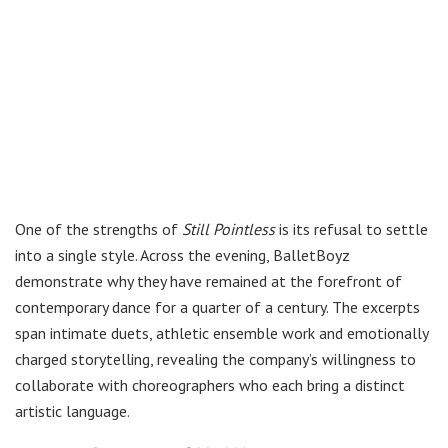
One of the strengths of
Still Pointless
is its refusal to settle
into a single style. Across the evening, BalletBoyz
demonstrate why they have remained at the forefront of
contemporary dance for a quarter of a century. The excerpts
span intimate duets, athletic ensemble work and emotionally
charged storytelling, revealing the company’s willingness to
collaborate with choreographers who each bring a distinct
artistic language.