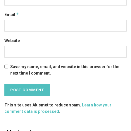
*
Email
Website
Save my name, email, and website in this browser for the
next time I comment.
This site uses Akismet to reduce spam.
Learn how your
comment data is processed
.