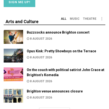
ALL
MUSIC
THEATRE
Arts and Culture
Buzzcocks announce Brighton concert
8 AUGUST 2026
Opus Kink: Pretty Showboys on the Terrace
8 AUGUST 2026
On the couch with political satirist John Crace at
Brighton’s Komedia
8 AUGUST 2026
Brighton venue announces closure
8 AUGUST 2026