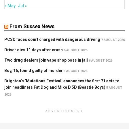
« May
Jul »
From Sussex News
PCSO faces court charged with dangerous driving
7 AUGUST 2026
Driver dies 11 days after crash
6 AUGUST 2026
Two drug dealers join vape shop boss in jail
6 AUGUST 2026
Boy, 16, found guilty of murder
5 AUGUST 2026
Brighton’s ‘Mutations Festival’ announces the first 71 acts to
join headliners Fat Dog and Mike D 5D (Beastie Boys)
5 AUGUST
2026
ADVERTISEMENT