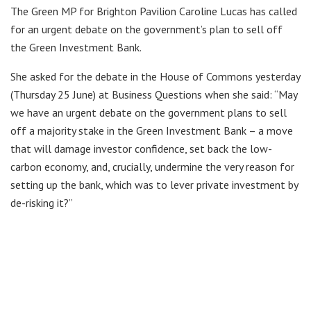
The Green MP for Brighton Pavilion Caroline Lucas has called
for an urgent debate on the government’s plan to sell off
the Green Investment Bank.
She asked for the debate in the House of Commons yesterday
(Thursday 25 June) at Business Questions when she said: “May
we have an urgent debate on the government plans to sell
off a majority stake in the Green Investment Bank – a move
that will damage investor confidence, set back the low-
carbon economy, and, crucially, undermine the very reason for
setting up the bank, which was to lever private investment by
de-risking it?”