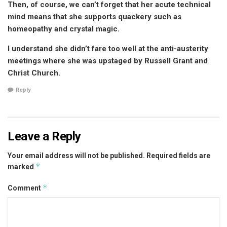
Then, of course, we can’t forget that her acute technical
mind means that she supports quackery such as
homeopathy and crystal magic.
I understand she didn’t fare too well at the anti-austerity
meetings where she was upstaged by Russell Grant and
Christ Church.
Reply
Leave a Reply
Your email address will not be published.
Required fields are
*
marked
*
Comment