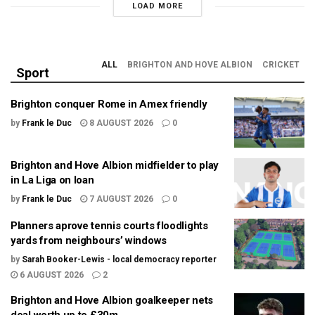
LOAD MORE
ALL
BRIGHTON AND HOVE ALBION
CRICKET
Sport
Brighton conquer Rome in Amex friendly
by
Frank le Duc
8 AUGUST 2026
0
Brighton and Hove Albion midfielder to play
in La Liga on loan
by
Frank le Duc
7 AUGUST 2026
0
Planners aprove tennis courts floodlights
yards from neighbours’ windows
by
Sarah Booker-Lewis - local democracy reporter
6 AUGUST 2026
2
Brighton and Hove Albion goalkeeper nets