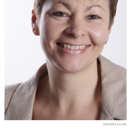
Caroline Lucas