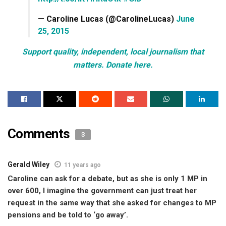
— Caroline Lucas (@CarolineLucas)
June
25, 2015
Support quality, independent, local journalism that
matters. Donate here.
Comments
3
Gerald Wiley
11 years ago
Caroline can ask for a debate, but as she is only 1 MP in
over 600, I imagine the government can just treat her
request in the same way that she asked for changes to MP
pensions and be told to ‘go away’.