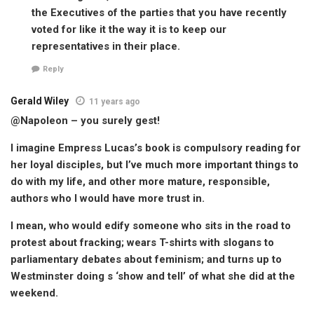
the Executives of the parties that you have recently
voted for like it the way it is to keep our
representatives in their place.
Reply
Gerald Wiley
11 years ago
@Napoleon – you surely gest!
I imagine Empress Lucas’s book is compulsory reading for
her loyal disciples, but I’ve much more important things to
do with my life, and other more mature, responsible,
authors who I would have more trust in.
I mean, who would edify someone who sits in the road to
protest about fracking; wears T-shirts with slogans to
parliamentary debates about feminism; and turns up to
Westminster doing s ‘show and tell’ of what she did at the
weekend.