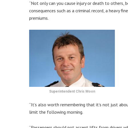
“Not only can you cause injury or death to others, b
consequences such as a criminal record, a heavy fine,
premiums.
Superintendent Chris Moon
“It’s also worth remembering that it’s not just abo
limit the following morning.
“Passengers should not accept lifts from drivers w