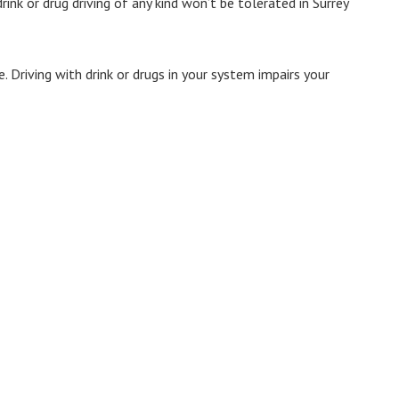
ink or drug driving of any kind won’t be tolerated in Surrey
e. Driving with drink or drugs in your system impairs your