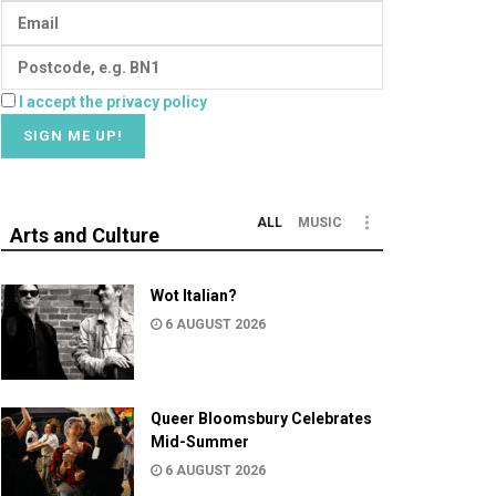
I accept the privacy policy
ALL
MUSIC
Arts and Culture
Wot Italian?
6 AUGUST 2026
Queer Bloomsbury Celebrates
Mid-Summer
6 AUGUST 2026