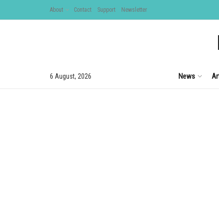
About
Contact
Support
Newsletter
News
Ar
6 August, 2026