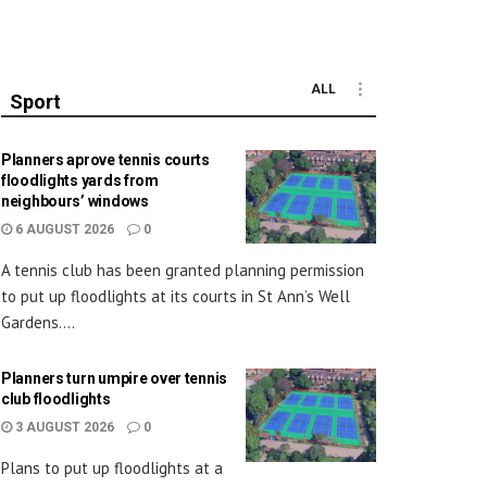
ALL
Sport
Planners aprove tennis courts
floodlights yards from
neighbours’ windows
6 AUGUST 2026
0
A tennis club has been granted planning permission
to put up floodlights at its courts in St Ann’s Well
Gardens....
Planners turn umpire over tennis
club floodlights
3 AUGUST 2026
0
Plans to put up floodlights at a