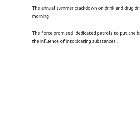
The annual summer crackdown on drink and drug drivi
morning.
The force promised “dedicated patrols to put the b
the influence of intoxicating substances”.