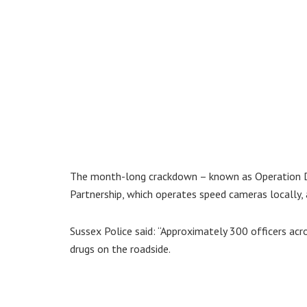
The month-long crackdown – known as Operation Dr
Partnership, which operates speed cameras locally,
Sussex Police said: “Approximately 300 officers acr
drugs on the roadside.