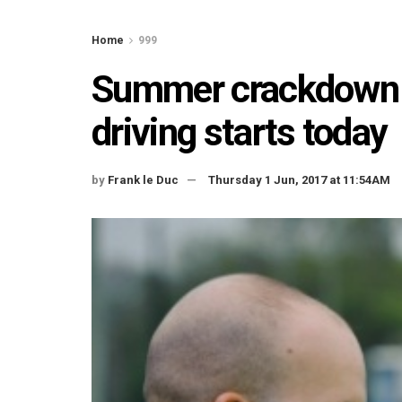
Home
999
Summer crackdown o
driving starts today
by
Frank le Duc
Thursday 1 Jun, 2017 at 11:54AM