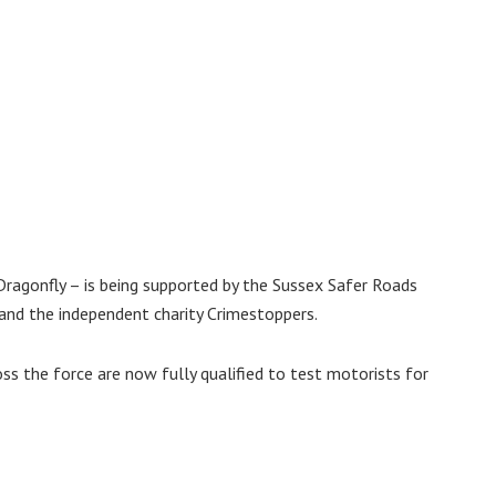
agonfly – is being supported by the Sussex Safer Roads
 and the independent charity Crimestoppers.
oss the force are now fully qualified to test motorists for