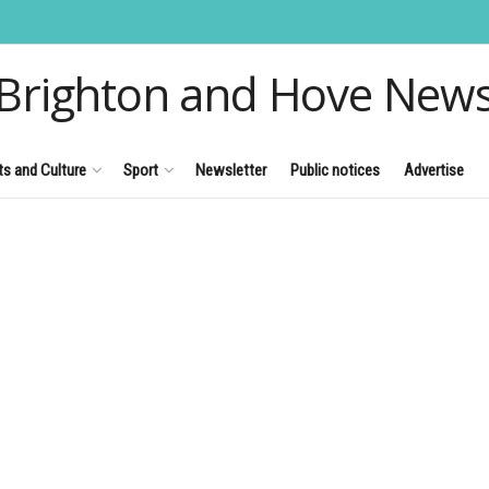
Brighton and Hove New
ts and Culture
Sport
Newsletter
Public notices
Advertise