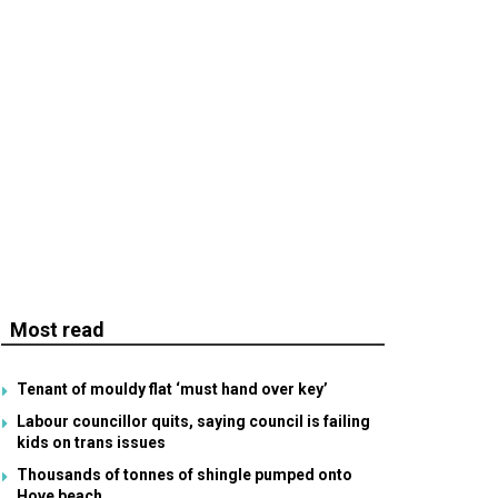
Most read
Tenant of mouldy flat ‘must hand over key’
Labour councillor quits, saying council is failing
kids on trans issues
Thousands of tonnes of shingle pumped onto
Hove beach