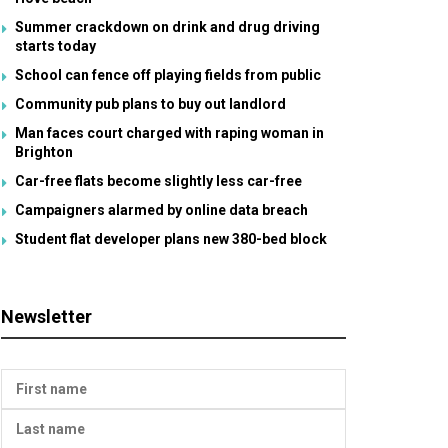
Summer crackdown on drink and drug driving
starts today
School can fence off playing fields from public
Community pub plans to buy out landlord
Man faces court charged with raping woman in
Brighton
Car-free flats become slightly less car-free
Campaigners alarmed by online data breach
Student flat developer plans new 380-bed block
Newsletter