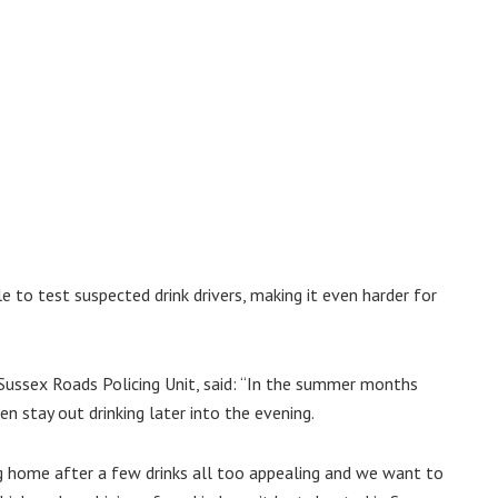
le to test suspected drink drivers, making it even harder for
Sussex Roads Policing Unit, said: “In the summer months
n stay out drinking later into the evening.
g home after a few drinks all too appealing and we want to