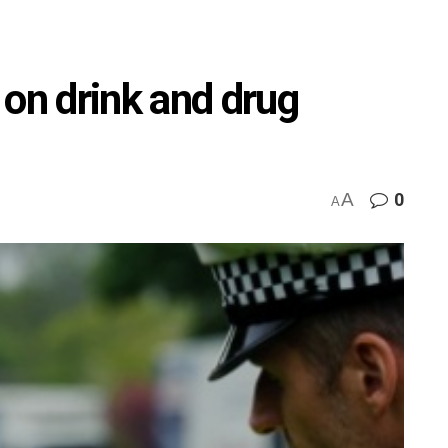
n drink and drug
A
0
A