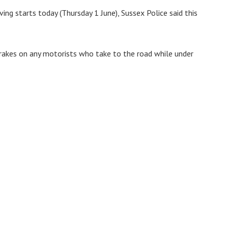
ng starts today (Thursday 1 June), Sussex Police said this
rakes on any motorists who take to the road while under