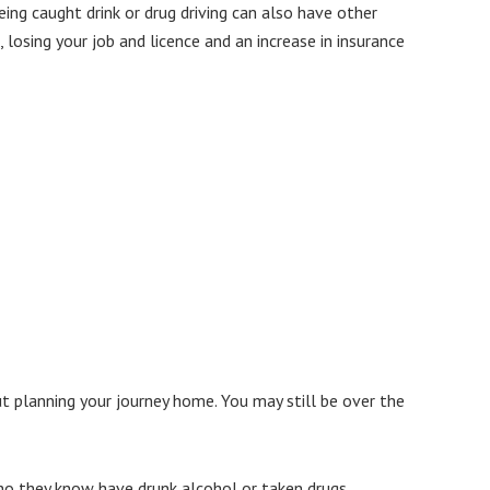
eing caught drink or drug driving can also have other
 losing your job and licence and an increase in insurance
ut planning your journey home. You may still be over the
ho they know have drunk alcohol or taken drugs.