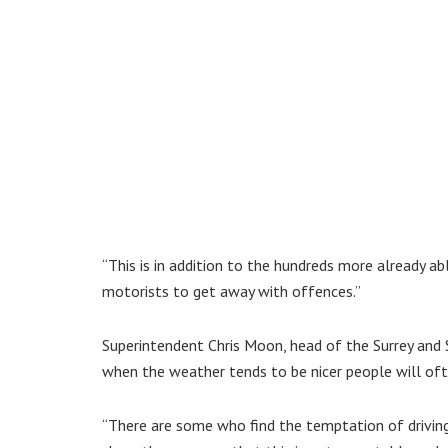
“This is in addition to the hundreds more already ab
motorists to get away with offences.”
Superintendent Chris Moon, head of the Surrey and 
when the weather tends to be nicer people will ofte
“There are some who find the temptation of drivin