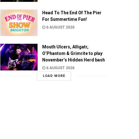
Head To The End Of The Pier
For Summertime Fun!
6 AUGUST 2026
Mouth Ulcers, Alligatr,
O’Phantom & Grimrite to play
November’s Hidden Herd bash
6 AUGUST 2026
LOAD MORE