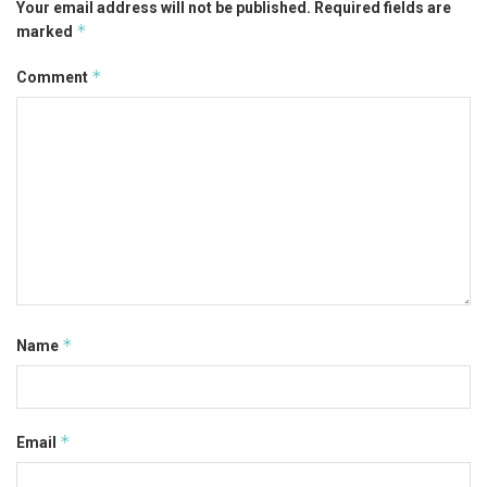
Your email address will not be published.
Required fields are
*
marked
*
Comment
*
Name
*
Email