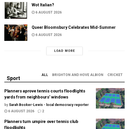
Wot Italian?
6 AUGUST 2026
Queer Bloomsbury Celebrates Mid-Summer
6 AUGUST 2026
LOAD MORE
ALL
BRIGHTON AND HOVE ALBION
CRICKET
Sport
Planners aprove tennis courts floodlights
yards from neighbours’ windows
by
Sarah Booker-Lewis - local democracy reporter
6 AUGUST 2026
2
Planners turn umpire over tennis club
floodlights