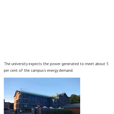
The university expects the power generated to meet about 5
per cent of the campus’s energy demand.