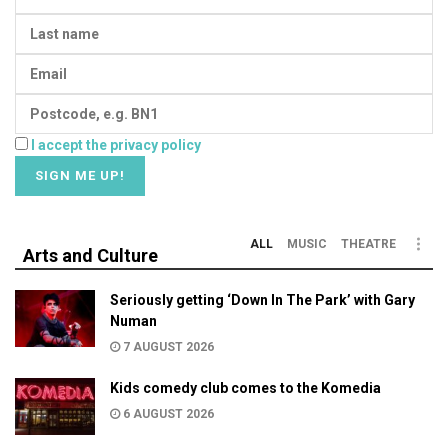
I accept the privacy policy
ALL
MUSIC
THEATRE
Arts and Culture
Seriously getting ‘Down In The Park’ with Gary
Numan
7 AUGUST 2026
Kids comedy club comes to the Komedia
6 AUGUST 2026