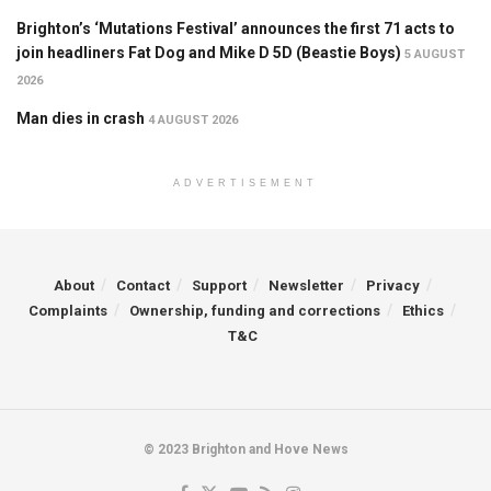
Brighton’s ‘Mutations Festival’ announces the first 71 acts to
join headliners Fat Dog and Mike D 5D (Beastie Boys)
5 AUGUST
2026
Man dies in crash
4 AUGUST 2026
ADVERTISEMENT
About
Contact
Support
Newsletter
Privacy
Complaints
Ownership, funding and corrections
Ethics
T&C
© 2023 Brighton and Hove News