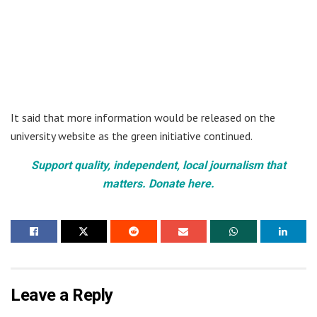
It said that more information would be released on the
university website as the green initiative continued.
Support quality, independent, local journalism that
matters. Donate here.
Leave a Reply