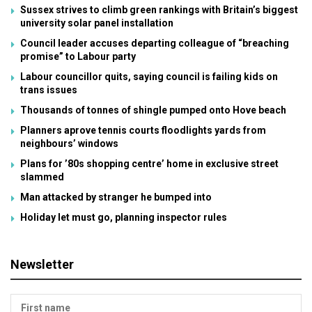
Sussex strives to climb green rankings with Britain’s biggest
university solar panel installation
Council leader accuses departing colleague of “breaching
promise” to Labour party
Labour councillor quits, saying council is failing kids on
trans issues
Thousands of tonnes of shingle pumped onto Hove beach
Planners aprove tennis courts floodlights yards from
neighbours’ windows
Plans for ’80s shopping centre’ home in exclusive street
slammed
Man attacked by stranger he bumped into
Holiday let must go, planning inspector rules
Newsletter