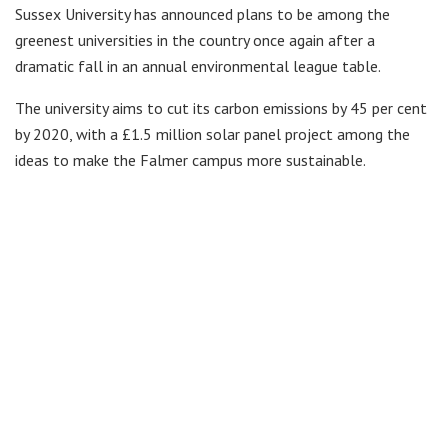
Sussex University has announced plans to be among the
greenest universities in the country once again after a
dramatic fall in an annual environmental league table.
The university aims to cut its carbon emissions by 45 per cent
by 2020, with a £1.5 million solar panel project among the
ideas to make the Falmer campus more sustainable.