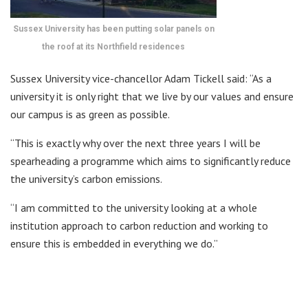
Sussex University has been putting solar panels on
the roof at its Northfield residences
Sussex University vice-chancellor Adam Tickell said: “As a
university it is only right that we live by our values and ensure
our campus is as green as possible.
“This is exactly why over the next three years I will be
spearheading a programme which aims to significantly reduce
the university’s carbon emissions.
“I am committed to the university looking at a whole
institution approach to carbon reduction and working to
ensure this is embedded in everything we do.”