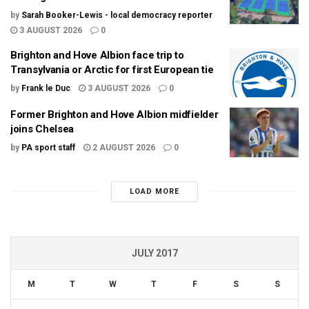
by
Sarah Booker-Lewis - local democracy reporter
3 AUGUST 2026
0
Brighton and Hove Albion face trip to
Transylvania or Arctic for first European tie
by
Frank le Duc
3 AUGUST 2026
0
Former Brighton and Hove Albion midfielder
joins Chelsea
by
PA sport staff
2 AUGUST 2026
0
LOAD MORE
JULY 2017
M
T
W
T
F
S
S