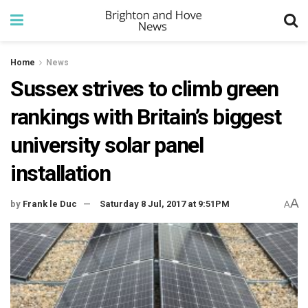
Home
News
Sussex strives to climb green
rankings with Britain’s biggest
university solar panel
installation
A
by
Frank le Duc
Saturday 8 Jul, 2017 at 9:51PM
A