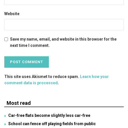
Website
Save my name, email, and website in this browser for the
next time I comment.
This site uses Akismet to reduce spam.
Learn how your
comment data is processed
.
Most read
Car-free flats become slightly less car-free
School can fence off playing fields from public