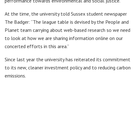
performance towards environmental and social justice.
At the time, the university told Sussex student newspaper
The Badger: “The league table is devised by the People and
Planet team carrying about web-based research so we need
to look at how we are sharing information online on our
concerted efforts in this area.”
Since last year the university has reiterated its commitment
to its new, cleaner investment policy and to reducing carbon
emissions.