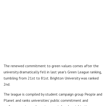
The renewed commitment to green values comes after the
university dramatically fell in last year’s Green League ranking,
tumbling from 21st to 81st. Brighton University was ranked
2nd.
The league is compiled by student campaign group People and
Planet and ranks universities’ public commitment and