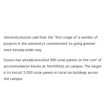
University bosses said that the “first stage of a number of
projects in the university’s commitment to going greener”
were already under way.
Sussex has already installed 490 solar panels on the roof of
accommodation blocks at Northfield, on campus. The target
is to install 3,000 solar panels in total on buildings across
the campus.