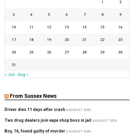
1
2
3
4
5
6
7
8
9
10
11
12
13
14
15
16
17
18
19
20
21
22
23
24
25
26
27
28
29
30
31
« Jun
Aug »
From Sussex News
Driver dies 11 days after crash
6 AUGUST 2026
Two drug dealers join vape shop boss in jail
6 AUGUST 2026
Boy, 16, found guilty of murder
5 AUGUST 2026