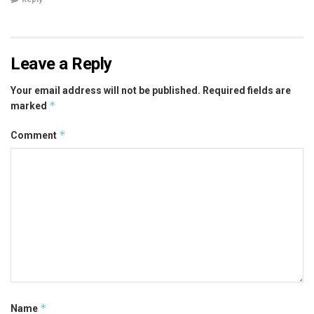
Leave a Reply
Your email address will not be published.
Required fields are
*
marked
*
Comment
*
Name