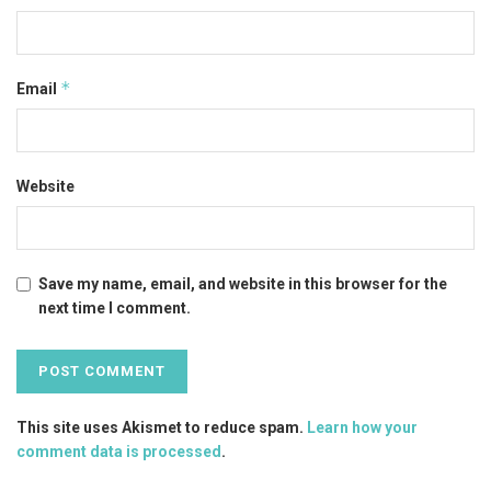
*
Email
Website
Save my name, email, and website in this browser for the
next time I comment.
This site uses Akismet to reduce spam.
Learn how your
comment data is processed
.