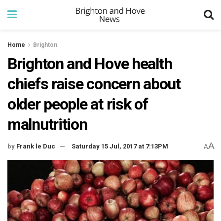
Home
Brighton
Brighton and Hove health
chiefs raise concern about
older people at risk of
malnutrition
A
by
Frank le Duc
Saturday 15 Jul, 2017 at 7:13PM
A