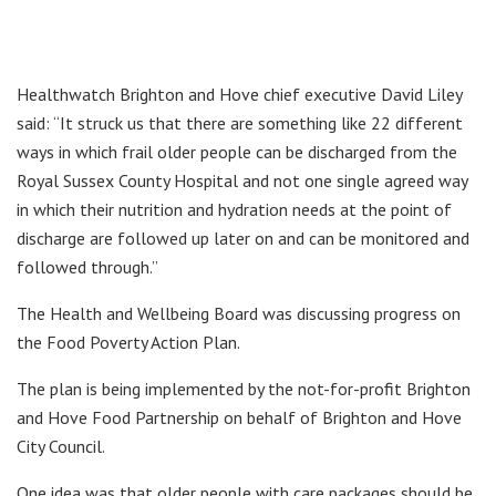
Healthwatch Brighton and Hove chief executive David Liley
said: “It struck us that there are something like 22 different
ways in which frail older people can be discharged from the
Royal Sussex County Hospital and not one single agreed way
in which their nutrition and hydration needs at the point of
discharge are followed up later on and can be monitored and
followed through.”
The Health and Wellbeing Board was discussing progress on
the Food Poverty Action Plan.
The plan is being implemented by the not-for-profit Brighton
and Hove Food Partnership on behalf of Brighton and Hove
City Council.
One idea was that older people with care packages should be