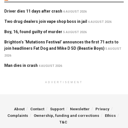
Driver dies 11 days after crash
6 AUGUST 2026
Two drug dealers join vape shop boss in jail
6 AUGUST 2026
Boy, 16, found guilty of murder
5 AUGUST 2026
Brighton’s ‘Mutations Festival’ announces the first 71 acts to
join headliners Fat Dog and Mike D 5D (Beastie Boys)
5 AUGUST
2026
Man dies in crash
4 AUGUST 2026
ADVERTISEMENT
About
Contact
Support
Newsletter
Privacy
Complaints
Ownership, funding and corrections
Ethics
T&C