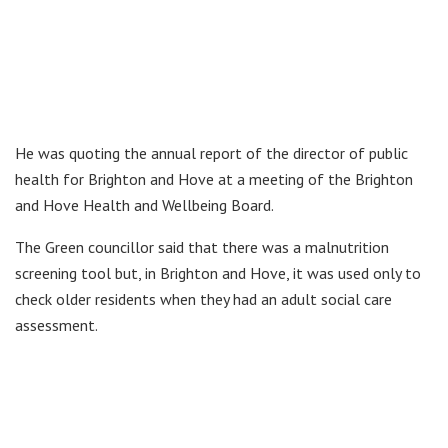
He was quoting the annual report of the director of public
health for Brighton and Hove at a meeting of the Brighton
and Hove Health and Wellbeing Board.
The Green councillor said that there was a malnutrition
screening tool but, in Brighton and Hove, it was used only to
check older residents when they had an adult social care
assessment.