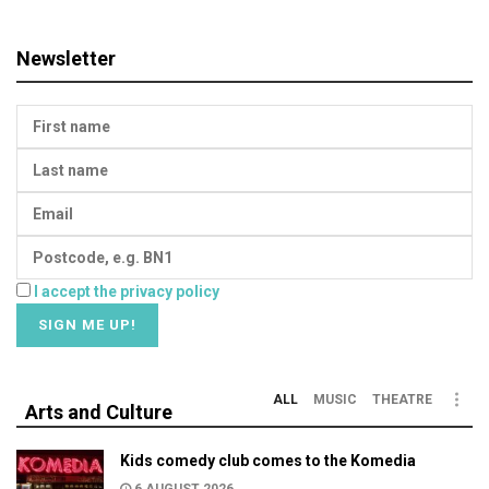
Newsletter
I accept the privacy policy
ALL
MUSIC
THEATRE
Arts and Culture
Kids comedy club comes to the Komedia
6 AUGUST 2026