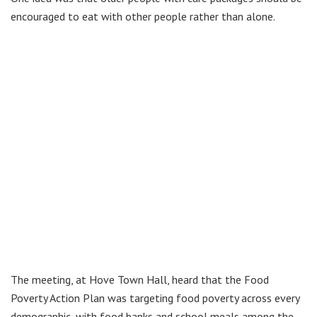
encouraged to eat with other people rather than alone.
The meeting, at Hove Town Hall, heard that the Food
Poverty Action Plan was targeting food poverty across every
demographic, with food banks and school meals among the