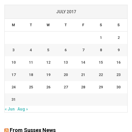
JULY 2017
M
T
W
T
F
S
S
1
2
3
4
5
6
7
8
9
10
11
12
13
14
15
16
17
18
19
20
21
22
23
24
25
26
27
28
29
30
31
« Jun
Aug »
From Sussex News