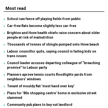
Most read
School can fence off playing fields from public
Car-free flats become slightly less car-free
Brighton and Hove health chiefs raise concern about older
people at risk of malnutrition
Thousands of tonnes of shingle pumped onto Hove beach
Labour councillor quits, saying council is failing kids on
trans issues
Council leader accuses departing colleague of “breaching
promise” to Labour party
Planners aprove tennis courts floodlights yards from
neighbours’ windows
Tenant of mouldy flat ‘must hand over key’
Plans for ’80s shopping centre’ home in exclusive street
slammed
Community pub plans to buy out landlord