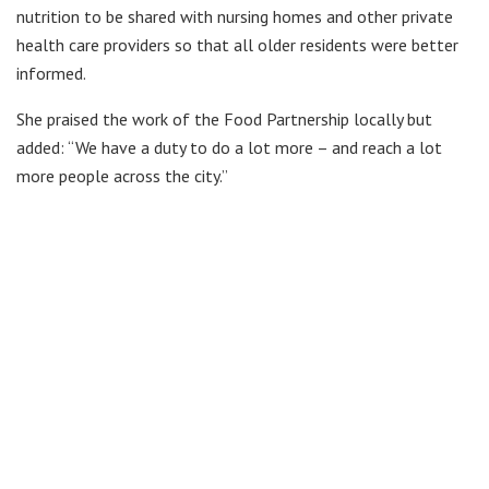
nutrition to be shared with nursing homes and other private
health care providers so that all older residents were better
informed.
She praised the work of the Food Partnership locally but
added: “We have a duty to do a lot more – and reach a lot
more people across the city.”