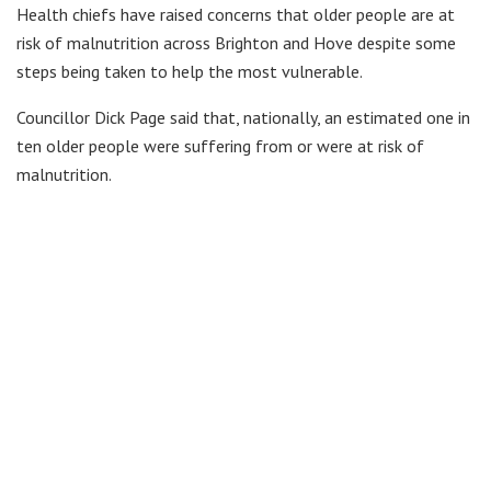
Health chiefs have raised concerns that older people are at
risk of malnutrition across Brighton and Hove despite some
steps being taken to help the most vulnerable.
Councillor Dick Page said that, nationally, an estimated one in
ten older people were suffering from or were at risk of
malnutrition.