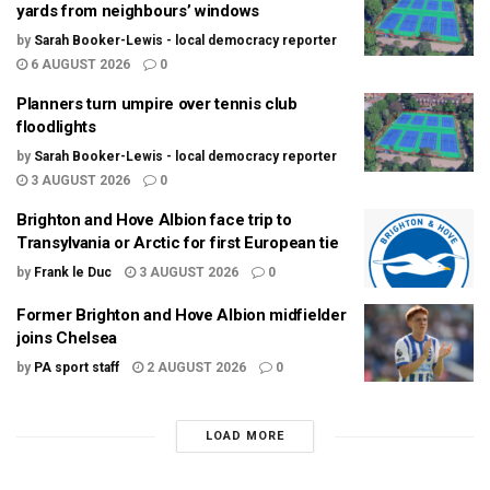
yards from neighbours’ windows
by
Sarah Booker-Lewis - local democracy reporter
6 AUGUST 2026
0
Planners turn umpire over tennis club
floodlights
by
Sarah Booker-Lewis - local democracy reporter
3 AUGUST 2026
0
Brighton and Hove Albion face trip to
Transylvania or Arctic for first European tie
by
Frank le Duc
3 AUGUST 2026
0
Former Brighton and Hove Albion midfielder
joins Chelsea
by
PA sport staff
2 AUGUST 2026
0
LOAD MORE