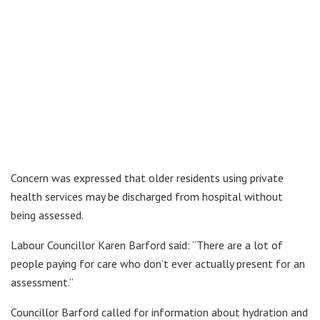
Concern was expressed that older residents using private
health services may be discharged from hospital without
being assessed.
Labour Councillor Karen Barford said: “There are a lot of
people paying for care who don’t ever actually present for an
assessment.”
Councillor Barford called for information about hydration and