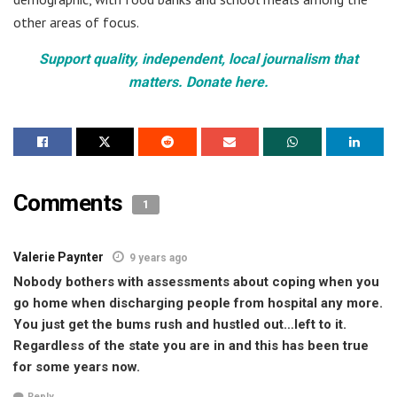
other areas of focus.
Support quality, independent, local journalism that
matters. Donate here.
Comments
1
Valerie Paynter
9 years ago
Nobody bothers with assessments about coping when you
go home when discharging people from hospital any more.
You just get the bums rush and hustled out…left to it.
Regardless of the state you are in and this has been true
for some years now.
Reply