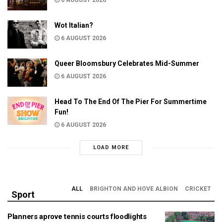
Wot Italian?
6 AUGUST 2026
Queer Bloomsbury Celebrates Mid-Summer
6 AUGUST 2026
Head To The End Of The Pier For Summertime
Fun!
6 AUGUST 2026
LOAD MORE
ALL
BRIGHTON AND HOVE ALBION
CRICKET
Sport
Planners aprove tennis courts floodlights