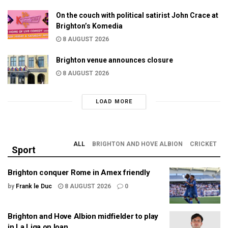
On the couch with political satirist John Crace at
Brighton’s Komedia
8 AUGUST 2026
Brighton venue announces closure
8 AUGUST 2026
LOAD MORE
ALL
BRIGHTON AND HOVE ALBION
CRICKET
Sport
Brighton conquer Rome in Amex friendly
by
Frank le Duc
8 AUGUST 2026
0
Brighton and Hove Albion midfielder to play
in La Liga on loan