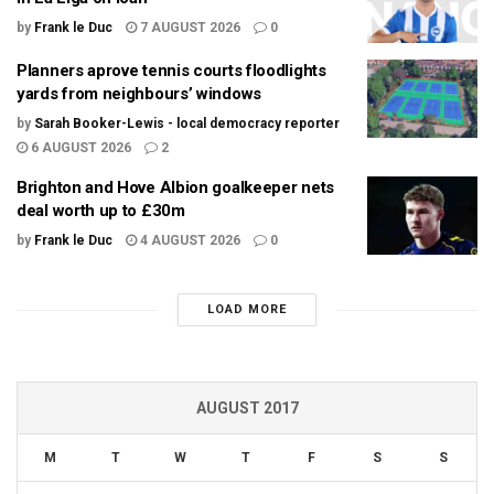
by
Frank le Duc
7 AUGUST 2026
0
Planners aprove tennis courts floodlights
yards from neighbours’ windows
by
Sarah Booker-Lewis - local democracy reporter
6 AUGUST 2026
2
Brighton and Hove Albion goalkeeper nets
deal worth up to £30m
by
Frank le Duc
4 AUGUST 2026
0
LOAD MORE
AUGUST 2017
M
T
W
T
F
S
S