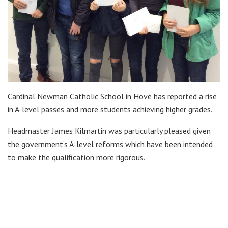
Cardinal Newman Catholic School in Hove has reported a rise
in A-level passes and more students achieving higher grades.
Headmaster James Kilmartin was particularly pleased given
the government’s A-level reforms which have been intended
to make the qualification more rigorous.