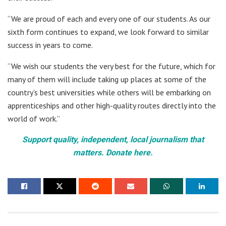
“We are proud of each and every one of our students. As our
sixth form continues to expand, we look forward to similar
success in years to come.
“We wish our students the very best for the future, which for
many of them will include taking up places at some of the
country’s best universities while others will be embarking on
apprenticeships and other high-quality routes directly into the
world of work.”
Support quality, independent, local journalism that
matters. Donate here.