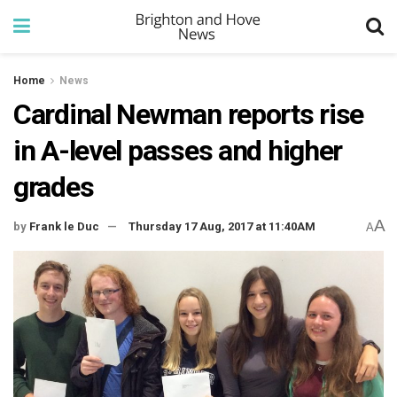
Home
News
Cardinal Newman reports rise
in A-level passes and higher
grades
A
by
Frank le Duc
Thursday 17 Aug, 2017 at 11:40AM
A