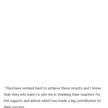
“They have worked hard to achieve these results and I know
that they will want to join me in thanking their teachers for
the support and advice which has made a big contribution to
their success.