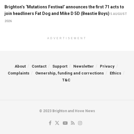
Brighton’s ‘Mutations Festival’ announces the first 71 acts to
join headliners Fat Dog and Mike D 5D (Beastie Boys)
5 AUGUST
2026
ADVERTISEMENT
About
Contact
Support
Newsletter
Privacy
Complaints
Ownership, funding and corrections
Ethics
T&C
© 2023 Brighton and Hove News