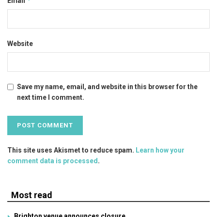
*
Email
Website
Save my name, email, and website in this browser for the
next time I comment.
This site uses Akismet to reduce spam.
Learn how your
comment data is processed
.
Most read
Brighton venue announces closure