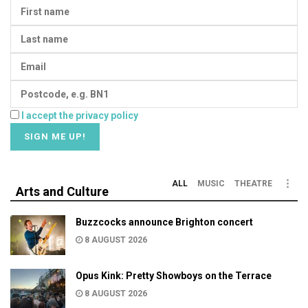
I accept the privacy policy
ALL
MUSIC
THEATRE
Arts and Culture
Buzzcocks announce Brighton concert
8 AUGUST 2026
Opus Kink: Pretty Showboys on the Terrace
8 AUGUST 2026