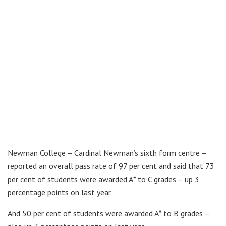
Newman College – Cardinal Newman’s sixth form centre –
reported an overall pass rate of 97 per cent and said that 73
per cent of students were awarded A* to C grades – up 3
percentage points on last year.
And 50 per cent of students were awarded A* to B grades –