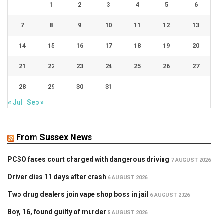
1
2
3
4
5
6
7
8
9
10
11
12
13
14
15
16
17
18
19
20
21
22
23
24
25
26
27
28
29
30
31
« Jul
Sep »
From Sussex News
PCSO faces court charged with dangerous driving
7 AUGUST 2026
Driver dies 11 days after crash
6 AUGUST 2026
Two drug dealers join vape shop boss in jail
6 AUGUST 2026
Boy, 16, found guilty of murder
5 AUGUST 2026