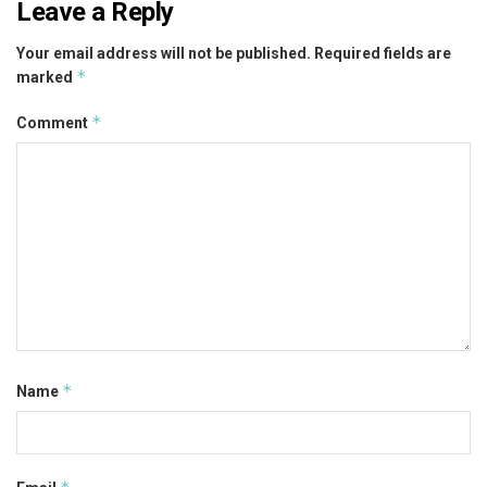
Leave a Reply
Your email address will not be published.
Required fields are
*
marked
*
Comment
*
Name