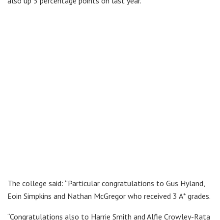
also up 3 percentage points on last year.
The college said: “Particular congratulations to Gus Hyland,
Eoin Simpkins and Nathan McGregor who received 3 A* grades.
“Congratulations also to Harrie Smith and Alfie Crowley-Rata