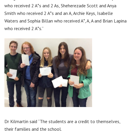
who received 2 A*s and 2 As, Sheherezade Scott and Anya
Smith who received 2 A*s and an A, Archie Keys, Isabelle
Waters and Sophia Billan who received A*, A, A and Brian Lapina
who received 2 A*s.”
Dr Kilmartin said “The students are a credit to themselves,
their families and the school.