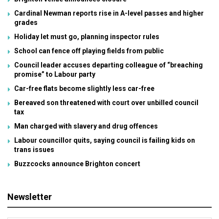
Cardinal Newman reports rise in A-level passes and higher
grades
Holiday let must go, planning inspector rules
School can fence off playing fields from public
Council leader accuses departing colleague of “breaching
promise” to Labour party
Car-free flats become slightly less car-free
Bereaved son threatened with court over unbilled council
tax
Man charged with slavery and drug offences
Labour councillor quits, saying council is failing kids on
trans issues
Buzzcocks announce Brighton concert
Newsletter