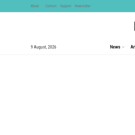
About
Contact
Support
Newsletter
News
Ar
9 August, 2026