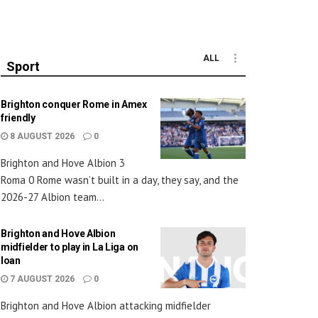
ALL
Sport
Brighton conquer Rome in Amex
friendly
8 AUGUST 2026
0
Brighton and Hove Albion 3
Roma 0 Rome wasn’t built in a day, they say, and the
2026-27 Albion team...
Brighton and Hove Albion
midfielder to play in La Liga on
loan
7 AUGUST 2026
0
Brighton and Hove Albion attacking midfielder