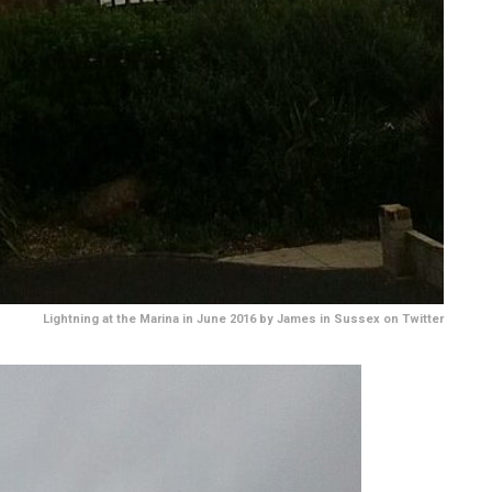
Lightning at the Marina in June 2016 by James in Sussex on Twitter