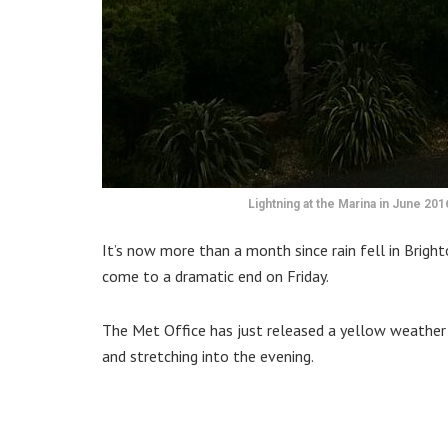
Lightning at the Marina in June 20
It’s now more than a month since rain fell in Bright
come to a dramatic end on Friday.
The Met Office has just released a yellow weather w
and stretching into the evening.