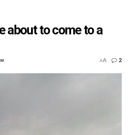
be about to come to a
A
2
AM
A