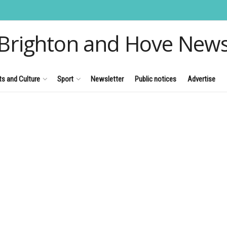
Brighton and Hove New
ts and Culture
Sport
Newsletter
Public notices
Advertise