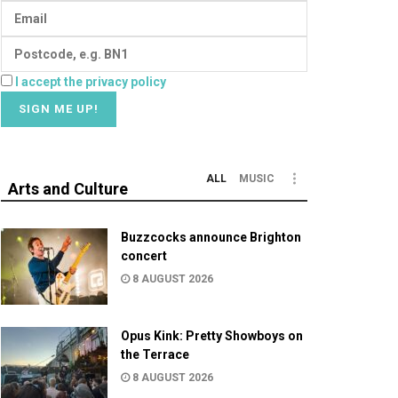
I accept the privacy policy
ALL
MUSIC
Arts and Culture
Buzzcocks announce Brighton
concert
8 AUGUST 2026
Opus Kink: Pretty Showboys on
the Terrace
8 AUGUST 2026