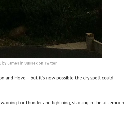
16 by James in Sussex on Twitter
on and Hove – but it’s now possible the dry spell could
arning for thunder and lightning, starting in the afternoon