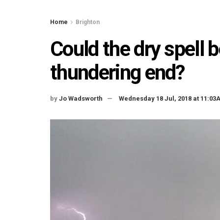
Home
Brighton
Could the dry spell 
thundering end?
by
Jo Wadsworth
Wednesday 18 Jul, 2018 at 11:03