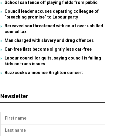
School can fence off playing fields from public
Council leader accuses departing colleague of
“breaching promise” to Labour party
Bereaved son threatened with court over unbilled
council tax
Man charged with slavery and drug offences
Car-free flats become slightly less car-free
Labour councillor quits, saying council is failing
kids on trans issues
Buzzcocks announce Brighton concert
Newsletter