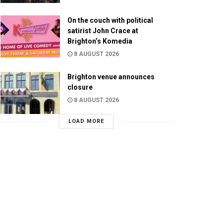
On the couch with political
satirist John Crace at
Brighton’s Komedia
8 AUGUST 2026
Brighton venue announces
closure
8 AUGUST 2026
LOAD MORE