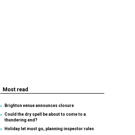
Most read
Brighton venue announces closure
Could the dry spell be about to come to a
thundering end?
Holiday let must go, planning inspector rules