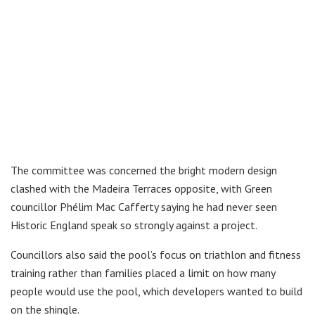
The committee was concerned the bright modern design
clashed with the Madeira Terraces opposite, with Green
councillor Phélim Mac Cafferty saying he had never seen
Historic England speak so strongly against a project.
Councillors also said the pool’s focus on triathlon and fitness
training rather than families placed a limit on how many
people would use the pool, which developers wanted to build
on the shingle.