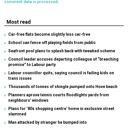
comment data is processed
.
Most read
Car-free flats become slightly less car-free
School can fence off playing fields from public
Seafront pool plans to splash back with tweaked scheme
Council leader accuses departing colleague of “breaching
promise” to Labour party
Labour councillor quits, saying council is failing kids on
trans issues
Thousands of tonnes of shingle pumped onto Hove beach
Planners aprove tennis courts floodlights yards from
neighbours’ windows
Plans for ’80s shopping centre’ home in exclusive street
slammed
Man attacked by stranger he bumped into