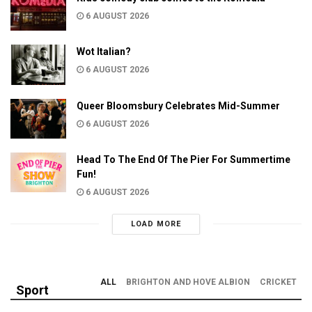
6 AUGUST 2026
Wot Italian?
6 AUGUST 2026
Queer Bloomsbury Celebrates Mid-Summer
6 AUGUST 2026
Head To The End Of The Pier For Summertime
Fun!
6 AUGUST 2026
LOAD MORE
ALL
BRIGHTON AND HOVE ALBION
CRICKET
Sport