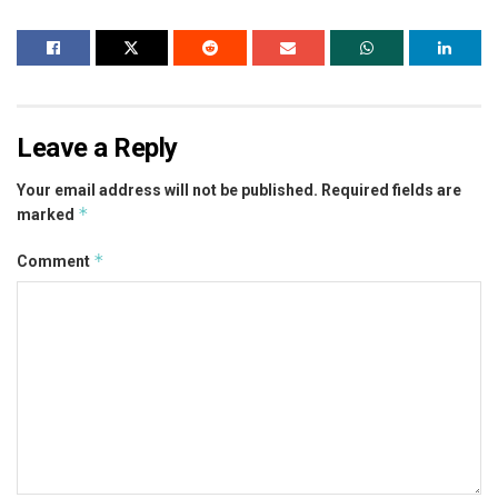
Leave a Reply
Your email address will not be published.
Required fields are
*
marked
*
Comment