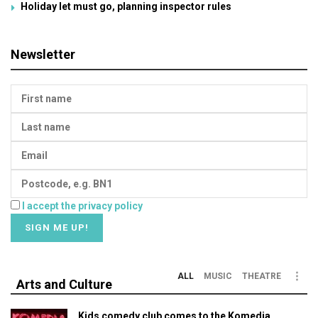
Holiday let must go, planning inspector rules
Newsletter
I accept the privacy policy
ALL
MUSIC
THEATRE
Arts and Culture
Kids comedy club comes to the Komedia