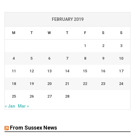
FEBRUARY 2019
M
T
W
T
F
S
S
1
2
3
4
5
6
7
8
9
10
11
12
13
14
15
16
17
18
19
20
21
22
23
24
25
26
27
28
« Jan
Mar »
From Sussex News