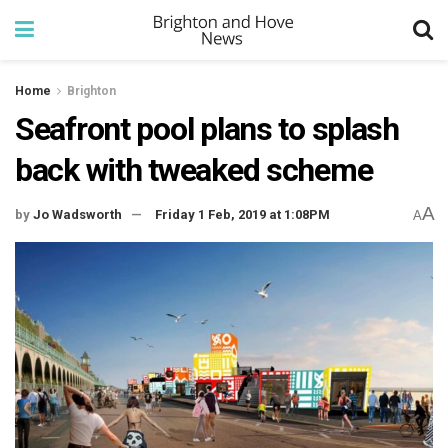
Home
Brighton
Seafront pool plans to splash
back with tweaked scheme
A
by
Jo Wadsworth
Friday 1 Feb, 2019 at 1:08PM
A