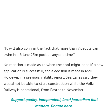
“It will also confirm the fact that more than 7 people can
swim in a 6 lane 25m pool at any one time.”
No mention is made as to when the pool might open if a new
application is successful, and a decision is made in April.
However, in a previous viability report, Sea Lanes said they
would not be able to start construction while the Volks
Railway is operational, from Easter to November.
Support quality, independent, local journalism that
matters. Donate here.