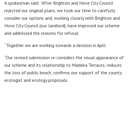
A spokesman said: “After Brighton and Hove City Council
rejected our original plans, we took our time to carefully
consider our options and, working closely with Brighton and
Hove City Council (our landlord), have improved our scheme
and addressed the reasons for refusal.
“Together we are working towards a decision in April.
“Our revised submission re-considers the visual appearance of
our scheme and its relationship to Madeira Terraces, reduces
the loss of public beach, confirms our support of the county
ecologist and ecology proposals.