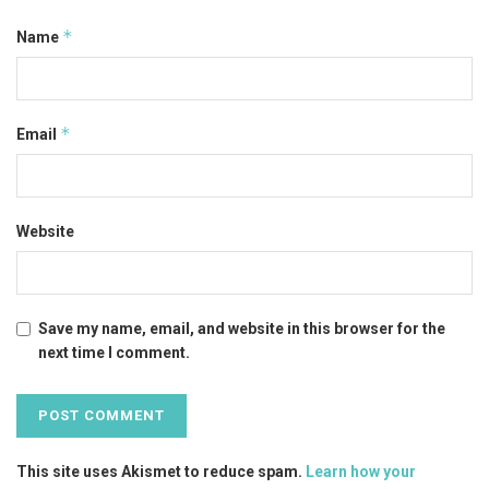
*
Name
*
Email
Website
Save my name, email, and website in this browser for the
next time I comment.
This site uses Akismet to reduce spam.
Learn how your