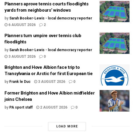
Planners aprove tennis courts floodlights
yards from neighbours’ windows
by
Sarah Booker-Lewis - local democracy reporter
6 AUGUST 2026
2
Planners turn umpire over tennis club
floodlights
by
Sarah Booker-Lewis - local democracy reporter
3 AUGUST 2026
0
Brighton and Hove Albion face trip to
Transylvania or Arctic for first European tie
by
Frank le Duc
3 AUGUST 2026
0
Former Brighton and Hove Albion midfielder
joins Chelsea
by
PA sport staff
2 AUGUST 2026
0
LOAD MORE