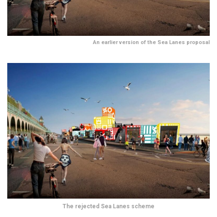
An earlier version of the Sea Lanes proposal
The rejected Sea Lanes scheme