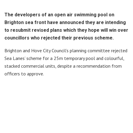
The developers of an open air swimming pool on
Brighton sea front have announced they are intending
to resubmit revised plans which they hope will win over
councillors who rejected their previous scheme.
Brighton and Hove City Council’s planning committee rejected
Sea Lanes’ scheme for a 25m temporary pool and colourful,
stacked commercial units, despite a recommendation from
officers to approve.