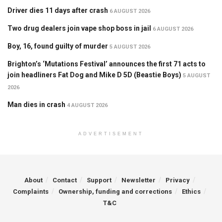
Driver dies 11 days after crash
6 AUGUST 2026
Two drug dealers join vape shop boss in jail
6 AUGUST 2026
Boy, 16, found guilty of murder
5 AUGUST 2026
Brighton’s ‘Mutations Festival’ announces the first 71 acts to
join headliners Fat Dog and Mike D 5D (Beastie Boys)
5 AUGUST
2026
Man dies in crash
4 AUGUST 2026
ADVERTISEMENT
About
Contact
Support
Newsletter
Privacy
Complaints
Ownership, funding and corrections
Ethics
T&C