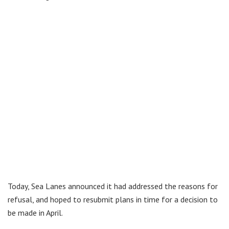
Today, Sea Lanes announced it had addressed the reasons for
refusal, and hoped to resubmit plans in time for a decision to
be made in April.