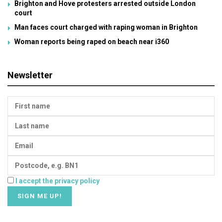
Brighton and Hove protesters arrested outside London
court
Man faces court charged with raping woman in Brighton
Woman reports being raped on beach near i360
Newsletter
I accept the privacy policy