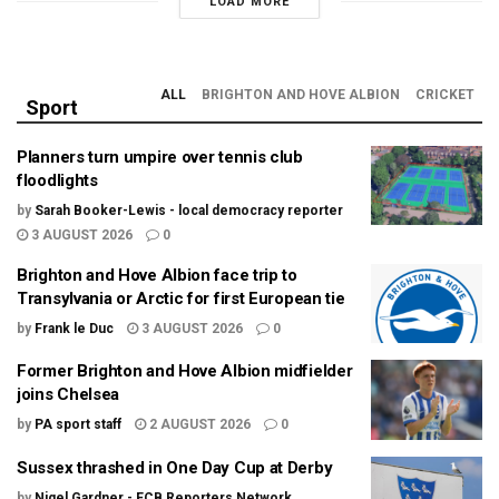
LOAD MORE
ALL
BRIGHTON AND HOVE ALBION
CRICKET
Sport
Planners turn umpire over tennis club
floodlights
by
Sarah Booker-Lewis - local democracy reporter
3 AUGUST 2026
0
Brighton and Hove Albion face trip to
Transylvania or Arctic for first European tie
by
Frank le Duc
3 AUGUST 2026
0
Former Brighton and Hove Albion midfielder
joins Chelsea
by
PA sport staff
2 AUGUST 2026
0
Sussex thrashed in One Day Cup at Derby
by
Nigel Gardner - ECB Reporters Network