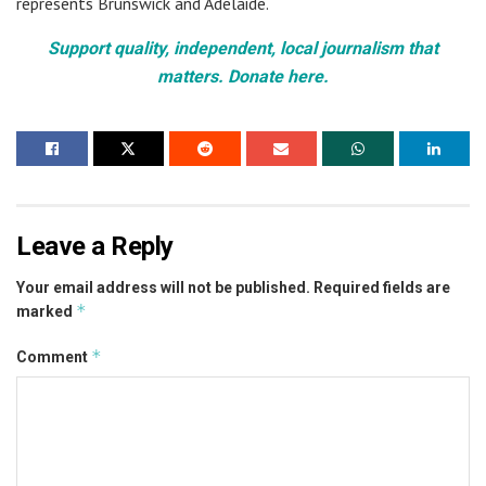
represents Brunswick and Adelaide.
Support quality, independent, local journalism that
matters. Donate here.
Leave a Reply
Your email address will not be published.
Required fields are
*
marked
*
Comment