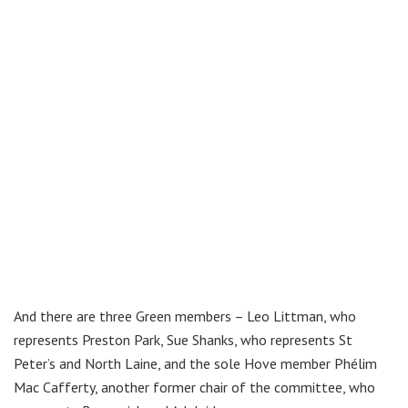
And there are three Green members – Leo Littman, who
represents Preston Park, Sue Shanks, who represents St
Peter’s and North Laine, and the sole Hove member Phélim
Mac Cafferty, another former chair of the committee, who