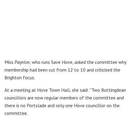
Miss Paynter, who runs Save Hove, asked the committee why
membership had been cut from 12 to 10 and criticised the
Brighton focus.
At a meeting at Hove Town Hall, she said: “Two Rottingdean
councillors are now regular members of the committee and
there is no Portslade and only one Hove councillor on the
committee.