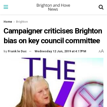
Home
Brighton
Campaigner criticises Brighton
bias on key council committee
A
by
Frank le Duc
Wednesday 12 Jun, 2019 at 4:17PM
A