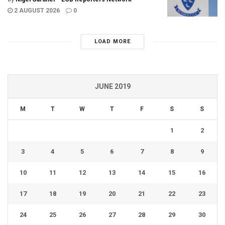
2 AUGUST 2026
0
LOAD MORE
JUNE 2019
M
T
W
T
F
S
S
1
2
3
4
5
6
7
8
9
10
11
12
13
14
15
16
17
18
19
20
21
22
23
24
25
26
27
28
29
30