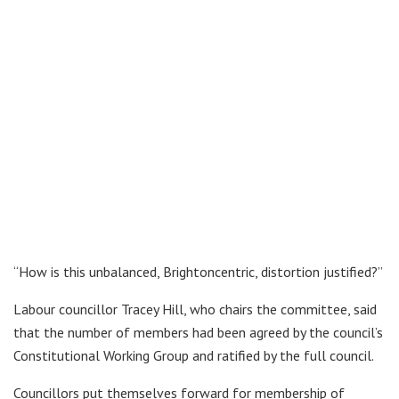
“How is this unbalanced, Brightoncentric, distortion justified?”
Labour councillor Tracey Hill, who chairs the committee, said
that the number of members had been agreed by the council’s
Constitutional Working Group and ratified by the full council.
Councillors put themselves forward for membership of