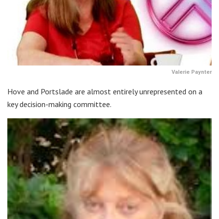
Valerie Paynter
Hove and Portslade are almost entirely unrepresented on a
key decision-making committee.