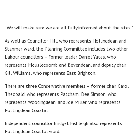
“We will make sure we are all fully informed about the sites.”
As well as Councillor Hill, who represents Hollingdean and
Stanmer ward, the Planning Committee includes two other
Labour councillors – former leader Daniel Yates, who
represents Mouslecoomb and Bevendean, and deputy chair
Gill Williams, who represents East Brighton.
There are three Conservative members – former chair Carol
Theobald, who represents Patcham, Dee Simson, who
represents Woodingdean, and Joe Miller, who represents
Rottingdean Coastal.
Independent councillor Bridget Fishleigh also represents
Rottingdean Coastal ward.