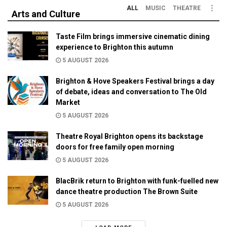
ALL
MUSIC
THEATRE
Arts and Culture
Taste Film brings immersive cinematic dining
experience to Brighton this autumn
5 AUGUST 2026
Brighton & Hove Speakers Festival brings a day
of debate, ideas and conversation to The Old
Market
5 AUGUST 2026
Theatre Royal Brighton opens its backstage
doors for free family open morning
5 AUGUST 2026
BlacBrik return to Brighton with funk-fuelled new
dance theatre production The Brown Suite
5 AUGUST 2026