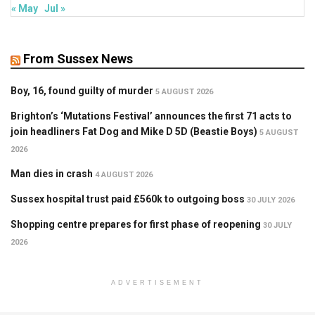
« May
Jul »
From Sussex News
Boy, 16, found guilty of murder
5 AUGUST 2026
Brighton’s ‘Mutations Festival’ announces the first 71 acts to
join headliners Fat Dog and Mike D 5D (Beastie Boys)
5 AUGUST
2026
Man dies in crash
4 AUGUST 2026
Sussex hospital trust paid £560k to outgoing boss
30 JULY 2026
Shopping centre prepares for first phase of reopening
30 JULY
2026
ADVERTISEMENT