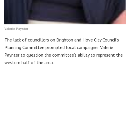
Valerie Paynter
The lack of councillors on Brighton and Hove City Council’s
Planning Committee prompted local campaigner Valerie
Paynter to question the committee’s ability to represent the
western half of the area.