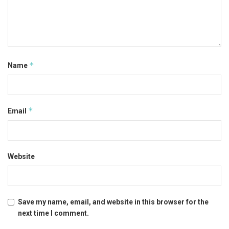
*
Name
*
Email
Website
Save my name, email, and website in this browser for the
next time I comment.