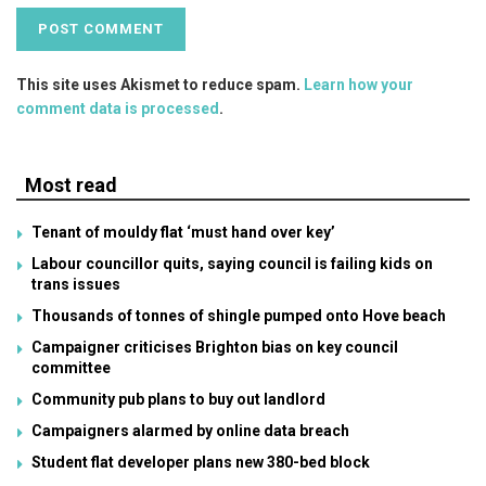
This site uses Akismet to reduce spam.
Learn how your
comment data is processed
.
Most read
Tenant of mouldy flat ‘must hand over key’
Labour councillor quits, saying council is failing kids on
trans issues
Thousands of tonnes of shingle pumped onto Hove beach
Campaigner criticises Brighton bias on key council
committee
Community pub plans to buy out landlord
Campaigners alarmed by online data breach
Student flat developer plans new 380-bed block