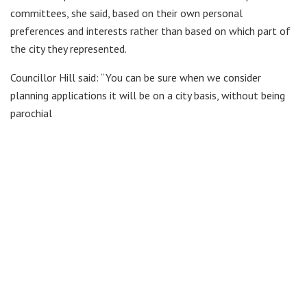
committees, she said, based on their own personal
preferences and interests rather than based on which part of
the city they represented.
Councillor Hill said: “You can be sure when we consider
planning applications it will be on a city basis, without being
parochial