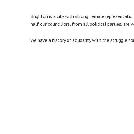
Brighton is a city with strong female representatio
half our councillors, from all political parties, are
We have a history of solidarity with the struggle fo