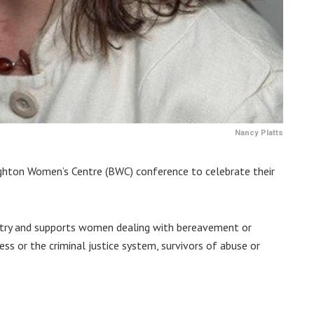
Nancy Platts
ighton Women’s Centre (BWC) conference to celebrate their
untry and supports women dealing with bereavement or
or the criminal justice system, survivors of abuse or