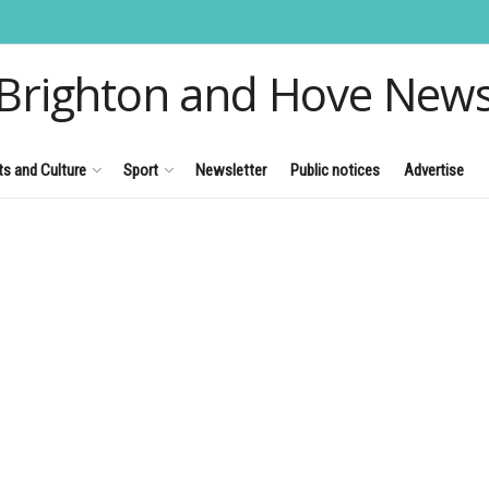
Brighton and Hove New
ts and Culture
Sport
Newsletter
Public notices
Advertise