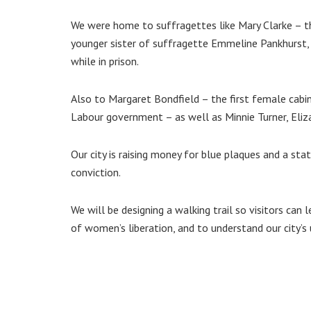
We were home to suffragettes like Mary Clarke – t
younger sister of suffragette Emmeline Pankhurst, 
while in prison.
Also to Margaret Bondfield – the first female cabi
Labour government – as well as Minnie Turner, Eli
Our city is raising money for blue plaques and a s
conviction.
We will be designing a walking trail so visitors can
of women’s liberation, and to understand our city’s 