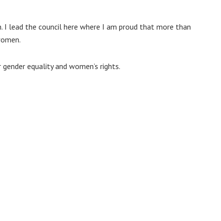
n. I lead the council here where I am proud that more than
 women.
r gender equality and women’s rights.