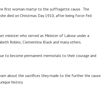
he first woman martyr to the suffragette cause. The
she died on Christmas Day 1910, after being force-fed
net minister who served as Minister of Labour under a
zabeth Robins, Clementina Black and many others.
tatue to become permanent memorials to their courage and
 learn about the sacrifices they made to the further the cause
unique history.