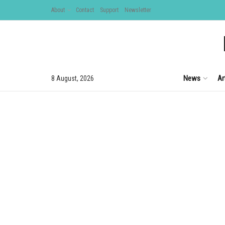
About
Contact
Support
Newsletter
News
Ar
8 August, 2026