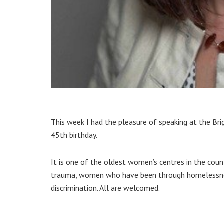
This week I had the pleasure of speaking at the Br
45th birthday.
It is one of the oldest women’s centres in the co
trauma, women who have been through homelessness 
discrimination. All are welcomed.