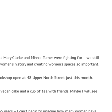
 Mary Clarke and Minnie Turner were fighting for – we still
g women’s history and creating women’s spaces so important.
ookshop open at 48 Upper North Street just this month.
 vegan cake and a cup of tea with friends. Maybe I will see
 45 years – I can’t begin to imagine how many women have