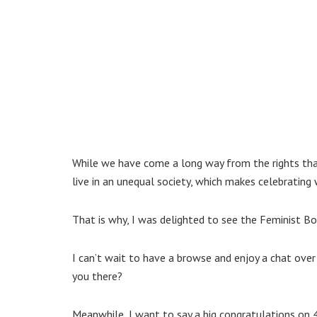
While we have come a long way from the rights that
live in an unequal society, which makes celebratin
That is why, I was delighted to see the Feminist B
I can’t wait to have a browse and enjoy a chat over
you there?
Meanwhile, I want to say a big congratulations on