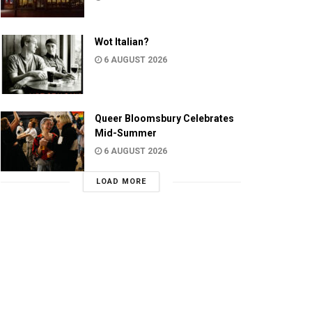
Wot Italian?
6 AUGUST 2026
Queer Bloomsbury Celebrates
Mid-Summer
6 AUGUST 2026
LOAD MORE