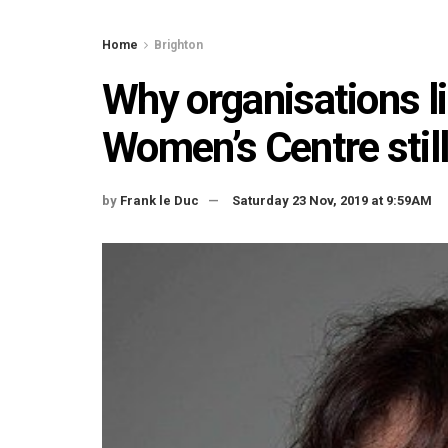
Home
Brighton
Why organisations li
Women’s Centre stil
by
Frank le Duc
Saturday 23 Nov, 2019 at 9:59AM