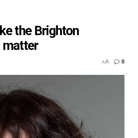
ke the Brighton
l matter
A
0
A