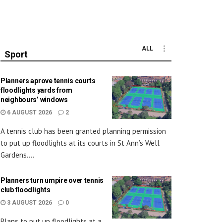
ALL
Sport
Planners aprove tennis courts
floodlights yards from
neighbours’ windows
6 AUGUST 2026
2
A tennis club has been granted planning permission
to put up floodlights at its courts in St Ann’s Well
Gardens....
Planners turn umpire over tennis
club floodlights
3 AUGUST 2026
0
Plans to put up floodlights at a