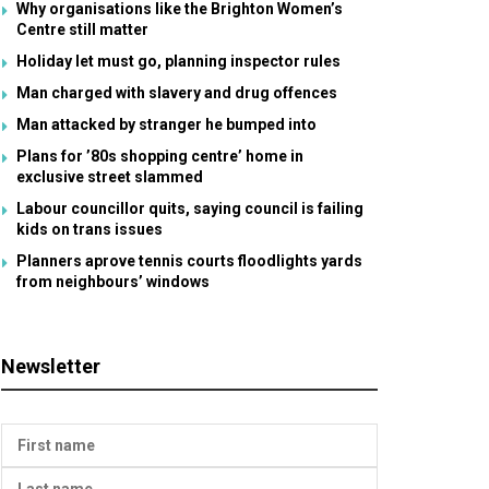
Why organisations like the Brighton Women’s
Centre still matter
Holiday let must go, planning inspector rules
Man charged with slavery and drug offences
Man attacked by stranger he bumped into
Plans for ’80s shopping centre’ home in
exclusive street slammed
Labour councillor quits, saying council is failing
kids on trans issues
Planners aprove tennis courts floodlights yards
from neighbours’ windows
Newsletter