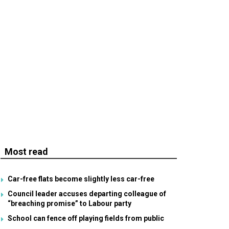
Most read
Car-free flats become slightly less car-free
Council leader accuses departing colleague of
“breaching promise” to Labour party
School can fence off playing fields from public