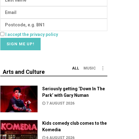
I accept the privacy policy
ALL
MUSIC
Arts and Culture
Seriously getting ‘Down In The
Park’ with Gary Numan
7 AUGUST 2026
Kids comedy club comes to the
Komedia
6 AUGUST 2026