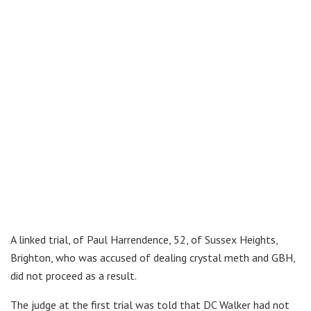
A linked trial, of Paul Harrendence, 52, of Sussex Heights,
Brighton, who was accused of dealing crystal meth and GBH,
did not proceed as a result.
The judge at the first trial was told that DC Walker had not