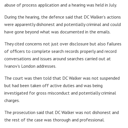
abuse of process application and a hearing was held in July.
During the hearing, the defence said that DC Walker’s actions
were apparently dishonest and potentially criminal and could
have gone beyond what was documented in the emails.
They cited concerns not just over disclosure but also failures
of officers to complete search records properly and record
conversations and issues around searches carried out at
Ivanov’s London addresses.
The court was then told that DC Walker was not suspended
but had been taken off active duties and was being
investigated for gross misconduct and potentially criminal
charges.
The prosecution said that DC Walker was not dishonest and
the rest of the case was thorough and professional.