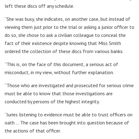
left these discs off any schedule.
“She was busy, she indicates, on another case, but instead of
viewing them just prior to the trial or asking a junior officer to
do so, she chose to ask a civilian colleague to conceal the
fact of their existence despite knowing that Miss Smith
ordered the collection of these discs from various banks.
“This is, on the face of this document, a serious act of
misconduct, in my view, without further explanation.
“Those who are investigated and prosecuted for serious crime
must be able to know that those investigations are
conducted by persons of the highest integrity.
“Juries listening to evidence must be able to trust officers on
oath … The case has been brought into question because of
the actions of that officer.