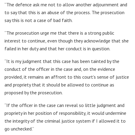
“The defence ask me not to allow another adjournment and
to say that this is an abuse of the process. The prosecution
say this is not a case of bad faith.
“The prosecution urge me that there is a strong public
interest to continue, even though they acknowledge that she
failed in her duty and that her conduct is in question.
“It is my judgment that this case has been tainted by the
conduct of the officer in the case and, on the evidence
provided, it remains an affront to this court’s sense of justice
and propriety that it should be allowed to continue as
proposed by the prosecution.
“If the officer in the case can reveal so little judgment and
propriety in her position of responsibility, it would undermine
the integrity of the criminal justice system if I allowed it to
go unchecked.”