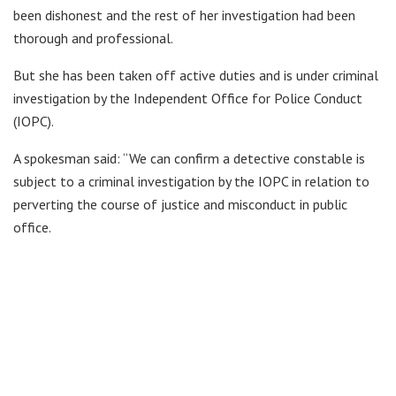
been dishonest and the rest of her investigation had been
thorough and professional.
But she has been taken off active duties and is under criminal
investigation by the Independent Office for Police Conduct
(IOPC).
A spokesman said: “We can confirm a detective constable is
subject to a criminal investigation by the IOPC in relation to
perverting the course of justice and misconduct in public
office.