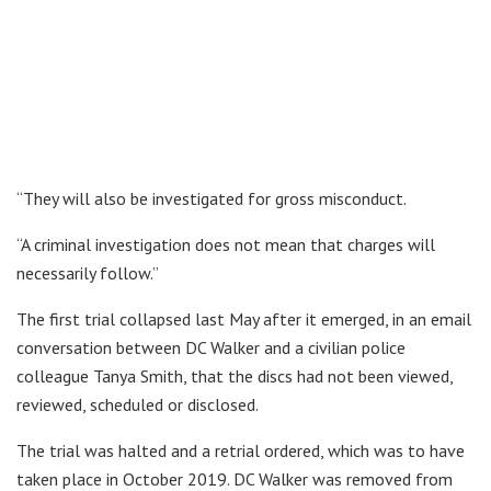
“They will also be investigated for gross misconduct.
“A criminal investigation does not mean that charges will
necessarily follow.”
The first trial collapsed last May after it emerged, in an email
conversation between DC Walker and a civilian police
colleague Tanya Smith, that the discs had not been viewed,
reviewed, scheduled or disclosed.
The trial was halted and a retrial ordered, which was to have
taken place in October 2019. DC Walker was removed from