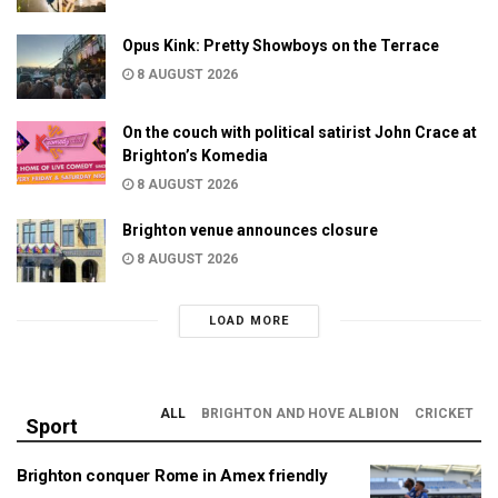
Opus Kink: Pretty Showboys on the Terrace
8 AUGUST 2026
On the couch with political satirist John Crace at
Brighton’s Komedia
8 AUGUST 2026
Brighton venue announces closure
8 AUGUST 2026
LOAD MORE
ALL
BRIGHTON AND HOVE ALBION
CRICKET
Sport
Brighton conquer Rome in Amex friendly