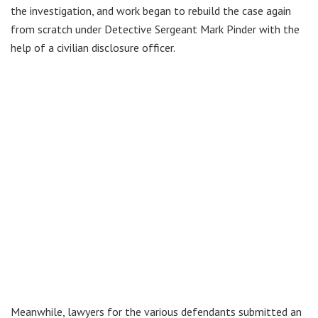
the investigation, and work began to rebuild the case again
from scratch under Detective Sergeant Mark Pinder with the
help of a civilian disclosure officer.
Meanwhile, lawyers for the various defendants submitted an