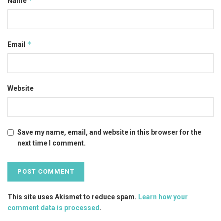
*
Name
*
Email
Website
Save my name, email, and website in this browser for the
next time I comment.
This site uses Akismet to reduce spam.
Learn how your
comment data is processed
.