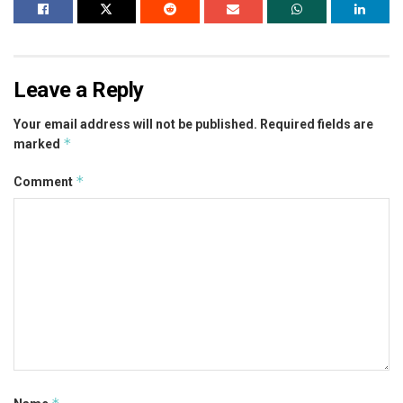
Leave a Reply
Your email address will not be published.
Required fields are
*
marked
*
Comment