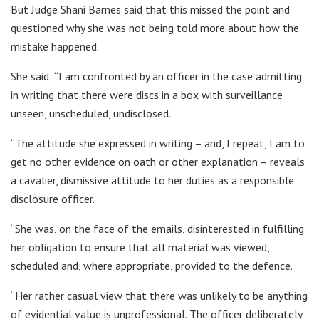
But Judge Shani Barnes said that this missed the point and
questioned why she was not being told more about how the
mistake happened.
She said: “I am confronted by an officer in the case admitting
in writing that there were discs in a box with surveillance
unseen, unscheduled, undisclosed.
“The attitude she expressed in writing – and, I repeat, I am to
get no other evidence on oath or other explanation – reveals
a cavalier, dismissive attitude to her duties as a responsible
disclosure officer.
“She was, on the face of the emails, disinterested in fulfilling
her obligation to ensure that all material was viewed,
scheduled and, where appropriate, provided to the defence.
“Her rather casual view that there was unlikely to be anything
of evidential value is unprofessional. The officer deliberately