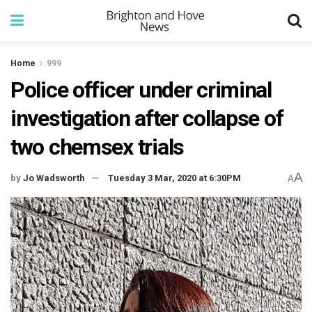
Home
999
Police officer under criminal
investigation after collapse of
two chemsex trials
A
by
Jo Wadsworth
Tuesday 3 Mar, 2020 at 6:30PM
A