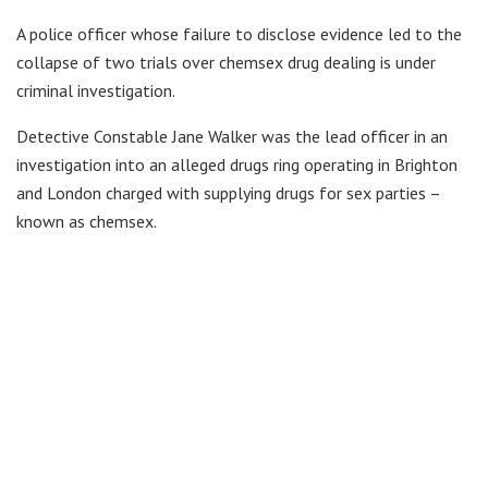
A police officer whose failure to disclose evidence led to the
collapse of two trials over chemsex drug dealing is under
criminal investigation.
Detective Constable Jane Walker was the lead officer in an
investigation into an alleged drugs ring operating in Brighton
and London charged with supplying drugs for sex parties –
known as chemsex.