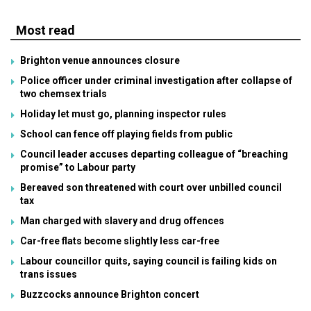
Most read
Brighton venue announces closure
Police officer under criminal investigation after collapse of
two chemsex trials
Holiday let must go, planning inspector rules
School can fence off playing fields from public
Council leader accuses departing colleague of “breaching
promise” to Labour party
Bereaved son threatened with court over unbilled council
tax
Man charged with slavery and drug offences
Car-free flats become slightly less car-free
Labour councillor quits, saying council is failing kids on
trans issues
Buzzcocks announce Brighton concert