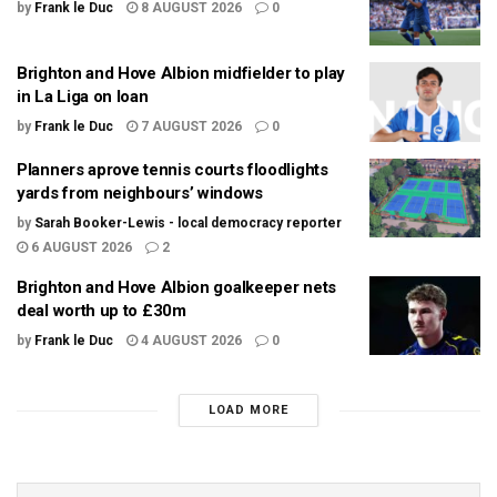
by
Frank le Duc
8 AUGUST 2026
0
Brighton and Hove Albion midfielder to play
in La Liga on loan
by
Frank le Duc
7 AUGUST 2026
0
Planners aprove tennis courts floodlights
yards from neighbours’ windows
by
Sarah Booker-Lewis - local democracy reporter
6 AUGUST 2026
2
Brighton and Hove Albion goalkeeper nets
deal worth up to £30m
by
Frank le Duc
4 AUGUST 2026
0
LOAD MORE