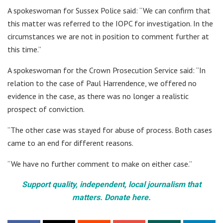
A spokeswoman for Sussex Police said: “We can confirm that
this matter was referred to the IOPC for investigation. In the
circumstances we are not in position to comment further at
this time.”
A spokeswoman for the Crown Prosecution Service said: “In
relation to the case of Paul Harrendence, we offered no
evidence in the case, as there was no longer a realistic
prospect of conviction.
“The other case was stayed for abuse of process. Both cases
came to an end for different reasons.
“We have no further comment to make on either case.”
Support quality, independent, local journalism that
matters. Donate here.