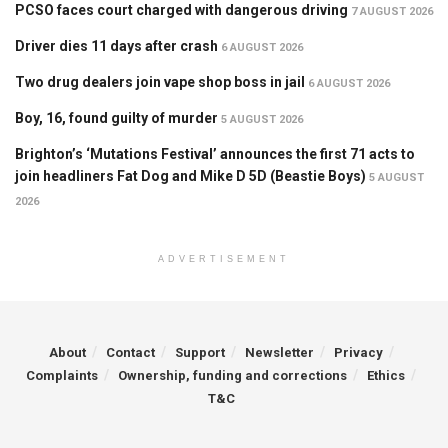
PCSO faces court charged with dangerous driving
7 AUGUST 2026
Driver dies 11 days after crash
6 AUGUST 2026
Two drug dealers join vape shop boss in jail
6 AUGUST 2026
Boy, 16, found guilty of murder
5 AUGUST 2026
Brighton’s ‘Mutations Festival’ announces the first 71 acts to
join headliners Fat Dog and Mike D 5D (Beastie Boys)
5 AUGUST
2026
ADVERTISEMENT
About
Contact
Support
Newsletter
Privacy
Complaints
Ownership, funding and corrections
Ethics
T&C