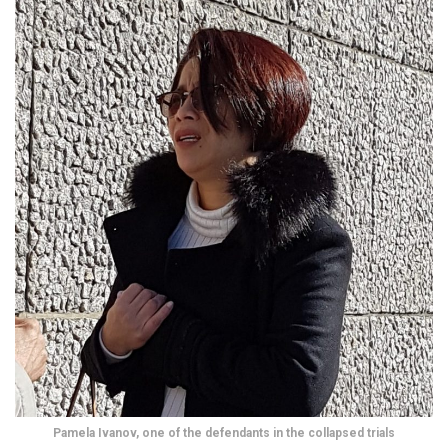
Pamela Ivanov, one of the defendants in the collapsed trials