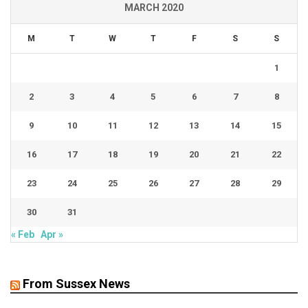
MARCH 2020
M
T
W
T
F
S
S
1
2
3
4
5
6
7
8
9
10
11
12
13
14
15
16
17
18
19
20
21
22
23
24
25
26
27
28
29
30
31
« Feb
Apr »
From Sussex News