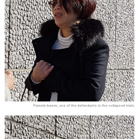
Pamela Ivanov, one of the defendants in the collapsed trials