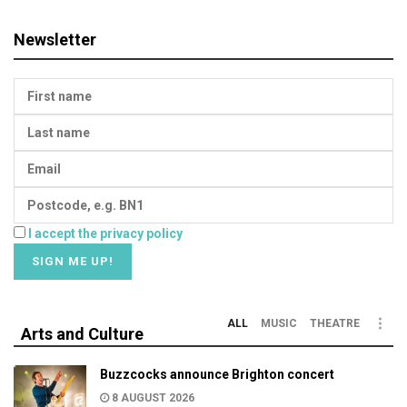
Newsletter
I accept the privacy policy
ALL
MUSIC
THEATRE
Arts and Culture
Buzzcocks announce Brighton concert
8 AUGUST 2026