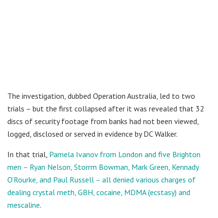
The investigation, dubbed Operation Australia, led to two
trials – but the first collapsed after it was revealed that 32
discs of security footage from banks had not been viewed,
logged, disclosed or served in evidence by DC Walker.
In that trial,
Pamela Ivanov from London and five Brighton
men – Ryan Nelson, Storrm Bowman, Mark Green, Kennady
O’Rourke, and Paul Russell – all denied various charges of
dealing crystal meth, GBH, cocaine, MDMA (ecstasy) and
mescaline
.