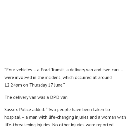
“Four vehicles – a Ford Transit, a delivery van and two cars –
were involved in the incident, which occurred at around
12.24pm on Thursday 17 June.”
The delivery van was a DPD van.
Sussex Police added: “Two people have been taken to
hospital – a man with life-changing injuries and a woman with
life-threatening injuries. No other injuries were reported.