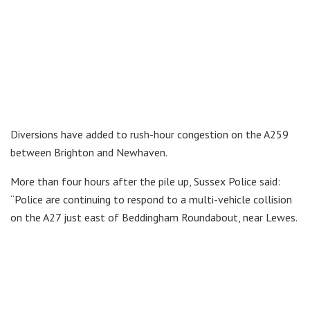
Diversions have added to rush-hour congestion on the A259
between Brighton and Newhaven.
More than four hours after the pile up, Sussex Police said:
“Police are continuing to respond to a multi-vehicle collision
on the A27 just east of Beddingham Roundabout, near Lewes.