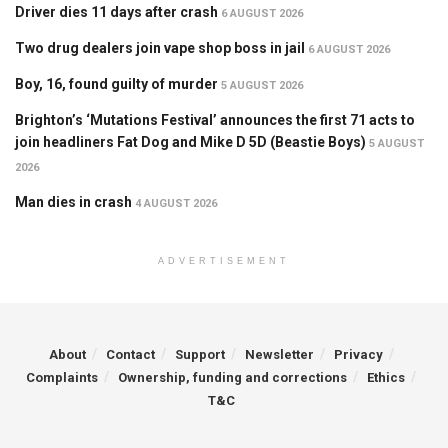
Driver dies 11 days after crash
6 AUGUST 2026
Two drug dealers join vape shop boss in jail
6 AUGUST 2026
Boy, 16, found guilty of murder
5 AUGUST 2026
Brighton’s ‘Mutations Festival’ announces the first 71 acts to
join headliners Fat Dog and Mike D 5D (Beastie Boys)
5 AUGUST
2026
Man dies in crash
4 AUGUST 2026
ADVERTISEMENT
About
Contact
Support
Newsletter
Privacy
Complaints
Ownership, funding and corrections
Ethics
T&C