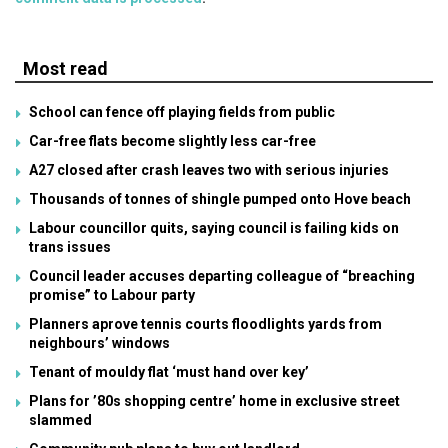
Most read
School can fence off playing fields from public
Car-free flats become slightly less car-free
A27 closed after crash leaves two with serious injuries
Thousands of tonnes of shingle pumped onto Hove beach
Labour councillor quits, saying council is failing kids on
trans issues
Council leader accuses departing colleague of “breaching
promise” to Labour party
Planners aprove tennis courts floodlights yards from
neighbours’ windows
Tenant of mouldy flat ‘must hand over key’
Plans for ’80s shopping centre’ home in exclusive street
slammed