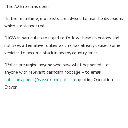
“The A26 remains open.
“In the meantime, motorists are advised to use the diversions
which are signposted.
“HGVs in particular are urged to follow these diversions and
not seek alternative routes, as this has already caused some
vehicles to become stuck in nearby country lanes.
“Police are urging anyone who saw what happened – or
anyone with relevant dashcam footage – to email
collision.appeal@sussex.pnn.police.uk
quoting Operation
Craven.