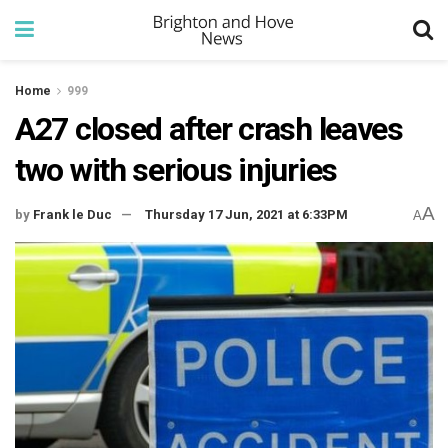
Home
999
A27 closed after crash leaves
two with serious injuries
A
by
Frank le Duc
Thursday 17 Jun, 2021 at 6:33PM
A