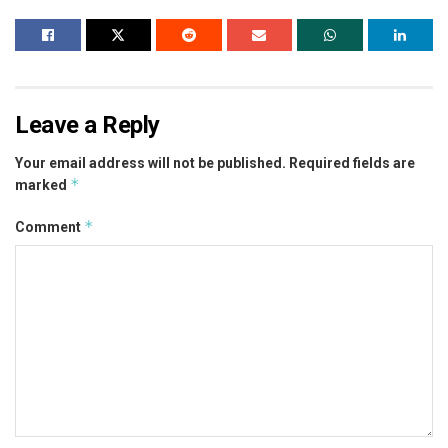
Leave a Reply
Your email address will not be published.
Required fields are
*
marked
*
Comment