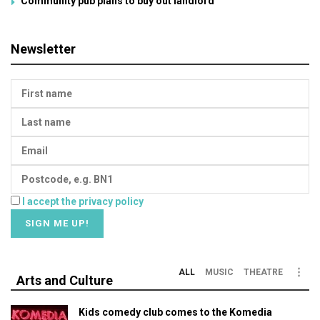
Community pub plans to buy out landlord
Newsletter
I accept the privacy policy
ALL
MUSIC
THEATRE
Arts and Culture
Kids comedy club comes to the Komedia