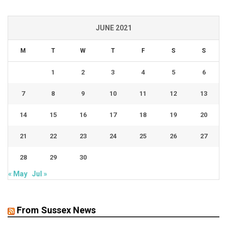
JUNE 2021
M
T
W
T
F
S
S
1
2
3
4
5
6
7
8
9
10
11
12
13
14
15
16
17
18
19
20
21
22
23
24
25
26
27
28
29
30
« May
Jul »
From Sussex News