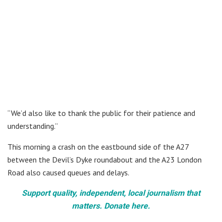
“We’d also like to thank the public for their patience and
understanding.”
This morning a crash on the eastbound side of the A27
between the Devil’s Dyke roundabout and the A23 London
Road also caused queues and delays.
Support quality, independent, local journalism that
matters. Donate here.