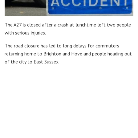
The A27 is closed after a crash at lunchtime left two people
with serious injuries.
The road closure has led to long delays for commuters
returning home to Brighton and Hove and people heading out
of the city to East Sussex.