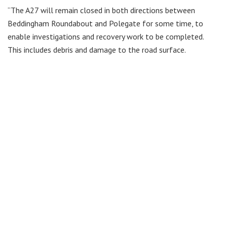
“The A27 will remain closed in both directions between
Beddingham Roundabout and Polegate for some time, to
enable investigations and recovery work to be completed.
This includes debris and damage to the road surface.