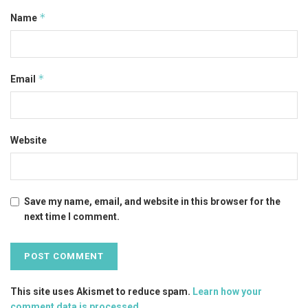
*
Name
*
Email
Website
Save my name, email, and website in this browser for the
next time I comment.
This site uses Akismet to reduce spam.
Learn how your
comment data is processed
.