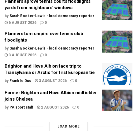
Planners aprove tennis courts floodlights
yards from neighbours’ windows
by
Sarah Booker-Lewis - local democracy reporter
6 AUGUST 2026
0
Planners turn umpire over tennis club
floodlights
by
Sarah Booker-Lewis - local democracy reporter
3 AUGUST 2026
0
Brighton and Hove Albion face trip to
Transylvania or Arctic for first European tie
by
Frank le Duc
3 AUGUST 2026
0
Former Brighton and Hove Albion midfielder
joins Chelsea
by
PA sport staff
2 AUGUST 2026
0
LOAD MORE