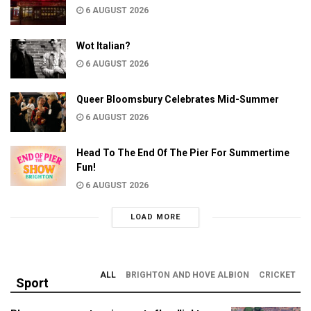
6 AUGUST 2026
Wot Italian?
6 AUGUST 2026
Queer Bloomsbury Celebrates Mid-Summer
6 AUGUST 2026
Head To The End Of The Pier For Summertime
Fun!
6 AUGUST 2026
LOAD MORE
ALL
BRIGHTON AND HOVE ALBION
CRICKET
Sport