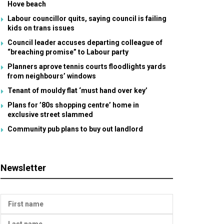
Hove beach
Labour councillor quits, saying council is failing
kids on trans issues
Council leader accuses departing colleague of
“breaching promise” to Labour party
Planners aprove tennis courts floodlights yards
from neighbours’ windows
Tenant of mouldy flat ‘must hand over key’
Plans for ’80s shopping centre’ home in
exclusive street slammed
Community pub plans to buy out landlord
Newsletter