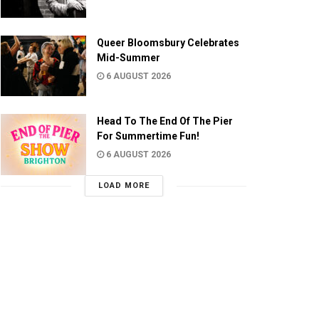
Queer Bloomsbury Celebrates
Mid-Summer
6 AUGUST 2026
Head To The End Of The Pier
For Summertime Fun!
6 AUGUST 2026
LOAD MORE