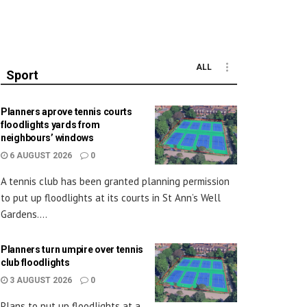
ALL
Sport
Planners aprove tennis courts
floodlights yards from
neighbours’ windows
6 AUGUST 2026
0
A tennis club has been granted planning permission
to put up floodlights at its courts in St Ann’s Well
Gardens....
Planners turn umpire over tennis
club floodlights
3 AUGUST 2026
0
Plans to put up floodlights at a