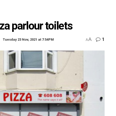
za parlour toilets
A
1
Tuesday 23 Nov, 2021 at 7:54PM
A