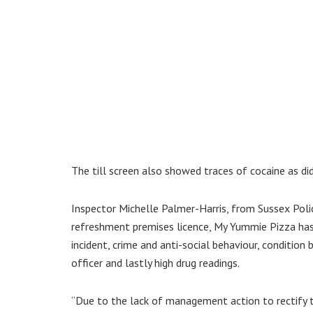
The till screen also showed traces of cocaine as di
Inspector Michelle Palmer-Harris, from Sussex Polic
refreshment premises licence, My Yummie Pizza has 
incident, crime and anti-social behaviour, condition
officer and lastly high drug readings.
“Due to the lack of management action to rectify t