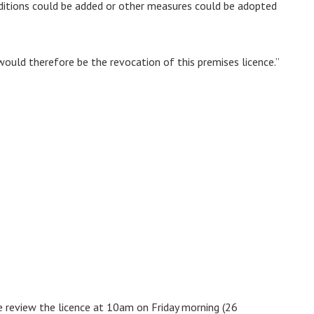
conditions could be added or other measures could be adopted
uld therefore be the revocation of this premises licence.”
ue review the licence at 10am on Friday morning (26