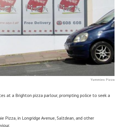
Yummies Pizza
es at a Brighton pizza parlour, prompting police to seek a
e Pizza, in Longridge Avenue, Saltdean, and other
viour.