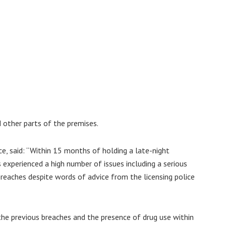
d other parts of the premises.
e, said: “Within 15 months of holding a late-night
experienced a high number of issues including a serious
 breaches despite words of advice from the licensing police
he previous breaches and the presence of drug use within