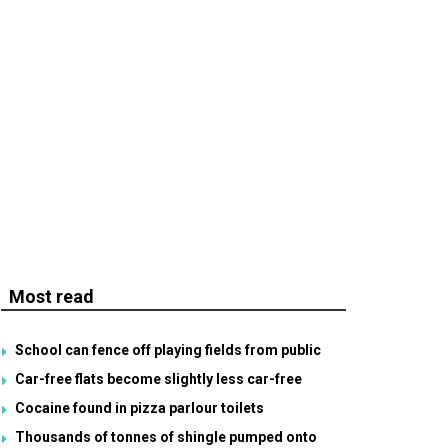
Most read
School can fence off playing fields from public
Car-free flats become slightly less car-free
Cocaine found in pizza parlour toilets
Thousands of tonnes of shingle pumped onto