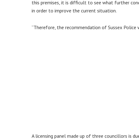
this premises, it is difficult to see what further 
in order to improve the current situation.
“Therefore, the recommendation of Sussex Police wo
A licensing panel made up of three councillors is d