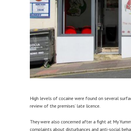
High levels of cocaine were found on several surfac
review of the premises’ late licence.
They were also concerned after a fight at My Yummi
complaints about disturbances and anti-social beha