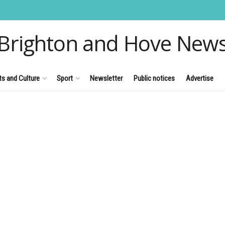
Brighton and Hove New
ts and Culture
Sport
Newsletter
Public notices
Advertise