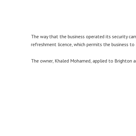
The way that the business operated its security cam
refreshment licence, which permits the business to
The owner, Khaled Mohamed, applied to Brighton an