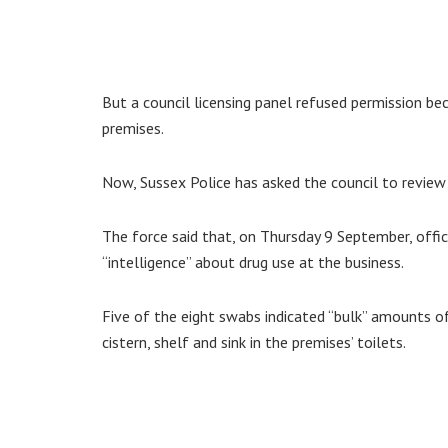
But a council licensing panel refused permission be
premises.
Now, Sussex Police has asked the council to review 
The force said that, on Thursday 9 September, offi
“intelligence” about drug use at the business.
Five of the eight swabs indicated “bulk” amounts of
cistern, shelf and sink in the premises’ toilets.