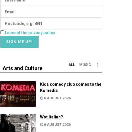
I accept the privacy policy
ALL
MUSIC
Arts and Culture
Kids comedy club comes to the
Komedia
6 AUGUST 2026
Wot Italian?
6 AUGUST 2026