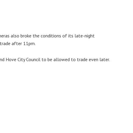
eras also broke the conditions of its late-night
 trade after 11pm.
d Hove City Council to be allowed to trade even later.