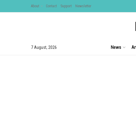
About
Contact
Support
Newsletter
News
Ar
7 August, 2026