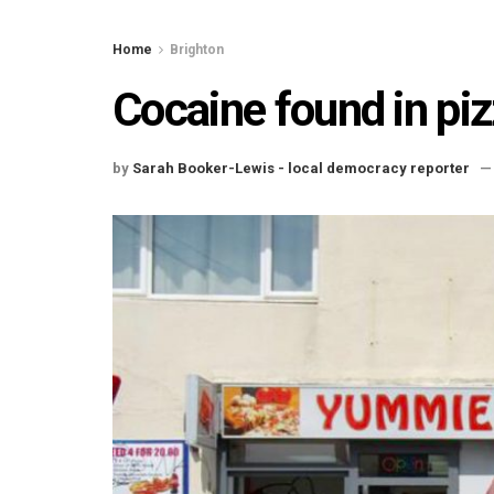
Home
Brighton
Cocaine found in piz
by
Sarah Booker-Lewis - local democracy reporter