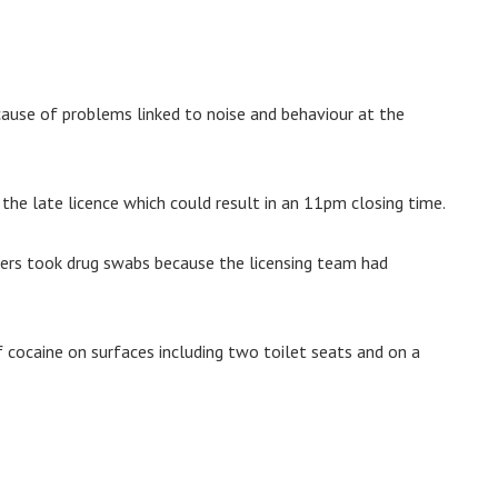
cause of problems linked to noise and behaviour at the
the late licence which could result in an 11pm closing time.
cers took drug swabs because the licensing team had
 cocaine on surfaces including two toilet seats and on a