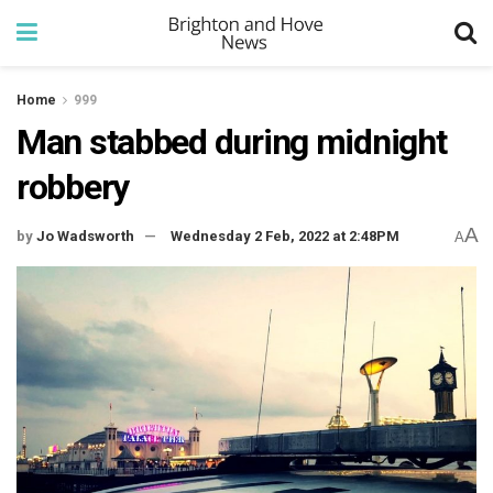
Home
999
Man stabbed during midnight
robbery
A
by
Jo Wadsworth
Wednesday 2 Feb, 2022 at 2:48PM
A