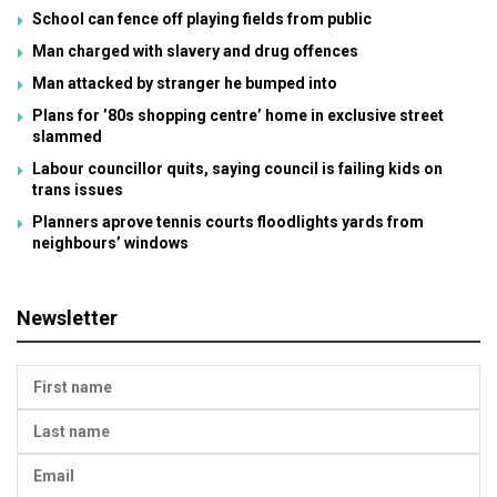
School can fence off playing fields from public
Man charged with slavery and drug offences
Man attacked by stranger he bumped into
Plans for ’80s shopping centre’ home in exclusive street
slammed
Labour councillor quits, saying council is failing kids on
trans issues
Planners aprove tennis courts floodlights yards from
neighbours’ windows
Newsletter