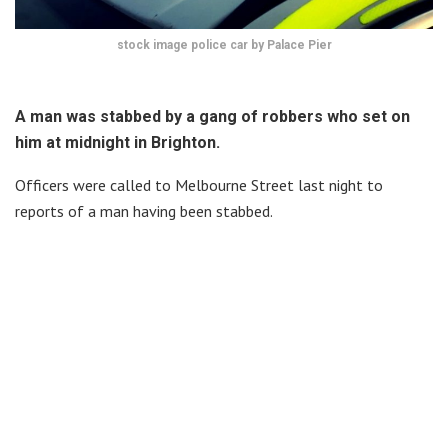
stock image police car by Palace Pier
A man was stabbed by a gang of robbers who set on
him at midnight in Brighton.
Officers were called to Melbourne Street last night to
reports of a man having been stabbed.