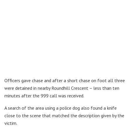
Officers gave chase and after a short chase on foot all three
were detained in nearby Roundhill Crescent – less than ten
minutes after the 999 call was received.
A search of the area using a police dog also found a knife
close to the scene that matched the description given by the
victim.