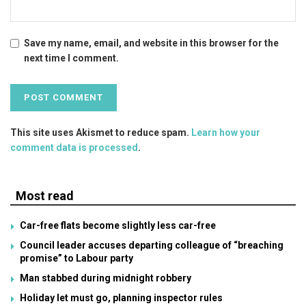
Save my name, email, and website in this browser for the
next time I comment.
This site uses Akismet to reduce spam.
Learn how your
comment data is processed
.
Most read
Car-free flats become slightly less car-free
Council leader accuses departing colleague of “breaching
promise” to Labour party
Man stabbed during midnight robbery
Holiday let must go, planning inspector rules