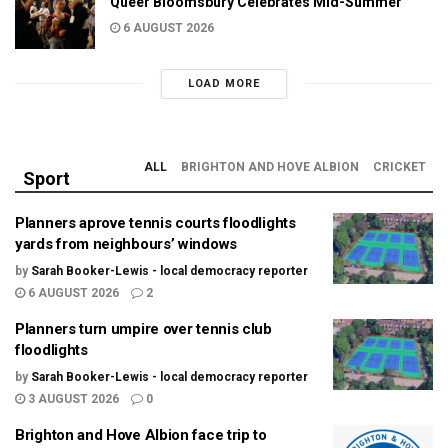
Queer Bloomsbury Celebrates Mid-Summer
6 AUGUST 2026
LOAD MORE
ALL
BRIGHTON AND HOVE ALBION
CRICKET
Sport
Planners aprove tennis courts floodlights
yards from neighbours’ windows
by
Sarah Booker-Lewis - local democracy reporter
6 AUGUST 2026
2
Planners turn umpire over tennis club
floodlights
by
Sarah Booker-Lewis - local democracy reporter
3 AUGUST 2026
0
Brighton and Hove Albion face trip to