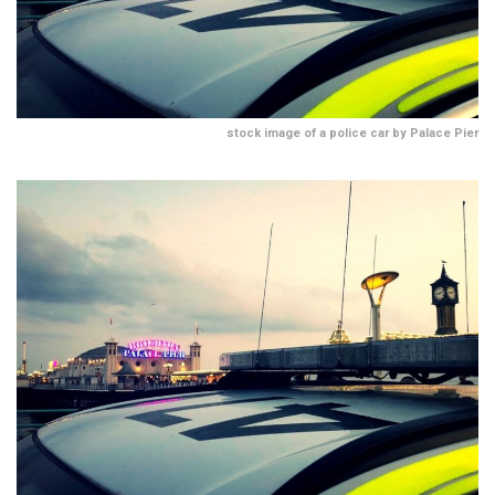
stock image of a police car by Palace Pier