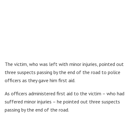
The victim, who was left with minor injuries, pointed out
three suspects passing by the end of the road to police
officers as they gave him first aid.
As officers administered first aid to the victim – who had
suffered minor injuries – he pointed out three suspects
passing by the end of the road.