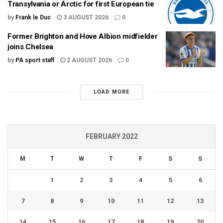
Transylvania or Arctic for first European tie
by
Frank le Duc
3 AUGUST 2026
0
Former Brighton and Hove Albion midfielder
joins Chelsea
by
PA sport staff
2 AUGUST 2026
0
LOAD MORE
FEBRUARY 2022
M
T
W
T
F
S
S
1
2
3
4
5
6
7
8
9
10
11
12
13
14
15
16
17
18
19
20