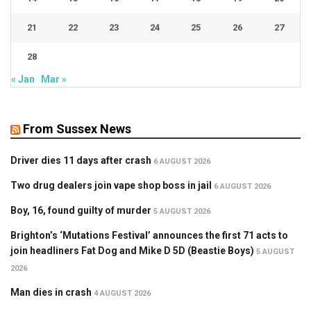
21
22
23
24
25
26
27
28
« Jan
Mar »
From Sussex News
Driver dies 11 days after crash
6 AUGUST 2026
Two drug dealers join vape shop boss in jail
6 AUGUST 2026
Boy, 16, found guilty of murder
5 AUGUST 2026
Brighton’s ‘Mutations Festival’ announces the first 71 acts to
join headliners Fat Dog and Mike D 5D (Beastie Boys)
5 AUGUST
2026
Man dies in crash
4 AUGUST 2026