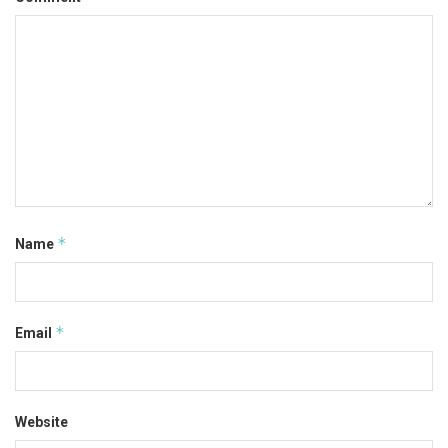
*
Name
*
Email
Website