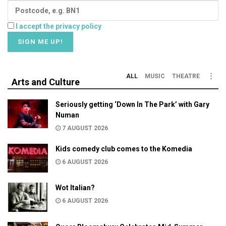
I accept the privacy policy
ALL
MUSIC
THEATRE
Arts and Culture
Seriously getting ‘Down In The Park’ with Gary
Numan
7 AUGUST 2026
Kids comedy club comes to the Komedia
6 AUGUST 2026
Wot Italian?
6 AUGUST 2026