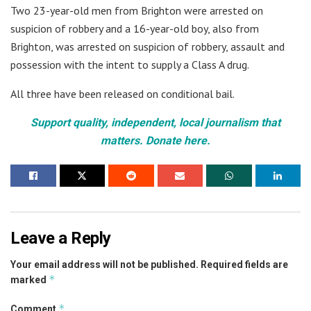
Two 23-year-old men from Brighton were arrested on
suspicion of robbery and a 16-year-old boy, also from
Brighton, was arrested on suspicion of robbery, assault and
possession with the intent to supply a Class A drug.
All three have been released on conditional bail.
Support quality, independent, local journalism that
matters. Donate here.
Leave a Reply
Your email address will not be published.
Required fields are
*
marked
*
Comment