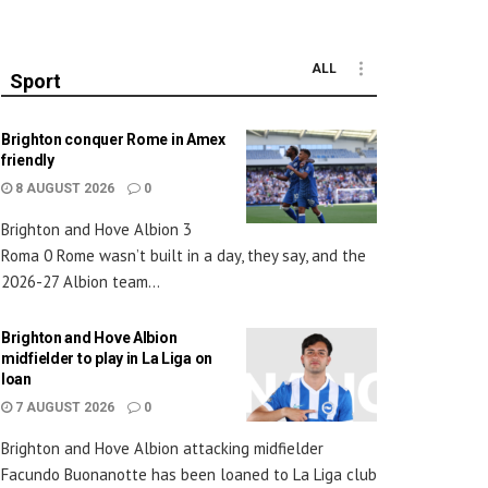
ALL
Sport
Brighton conquer Rome in Amex
friendly
8 AUGUST 2026
0
Brighton and Hove Albion 3
Roma 0 Rome wasn’t built in a day, they say, and the
2026-27 Albion team...
Brighton and Hove Albion
midfielder to play in La Liga on
loan
7 AUGUST 2026
0
Brighton and Hove Albion attacking midfielder
Facundo Buonanotte has been loaned to La Liga club