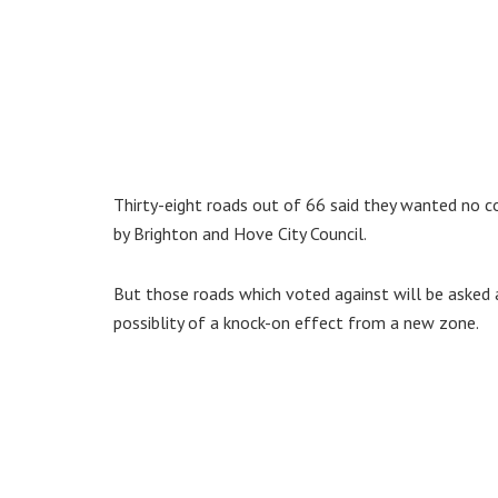
Thirty-eight roads out of 66 said they wanted no c
by Brighton and Hove City Council.
But those roads which voted against will be asked 
possiblity of a knock-on effect from a new zone.