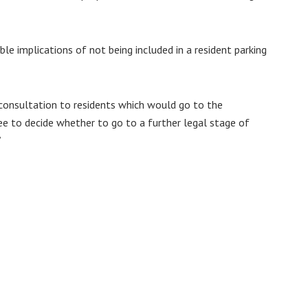
e implications of not being included in a resident parking
 consultation to residents which would go to the
e to decide whether to go to a further legal stage of
”