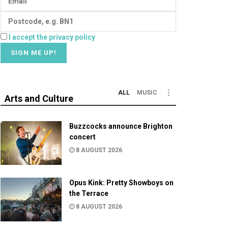
I accept the privacy policy
ALL
MUSIC
Arts and Culture
Buzzcocks announce Brighton
concert
8 AUGUST 2026
Opus Kink: Pretty Showboys on
the Terrace
8 AUGUST 2026