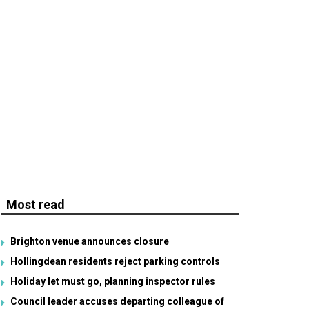
Most read
Brighton venue announces closure
Hollingdean residents reject parking controls
Holiday let must go, planning inspector rules
Council leader accuses departing colleague of