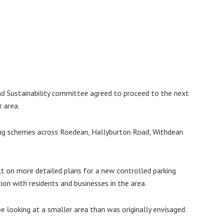
nd Sustainability committee agreed to proceed to the next
r area.
ing schemes across Roedean, Hallyburton Road, Withdean
lt on more detailed plans for a new controlled parking
on with residents and businesses in the area.
e looking at a smaller area than was originally envisaged.