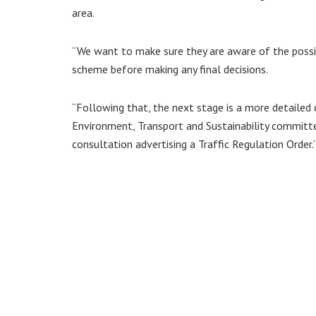
area.
“We want to make sure they are aware of the possibl
scheme before making any final decisions.
“Following that, the next stage is a more detailed
Environment, Transport and Sustainability committe
consultation advertising a Traffic Regulation Order.