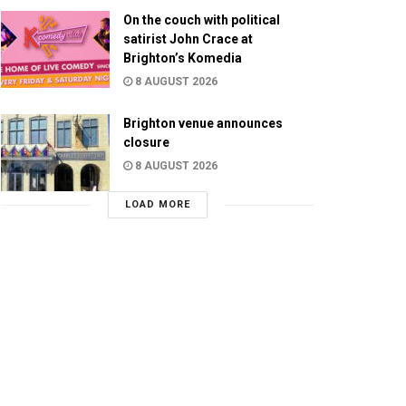
On the couch with political
satirist John Crace at
Brighton’s Komedia
8 AUGUST 2026
Brighton venue announces
closure
8 AUGUST 2026
LOAD MORE