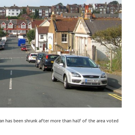
an has been shrunk after more than half of the area voted