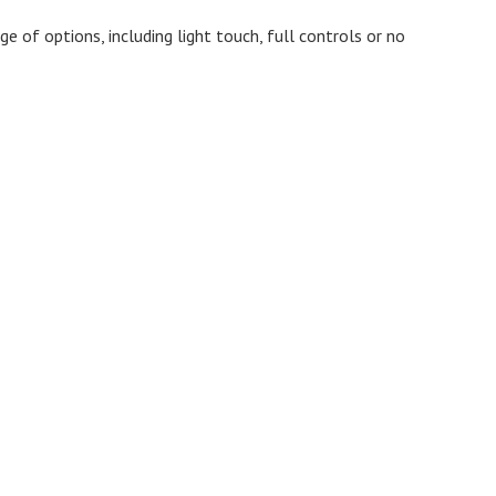
 of options, including light touch, full controls or no