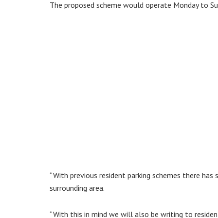
The proposed scheme would operate Monday to S
“With previous resident parking schemes there has
surrounding area.
“With this in mind we will also be writing to resid