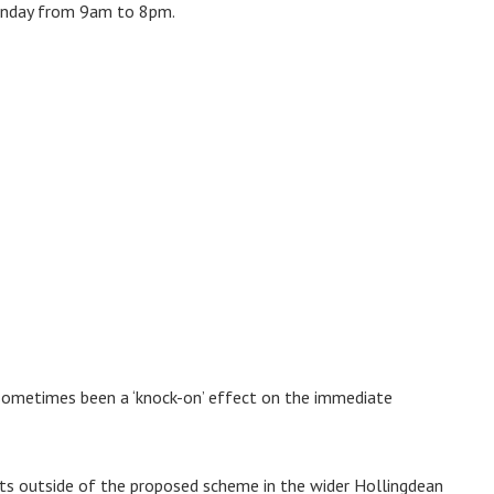
unday from 9am to 8pm.
 sometimes been a ‘knock-on’ effect on the immediate
ents outside of the proposed scheme in the wider Hollingdean