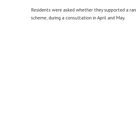
Residents were asked whether they supported a range
scheme, during a consultation in April and May.