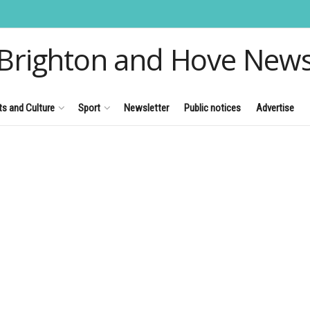
Brighton and Hove New
ts and Culture
Sport
Newsletter
Public notices
Advertise