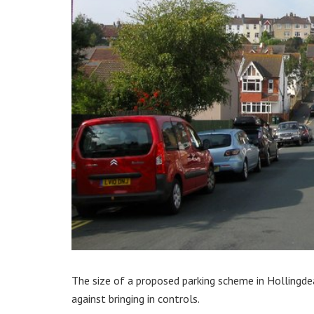
The size of a proposed parking scheme in Hollingde
against bringing in controls.