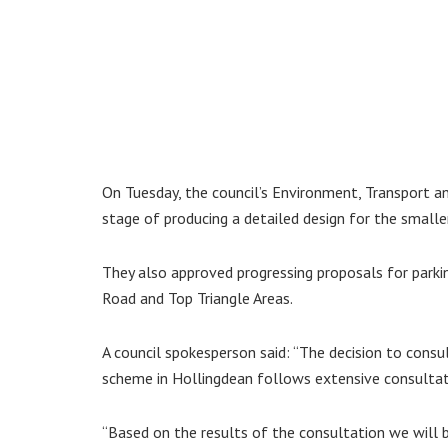
On Tuesday, the council’s Environment, Transport a
stage of producing a detailed design for the smalle
They also approved progressing proposals for park
Road and Top Triangle Areas.
A council spokesperson said: “The decision to consu
scheme in Hollingdean follows extensive consultati
“Based on the results of the consultation we will b