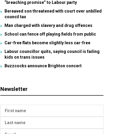
“breaching promise” to Labour party
Bereaved son threatened with court over unbilled
council tax
Man charged with slavery and drug offences
School can fence off playing fields from public
Car-free flats become slightly less car-free
Labour councillor quits, saying council is failing
kids on trans issues
Buzzcocks announce Brighton concert
Newsletter