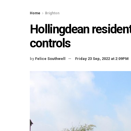
Home
Brighton
Hollingdean resident
controls
by
Felice Southwell
Friday 23 Sep, 2022 at 2:09PM