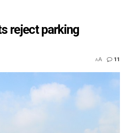
s reject parking
A
11
A