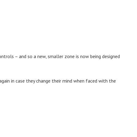
ontrols – and so a new, smaller zone is now being designed
again in case they change their mind when faced with the