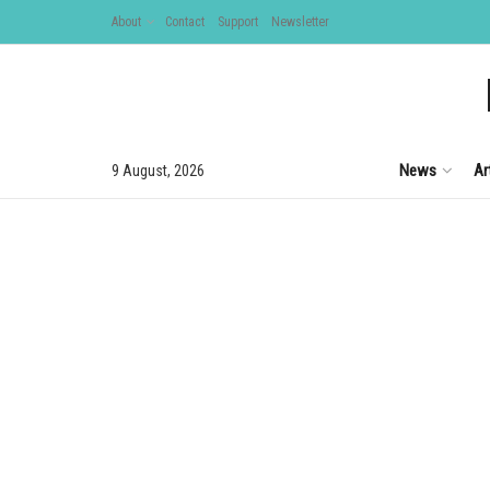
About
Contact
Support
Newsletter
News
Ar
9 August, 2026