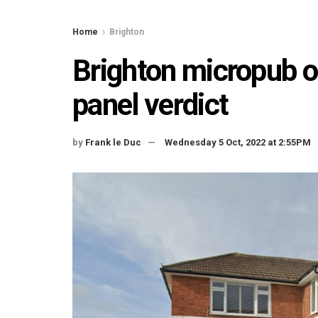
Home
Brighton
Brighton micropub o
panel verdict
by
Frank le Duc
Wednesday 5 Oct, 2022 at 2:55PM