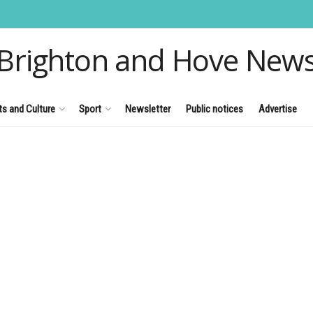
Brighton and Hove New
ts and Culture
Sport
Newsletter
Public notices
Advertise