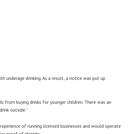
h underage drinking. As a result, a notice was put up
s from buying drinks for younger children. There was an
rink outside.”
experience of running licensed businesses and would operate
or proof of identity.