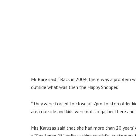
Mr Bare said: “Back in 2004, there was a problem wit
outside what was then the Happy Shopper.
“They were forced to close at 7pm to stop older kid
area outside and kids were not to gather there and d
Mrs Karuzas said that she had more than 20 years’ 
a “Challenge 25” policy, asking youthful customers f