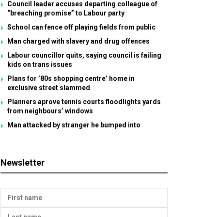
Council leader accuses departing colleague of
“breaching promise” to Labour party
School can fence off playing fields from public
Man charged with slavery and drug offences
Labour councillor quits, saying council is failing
kids on trans issues
Plans for ’80s shopping centre’ home in
exclusive street slammed
Planners aprove tennis courts floodlights yards
from neighbours’ windows
Man attacked by stranger he bumped into
Newsletter