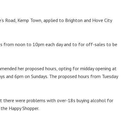
e’s Road, Kemp Town, applied to Brighton and Hove City
ses from noon to 10pm each day and to for off-sales to be
 amended her proposed hours, opting for midday opening at
days and 6pm on Sundays. The proposed hours from Tuesday
at there were problems with over-18s buying alcohol for
 the Happy Shopper.