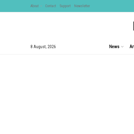
About
Contact
Support
Newsletter
News
Ar
8 August, 2026