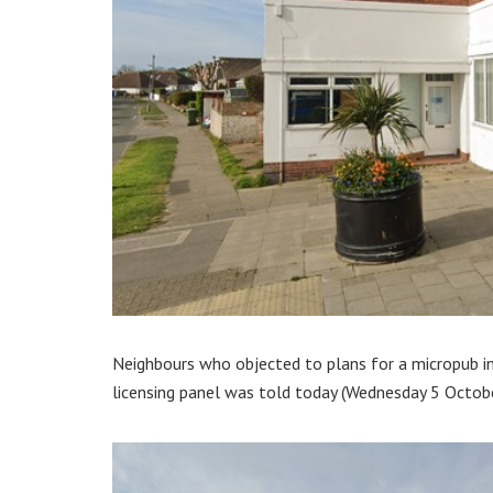
Neighbours who objected to plans for a micropub in 
licensing panel was told today (Wednesday 5 Octobe