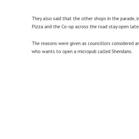
They also said that the other shops in the parade, i
Pizza and the Co-op across the road stay open later
The reasons were given as councillors considered an 
who wants to open a micropub called Sheridans.