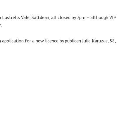
n Lustrells Vale, Saltdean, all closed by 7pm – although VIP
.
application for a new licence by publican Julie Karuzas, 58,