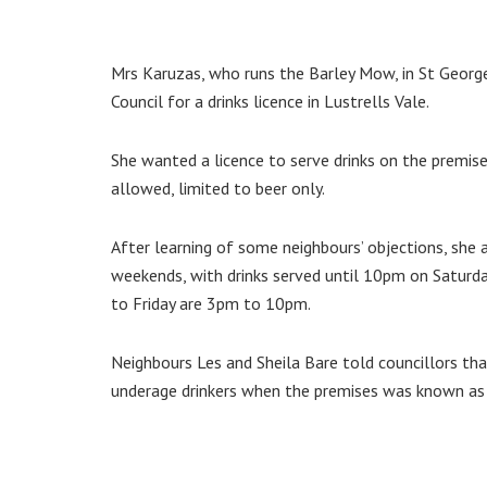
Mrs Karuzas, who runs the Barley Mow, in St Georg
Council for a drinks licence in Lustrells Vale.
She wanted a licence to serve drinks on the premi
allowed, limited to beer only.
After learning of some neighbours’ objections, she
weekends, with drinks served until 10pm on Satur
to Friday are 3pm to 10pm.
Neighbours Les and Sheila Bare told councillors th
underage drinkers when the premises was known as