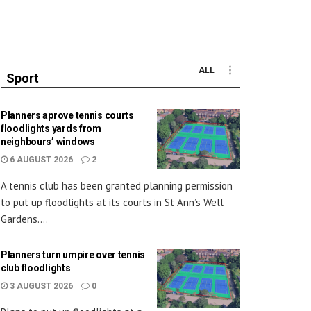
ALL
Sport
Planners aprove tennis courts
floodlights yards from
neighbours’ windows
6 AUGUST 2026
2
A tennis club has been granted planning permission
to put up floodlights at its courts in St Ann’s Well
Gardens....
Planners turn umpire over tennis
club floodlights
3 AUGUST 2026
0