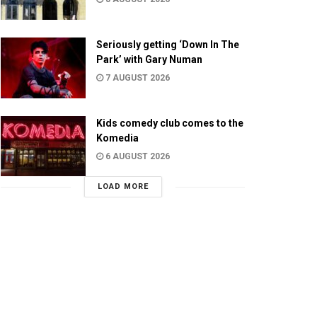
Seriously getting ‘Down In The
Park’ with Gary Numan
7 AUGUST 2026
Kids comedy club comes to the
Komedia
6 AUGUST 2026
LOAD MORE