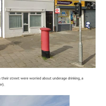
their street were worried about underage drinking, a
r).