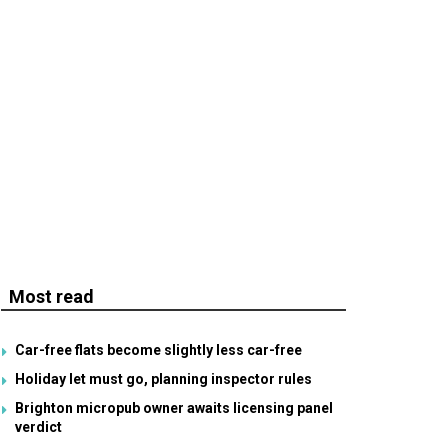
Most read
Car-free flats become slightly less car-free
Holiday let must go, planning inspector rules
Brighton micropub owner awaits licensing panel
verdict