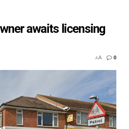
wner awaits licensing
A
0
A