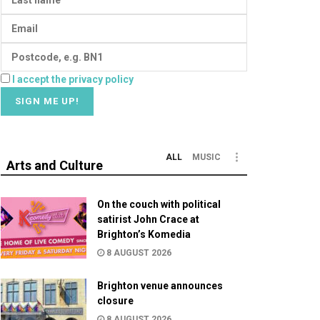
I accept the privacy policy
ALL
MUSIC
Arts and Culture
On the couch with political
satirist John Crace at
Brighton’s Komedia
8 AUGUST 2026
Brighton venue announces
closure
8 AUGUST 2026