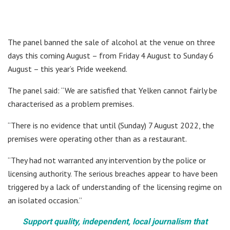
The panel banned the sale of alcohol at the venue on three
days this coming August – from Friday 4 August to Sunday 6
August – this year’s Pride weekend.
The panel said: “We are satisfied that Yelken cannot fairly be
characterised as a problem premises.
“There is no evidence that until (Sunday) 7 August 2022, the
premises were operating other than as a restaurant.
“They had not warranted any intervention by the police or
licensing authority. The serious breaches appear to have been
triggered by a lack of understanding of the licensing regime on
an isolated occasion.”
Support quality, independent, local journalism that