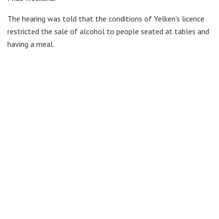
The hearing was told that the conditions of Yelken’s licence
restricted the sale of alcohol to people seated at tables and
having a meal.