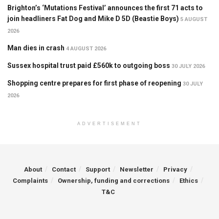
Brighton’s ‘Mutations Festival’ announces the first 71 acts to
join headliners Fat Dog and Mike D 5D (Beastie Boys)
5 AUGUST
2026
Man dies in crash
4 AUGUST 2026
Sussex hospital trust paid £560k to outgoing boss
30 JULY 2026
Shopping centre prepares for first phase of reopening
30 JULY
2026
ADVERTISEMENT
About
Contact
Support
Newsletter
Privacy
Complaints
Ownership, funding and corrections
Ethics
T&C