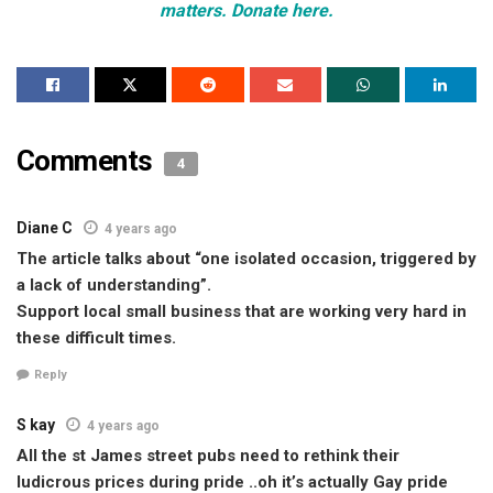
matters. Donate here.
Comments
4
Diane C
4 years ago
The article talks about “one isolated occasion, triggered by
a lack of understanding”.
Support local small business that are working very hard in
these difficult times.
Reply
S kay
4 years ago
All the st James street pubs need to rethink their
ludicrous prices during pride ..oh it’s actually Gay pride