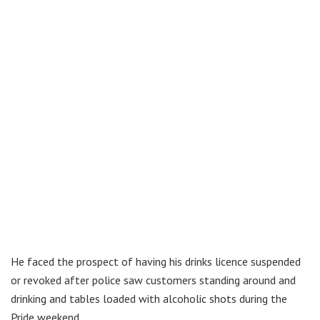
He faced the prospect of having his drinks licence suspended
or revoked after police saw customers standing around and
drinking and tables loaded with alcoholic shots during the
Pride weekend.