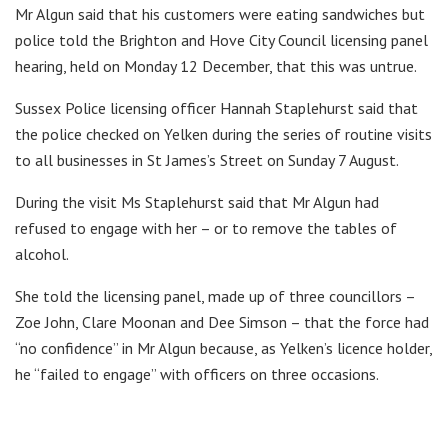
Mr Algun said that his customers were eating sandwiches but
police told the Brighton and Hove City Council licensing panel
hearing, held on Monday 12 December, that this was untrue.
Sussex Police licensing officer Hannah Staplehurst said that
the police checked on Yelken during the series of routine visits
to all businesses in St James’s Street on Sunday 7 August.
During the visit Ms Staplehurst said that Mr Algun had
refused to engage with her – or to remove the tables of
alcohol.
She told the licensing panel, made up of three councillors –
Zoe John, Clare Moonan and Dee Simson – that the force had
“no confidence” in Mr Algun because, as Yelken’s licence holder,
he “failed to engage” with officers on three occasions.