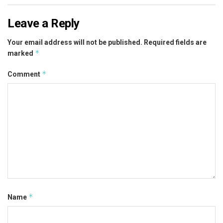
Leave a Reply
Your email address will not be published.
Required fields are
*
marked
*
Comment
*
Name