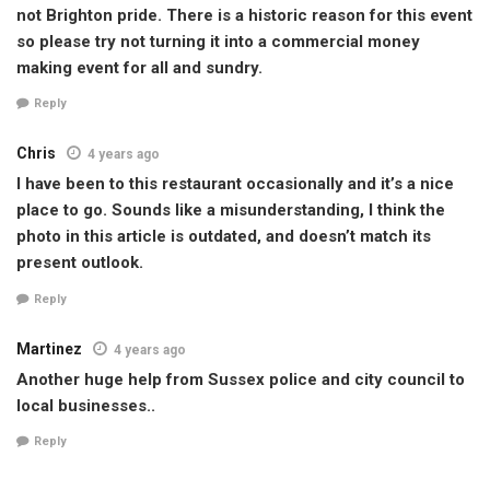
not Brighton pride. There is a historic reason for this event
so please try not turning it into a commercial money
making event for all and sundry.
Reply
Chris
4 years ago
I have been to this restaurant occasionally and it’s a nice
place to go. Sounds like a misunderstanding, I think the
photo in this article is outdated, and doesn’t match its
present outlook.
Reply
Martinez
4 years ago
Another huge help from Sussex police and city council to
local businesses..
Reply