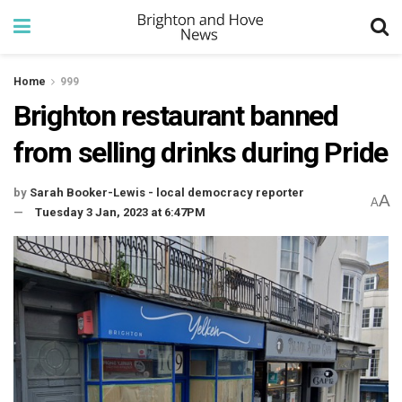
Home
999
Brighton restaurant banned
from selling drinks during Pride
by
Sarah Booker-Lewis - local democracy reporter
A
A
Tuesday 3 Jan, 2023 at 6:47PM