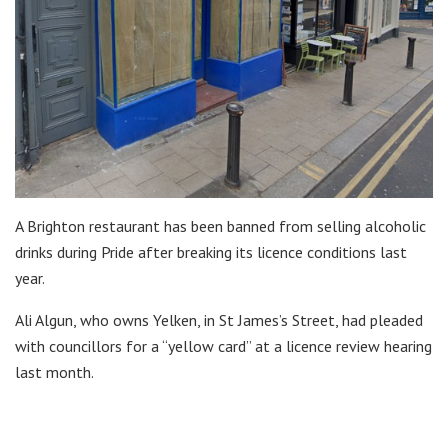
A Brighton restaurant has been banned from selling alcoholic
drinks during Pride after breaking its licence conditions last
year.
Ali Algun, who owns Yelken, in St James’s Street, had pleaded
with councillors for a “yellow card” at a licence review hearing
last month.