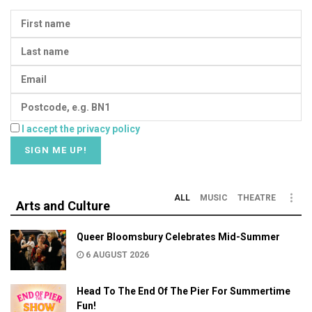
I accept the privacy policy
ALL
MUSIC
THEATRE
Arts and Culture
Queer Bloomsbury Celebrates Mid-Summer
6 AUGUST 2026
Head To The End Of The Pier For Summertime
Fun!