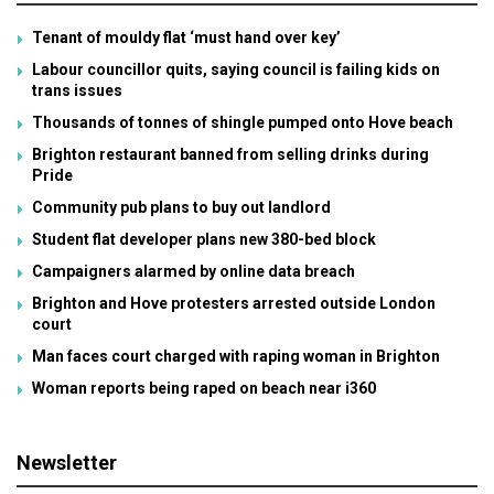
Tenant of mouldy flat ‘must hand over key’
Labour councillor quits, saying council is failing kids on
trans issues
Thousands of tonnes of shingle pumped onto Hove beach
Brighton restaurant banned from selling drinks during
Pride
Community pub plans to buy out landlord
Student flat developer plans new 380-bed block
Campaigners alarmed by online data breach
Brighton and Hove protesters arrested outside London
court
Man faces court charged with raping woman in Brighton
Woman reports being raped on beach near i360
Newsletter