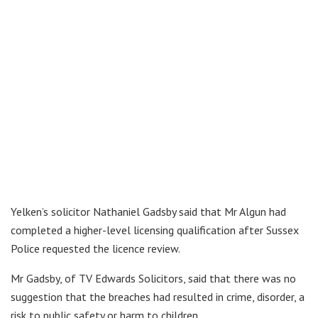
Yelken’s solicitor Nathaniel Gadsby said that Mr Algun had
completed a higher-level licensing qualification after Sussex
Police requested the licence review.
Mr Gadsby, of TV Edwards Solicitors, said that there was no
suggestion that the breaches had resulted in crime, disorder, a
risk to public safety or harm to children.