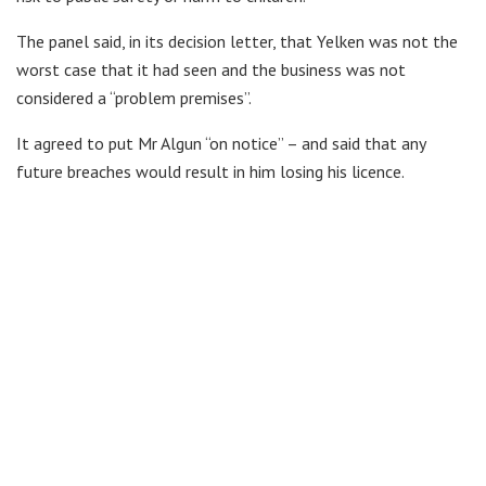
The panel said, in its decision letter, that Yelken was not the
worst case that it had seen and the business was not
considered a “problem premises”.
It agreed to put Mr Algun “on notice” – and said that any
future breaches would result in him losing his licence.