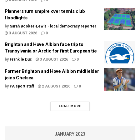
Planners turn umpire over tennis club
floodlights
by
Sarah Booker-Lewis - local democracy reporter
3 AUGUST 2026
0
Brighton and Hove Albion face trip to
Transylvania or Arctic for first European tie
by
Frank le Duc
3 AUGUST 2026
0
Former Brighton and Hove Albion midfielder
joins Chelsea
by
PA sport staff
2 AUGUST 2026
0
LOAD MORE
JANUARY 2023