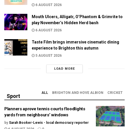
6 AUGUST 2026
Mouth Ulcers, Alligatr, O’Phantom & Grimrite to
play November’s Hidden Herd bash
6 AUGUST 2026
Taste Film brings immersive cinematic dining
experience to Brighton this autumn
5 AUGUST 2026
LOAD MORE
ALL
BRIGHTON AND HOVE ALBION
CRICKET
Sport
Planners aprove tennis courts floodlights
yards from neighbours’ windows
by
Sarah Booker-Lewis - local democracy reporter
6 AUGUST 2026
0