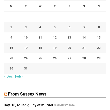
M
T
W
T
F
S
S
1
2
3
4
5
6
7
8
9
10
11
12
13
14
15
16
17
18
19
20
21
22
23
24
25
26
27
28
29
30
31
« Dec
Feb »
From Sussex News
Boy, 16, found guilty of murder
5 AUGUST 2026