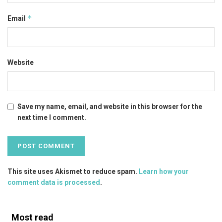
*
Email
Website
Save my name, email, and website in this browser for the
next time I comment.
This site uses Akismet to reduce spam.
Learn how your
comment data is processed
.
Most read