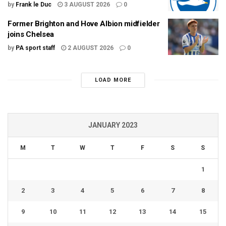
by
Frank le Duc
3 AUGUST 2026
0
Former Brighton and Hove Albion midfielder
joins Chelsea
by
PA sport staff
2 AUGUST 2026
0
LOAD MORE
JANUARY 2023
M
T
W
T
F
S
S
1
2
3
4
5
6
7
8
9
10
11
12
13
14
15