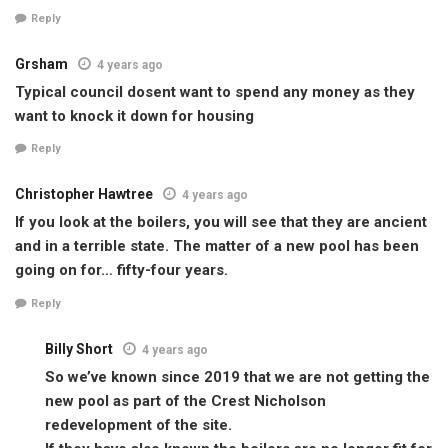
Reply
Grsham
4 years ago
Typical council dosent want to spend any money as they
want to knock it down for housing
Reply
Christopher Hawtree
4 years ago
If you look at the boilers, you will see that they are ancient
and in a terrible state. The matter of a new pool has been
going on for… fifty-four years.
Reply
Billy Short
4 years ago
So we’ve known since 2019 that we are not getting the
new pool as part of the Crest Nicholson
redevelopment of the site.