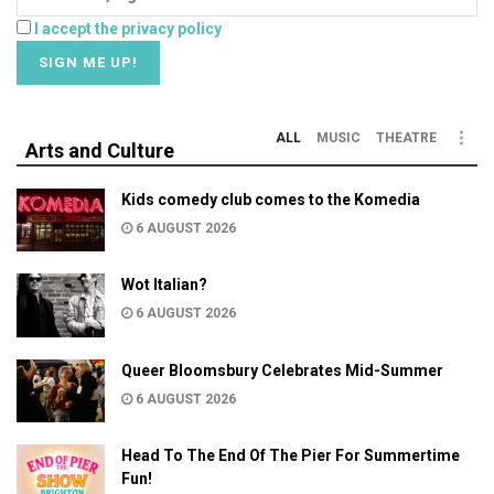
I accept the privacy policy
ALL
MUSIC
THEATRE
Arts and Culture
Kids comedy club comes to the Komedia
6 AUGUST 2026
Wot Italian?
6 AUGUST 2026
Queer Bloomsbury Celebrates Mid-Summer
6 AUGUST 2026
Head To The End Of The Pier For Summertime
Fun!