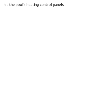
hit the pool’s heating control panels.