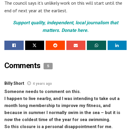
The council says it’s unlikely work on this will start until the
end of next year at the earliest.
Support quality, independent, local journalism that
matters. Donate here.
Comments
5
Billy Short
4 years ago
Someone needs to comment on this.
I happen to live nearby, and I was intending to take out a
month long membership to improve my fitness, and
because in summer I normally swim in the sea – but it is
now the coldest time of the year for sea swimming.
So this closure is a personal disappointment for me.