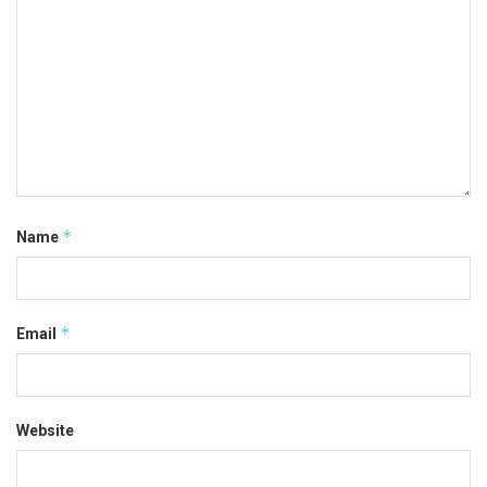
*
Name
*
Email
Website