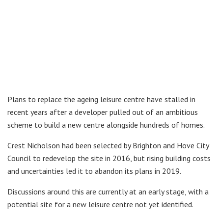
Plans to replace the ageing leisure centre have stalled in
recent years after a developer pulled out of an ambitious
scheme to build a new centre alongside hundreds of homes.
Crest Nicholson had been selected by Brighton and Hove City
Council to redevelop the site in 2016, but rising building costs
and uncertainties led it to abandon its plans in 2019.
Discussions around this are currently at an early stage, with a
potential site for a new leisure centre not yet identified.