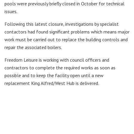
pools were previously briefly closed in October for technical
issues.
Following this latest closure, investigations by specialist
contactors had found significant problems which means major
work must be carried out to replace the building controls and
repair the associated boilers.
Freedom Leisure is working with council officers and
contractors to complete the required works as soon as
possible and to keep the facility open until a new
replacement King Alfred/West Hub is delivered.