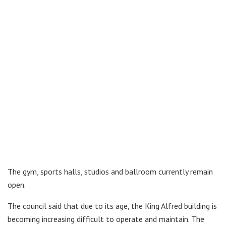
The gym, sports halls, studios and ballroom currently remain
open.
The council said that due to its age, the King Alfred building is
becoming increasing difficult to operate and maintain. The