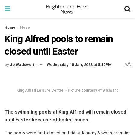
Home
Hove
King Alfred pools to remain
closed until Easter
A
by
Jo Wadsworth
Wednesday 18 Jan, 2023 at 5:40PM
A
King Alfred Leisure Centre – Picture courtesy of Wikiwand
The swimming pools at King Alfred will remain closed
until Easter because of boiler issues.
The pools were first closed on Friday, January 6 when gremlins