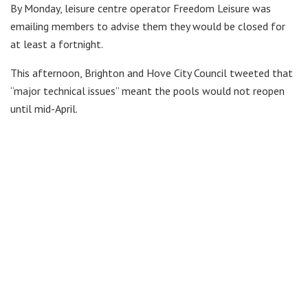
By Monday, leisure centre operator Freedom Leisure was
emailing members to advise them they would be closed for
at least a fortnight.
This afternoon, Brighton and Hove City Council tweeted that
“major technical issues” meant the pools would not reopen
until mid-April.