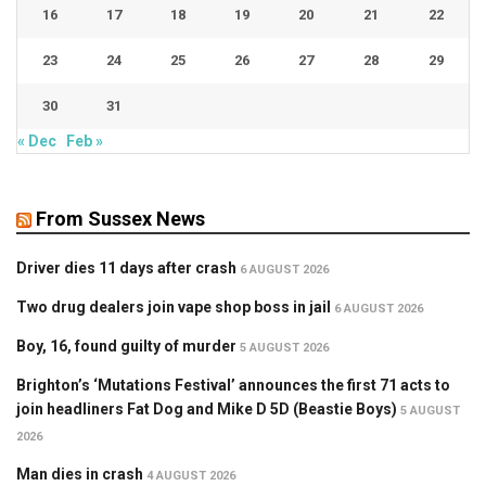
16
17
18
19
20
21
22
23
24
25
26
27
28
29
30
31
« Dec
Feb »
From Sussex News
Driver dies 11 days after crash
6 AUGUST 2026
Two drug dealers join vape shop boss in jail
6 AUGUST 2026
Boy, 16, found guilty of murder
5 AUGUST 2026
Brighton’s ‘Mutations Festival’ announces the first 71 acts to
join headliners Fat Dog and Mike D 5D (Beastie Boys)
5 AUGUST
2026
Man dies in crash
4 AUGUST 2026