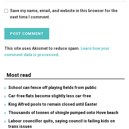
Save my name, email, and website in this browser for the
next time I comment.
This site uses Akismet to reduce spam.
Learn how your
comment data is processed
.
Most read
School can fence off playing fields from public
Car-free flats become slightly less car-free
King Alfred pools to remain closed until Easter
Thousands of tonnes of shingle pumped onto Hove beach
Labour councillor quits, saying council is failing kids on
trans issues