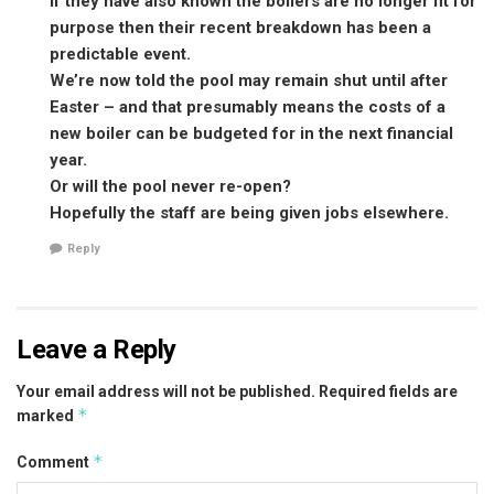
If they have also known the boilers are no longer fit for
purpose then their recent breakdown has been a
predictable event.
We’re now told the pool may remain shut until after
Easter – and that presumably means the costs of a
new boiler can be budgeted for in the next financial
year.
Or will the pool never re-open?
Hopefully the staff are being given jobs elsewhere.
Reply
Leave a Reply
Your email address will not be published.
Required fields are
*
marked
*
Comment