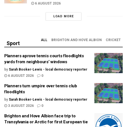
6 AUGUST 2026
LOAD MORE
ALL
BRIGHTON AND HOVE ALBION
CRICKET
Sport
Planners aprove tennis courts floodlights
yards from neighbours’ windows
by
Sarah Booker-Lewis - local democracy reporter
6 AUGUST 2026
0
Planners turn umpire over tennis club
floodlights
by
Sarah Booker-Lewis - local democracy reporter
3 AUGUST 2026
0
Brighton and Hove Albion face trip to
Transylvania or Arctic for first European tie