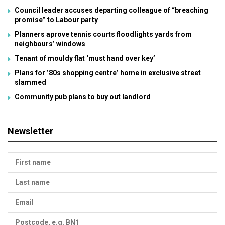
Council leader accuses departing colleague of “breaching
promise” to Labour party
Planners aprove tennis courts floodlights yards from
neighbours’ windows
Tenant of mouldy flat ‘must hand over key’
Plans for ’80s shopping centre’ home in exclusive street
slammed
Community pub plans to buy out landlord
Newsletter