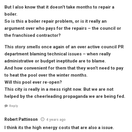
But I also know that it doesn’t take months to repair a
boiler.
So is this a boiler repair problem, or is it really an
argument over who pays for the repairs – the council or
the franchised contractor?
This story smells once again of an over active council PR
department blaming technical issues – when really
administrative or budget ineptitude are to blame.
And how convenient for them that they won’t need to pay
to heat the pool over the winter months.
Will this pool ever re-open?
This city is really in a mess right now. But we are not
helped by the cheerleading propaganda we are being fed.
Reply
Robert Pattinson
4 years ago
I think its the high energy costs that are also a issue.