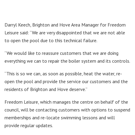
Darryl Keech, Brighton and Hove Area Manager for Freedom
Leisure said: “We are very disappointed that we are not able
to open the pool due to this technical failure.
“We would like to reassure customers that we are doing
everything we can to repair the boiler system and its controls.
“This is so we can, as soon as possible, heat the water, re-
open the pool and provide the service our customers and the
residents of Brighton and Hove deserve.”
Freedom Leisure, which manages the centre on behalf of the
council, will be contacting customers with options to suspend
memberships and re-locate swimming lessons and will
provide regular updates.